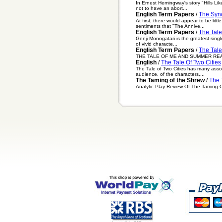
In Ernest Hemingway's story "Hills Lik
not to have an abort...
English Term Papers
/
The Sync
At first, there would appear to be l
sentiments that "The Annive...
English Term Papers
/
The Tale
Genji Monogatari is the greatest single
of vivid characte...
English Term Papers
/
The Tal
THE TALE OF ME AND SUMMER READING I
English
/
The Tale Of Two Cities
The Tale of Two Cities has many asso
audience, of the characters,...
The Taming of the Shrew
/
The 
Analytic Play Review Of The Taming 