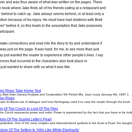
rver and was thus aware of what was written on the pages. There
e book where Jake finds all of his friends eating at a restaurant and
far behind to catch up. Jake always seems behind, or at least only a
ition because of his injury. He must have had relations with Brett
er" before it, so this leads to the assumption that Jake purposely
rticipant.
 make connections and read into the story to try and understand if
as just on the page. It was hard, for me, to see more than just
 just wanted the reader to experience other people's lives. I say
nces that occurred to the characters also took place in
ust wanted to share with us what it was like.
lso Rises Take Home Test
 Matt Grier Literary Analysis and Composition 5th Period Mrs. Joan Leary January 6th, 1997 1. ..
lso Rises
as its liberal use of dialogue and how Hemingway used it to carry the reader through the book. 
m Of The Conch In Lord Of The Flies
s the Conch represents power and order. Power is represented by the fact that you have to be holdi
sm Of The Scarlet Letter's Pearl
 symbolism. One of the most complex and misunderstood symbols in the book is Pearl, the daughte
ism Of The Setting In 'Hills Like White Elephants'