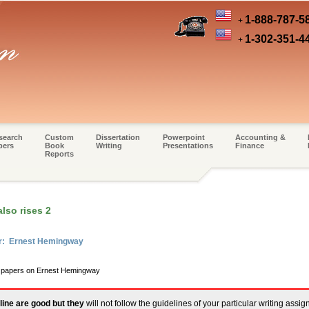
1-888-787-5
+
1-302-351-4
+
search
Custom
Dissertation
Powerpoint
Accounting &
pers
Book
Writing
Presentations
Finance
Reports
lso rises 2
er: Ernest Hemingway
rm papers on Ernest Hemingway
line are good but they
will not follow the guidelines of your particular writing assi