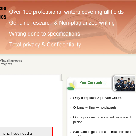
890
405
Miscellaneous
Projects
Only competent & proven writers
Original writing — no plagiarism
Our papers are never resold or reused,
period
Satisfaction guarantee — free unlimited
gnment. If you need a