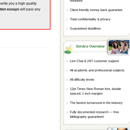
revisions
 write you a high quality
tten essays
will pass any
Client-friendly money back guarantee
Total confidentiality & privacy
Guaranteed deadlines
Live Chat & 24/7 customer support
All academic and professional subjects
All difficulty levels
12pt Times New Roman font, double
spaced, 1 inch margins
The fastest turnaround in the industry
Fully documented research — free
bibliography guaranteed