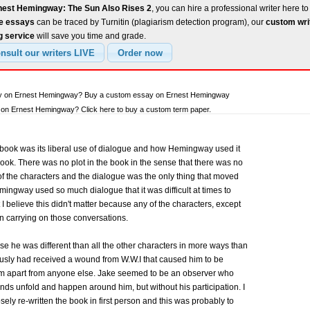
nest Hemingway: The Sun Also Rises 2
, you can hire a professional writer here to
ee essays
can be traced by Turnitin (plagiarism detection program), our
custom wri
g service
will save you time and grade.
say on Ernest Hemingway? Buy a custom essay on Ernest Hemingway
on Ernest Hemingway? Click here to buy a custom term paper.
book was its liberal use of dialogue and how Hemingway used it
book. There was no plot in the book in the sense that there was no
y of the characters and the dialogue was the only thing that moved
ingway used so much dialogue that it was difficult at times to
I believe this didn't matter because any of the characters, except
 carrying on those conversations.
e he was different than all the other characters in more ways than
iously had received a wound from W.W.I that caused him to be
him apart from anyone else. Jake seemed to be an observer who
iends unfold and happen around him, but without his participation. I
ly re-written the book in first person and this was probably to