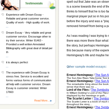
spell out that Jake was an obse
is a scene towards the end of th
thinks to himself that he is too 
Experience with Dream Essay -
marginal player put so in his pos
Reliable and great customer service.
before the injury and was a "play
Quality of work - High quality of work.
removed himself from being a pa
, ,
Dream Essay - Very reliable and great
As I was reading I was trying to
customer service. Encourage other to
there was more there than what w
try their service. Writer 91463 -
Provided a well written Annotated
the story, but perhaps Hemingway
Bibliography with great deal of detail per
this because many of the experie
th
Hemingway's life and maybe he j
, ,
it is always perfect
, ,
Other sample model essays:
The experience with Dream Essay is
Ernest Hemingway
/
The Sun A
stress free. Service is excellent and
The Sun Also Rises Take-home Test by
forms various forms of communication
Ernest Hemingway
/
The Sun A
The remarkable thing about the book w
all help with customer service. Dream
sense that there was no ...
Essay is customer oriented. Writer
Lord of the Flies
/
The Symbolis
17663
In William Golding"s Lord of the Flie
displayed by the meetings or gath...
, ,
The Scarlet Letter
/
The Symboli
Read More...
The Scarlet Letter is a book of much
throughout the story,...
Ernest Hemingway
/
The Symbol