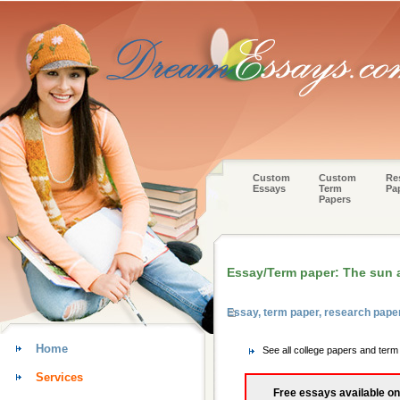
Custom
Custom
Re
Essays
Term
Pa
Papers
Essay/Term paper: The sun a
Essay, term paper, research pap
Home
See all college papers and te
Services
Free essays available on