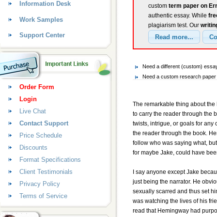
Information Desk
custom
term paper on Er
authentic essay. While
fr
Work Samples
plagiarism test. Our
writin
Support Center
Need a different (custom) es
Need a custom research paper 
Order Form
Login
The remarkable thing about the 
Live Chat
to carry the reader through the 
Contact Support
twists, intrigue, or goals for an
the reader through the book. Hem
Price Schedule
follow who was saying what, but 
Discounts
for maybe Jake, could have been
Format Specifications
Client Testimonials
I say anyone except Jake becaus
just being the narrator. He obv
Privacy Policy
sexually scarred and thus set 
Terms of Service
was watching the lives of his fr
read that Hemingway had purpose