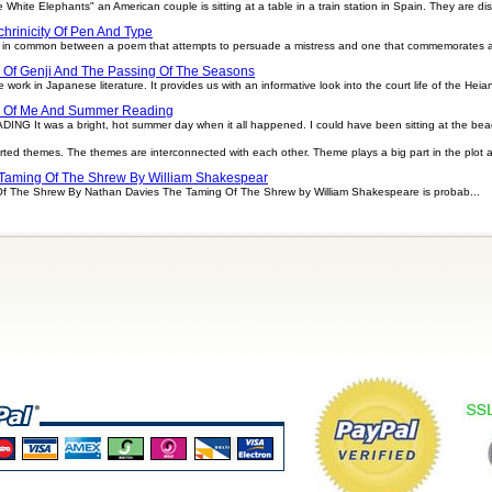
e White Elephants" an American couple is sitting at a table in a train station in Spain. They are di
hrinicity Of Pen And Type
ittle in common between a poem that attempts to persuade a mistress and one that commemorates a
 Of Genji And The Passing Of The Seasons
 work in Japanese literature. It provides us with an informative look into the court life of the Heia
e Of Me And Summer Reading
t was a bright, hot summer day when it all happened. I could have been sitting at the beach
rted themes. The themes are interconnected with each other. Theme plays a big part in the plot 
Taming Of The Shrew By William Shakespear
Of The Shrew By Nathan Davies The Taming Of The Shrew by William Shakespeare is probab...