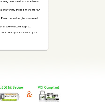
scussing beer, travel, and whether or
n anniversary. Indeed, there are few
n Period, as well as give us a wealth
 or swimming. Although t...
a book. The opinions formed by the