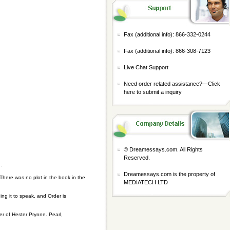
Fax (additional info): 866-332-0244
Fax (additional info): 866-308-7123
Live Chat Support
Need order related assistance?—
Click
here to submit a inquiry
© Dreamessays.com. All Rights
Reserved.
.
Dreamessays.com is the property of
There was no plot in the book in the
MEDIATECH LTD
ng it to speak, and Order is
r of Hester Prynne. Pearl,