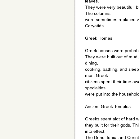
leaves.
They were very beautiful, bu
The columns
were sometimes replaced wi
Caryatids.
Greek Homes
Greek houses were probably
They were built out of mud,
dining,
cooking, bathing, and slee
most Greek
citizens spent their time aw
specialties
were put into the househol
Ancient Greek Temples
Greeks spent alot of hard w
they built for their gods. 
into effect.
The Doric, Ionic, and Corin