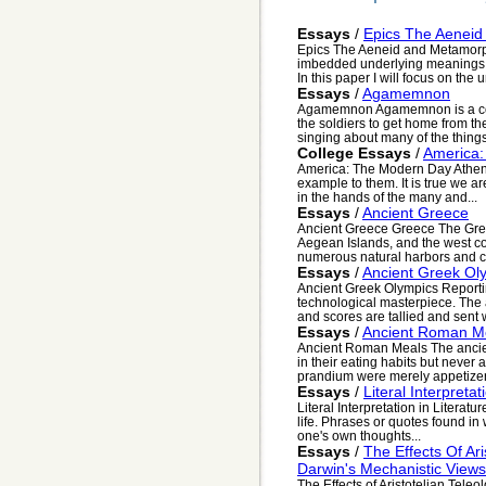
Essays
/
Epics The Aenei
Epics The Aeneid and Metamorp
imbedded underlying meanings 
In this paper I will focus on the u
Essays
/
Agamemnon
Agamemnon Agamemnon is a confu
the soldiers to get home from the
singing about many of the things 
College Essays
/
America:
America: The Modern Day Athens
example to them. It is true we ar
in the hands of the many and...
Essays
/
Ancient Greece
Ancient Greece Greece The Greek
Aegean Islands, and the west co
numerous natural harbors and c.
Essays
/
Ancient Greek Ol
Ancient Greek Olympics Reportin
technological masterpiece. The 
and scores are tallied and sent 
Essays
/
Ancient Roman M
Ancient Roman Meals The ancie
in their eating habits but never
prandium were merely appetizers
Essays
/
Literal Interpretat
Literal Interpretation in Literat
life. Phrases or quotes found in
one's own thoughts...
Essays
/
The Effects Of Ar
Darwin's Mechanistic Views
The Effects of Aristotelian Tele