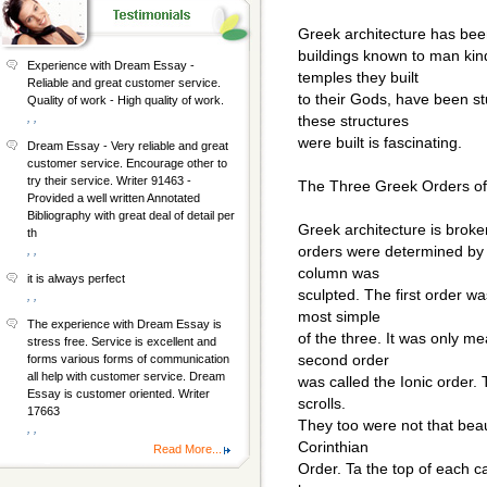
Greek architecture has been
buildings known to man kin
Experience with Dream Essay -
temples they built
Reliable and great customer service.
to their Gods, have been s
Quality of work - High quality of work.
, ,
these structures
were built is fascinating.
Dream Essay - Very reliable and great
customer service. Encourage other to
try their service. Writer 91463 -
The Three Greek Orders of 
Provided a well written Annotated
Bibliography with great deal of detail per
Greek architecture is brok
th
orders were determined by t
, ,
column was
it is always perfect
sculpted. The first order wa
, ,
most simple
The experience with Dream Essay is
of the three. It was only me
stress free. Service is excellent and
second order
forms various forms of communication
all help with customer service. Dream
was called the Ionic order. 
Essay is customer oriented. Writer
scrolls.
17663
They too were not that beaut
, ,
Corinthian
Read More...
Order. Ta the top of each c