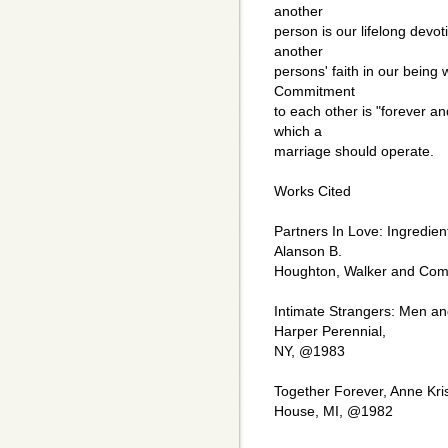
another
person is our lifelong devot
another
persons' faith in our being w
Commitment
to each other is "forever an
which a
marriage should operate.
Works Cited
Partners In Love: Ingredien
Alanson B.
Houghton, Walker and Co
Intimate Strangers: Men an
Harper Perennial,
NY, @1983
Together Forever, Anne Kris
House, MI, @1982