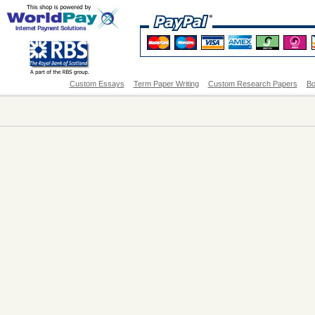
Custom Essays
Term Paper Writing
Custom Research Papers
Bo