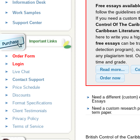
Information Desk
Free essays availabl
follow the guidelines o
Work Samples
If you need a custom
Support Center
Control Of The Carib
Caribbean Literature
here to write you a hig
free essays
can be tra
detection program), o
any plagiarism test. 
Order Form
time and grade.
Login
Live Chat
Contact Support
Price Schedule
Discounts
Need a different (custom
Essays
Format Specifications
Need a custom research p
Client Testimonials
term paper.
Privacy Policy
Terms of Service
British Control of the Carib