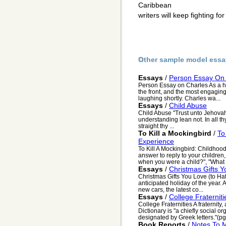
Caribbean
writers will keep fighting fo
Other sample model essa
Essays
/
Person Essay On
Person Essay on Charles As a h
the front, and the most engagin
laughing shortly. Charles wa...
Essays
/
Child Abuse
Child Abuse "Trust unto Jehovah 
understanding lean not. In all 
straight thy ...
To Kill a Mockingbird
/
To
Experience
To Kill A Mockingbird: Childhoo
answer to reply to your children
when you were a child?", "What t
Essays
/
Christmas Gifts Y
Christmas Gifts You Love (to Ha
anticipated holiday of the year.
new cars, the latest co...
Essays
/
College Fraterniti
College Fraternities A fraternit
Dictionary is "a chiefly social o
designated by Greek letters."(pg. 
Book Reports
/
Notes To 