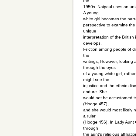
the
1950s. Naipaul uses an unide
A young
white girl becomes the narrat
perspective to examine the
unique
interpretation of the Britis
develops.
Friction among people of dif
the
writings; However, looking 
through the eyes
of a young white girl, rathe
might see the
injustice and the ethnic dis
endure. She
would not be accustomed to 
(Hodge 457),
and she would most likely n
a ruler
(Hodge 456). In Lady Aunt G
through
the aunt's religious affiliat