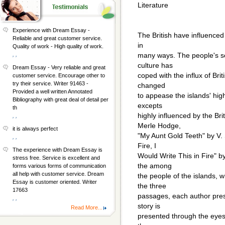
Literature
Experience with Dream Essay -
The British have influenced
Reliable and great customer service.
in
Quality of work - High quality of work.
, ,
many ways. The people's se
culture has
Dream Essay - Very reliable and great
coped with the influx of Bri
customer service. Encourage other to
try their service. Writer 91463 -
changed
Provided a well written Annotated
to appease the islands' high
Bibliography with great deal of detail per
excepts
th
highly influenced by the Br
, ,
Merle Hodge,
it is always perfect
"My Aunt Gold Teeth" by V. S
, ,
Fire, I
The experience with Dream Essay is
Would Write This in Fire" by
stress free. Service is excellent and
the among
forms various forms of communication
all help with customer service. Dream
the people of the islands, w
Essay is customer oriented. Writer
the three
17663
passages, each author pres
, ,
story is
Read More...
presented through the eyes o