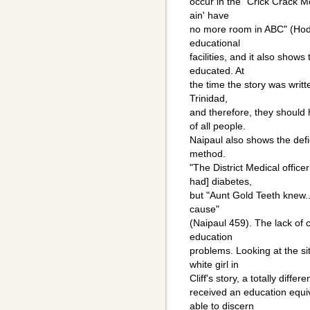
occur in the "Crick Crack M
ain' have
no more room in ABC" (Hodg
educational
facilities, and it also show
educated. At
the time the story was writte
Trinidad,
and therefore, they should
of all people.
Naipaul also shows the defi
method.
"The District Medical offic
had] diabetes,
but "Aunt Gold Teeth knew...
cause"
(Naipaul 459). The lack of
education
problems. Looking at the si
white girl in
Cliff's story, a totally diffe
received an education equi
able to discern