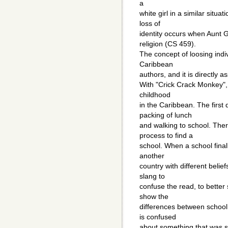
a
white girl in a similar situa
loss of
identity occurs when Aunt 
religion (CS 459).
The concept of loosing indiv
Caribbean
authors, and it is directly a
With "Crick Crack Monkey"
childhood
in the Caribbean. The first
packing of lunch
and walking to school. The
process to find a
school. When a school finally
another
country with different beli
slang to
confuse the read, to better
show the
differences between school
is confused
about something that was sa