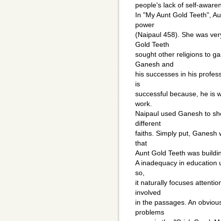
people's lack of self-aware
In "My Aunt Gold Teeth", Au
power
(Naipaul 458). She was very
Gold Teeth
sought other religions to g
Ganesh and
his successes in his profe
is
successful because, he is wi
work.
Naipaul used Ganesh to sho
different
faiths. Simply put, Ganesh w
that
Aunt Gold Teeth was buildi
A inadequacy in education un
so,
it naturally focuses attentio
involved
in the passages. An obvious
problems