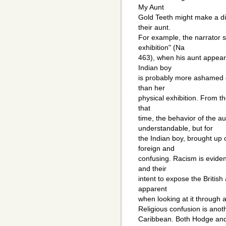
My Aunt
Gold Teeth might make a di
their aunt.
For example, the narrator 
exhibition" (Na
463), when his aunt appears
Indian boy
is probably more ashamed of
than her
physical exhibition. From th
that
time, the behavior of the a
understandable, but for
the Indian boy, brought up
foreign and
confusing. Racism is eviden
and their
intent to expose the British
apparent
when looking at it through a
Religious confusion is anoth
Caribbean. Both Hodge and 