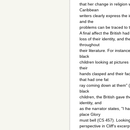
that her change in religion
Caribbean
writers clearly express the
and the
problems can be traced to t
A final affect the British h
loss of their identity, and t
throughout
their literature. For instanc
black
children looking at pictures 
their
hands clasped and their fa
that had one fat
ray coming down at them" (C
black
children, the British gave t
identity, and
as the narrator states, "I h
place Glory
must bell (CS 457). Looking 
perspective in Cliff's excerp