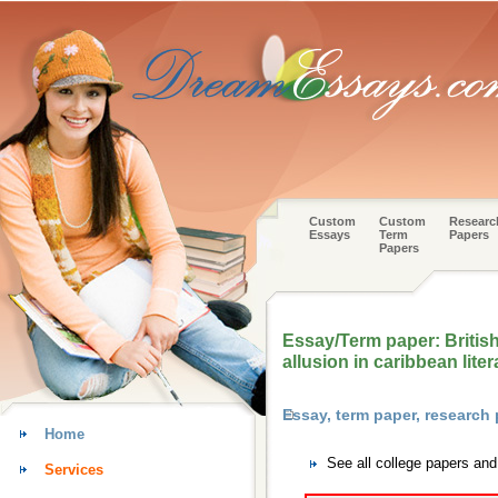
Custom
Custom
Researc
Essays
Term
Papers
Papers
Essay/Term paper: British
allusion in caribbean liter
Essay, term paper, research
Home
See all college papers an
Services