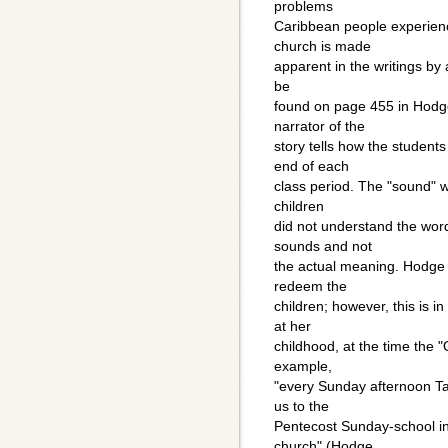
problems
Caribbean people experience
church is made
apparent in the writings by 
be
found on page 455 in Hodge
narrator of the
story tells how the student
end of each
class period. The "sound" w
children
did not understand the wor
sounds and not
the actual meaning. Hodge 
redeem the
children; however, this is i
at her
childhood, at the time the 
example,
"every Sunday afternoon T
us to the
Pentecost Sunday-school in 
church" (Hodge