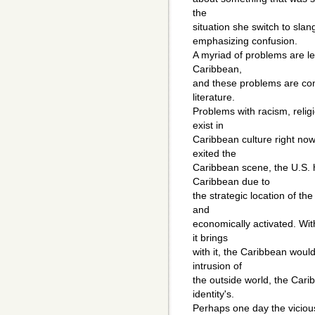
the
situation she switch to slan
emphasizing confusion.
A myriad of problems are lef
Caribbean,
and these problems are cons
literature.
Problems with racism, relig
exist in
Caribbean culture right now
exited the
Caribbean scene, the U.S. h
Caribbean due to
the strategic location of the 
and
economically activated. Wit
it brings
with it, the Caribbean woul
intrusion of
the outside world, the Car
identity's.
Perhaps one day the vicious 