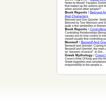
Notes to Myself: Facades Someti
that makes up the actions and de
when around other people?' ...
Book Reports
/
Beloved An
And Characters
Beloved and Don Quixote: Simil
Beloved by Toni Morrison and D
quite a few similarities in themes
Book Reports
/
Controllin
Controlling Relationships Bein
causes you to lose control in eve
myself usually find controlling par
Beowulf
/
Beowulf And Gre
Beowulf and Grendel: Craving for
Beowulf and Grendel, the main p
as "weavers of peace". In Gre...
Greek Mythology
/
Creon's
Creon's Role Of King and His Res
Greek tragedies was simultaneo
responsibility to the people a...