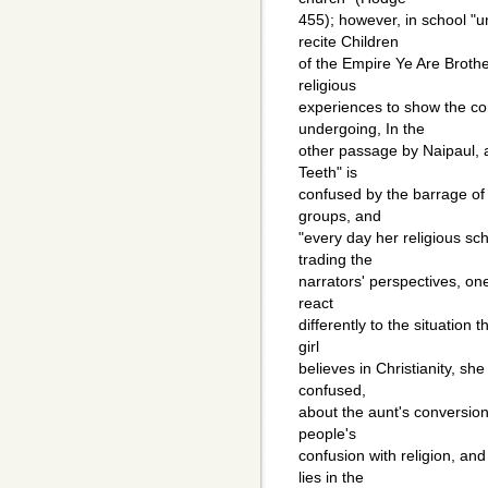
455); however, in school "u
recite Children
of the Empire Ye Are Broth
religious
experiences to show the con
undergoing, In the
other passage by Naipaul, a
Teeth" is
confused by the barrage of
groups, and
"every day her religious sc
trading the
narrators' perspectives, o
react
differently to the situation
girl
believes in Christianity, s
confused,
about the aunt's conversion
people's
confusion with religion, an
lies in the