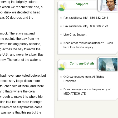
serving the brightly colored
 and when we reached the end, a
cool drink we decided to head
It was 90 degrees and the
Fax (additional info): 866-332-0244
Fax (additional info): 866-308-7123
mmock. There, we sat and
Live Chat Support
ring out into the bay from my
Need order related assistance?—
Click
 were making plenty of noise,
here to submit a inquiry
ng across the bay towards the
the U.S., and never to a bay. Bay
enny. The color of the water is
 had never snorkeled before, but
© Dreamessays.com. All Rights
ver necessary to go down more
Reserved.
I touched two of them, and there
Dreamessays.com is the property of
 and that's where the coral
MEDIATECH LTD
 enough to make this whole trip
lar, to a foot or more in length.
reatures of beauty that welcome
as sorry that this part of the