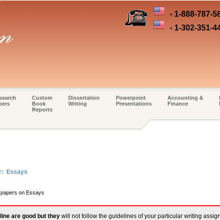
1-888-787-5
+
1-302-351-4
+
search
Custom
Dissertation
Powerpoint
Accounting &
pers
Book
Writing
Presentations
Finance
Reports
er: Essays
m papers on Essays
line are good but they
will not follow the guidelines of your particular writing assi