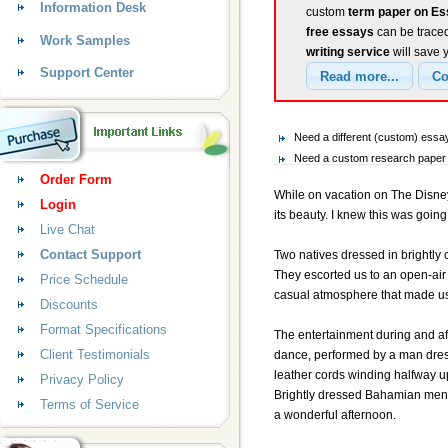
Information Desk
custom
term paper on E
free essays
can be traced
Work Samples
writing service
will save 
Support Center
Need a different (custom) ess
Need a custom research paper 
Order Form
While on vacation on The Disney 
Login
its beauty. I knew this was goin
Live Chat
Contact Support
Two natives dressed in brightly 
They escorted us to an open-air 
Price Schedule
casual atmosphere that made us 
Discounts
Format Specifications
The entertainment during and aft
Client Testimonials
dance, performed by a man dress
leather cords winding halfway up
Privacy Policy
Brightly dressed Bahamian men w
Terms of Service
a wonderful afternoon.