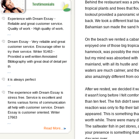
Behind the restaurant was a priv
tropical plants and trees that f
lookout provided a panoramic vie
Experience with Dream Essay -
back. We took a different trail b
Reliable and great customer service.
Bahamian sun made the sand hot
Quality of work - High quality of work.
, ,
On the beach we rented a cabana
Dream Essay - Very reliable and great
enjoyed one of those big tropical
customer service. Encourage other to
hammock, was possibly the most 
try their service. Writer 91463 -
Provided a well written Annotated
but my mind was absorbed with th
Bibliography with great deal of detail per
mainland, with all its hustle and 
th
waters are much calmer, and there
, ,
also amazingly different from oce
it is always perfect
, ,
After we rested, we decided it 
The experience with Dream Essay is
it wasn't long before I felt com
stress free. Service is excellent and
than ten feet. The fish didn't s
forms various forms of communication
reaction was only to flip their ta
all help with customer service. Dream
Essay is customer oriented. Writer
appeared. This is something that
17663
worth while. There were many diffe
, ,
The saltwater fish in pet stores,
Read More...
your presence is something that 
day was over.