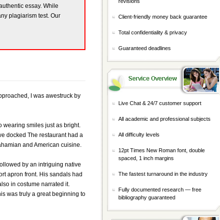
revisions
 authentic essay. While
any plagiarism test. Our
Client-friendly money back guarantee
Total confidentiality & privacy
Guaranteed deadlines
 approached, I was awestruck by
Live Chat & 24/7 customer support
All academic and professional subjects
 wearing smiles just as bright.
h we docked The restaurant had a
All difficulty levels
 Bahamian and American cuisine.
12pt Times New Roman font, double
spaced, 1 inch margins
followed by an intriguing native
rt apron front. His sandals had
The fastest turnaround in the industry
lso in costume narrated it.
Fully documented research — free
s was truly a great beginning to
bibliography guaranteed