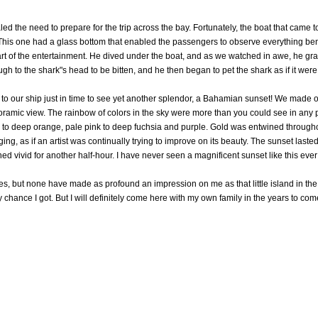
ed the need to prepare for the trip across the bay. Fortunately, the boat that came 
. This one had a glass bottom that enabled the passengers to observe everything be
t of the entertainment. He dived under the boat, and as we watched in awe, he grab
gh to the shark"s head to be bitten, and he then began to pet the shark as if it wer
 our ship just in time to see yet another splendor, a Bahamian sunset! We made ou
oramic view. The rainbow of colors in the sky were more than you could see in any 
 to deep orange, pale pink to deep fuchsia and purple. Gold was entwined throughou
nging, as if an artist was continually trying to improve on its beauty. The sunset last
ned vivid for another half-hour. I have never seen a magnificent sunset like this ever
s, but none have made as profound an impression on me as that little island in the 
chance I got. But I will definitely come here with my own family in the years to com