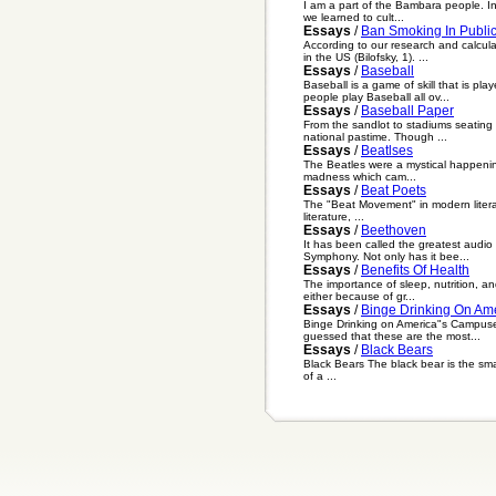
I am a part of the Bambara people. In
we learned to cult...
Essays
/
Ban Smoking In Publi
According to our research and calcul
in the US (Bilofsky, 1). ...
Essays
/
Baseball
Baseball is a game of skill that is pl
people play Baseball all ov...
Essays
/
Baseball Paper
From the sandlot to stadiums seating 
national pastime. Though ...
Essays
/
Beatlses
The Beatles were a mystical happenin
madness which cam...
Essays
/
Beat Poets
The "Beat Movement" in modern literatu
literature, ...
Essays
/
Beethoven
It has been called the greatest audio
Symphony. Not only has it bee...
Essays
/
Benefits Of Health
The importance of sleep, nutrition, a
either because of gr...
Essays
/
Binge Drinking On Am
Binge Drinking on America"s Campuses
guessed that these are the most...
Essays
/
Black Bears
Black Bears The black bear is the smal
of a ...