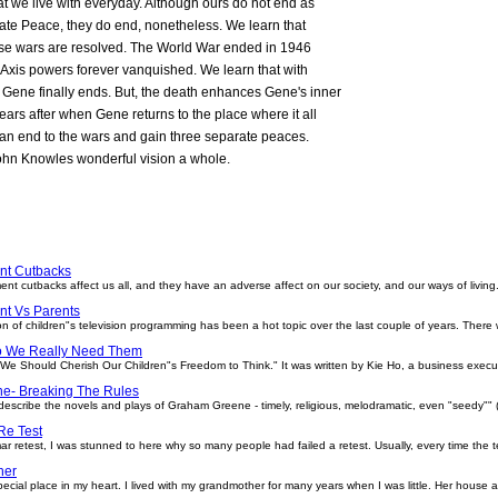
hat we live with everyday. Although ours do not end as
rate Peace, they do end, nonetheless. We learn that
 these wars are resolved. The World War ended in 1946
he Axis powers forever vanquished. We learn that with
h Gene finally ends. But, the death enhances Gene's inner
ears after when Gene returns to the place where it all
an end to the wars and gain three separate peaces.
ohn Knowles wonderful vision a whole.
nt Cutbacks
cks affect us all, and they have an adverse affect on our society, and our ways of living. W
t Vs Parents
 of children"s television programming has been a hot topic over the last couple of years. There
o We Really Need Them
d "We Should Cherish Our Children"s Freedom to Think." It was written by Kie Ho, a business exec
e- Breaking The Rules
escribe the novels and plays of Graham Greene - timely, religious, melodramatic, even "seedy"" 
e Test
ar retest, I was stunned to here why so many people had failed a retest. Usually, every time the t
her
cial place in my heart. I lived with my grandmother for many years when I was little. Her hous