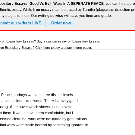
xpository Essays: Good Vs Evil- Wars In A SEPERATE PEACE
, you can hire a pro
uthentic essay. While
free essays
can be traced by Turnitin (plagiarism detection p
any plagiarism test. Our
writing service
will save you time and grade.
ay on Expository Essays? Buy a custom essay on Expository Essays
on Expository Essays? Click here to buy a custom term paper.
Peace, portrays wars on three distinct levels.
as outer, inner, and world. There is a very good
losing of the novel which shows us the levels:
of them. It would have been comfortable, but I
t seemed clear that wars were not made by generations
ut that wars were made instead by something ignorant in