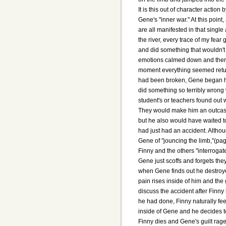
It is this out of character actio
Gene's "inner war." At this point
are all manifested in that single
the river, every trace of my fear
and did something that wouldn't
emotions calmed down and there 
moment everything seemed return
had been broken, Gene began his
did something so terribly wrong 
student's or teachers found out
They would make him an outcast.
but he also would have waited to 
had just had an accident. Althou
Gene of "jouncing the limb,"(pag
Finny and the others "interrogat
Gene just scoffs and forgets th
when Gene finds out he destroye
pain rises inside of him and the
discuss the accident after Finn
he had done, Finny naturally fee
inside of Gene and he decides to
Finny dies and Gene's guilt rage