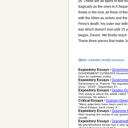
us. These are all types of war t
tragically as the ones in A Sepa
finally in the end, all three of
with the Allies as victors and t
Finny's death, his outer war wit
war which doesn't end until 15 y
began, Devon. We finally reach 
These three pieces that make J
Other sample model essays:
Expository Essays
/
Governme
GOVERNMENT CUTBACKS Government cutba
have an optimistic outloo...
Expository Essays
/
Governmen
Government vs. Parents The regulation
show, "20/20", September 27, ...
Expository Essays
/
Grades D
This essay is about the article calle
Indonesia. Ho writes t...
Critical Essays
/
Graham Green
"Many adjectives have been used to d
Critical Essays, back cover). A...
Expository Essays
/
Grammar R
After hearing the results of are gramm
usually ...
Expository Essays
/
Grandmot
My grandmothers house has a very spe
about it that set it apart from...