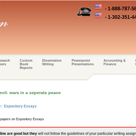
1-888-787-5
+
1-302-351-4
+
search
Custom
Dissertation
Powerpoint
Accounting &
pers
Book
Writing
Presentations
Finance
Reports
vil- wars in a seperate peace
r: Expository Essays
m papers on Expository Essays
line are good but they
will not follow the guidelines of your particular writing assi