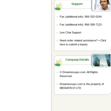
Fax (additional info): 866-332-0244
Fax (additional info): 866-308-7123
Live Chat Support
Need order related assistance?—
Click
here to submit a inquiry
© Dreamessays.com. All Rights
Reserved.
Dreamessays.com is the property of
MEDIATECH LTD