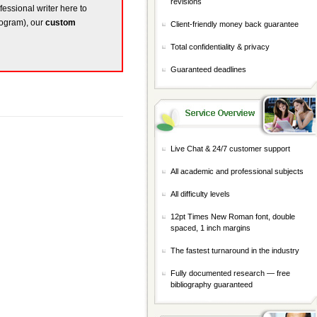
revisions
fessional writer here to
rogram), our
custom
Client-friendly money back guarantee
Total confidentiality & privacy
Guaranteed deadlines
Live Chat & 24/7 customer support
All academic and professional subjects
All difficulty levels
12pt Times New Roman font, double
spaced, 1 inch margins
The fastest turnaround in the industry
Fully documented research — free
bibliography guaranteed