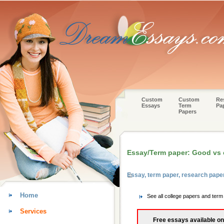
Custom
Custom
Re
Essays
Term
Pa
Papers
Essay/Term paper: Good vs e
Essay, term paper, research pape
Home
See all college papers and ter
Services
Free essays available on