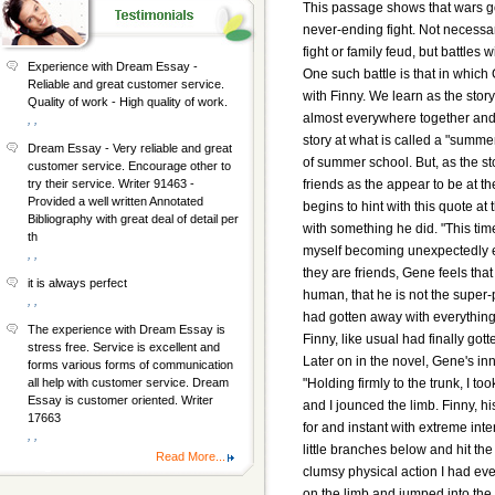
This passage shows that wars go 
never-ending fight. Not necessar
fight or family feud, but battles
Experience with Dream Essay -
One such battle is that in which
Reliable and great customer service.
with Finny. We learn as the stor
Quality of work - High quality of work.
almost everywhere together and 
, ,
story at what is called a "summ
Dream Essay - Very reliable and great
of summer school. But, as the st
customer service. Encourage other to
friends as the appear to be at t
try their service. Writer 91463 -
Provided a well written Annotated
begins to hint with this quote at
Bibliography with great deal of detail per
with something he did. "This time
th
myself becoming unexpectedly ex
, ,
they are friends, Gene feels that
it is always perfect
human, that he is not the super-
, ,
had gotten away with everything.
The experience with Dream Essay is
Finny, like usual had finally got
stress free. Service is excellent and
Later on in the novel, Gene's inn
forms various forms of communication
"Holding firmly to the trunk, I 
all help with customer service. Dream
Essay is customer oriented. Writer
and I jounced the limb. Finny, 
17663
for and instant with extreme int
, ,
little branches below and hit the
Read More...
clumsy physical action I had ev
on the limb and jumped into the 