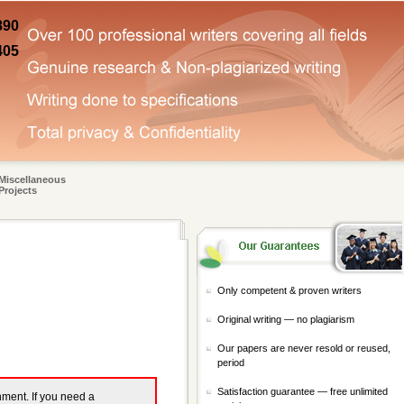
890
405
Miscellaneous
Projects
Only competent & proven writers
Original writing — no plagiarism
Our papers are never resold or reused,
period
Satisfaction guarantee — free unlimited
gnment. If you need a