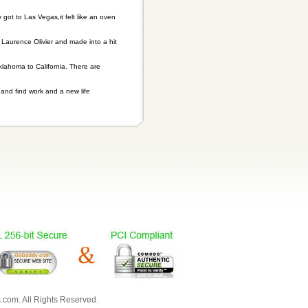
ot to Las Vegas,it felt like an oven
Laurence Olivier and made into a hit
klahoma to California. There are
 and find work and a new life
com. All Rights Reserved.