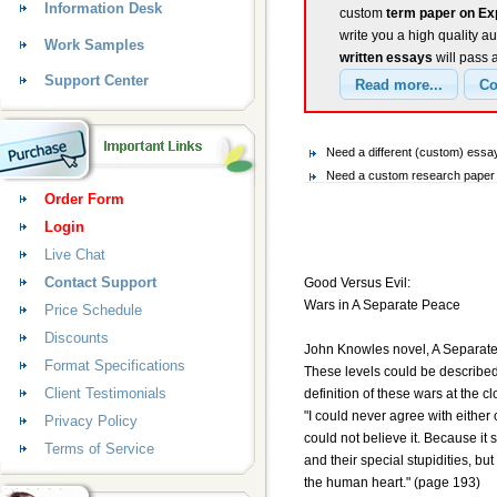
Information Desk
custom
term paper on E
write you a high quality a
Work Samples
written essays
will pass 
Support Center
Need a different (custom) ess
Need a custom research paper 
Order Form
Login
Live Chat
Contact Support
Good Versus Evil:
Wars in A Separate Peace
Price Schedule
Discounts
John Knowles novel, A Separate 
Format Specifications
These levels could be described 
Client Testimonials
definition of these wars at the c
"I could never agree with either 
Privacy Policy
could not believe it. Because i
Terms of Service
and their special stupidities, b
the human heart." (page 193)