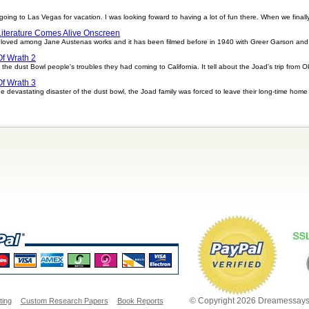
 to Las Vegas for vacation. I was looking foward to having a lot of fun there. When we finally g
Literature Comes Alive Onscreen
ll loved among Jane Austenas works and it has been filmed before in 1940 with Greer Garson and 
f Wrath 2
he dust Bowl people's troubles they had coming to California. It tell about the Joad's trip from O
f Wrath 3
devastating disaster of the dust bowl, the Joad family was forced to leave their long-time home
© Copyright 2026 Dreamessays.
ting
Custom Research Papers
Book Reports