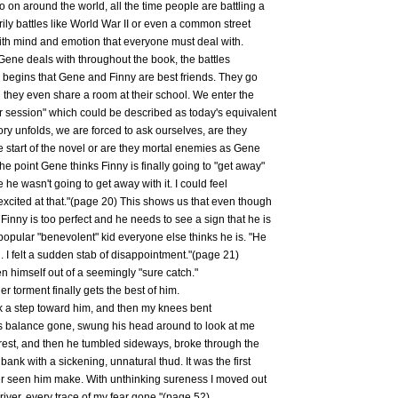
on around the world, all the time people are battling a
ily battles like World War II or even a common street
 with mind and emotion that everyone must deal with.
 Gene deals with throughout the book, the battles
y begins that Gene and Finny are best friends. They go
they even share a room at their school. We enter the
er session" which could be described as today's equivalent
ory unfolds, we are forced to ask ourselves, are they
he start of the novel or are they mortal enemies as Gene
 the point Gene thinks Finny is finally going to "get away"
 he wasn't going to get away with it. I could feel
cited at that."(page 20) This shows us that even though
 Finny is too perfect and he needs to see a sign that he is
popular "benevolent" kid everyone else thinks he is. "He
 I felt a sudden stab of disappointment."(page 21)
ten himself out of a seemingly "sure catch."
er torment finally gets the best of him.
took a step toward him, and then my knees bent
his balance gone, swung his head around to look at me
erest, and then he tumbled sideways, broke through the
 bank with a sickening, unnatural thud. It was the first
er seen him make. With unthinking sureness I moved out
river, every trace of my fear gone."(page 52)