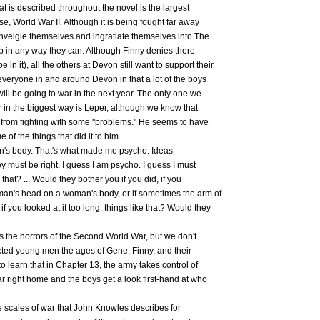
hat is described throughout the novel is the largest
ase, World War II. Although it is being fought far away
 inveigle themselves and ingratiate themselves into The
lp in any way they can. Although Finny denies there
in it), all the others at Devon still want to support their
everyone in and around Devon in that a lot of the boys
will be going to war in the next year. The only one we
 in the biggest way is Leper, although we know that
s from fighting with some "problems." He seems to have
 of the things that did it to him.
an's body. That's what made me psycho. Ideas
hey must be right. I guess I am psycho. I guess I must
that? ... Would they bother you if you did, if you
an's head on a woman's body, or if sometimes the arm of
f you looked at it too long, things like that? Would they
 the horrors of the Second World War, but we don't
cted young men the ages of Gene, Finny, and their
o learn that in Chapter 13, the army takes control of
r right home and the boys get a look first-hand at who
he scales of war that John Knowles describes for