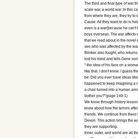
The third and final type of war t
scale war, a world war. In this c
from where they are, they try to
Cause. All they want to do is he
even is a war(because he can't be 
boys overseas. The war affects 
that we read about in the novel 
see who was affected by the war
Brinker also fought, who return
lost his mind and tells Gene some
"-the idea of his face on a wom
like that. I don't know. I guess t
be. Did you ever have ideas like 
happened to keep imagining a m
a chair turned into a human arm i
bother you?"(page 140-1)
We know through history lessons
know about how the terrors affe
friends. We continue from there t
Devon. This action brings the wa
they are supporting.
Inner, outer, and world are all t