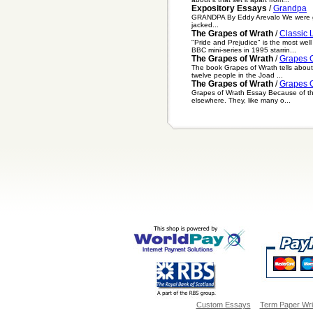
Expository Essays
/
Grandpa
GRANDPA By Eddy Arevalo We were going
jacked...
The Grapes of Wrath
/
Classic 
"Pride and Prejudice" is the most we
BBC mini-series in 1995 starrin...
The Grapes of Wrath
/
Grapes O
The book Grapes of Wrath tells about t
twelve people in the Joad ...
The Grapes of Wrath
/
Grapes O
Grapes of Wrath Essay Because of the 
elsewhere. They, like many o...
Custom Essays
Term Paper Wri