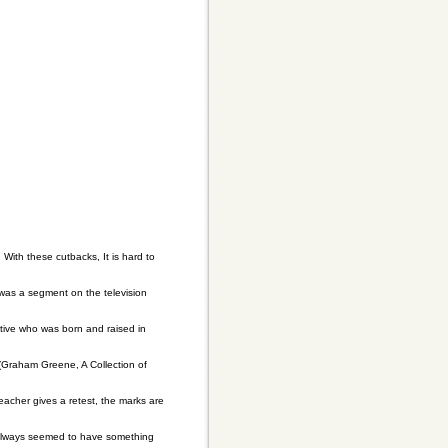
ith these cutbacks, It is hard to
 was a segment on the television
utive who was born and raised in
(Graham Greene, A Collection of
eacher gives a retest, the marks are
e always seemed to have something