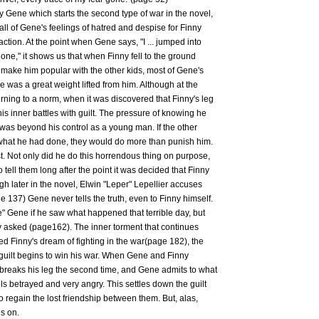
n by Gene which starts the second type of war in the novel,
, all of Gene's feelings of hatred and despise for Finny
 action. At the point when Gene says, "I ... jumped into
 gone," it shows us that when Finny fell to the ground
 make him popular with the other kids, most of Gene's
was a great weight lifted from him. Although at the
ing to a norm, when it was discovered that Finny's leg
 inner battles with guilt. The pressure of knowing he
was beyond his control as a young man. If the other
 what he had done, they would do more than punish him.
 Not only did he do this horrendous thing on purpose,
tell them long after the point it was decided that Finny
gh later in the novel, Elwin "Leper" Lepellier accuses
e 137) Gene never tells the truth, even to Finny himself.
e" Gene if he saw what happened that terrible day, but
ey asked (page162). The inner torment that continues
d Finny's dream of fighting in the war(page 182), the
 guilt begins to win his war. When Gene and Finny
y breaks his leg the second time, and Gene admits to what
ls betrayed and very angry. This settles down the guilt
 regain the lost friendship between them. But, alas,
s on.