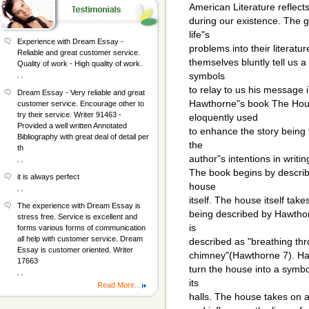
American Literature reflects
during our existence. The g
life"s
Experience with Dream Essay -
problems into their literatur
Reliable and great customer service.
themselves bluntly tell us 
Quality of work - High quality of work.
, ,
symbols
to relay to us his message 
Dream Essay - Very reliable and great
Hawthorne"s book The Hous
customer service. Encourage other to
try their service. Writer 91463 -
eloquently used
Provided a well written Annotated
to enhance the story being t
Bibliography with great deal of detail per
the
th
author"s intentions in writin
, ,
The book begins by describ
it is always perfect
house
, ,
itself. The house itself take
The experience with Dream Essay is
being described by Hawtho
stress free. Service is excellent and
is
forms various forms of communication
all help with customer service. Dream
described as "breathing thr
Essay is customer oriented. Writer
chimney"(Hawthorne 7). Hawt
17663
turn the house into a symbo
, ,
its
Read More...
halls. The house takes on a 