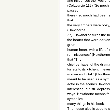
and influences the lives of
(Colacurcio 113) "So much 
passed
there - so much had been s
that
the very timbers were oozy, 
(Hawthorne
27). Hawthorne turns the hou
the hearts that were darkene
great
human heart, with a life of 
reminiscences" (Hawthorne
that "The
chief perhaps, of the dramat
turrets to its kitchen, in ev
is alive and vital." (Hawtho
meant to be used as a symbol
actor in the scene"(Hawthor
interesting, but still depre
ways. Hawthorne means for
symbolize
many things in his book.
The house also is used to 