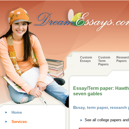
Custom
Custom
Researc
Essays
Term
Papers
Papers
Essay/Term paper: Hawth
seven gables
Essay, term paper, research
Home
See all college papers an
Services