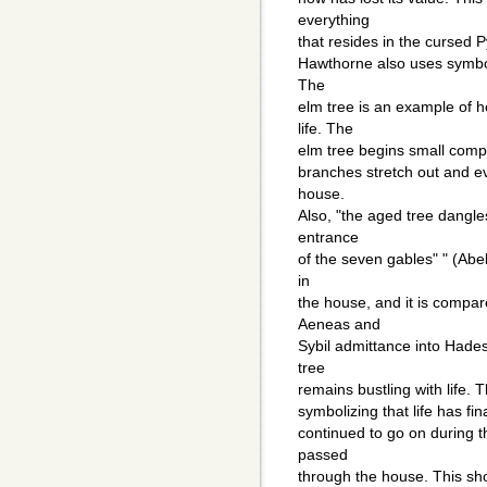
everything
that resides in the cursed
Hawthorne also uses symbol
The
elm tree is an example of
life. The
elm tree begins small compa
branches stretch out and ev
house.
Also, "the aged tree dangl
entrance
of the seven gables" " (Abe
in
the house, and it is compar
Aeneas and
Sybil admittance into Hades
tree
remains bustling with life.
symbolizing that life has fi
continued to go on during 
passed
through the house. This sho