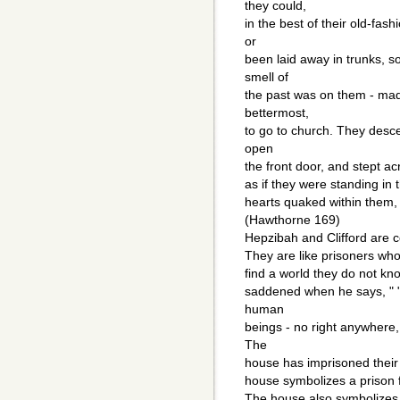
they could,
in the best of their old-fa
or
been laid away in trunks, 
smell of
the past was on them - mad
bettermost,
to go to church. They desc
open
the front door, and stept ac
as if they were standing in
hearts quaked within them, a
(Hawthorne 169)
Hepzibah and Clifford are c
They are like prisoners who 
find a world they do not kn
saddened when he says, " 
human
beings - no right anywhere,
The
house has imprisoned their 
house symbolizes a prison fo
The house also symbolizes t