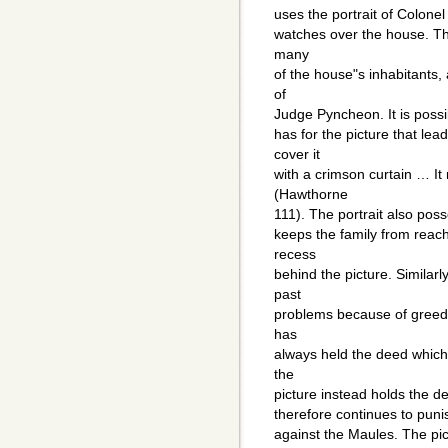
uses the portrait of Colonel
watches over the house. The
many
of the house"s inhabitants,
of
Judge Pyncheon. It is possibl
has for the picture that l
cover it
with a crimson curtain … It 
(Hawthorne
111). The portrait also poss
keeps the family from reach
recess
behind the picture. Similar
past
problems because of greed 
has
always held the deed which
the
picture instead holds the dee
therefore continues to punis
against the Maules. The pict