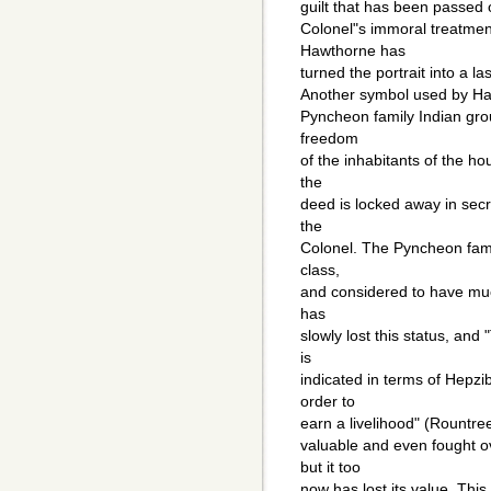
guilt that has been passed
Colonel"s immoral treatmen
Hawthorne has
turned the portrait into a la
Another symbol used by Haw
Pyncheon family Indian gro
freedom
of the inhabitants of the ho
the
deed is locked away in sec
the
Colonel. The Pyncheon famil
class,
and considered to have muc
has
slowly lost this status, and
is
indicated in terms of Hepzi
order to
earn a livelihood" (Rountr
valuable and even fought 
but it too
now has lost its value. This