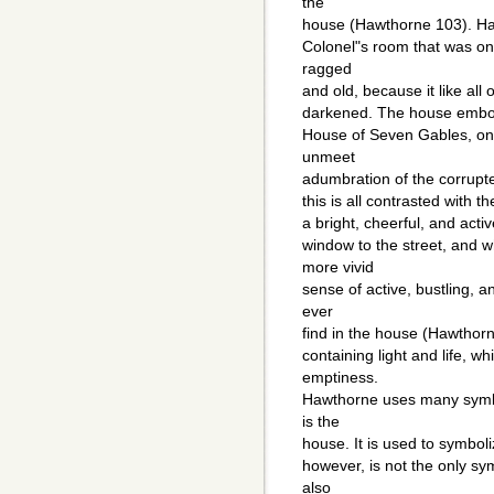
the
house (Hawthorne 103). Haw
Colonel"s room that was onc
ragged
and old, because it like al
darkened. The house embodi
House of Seven Gables, one
unmeet
adumbration of the corrupte
this is all contrasted with t
a bright, cheerful, and activ
window to the street, and 
more vivid
sense of active, bustling, 
ever
find in the house (Hawthor
containing light and life, 
emptiness.
Hawthorne uses many symbol
is the
house. It is used to symbol
however, is not the only sy
also