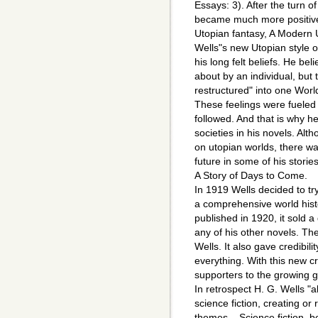
Essays: 3). After the turn of
became much more positive.
Utopian fantasy, A Modern 
Wells"s new Utopian style o
his long felt beliefs. He be
about by an individual, but
restructured" into one World
These feelings were fueled
followed. And that is why h
societies in his novels. Al
on utopian worlds, there was
future in some of his stori
A Story of Days to Come.
In 1919 Wells decided to tr
a comprehensive world hist
published in 1920, it sold a
any of his other novels. T
Wells. It also gave credibil
everything. With this new c
supporters to the growing g
In retrospect H. G. Wells 
science fiction, creating or 
themes,...Science fiction, b