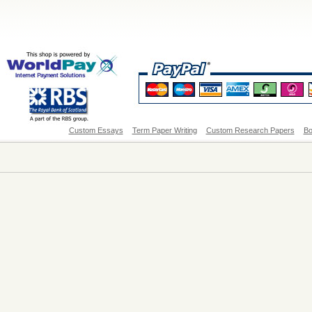
Custom Essays
Term Paper Writing
Custom Research Papers
Bo