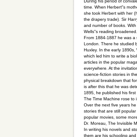
During his period of conval
time. When Herbert"s mothe
she took Herbert with her (
the drapery trade). Sir Har
and number of books. With t
Wells"s reading broadened
From 1884-1887 he was a s
London. There he studied 
Huxley. In the early 1890s,
which led him to write a bio
articles in the popular mag
everywhere. At the invitatio
science-fiction stories in t
physical breakdown that for
is after this that he was de
1895, he published his firs
The Time Machine rose to i
Over the next five years he
stories that are still popul
popular movies, some more 
Dr. Moreau, The Invisible 
In writing his novels and s
them are his schooling and 