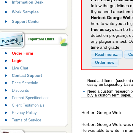
Information Desk
follow the guidelines o
If you need a custom
Work Samples
Herbert George Well
Support Center
here to write you a hig
free essays
can be tra
detection program), o
any plagiarism test. 
time and grade.
Order Form
Login
Live Chat
Contact Support
Need a different (custom
Price Schedule
essay on Expository Ess
Discounts
Need a custom research pa
buy a custom term paper.
Format Specifications
Client Testimonials
Herbert George Wells
Privacy Policy
Terms of Service
Herbert George Wells was on
He was able to write in many