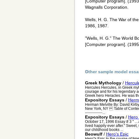
[Computer program]. (1993
Wagnalls Corporation.
Wells, H. G. The War of the
1986, 1987.
"Wells, H. G." The World B
[Computer program]. (1995)
Other sample model essa
Greek Mythology
/
Hercul
Hercules Hercules, in Greek myt
courage and for his legendary 
Greek hero Heracles. He was the 
Expository Essays
/
Herma
Herman Melville By: David Kir
New York, NY Table of Contents 1--
--------------...
Expository Essays
/
Hero 
October 17, 1996 Essay # 3 " …a
lived happily ever after." Sweet, 
our childhood books ...
Beowulf
/
Hero's Epic
Hero"s Epic In the course of t