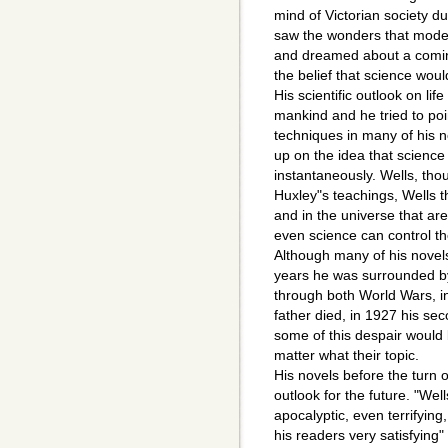
mind of Victorian society du
saw the wonders that moder
and dreamed about a coming
the belief that science wou
His scientific outlook on lif
mankind and he tried to poin
techniques in many of his n
up on the idea that science
instantaneously. Wells, tho
Huxley"s teachings, Wells t
and in the universe that ar
even science can control t
Although many of his novels w
years he was surrounded by 
through both World Wars, in
father died, in 1927 his seco
some of this despair would 
matter what their topic.
His novels before the turn 
outlook for the future. "Well
apocalyptic, even terrifying
his readers very satisfying" 