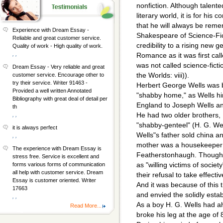
nonfiction. Although talent
literary world, it is for his 
that he will always be rem
Experience with Dream Essay -
Shakespeare of Science-Fict
Reliable and great customer service.
credibility to a rising new ge
Quality of work - High quality of work.
, ,
Romance as it was first call
was not called science-ficti
Dream Essay - Very reliable and great
the Worlds: viii)).
customer service. Encourage other to
try their service. Writer 91463 -
Herbert George Wells was 
Provided a well written Annotated
"shabby home," as Wells him
Bibliography with great deal of detail per
England to Joseph Wells and
th
He had two older brothers,
, ,
"shabby-genteel" (H. G. Well
it is always perfect
Wells"s father sold china an
, ,
mother was a housekeeper t
The experience with Dream Essay is
Featherstonhaugh. Though 
stress free. Service is excellent and
as "willing victims of societ
forms various forms of communication
all help with customer service. Dream
their refusal to take effecti
Essay is customer oriented. Writer
And it was because of this t
17663
and envied the solidly esta
, ,
As a boy H. G. Wells had al
Read More...
broke his leg at the age of