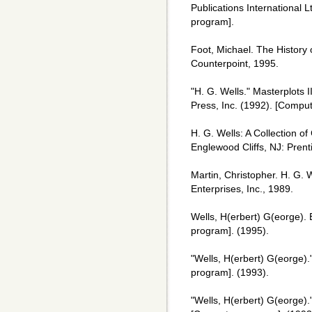
Publications International
program].
Foot, Michael. The History 
Counterpoint, 1995.
"H. G. Wells." Masterplots 
Press, Inc. (1992). [Compu
H. G. Wells: A Collection of
Englewood Cliffs, NJ: Prent
Martin, Christopher. H. G. 
Enterprises, Inc., 1989.
Wells, H(erbert) G(eorge). 
program]. (1995).
"Wells, H(erbert) G(eorge)
program]. (1993).
"Wells, H(erbert) G(eorge)