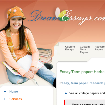
Custom
Custom
Researc
Essays
Term
Papers
Papers
Essay/Term paper: Herber
Essay, term paper, research
Home
See all college papers an
Services
Free essays availabl