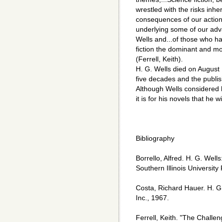
wrestled with the risks inh
consequences of our actio
underlying some of our advan
Wells and...of those who h
fiction the dominant and mos
(Ferrell, Keith).
H. G. Wells died on August 
five decades and the publish
Although Wells considered hi
it is for his novels that he 
Bibliography
Borrello, Alfred. H. G. Well
Southern Illinois University
Costa, Richard Hauer. H. G
Inc., 1967.
Ferrell, Keith. "The Challe