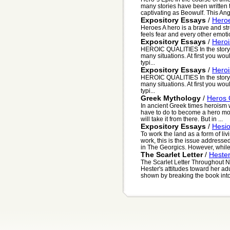
many stories have been written 
captivating as Beowulf. This Ang
Expository Essays
/
Hero
Heroes A hero is a brave and st
feels fear and every other emotio
Expository Essays
/
Hero
HEROIC QUALITIES In the story 
many situations. At first you wo
typi...
Expository Essays
/
Hero
HEROIC QUALITIES In the story 
many situations. At first you wo
typi...
Greek Mythology
/
Heros 
In ancient Greek times heroism w
have to do to become a hero most 
will take it from there. But in ...
Expository Essays
/
Hesio
To work the land as a form of liv
work, this is the issue address
in The Georgics. However, while
The Scarlet Letter
/
Hester
The Scarlet Letter Throughout N
Hester's attitudes toward her ad
shown by breaking the book into 