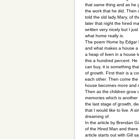
that same thing and as he 
the work that he did. Then
told the old lady Mary, of t
later that night the hired 
written very nicely but I jus
what home really is.
The poem Home by Edgar L
and what makes a house a h
a heap of liven in a house 
this a hundred percent. He
can buy, it is something t
of growth. First their is a 
each other. Then come the c
house becomes more and mor
Then as the children grow 
memories which is another
the last stage of growth, d
that I would like to live. A s
dreaming of.
In the article by Brendan G
of the Hired Man and ther
article starts out with Gill 