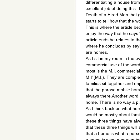
differentiating a house fro
excellent job of doing this.
Death of a Hired Man that 
starts to tell how that th
This is where the article be
enjoy the way that he says 
article ends he relates to t
where he concludes by say
are homes.
As I sit in my room in the e
commercial use of the word
most is the M.I. commercial
M.I"(M.I.). They are compl
families sit together and e
that the phrase mobile home
always there.Another word t
home. There is no way a pla
As I think back on what ho
would be mostly about famil
these three things have al
that these three things will
that a home is what a perso
a home is what a person ha