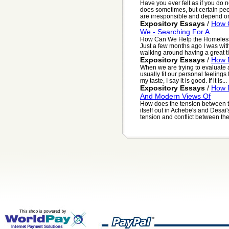
Have you ever felt as if you do 
does sometimes, but certain peop
are irresponsible and depend on 
Expository Essays
/
How 
We - Searching For A
How Can We Help the Homeless 
Just a few months ago I was wi
walking around having a great time
Expository Essays
/
How D
When we are trying to evaluate 
usually fit our personal feelings 
my taste, I say it is good. If it is...
Expository Essays
/
How D
And Modern Views Of
How does the tension between tr
itself out in Achebe's and Desai
tension and conflict between the