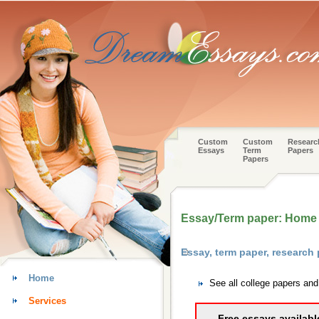
Custom
Custom
Researc
Essays
Term
Papers
Papers
Essay/Term paper: Home i
Essay, term paper, research
Home
See all college papers an
Services
Free essays availabl