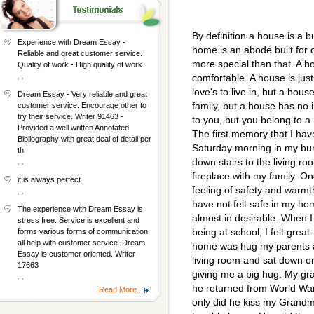
By definition a house is a b
Experience with Dream Essay -
home is an abode built for 
Reliable and great customer service.
more special than that. A h
Quality of work - High quality of work.
, ,
comfortable. A house is just
love's to live in, but a house
Dream Essay - Very reliable and great
family, but a house has no i
customer service. Encourage other to
try their service. Writer 91463 -
to you, but you belong to a
Provided a well written Annotated
The first memory that I ha
Bibliography with great deal of detail per
Saturday morning in my bun
th
down stairs to the living r
, ,
fireplace with my family. On
it is always perfect
feeling of safety and warm
, ,
have not felt safe in my ho
The experience with Dream Essay is
almost in desirable. When I 
stress free. Service is excellent and
being at school, I felt great 
forms various forms of communication
all help with customer service. Dream
home was hug my parents a
Essay is customer oriented. Writer
living room and sat down on
17663
giving me a big hug. My gr
, ,
he returned from World War
Read More...
only did he kiss my Grandmo