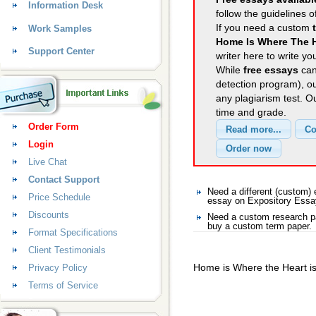
Information Desk
follow the guidelines o
If you need a custom
Work Samples
Home Is Where The 
Support Center
writer here to write yo
While
free essays
can
detection program), o
any plagiarism test. 
time and grade.
Order Form
Login
Live Chat
Contact Support
Need a different (custom
Price Schedule
essay on Expository Ess
Discounts
Need a custom research pa
buy a custom term paper.
Format Specifications
Client Testimonials
Home is Where the Heart i
Privacy Policy
Terms of Service