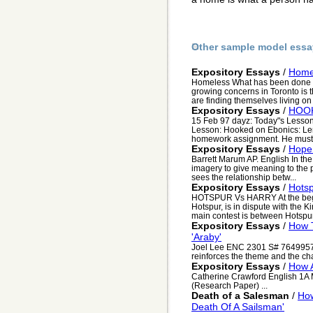
Other sample model essa
Expository Essays
/
Home
Homeless What has been done t
growing concerns in Toronto is 
are finding themselves living on t
Expository Essays
/
HOO
15 Feb 97 dayz: Today"s Lesson
Lesson: Hooked on Ebonics: Lero
homework assignment. He must 
Expository Essays
/
Hope 
Barrett Marum AP. English In th
imagery to give meaning to the 
sees the relationship betw...
Expository Essays
/
Hotsp
HOTSPUR Vs HARRY At the beginni
Hotspur, is in dispute with the K
main contest is between Hotspur
Expository Essays
/
How 
'Araby'
Joel Lee ENC 2301 S# 7649957 
reinforces the theme and the cha
Expository Essays
/
How A
Catherine Crawford English 1
(Research Paper) ...
Death of a Salesman
/
How
Death Of A Sailsman'