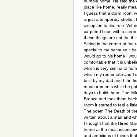
humble home. He said the ol
place like home, really mea
I guess that a dorm room w
is just a temporary shelter.
exception to this rule. With
carpeted floor, with a ster
these things are not the th
Sitting in the corner of the 
special to me because it be
would go to his home I would
comfortable that it is unbeli
which is very similar to ho
which my roommate and I sl
built by my dad and I the f
measurements while he got
days to build them. The fo
Bronco and took them back 
room it started to feel a litt
The poem The Death of the 
written about a man and wh
I thought that the Hired Ma
home at the most inconceiv
and ambitions of things tha