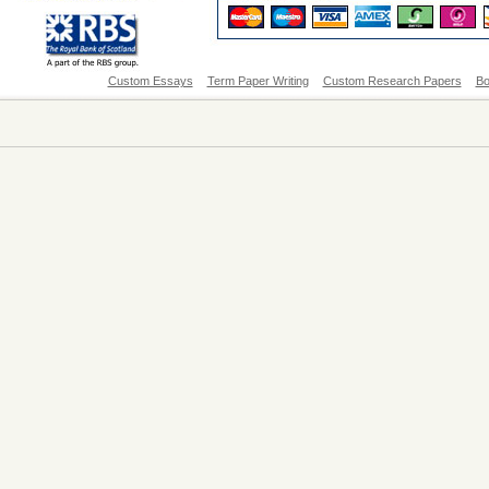
Custom Essays
Term Paper Writing
Custom Research Papers
Bo