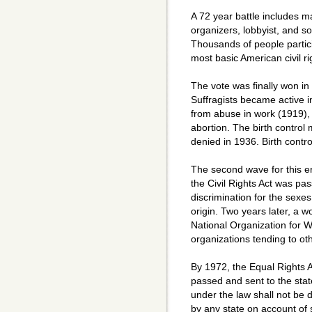
A 72 year battle includes ma
organizers, lobbyist, and so
Thousands of people partic
most basic American civil rig
The vote was finally won in
Suffragists became active in 
from abuse in work (1919)
abortion. The birth contro
denied in 1936. Birth contr
The second wave for this era
the Civil Rights Act was pa
discrimination for the sexes
origin. Two years later, a
National Organization for 
organizations tending to oth
By 1972, the Equal Rights 
passed and sent to the states
under the law shall not be 
by any state on account of s