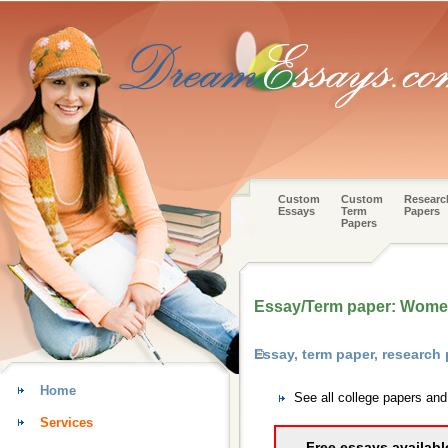
Custom
Custom
Researc
Essays
Term
Papers
Papers
Essay/Term paper: Women
Essay, term paper, research
Home
See all college papers an
Services
Free essays availabl