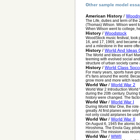
Other sample model essa
American History
/
Woodro
The Life, duties and term of the
(Thomas) Wilson. Wilson went to 
When Wilson went to college, he 
History
/
Woodstock
WoodStock music festival, took
16, and 17, 1969, and became a
and a milestone in the were often
History
/
World And Ideas 
The World and Ideas of Karl Marx
teeming with evolved social and
structure of urban society came 
History
/
World Class Socc
For many years, sports have gro
it"s fans around the world. Becaus
grow more and more witch leads
World War
/
World War 2
World War 2 Introduction World
during the 20th century. During 
history were changed. The factors
World War
/
World War I
During World War One, the role
greatly. At first planes were only
not only could airplanes be usefu
World War
/
World War II
On August 6, 1945 the atomic b
Hiroshima. The Enola Gay, pilot
mission. The mission was record
World War
/
WWII