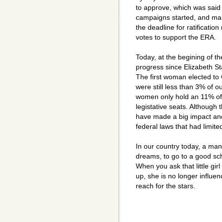
to approve, which was said 
campaigns started, and ma
the deadline for ratificati
votes to support the ERA.
Today, at the begining of 
progress since Elizabeth 
The first woman elected t
were still less than 3% of o
women only hold an 11% of 
legistative seats. Althoug
have made a big impact and
federal laws that had limite
In our country today, a man,
dreams, to go to a good s
When you ask that little gi
up, she is no longer influen
reach for the stars.