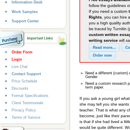
Information Desk
follow the guidelines o
If you need a custom
Work Samples
Rights
, you can hire a
Support Center
you a high quality aut
be traced by Turnitin 
custom written essa
writing service
will s
Order Form
Login
Live Chat
Need a different (custom
Contact Support
Gender
Price Schedule
Need a custom research p
term paper.
Discounts
Format Specifications
If you ask a young girl wh
Client Testimonials
she may tell you she wants 
teacher. That is what any ch
Privacy Policy
become, just like their paren
Terms of Service
is that if she had lived a l
would be quite different. Wo