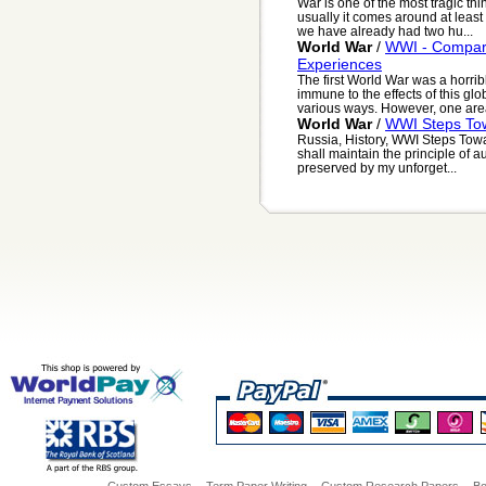
War is one of the most tragic thi
usually it comes around at least 
we have already had two hu...
World War
/
WWI - Compari
Experiences
The first World War was a horrib
immune to the effects of this glo
various ways. However, one area
World War
/
WWI Steps Tow
Russia, History, WWI Steps Towa
shall maintain the principle of a
preserved by my unforget...