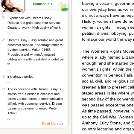
having a voice in governmen
our everyday lives as we 
did not always have an equa
Experience with Dream Essay -
History, women have demon
Reliable and great customer service.
women's rights. Through se
Quality of work - High quality of work.
, ,
petition drives, lobbying, p
to make our world the way i
Dream Essay - Very reliable and great
customer service. Encourage other to
try their service. Writer 91463 -
The Women's Rights Moveme
Provided a well written Annotated
where a lady named Elizab
Bibliography with great deal of detail per
enough, and she started the 
th
women's rights. Within the 
, ,
convention in Seneca Falls 
it is always perfect
social, civil, and religious
, ,
created a list to present ca
The experience with Dream Essay is
stated areas in life where w
stress free. Service is excellent and
second day of the conventio
forms various forms of communication
all help with customer service. Dream
was passed except the one t
Essay is customer oriented. Writer
As time passed, however, m
17663
up to the Civil War. Women 
, ,
Anthony, Lucy Stone, and S
Read More...
country lecturing and organi