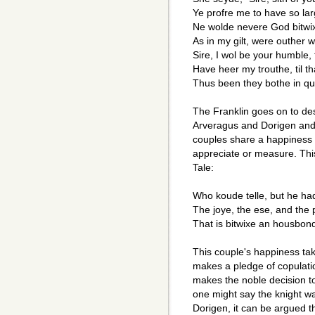
Ye profre me to have so lar
Ne wolde nevere God bitwi
As in my gilt, were outher we
Sire, I wol be your humble,
Have heer my trouthe, til t
Thus been they bothe in qui
The Franklin goes on to de
Arveragus and Dorigen and 
couples share a happiness 
appreciate or measure. This
Tale:
Who koude telle, but he h
The joye, the ese, and the 
That is bitwixe an housbon
This couple's happiness ta
makes a pledge of copulatio
makes the noble decision t
one might say the knight was
Dorigen, it can be argued 