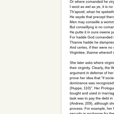
Or where comanded he virg
I woot as wel as ye, it is no
Th'apostl, whan he speket
He seyde that precept ther
Men may conseille a womm
But conseillyng is no com
He putte it in oure owene 
For hadde God comanded
Thanne hadde he dampned 
And certes, if ther were no
Virginitee, thanne whereof 
She later asks where virgin
their virginity. Clearly, the
argument in defense of her
prove her idea that "if soc
dominance was recognized.
(Huppe, 110)". Her Prolog
bought and used in marria
task was to pay the debt in a
(Andrew, 209), although she
process. For example, her 
security in exchange for th