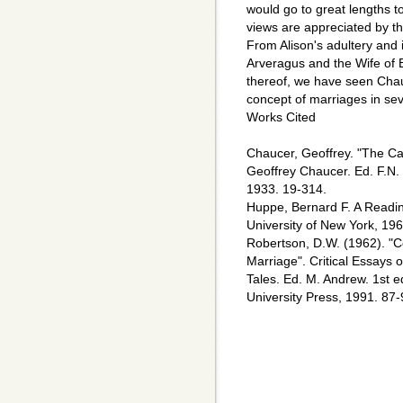
would go to great lengths t
views are appreciated by th
From Alison's adultery and in
Arveragus and the Wife of B
thereof, we have seen Chau
concept of marriages in sev
Works Cited
Chaucer, Geoffrey. "The Ca
Geoffrey Chaucer. Ed. F.N.
1933. 19-314.
Huppe, Bernard F. A Readin
University of New York, 196
Robertson, D.W. (1962). "C
Marriage". Critical Essays
Tales. Ed. M. Andrew. 1st
University Press, 1991. 87-