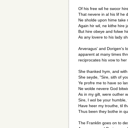
Of his free wil he swoor hir
That nevere in al his lif he 
Ne sholde upon hime take 
Again hir wil, ne kithe hire 
But hire obeye and folwe hir 
As any lovere to his lady sh
Arveragus' and Dorigen's lo
apparent at many times thr
reciprocates his vow to her 
She thanked hym, and with 
She seyde, "Sire, sith of yo
Ye profre me to have so lar
Ne wolde nevere God bitwi
As in my gilt, were outher we
Sire, I wol be your humble,
Have heer my trouthe, til t
Thus been they bothe in qui
The Franklin goes on to de