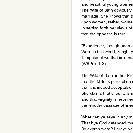
and beautiful young women
The Wife of Bath obviously 
marriage. She knows that th
upon women, rather, women 
In setting forth her views 
that the opposite is true:
"Experience, though noon a
Were in this world, is right
To speke of wo that is in ma
(WBPro. 1-3)
The Wife of Bath, in her Pr
that the Miller's perception
that it is indeed acceptabl
She claims that chastity is
and that virginity is never 
the lengthy passage of line
Wher can ye seye in any 
That hye God defended ma
By expres word? I praye yow