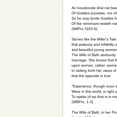
An housbonde shal nat been
Of Goddes pryvetee, nor of 
So he may fynde Goddes fo
Of the remenant nedeth na
(MilPro 3163-6)
Stories like the Miller's Tal
that jealousy and infidelit
and beautiful young women
The Wife of Bath obviously 
marriage. She knows that th
upon women, rather, women 
In setting forth her views 
that the opposite is true:
"Experience, though noon a
Were in this world, is right
To speke of wo that is in ma
(WBPro. 1-3)
The Wife of Bath, in her Pr