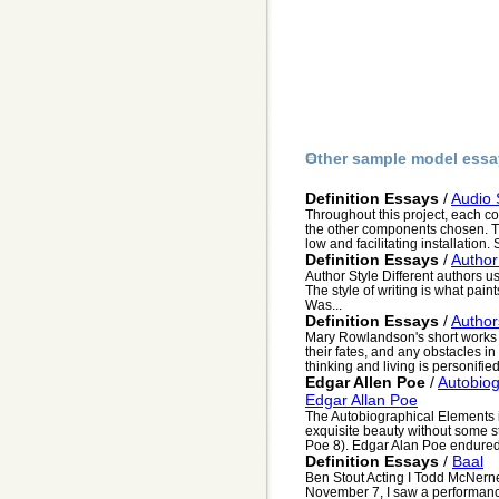
Other sample model essa
Definition Essays
/
Audio 
Throughout this project, each c
the other components chosen. The
low and facilitating installation. S
Definition Essays
/
Author
Author Style Different authors us
The style of writing is what paint
Was...
Definition Essays
/
Author
Mary Rowlandson's short works d
their fates, and any obstacles i
thinking and living is personified 
Edgar Allen Poe
/
Autobiog
Edgar Allan Poe
The Autobiographical Elements i
exquisite beauty without some s
Poe 8). Edgar Alan Poe endured 
Definition Essays
/
Baal
Ben Stout Acting I Todd McNern
November 7, I saw a performance 