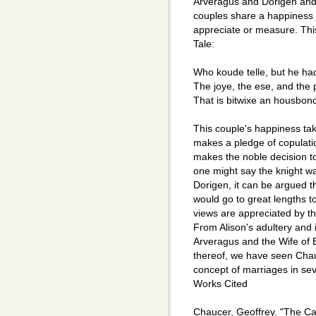
Arveragus and Dorigen and 
couples share a happiness 
appreciate or measure. This
Tale:
Who koude telle, but he h
The joye, the ese, and the 
That is bitwixe an housbon
This couple's happiness ta
makes a pledge of copulatio
makes the noble decision t
one might say the knight was
Dorigen, it can be argued 
would go to great lengths t
views are appreciated by th
From Alison's adultery and in
Arveragus and the Wife of B
thereof, we have seen Chau
concept of marriages in sev
Works Cited
Chaucer, Geoffrey. "The Ca