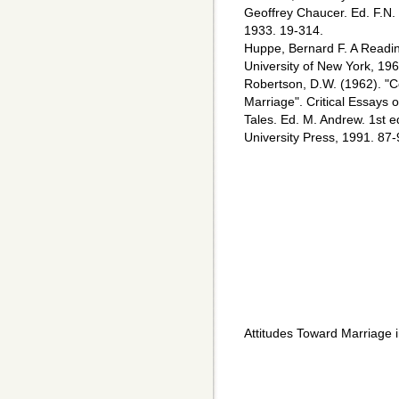
Geoffrey Chaucer. Ed. F.N.
1933. 19-314.
Huppe, Bernard F. A Readin
University of New York, 196
Robertson, D.W. (1962). "C
Marriage". Critical Essays
Tales. Ed. M. Andrew. 1st
University Press, 1991. 87-
Attitudes Toward Marriage 