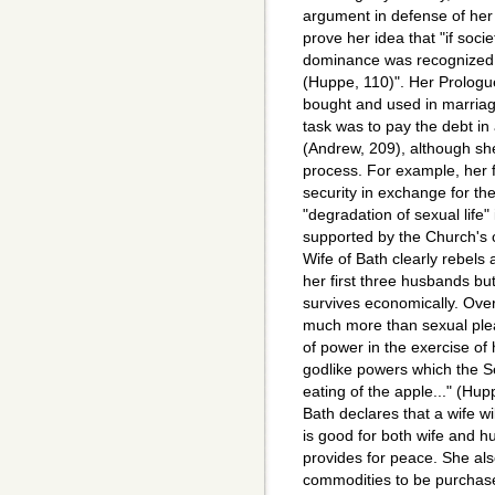
argument in defense of her
prove her idea that "if soc
dominance was recognized.
(Huppe, 110)". Her Prolog
bought and used in marria
task was to pay the debt in a
(Andrew, 209), although she
process. For example, her 
security in exchange for th
"degradation of sexual life"
supported by the Church's 
Wife of Bath clearly rebels
her first three husbands but
survives economically. Overa
much more than sexual pleas
of power in the exercise of 
godlike powers which the S
eating of the apple..." (Hu
Bath declares that a wife w
is good for both wife and 
provides for peace. She al
commodities to be purchase