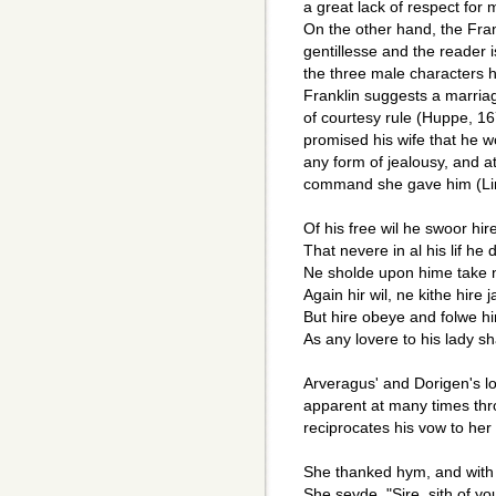
a great lack of respect for 
On the other hand, the Frank
gentillesse and the reader i
the three male characters 
Franklin suggests a marriag
of courtesy rule (Huppe, 167
promised his wife that he w
any form of jealousy, and 
command she gave him (Li
Of his free wil he swoor hir
That nevere in al his lif he 
Ne sholde upon hime take 
Again hir wil, ne kithe hire 
But hire obeye and folwe hir 
As any lovere to his lady sh
Arveragus' and Dorigen's lo
apparent at many times thr
reciprocates his vow to her 
She thanked hym, and with 
She seyde, "Sire, sith of yo