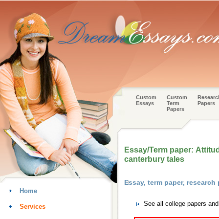
Custom
Custom
Researc
Essays
Term
Papers
Papers
Essay/Term paper: Attitu
canterbury tales
Essay, term paper, research
Home
See all college papers an
Services