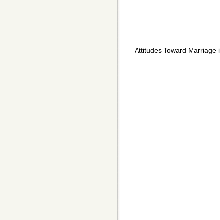
Attitudes Toward Marriage 