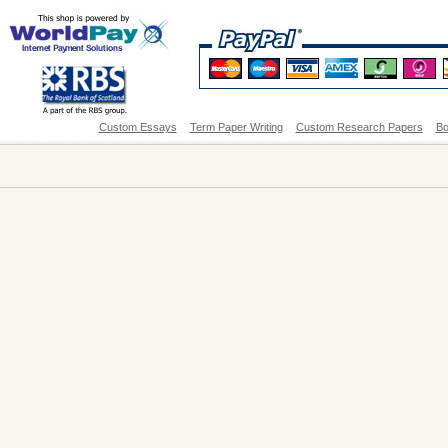
Custom Essays
Term Paper Writing
Custom Research Papers
Bo