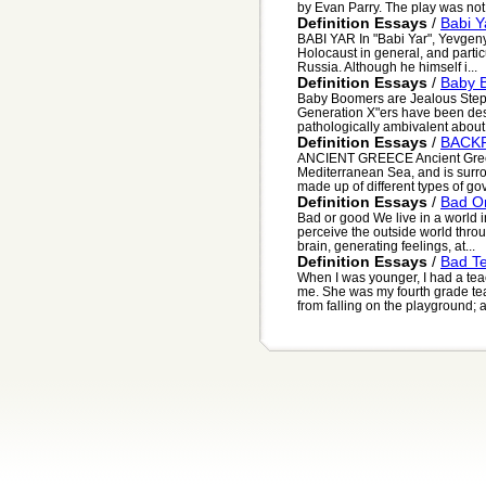
by Evan Parry. The play was not 
Definition Essays
/
Babi Y
BABI YAR In "Babi Yar", Yevgeny 
Holocaust in general, and partic
Russia. Although he himself i...
Definition Essays
/
Baby 
Baby Boomers are Jealous Step
Generation X"ers have been desc
pathologically ambivalent about t
Definition Essays
/
BACK
ANCIENT GREECE Ancient Greece
Mediterranean Sea, and is surr
made up of different types of gov.
Definition Essays
/
Bad O
Bad or good We live in a world i
perceive the outside world thr
brain, generating feelings, at...
Definition Essays
/
Bad T
When I was younger, I had a t
me. She was my fourth grade teach
from falling on the playground; as