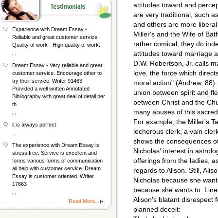
attitudes toward and perce
are very traditional, such as
and others are more liberal
Experience with Dream Essay -
Miller's and the Wife of Bat
Reliable and great customer service.
rather comical, they do ind
Quality of work - High quality of work.
, ,
attitudes toward marriage at
D.W. Robertson, Jr. calls ma
Dream Essay - Very reliable and great
love, the force which directs
customer service. Encourage other to
try their service. Writer 91463 -
moral action" (Andrew, 88)
Provided a well written Annotated
union between spirit and fl
Bibliography with great deal of detail per
between Christ and the Ch
th
many abuses of this sacred
, ,
For example, the Miller's Ta
it is always perfect
lecherous clerk, a vain cl
, ,
shows the consequences of 
The experience with Dream Essay is
Nicholas' interest in astrol
stress free. Service is excellent and
offerings from the ladies, a
forms various forms of communication
all help with customer service. Dream
regards to Alison. Still, Al
Essay is customer oriented. Writer
Nicholas because she wants
17663
because she wants to. Lines
, ,
Alison's blatant disrespect
Read More...
planned deceit: