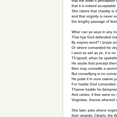
that the Miller's perception
that it is indeed acceptabl
She claims that chastity is
and that virginity is never 
the lengthy passage of line
Wher can ye seye in any 
That hye God defended ma
By expres word? I praye yow
Or where comanded he virg
I woot as wel as ye, it is no
Th'apostl, whan he speket
He seyde that precept ther
Men may conseille a womm
But conseillyng is no com
He putte it in oure owene 
For hadde God comanded
Thanne hadde he dampned 
And certes, if ther were no
Virginitee, thanne whereof 
She later asks where virgin
their virginity. Clearly, the