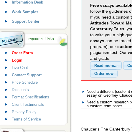
Information Desk
Free essays availabl
follow the guidelines o
Work Samples
If you need a custom
Support Center
Attitudes Toward Ma
Canterbury Tales
, yo
to write you a high qu
essays
can be traced 
program), our
custom
plagiarism test. Our
wr
Order Form
and grade.
Login
Live Chat
Contact Support
Price Schedule
Discounts
Need a different (custom
essay on Geoffrey Chauce
Format Specifications
Need a custom research pa
Client Testimonials
a custom term paper.
Privacy Policy
Terms of Service
Chaucer's The Canterbury 