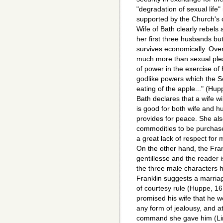
"degradation of sexual life"
supported by the Church's 
Wife of Bath clearly rebels
her first three husbands but
survives economically. Overa
much more than sexual pleas
of power in the exercise of 
godlike powers which the S
eating of the apple..." (Hu
Bath declares that a wife w
is good for both wife and 
provides for peace. She al
commodities to be purchase
a great lack of respect for 
On the other hand, the Frank
gentillesse and the reader i
the three male characters 
Franklin suggests a marriag
of courtesy rule (Huppe, 167
promised his wife that he w
any form of jealousy, and 
command she gave him (Li