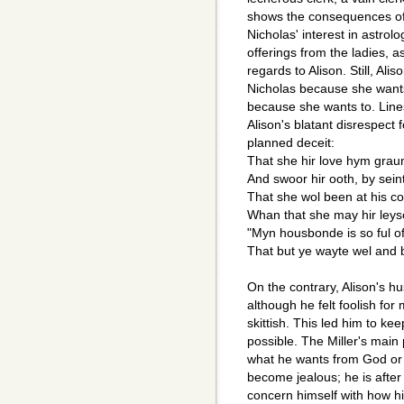
shows the consequences of 
Nicholas' interest in astrol
offerings from the ladies, a
regards to Alison. Still, Al
Nicholas because she wants
because she wants to. Lines
Alison's blatant disrespect
planned deceit:
That she hir love hym graun
And swoor hir ooth, by sei
That she wol been at his 
Whan that she may hir leys
"Myn housbonde is so ful of
That but ye wayte wel and b
On the contrary, Alison's h
although he felt foolish fo
skittish. This led him to k
possible. The Miller's main p
what he wants from God or f
become jealous; he is after
concern himself with how hi