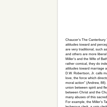
Chaucer's The Canterbury 
attitudes toward and perce
are very traditional, such as
and others are more liberal
Miller's and the Wife of Bat
rather comical, they do ind
attitudes toward marriage at
D.W. Robertson, Jr. calls ma
love, the force which directs
moral action" (Andrew, 88)
union between spirit and fl
between Christ and the Ch
many abuses of this sacred
For example, the Miller's Ta
lecherous clerk, a vain cl