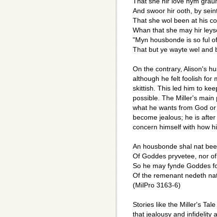
That she hir love hym graun
And swoor hir ooth, by sei
That she wol been at his 
Whan that she may hir leys
"Myn housbonde is so ful of
That but ye wayte wel and b
On the contrary, Alison's h
although he felt foolish fo
skittish. This led him to k
possible. The Miller's main p
what he wants from God or f
become jealous; he is after
concern himself with how hi
An housbonde shal nat been
Of Goddes pryvetee, nor of 
So he may fynde Goddes fo
Of the remenant nedeth na
(MilPro 3163-6)
Stories like the Miller's Tal
that jealousy and infidelit