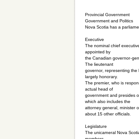
Provincial Government
Government and Politics
Nova Scotia has a parliame
Executive
The nominal chief executive
appointed by
the Canadian governor-gener
The lieutenant
governor, representing the B
largely honorary.
The premier, who is responsi
actual head of
government and presides ove
which also includes the
attorney general, minister o
about 15 other officials.
Legislature
The unicameral Nova Scotia
members,