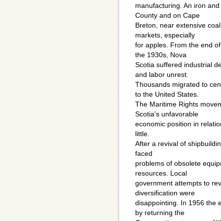
manufacturing. An iron and 
County and on Cape
Breton, near extensive coal
markets, especially
for apples. From the end of
the 1930s, Nova
Scotia suffered industrial
and labor unrest.
Thousands migrated to cen
to the United States.
The Maritime Rights movem
Scotia's unfavorable
economic position in relati
little.
After a revival of shipbuild
faced
problems of obsolete equip
resources. Local
government attempts to rev
diversification were
disappointing. In 1956 the 
by returning the