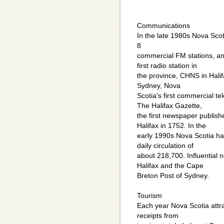
Communications
In the late 1980s Nova Sco
8
commercial FM stations, an
first radio station in
the province, CHNS in Hali
Sydney, Nova
Scotia's first commercial tel
The Halifax Gazette,
the first newspaper publishe
Halifax in 1752. In the
early 1990s Nova Scotia ha
daily circulation of
about 218,700. Influential 
Halifax and the Cape
Breton Post of Sydney.
Tourism
Each year Nova Scotia attra
receipts from