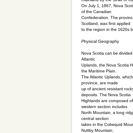
On July 1, 1867, Nova Sco
of the Canadian
Confederation. The provinc
Scotland, was first applied
to the region in the 1620s b
Physical Geography
Nova Scotia can be divided 
Atlantic
Uplands, the Nova Scotia H
the Maritime Plain.
The Atlantic Uplands, which
province, are made
up of ancient resistant rock
deposits. The Nova Scotia
Highlands are composed of 
western section includes
North Mountain, a long ridg
central section
takes in the Cobequid Mount
Nuttby Mountain;