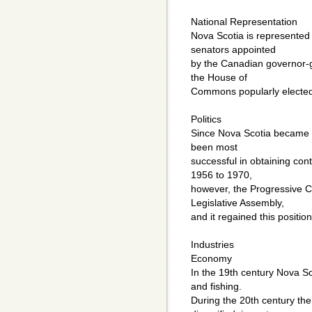
National Representation
Nova Scotia is represented
senators appointed
by the Canadian governor-g
the House of
Commons popularly elected t
Politics
Since Nova Scotia became a
been most
successful in obtaining con
1956 to 1970,
however, the Progressive Co
Legislative Assembly,
and it regained this positio
Industries
Economy
In the 19th century Nova Sc
and fishing.
During the 20th century t