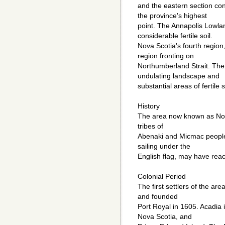
and the eastern section co
the province's highest
point. The Annapolis Lowland
considerable fertile soil.
Nova Scotia's fourth region
region fronting on
Northumberland Strait. The 
undulating landscape and
substantial areas of fertile s
History
The area now known as Nova
tribes of
Abenaki and Micmac people
sailing under the
English flag, may have rea
Colonial Period
The first settlers of the ar
and founded
Port Royal in 1605. Acadia
Nova Scotia, and