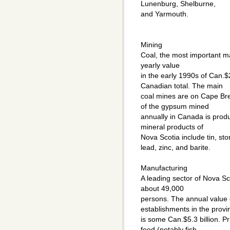
Lunenburg, Shelburne,
and Yarmouth.
Mining
Coal, the most important ma
yearly value
in the early 1990s of Can.$
Canadian total. The main
coal mines are on Cape Bre
of the gypsum mined
annually in Canada is produ
mineral products of
Nova Scotia include tin, sto
lead, zinc, and barite.
Manufacturing
A leading sector of Nova S
about 49,000
persons. The annual value 
establishments in the provi
is some Can.$5.3 billion. P
food (notably fish