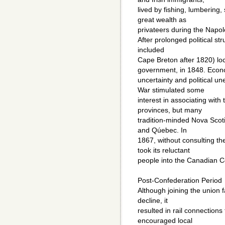
lived by fishing, lumbering,
great wealth as
privateers during the Napo
After prolonged political st
included
Cape Breton after 1820) lo
government, in 1848. Econ
uncertainty and political un
War stimulated some
interest in associating with
provinces, but many
tradition-minded Nova Scot
and Qúebec. In
1867, without consulting t
took its reluctant
people into the Canadian C
Post-Confederation Period
Although joining the union 
decline, it
resulted in rail connections 
encouraged local