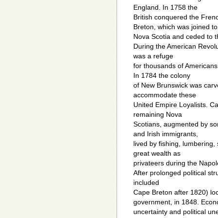
England. In 1758 the
British conquered the Fren
Breton, which was joined to
Nova Scotia and ceded to t
During the American Revolut
was a refuge
for thousands of Americans 
In 1784 the colony
of New Brunswick was carve
accommodate these
United Empire Loyalists. 
remaining Nova
Scotians, augmented by so
and Irish immigrants,
lived by fishing, lumbering,
great wealth as
privateers during the Napo
After prolonged political st
included
Cape Breton after 1820) lo
government, in 1848. Econ
uncertainty and political un