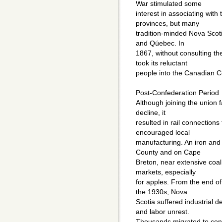
War stimulated some
interest in associating with
provinces, but many
tradition-minded Nova Scot
and Qúebec. In
1867, without consulting t
took its reluctant
people into the Canadian C
Post-Confederation Period
Although joining the union 
decline, it
resulted in rail connections 
encouraged local
manufacturing. An iron and 
County and on Cape
Breton, near extensive coal
markets, especially
for apples. From the end of
the 1930s, Nova
Scotia suffered industrial
and labor unrest.
Thousands migrated to cen