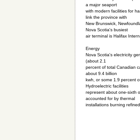
a major seaport
with modern facilities for h
link the province with
New Brunswick, Newfoundla
Nova Scotia's busiest
air terminal is Halifax Intern
Energy
Nova Scotia's electricity ge
(about 2.1
percent of total Canadian 
about 9.4 billion
kwh, or some 1.9 percent of t
Hydroelectric facilities
represent about one-sixth of
accounted for by thermal
installations burning refine