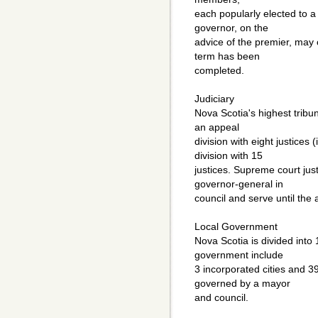
each popularly elected to a 
governor, on the
advice of the premier, may c
term has been
completed.
Judiciary
Nova Scotia's highest tribu
an appeal
division with eight justices (
division with 15
justices. Supreme court ju
governor-general in
council and serve until the 
Local Government
Nova Scotia is divided into 
government include
3 incorporated cities and 3
governed by a mayor
and council.