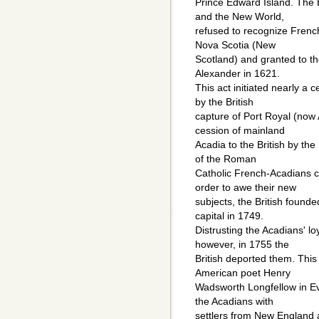
Prince Edward Island. The E
and the New World,
refused to recognize French
Nova Scotia (New
Scotland) and granted to th
Alexander in 1621.
This act initiated nearly a 
by the British
capture of Port Royal (now
cession of mainland
Acadia to the British by the
of the Roman
Catholic French-Acadians ca
order to awe their new
subjects, the British found
capital in 1749.
Distrusting the Acadians' lo
however, in 1755 the
British deported them. This
American poet Henry
Wadsworth Longfellow in Ev
the Acadians with
settlers from New England a