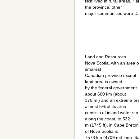
rest lived in rural areas. Ha
the province; other
major communities were Da
Land and Resources
Nova Scotia, with an area o
smallest
Canadian province except f
land area is owned
by the federal government.
about 600 km (about
375 mi) and an extreme bre
almost 5% of its area
consists of inland water sur
along the coast, to 532
m (1745 ft), in Cape Breton
of Nova Scotia is
7578 km (4709 mi) long. Sa