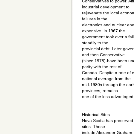
Conservatives to power. Al
industrial development to
rejuvenate the local econom
failures in the
electronics and nuclear ene
expensive. In 1967 the
government took over a fail
steadily to the
provincial debt. Later gove
and then Conservative
(since 1978)-have been una
parity with the rest of
Canada. Despite a rate of 
national average from the
mid-1980s through the early
provinces, remains
one of the less advantaged
Historical Sites
Nova Scotia has preserved 
sites. These
include Alexander Graham Be