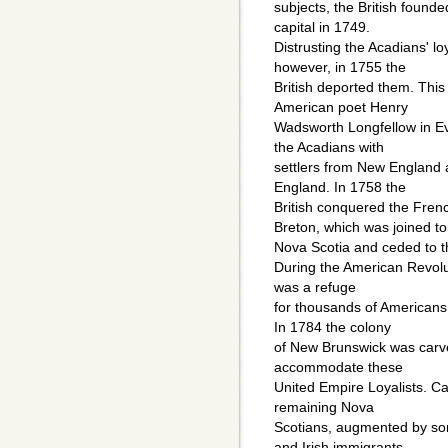
subjects, the British found
capital in 1749.
Distrusting the Acadians' lo
however, in 1755 the
British deported them. This
American poet Henry
Wadsworth Longfellow in Ev
the Acadians with
settlers from New England a
England. In 1758 the
British conquered the Fren
Breton, which was joined to
Nova Scotia and ceded to t
During the American Revolut
was a refuge
for thousands of Americans 
In 1784 the colony
of New Brunswick was carve
accommodate these
United Empire Loyalists. 
remaining Nova
Scotians, augmented by so
and Irish immigrants,