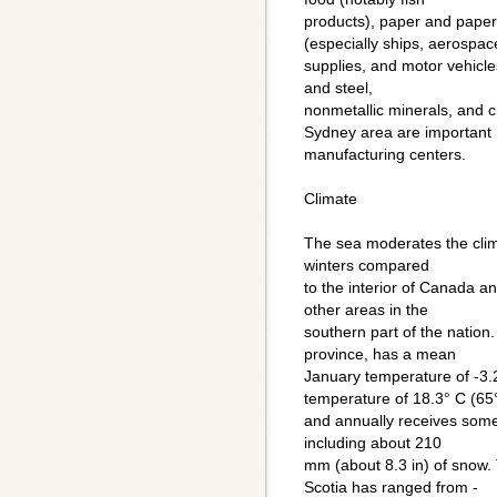
products), paper and paper
(especially ships, aerospac
supplies, and motor vehicle
and steel,
nonmetallic minerals, and c
Sydney area are important
manufacturing centers.
Climate
The sea moderates the clim
winters compared
to the interior of Canada a
other areas in the
southern part of the nation. 
province, has a mean
January temperature of -3.
temperature of 18.3° C (65
and annually receives some
including about 210
mm (about 8.3 in) of snow.
Scotia has ranged from -