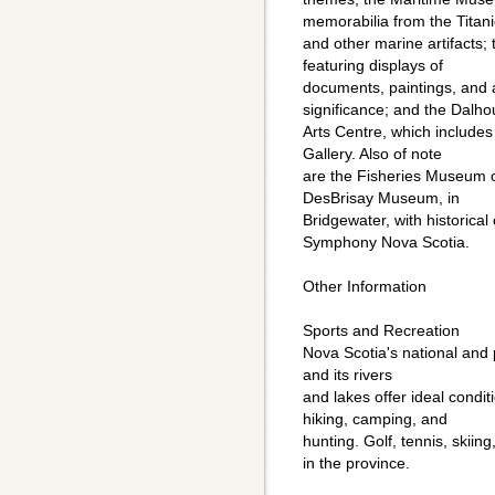
memorabilia from the Titani
and other marine artifacts; 
featuring displays of
documents, paintings, and ar
significance; and the Dalho
Arts Centre, which includes
Gallery. Also of note
are the Fisheries Museum of
DesBrisay Museum, in
Bridgewater, with historical 
Symphony Nova Scotia.
Other Information
Sports and Recreation
Nova Scotia's national and p
and its rivers
and lakes offer ideal condit
hiking, camping, and
hunting. Golf, tennis, skiin
in the province.