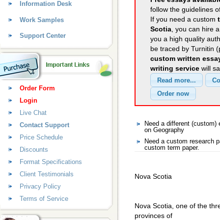
Information Desk
follow the guidelines o
If you need a custom
Work Samples
Scotia
, you can hire a
Support Center
you a high quality aut
be traced by Turnitin 
custom written essa
writing service
will s
Order Form
Login
Live Chat
Need a different (custom
Contact Support
on Geography
Price Schedule
Need a custom research p
custom term paper.
Discounts
Format Specifications
Client Testimonials
Nova Scotia
Privacy Policy
Terms of Service
Nova Scotia, one of the thr
provinces of