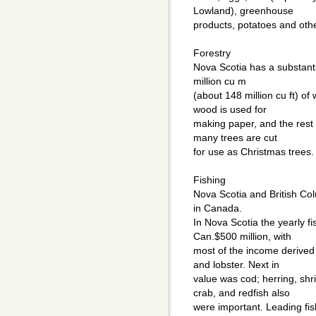
Lowland), greenhouse
products, potatoes and oth
Forestry
Nova Scotia has a substantia
million cu m
(about 148 million cu ft) o
wood is used for
making paper, and the rest i
many trees are cut
for use as Christmas trees.
Fishing
Nova Scotia and British Col
in Canada.
In Nova Scotia the yearly f
Can.$500 million, with
most of the income derived f
and lobster. Next in
value was cod; herring, shr
crab, and redfish also
were important. Leading fis