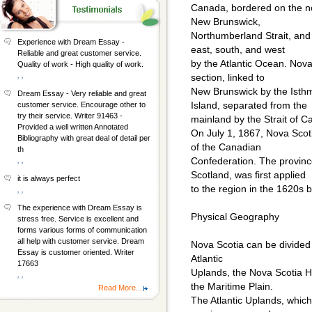
Canada, bordered on the no
New Brunswick,
Northumberland Strait, and
Experience with Dream Essay -
east, south, and west
Reliable and great customer service.
by the Atlantic Ocean. Nova
Quality of work - High quality of work.
, ,
section, linked to
New Brunswick by the Isth
Dream Essay - Very reliable and great
Island, separated from the
customer service. Encourage other to
try their service. Writer 91463 -
mainland by the Strait of C
Provided a well written Annotated
On July 1, 1867, Nova Sco
Bibliography with great deal of detail per
of the Canadian
th
Confederation. The provinc
, ,
Scotland, was first applied
it is always perfect
to the region in the 1620s b
, ,
The experience with Dream Essay is
Physical Geography
stress free. Service is excellent and
forms various forms of communication
all help with customer service. Dream
Nova Scotia can be divided 
Essay is customer oriented. Writer
Atlantic
17663
Uplands, the Nova Scotia H
, ,
the Maritime Plain.
Read More...
The Atlantic Uplands, which