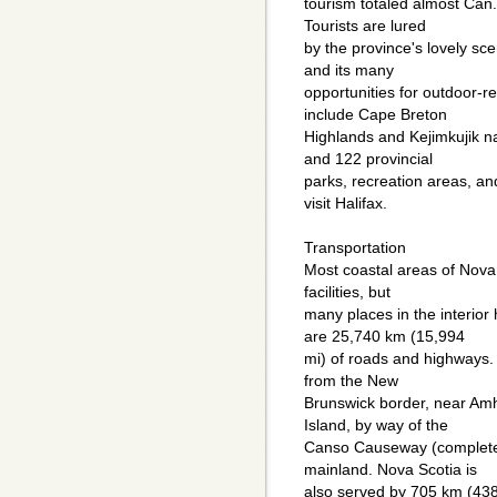
tourism totaled almost Can.
Tourists are lured
by the province's lovely sc
and its many
opportunities for outdoor-re
include Cape Breton
Highlands and Kejimkujik nat
and 122 provincial
parks, recreation areas, an
visit Halifax.
Transportation
Most coastal areas of Nova 
facilities, but
many places in the interior
are 25,740 km (15,994
mi) of roads and highways
from the New
Brunswick border, near Am
Island, by way of the
Canso Causeway (completed
mainland. Nova Scotia is
also served by 705 km (438 m