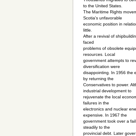
to the United States.
The Maritime Rights movem
Scotia's unfavorable
economic position in relati
little.
After a revival of shipbuild
faced
problems of obsolete equip
resources. Local
government attempts to rev
diversification were
disappointing. In 1956 the 
by returning the
Conservatives to power. Al
industrial development to
rejuvenate the local econom
failures in the
electronics and nuclear ene
expensive. In 1967 the
government took over a fail
steadily to the
provincial debt. Later gove