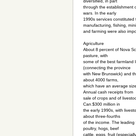
diversified, in part
through the establishment o
wars. In the early
1990s services constituted 
manufacturing, fishing, min
and farming were also impo
Agriculture
About 8 percent of Nova Sco
pasture, with
some of the best farmland 
(connecting the province
with New Brunswick) and t
about 4000 farms,
which have an average size
Annual cash receipts from
sale of crops and of livesto
Can.$300 million in
the early 1990s, with livest
about three-fourths
of the income. The leading
poultry, hogs, beef
cattle, eggs, fruit (especia