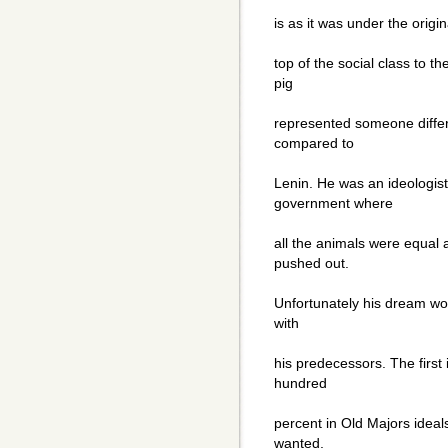
is as it was under the origi
top of the social class to t
pig
represented someone differe
compared to
Lenin. He was an ideologi
government where
all the animals were equal
pushed out.
Unfortunately his dream wou
with
his predecessors. The first
hundred
percent in Old Majors ideal
wanted,