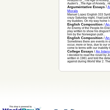
Analysis of _The Age of Anxiet
Auden's _The Age of Anxiety_ refl
Argumentative Essays
/
A
Morals
Manuel Lopez English 333 Synth
crazy Saturday night, I had just
my buddies. On my way home I d
English Composition
/
An
An Enemy of the People An Enem
play written to show his disgust f
him by the Norwegian publ...
English Composition
/
An
Sometimes there are events in o
occur, more or less, due to our
come to terms with our inability t
College Essays
/
An Inter
I decided to read the novel by 
written in 1981 and told the de
against during World War 2. The 