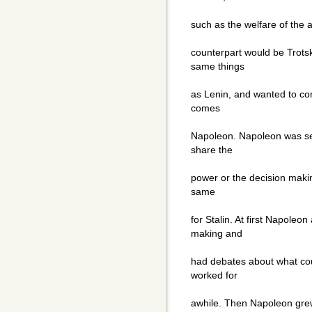
such as the welfare of the 
counterpart would be Trots
same things
as Lenin, and wanted to co
comes
Napoleon. Napoleon was sel
share the
power or the decision makin
same
for Stalin. At first Napoleo
making and
had debates about what cou
worked for
awhile. Then Napoleon gre