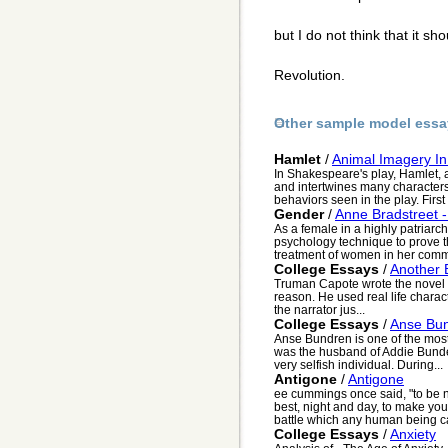
but I do not think that it s
Revolution.
Other sample model essa
Hamlet
/
Animal Imagery I
In Shakespeare's play, Hamlet, 
and intertwines many characters
behaviors seen in the play. First 
Gender
/
Anne Bradstreet -
As a female in a highly patriarc
psychology technique to prove th
treatment of women in her comm
College Essays
/
Another B
Truman Capote wrote the novel B
reason. He used real life charact
the narrator jus...
College Essays
/
Anse Bu
Anse Bundren is one of the most
was the husband of Addie Bunden
very selfish individual. During...
Antigone
/
Antigone
ee cummings once said, "to be no
best, night and day, to make yo
battle which any human being can 
College Essays
/
Anxiety