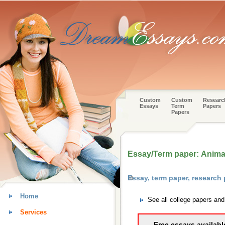
Custom
Custom
Researc
Essays
Term
Papers
Papers
Essay/Term paper: Animal
Essay, term paper, research
Home
See all college papers an
Services
Free essays availabl