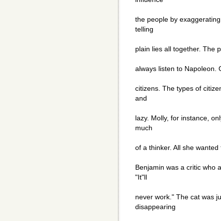
the people by exaggerating
telling
plain lies all together. The
always listen to Napoleon. 
citizens. The types of citiz
and
lazy. Molly, for instance, o
much
of a thinker. All she wanted
Benjamin was a critic who a
"It"ll
never work." The cat was ju
disappearing