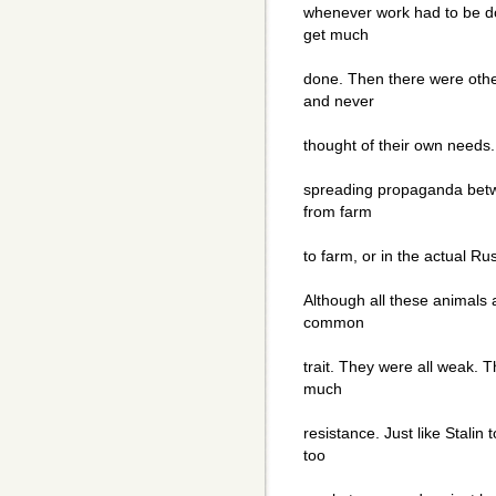
whenever work had to be d
get much
done. Then there were oth
and never
thought of their own needs
spreading propaganda bet
from farm
to farm, or in the actual Ru
Although all these animals a
common
trait. They were all weak. T
much
resistance. Just like Stali
too