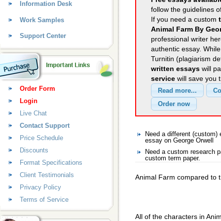
Information Desk
follow the guidelines o
If you need a custom
Work Samples
Animal Farm By Geor
Support Center
professional writer her
authentic essay. Whil
Turnitin (plagiarism d
written essays
will p
service
will save you 
Order Form
Login
Live Chat
Contact Support
Need a different (custom
Price Schedule
essay on George Orwell
Discounts
Need a custom research pa
custom term paper.
Format Specifications
Client Testimonials
Animal Farm compared to t
Privacy Policy
Terms of Service
All of the characters in Anim