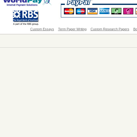
Custom Essays
Term Paper Writing
Custom Research Papers
Bo