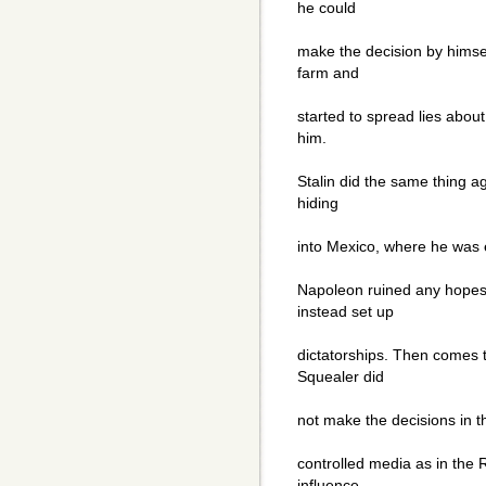
he could
make the decision by himsel
farm and
started to spread lies about
him.
Stalin did the same thing a
hiding
into Mexico, where he was 
Napoleon ruined any hopes
instead set up
dictatorships. Then comes t
Squealer did
not make the decisions in 
controlled media as in the
influence