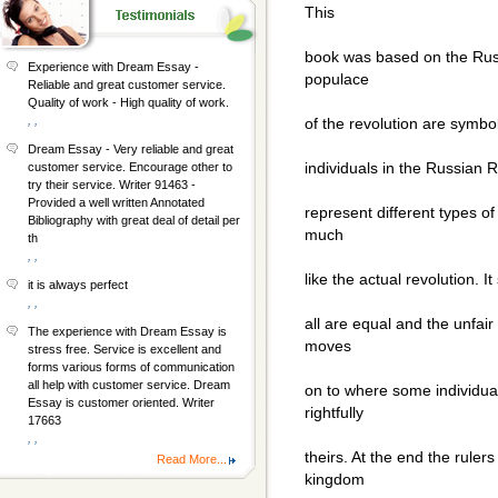
This
book was based on the Russ
Experience with Dream Essay -
populace
Reliable and great customer service.
Quality of work - High quality of work.
, ,
of the revolution are symbo
Dream Essay - Very reliable and great
individuals in the Russian 
customer service. Encourage other to
try their service. Writer 91463 -
Provided a well written Annotated
represent different types of
Bibliography with great deal of detail per
much
th
, ,
like the actual revolution. 
it is always perfect
, ,
all are equal and the unfair
The experience with Dream Essay is
moves
stress free. Service is excellent and
forms various forms of communication
all help with customer service. Dream
on to where some individua
Essay is customer oriented. Writer
rightfully
17663
, ,
theirs. At the end the rule
Read More...
kingdom