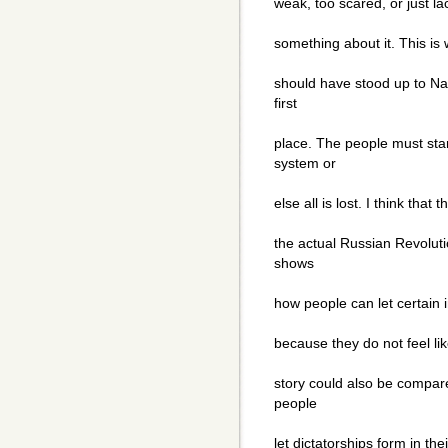
weak, too scared, or just la
something about it. This is 
should have stood up to Nap
first
place. The people must sta
system or
else all is lost. I think tha
the actual Russian Revolutio
shows
how people can let certain i
because they do not feel lik
story could also be compare
people
let dictatorships form in the