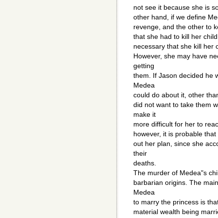
not see it because she is 
other hand, if we define Me
revenge, and the other to ke
that she had to kill her chil
necessary that she kill her 
However, she may have nee
getting
them. If Jason decided he w
Medea
could do about it, other than
did not want to take them w
make it
more difficult for her to r
however, it is probable that
out her plan, since she acc
their
deaths.
The murder of Medea"s child
barbarian origins. The main
Medea
to marry the princess is th
material wealth being marri