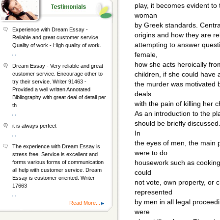
play, it becomes evident to
woman
by Greek standards. Centra
Experience with Dream Essay -
origins and how they are rel
Reliable and great customer service.
attempting to answer ques
Quality of work - High quality of work.
, ,
female,
how she acts heroically fro
Dream Essay - Very reliable and great
children, if she could have 
customer service. Encourage other to
try their service. Writer 91463 -
the murder was motivated b
Provided a well written Annotated
deals
Bibliography with great deal of detail per
with the pain of killing her c
th
As an introduction to the p
, ,
should be briefly discussed
it is always perfect
In
, ,
the eyes of men, the main 
The experience with Dream Essay is
were to do
stress free. Service is excellent and
housework such as cooking 
forms various forms of communication
all help with customer service. Dream
could
Essay is customer oriented. Writer
not vote, own property, or
17663
represented
, ,
by men in all legal procee
Read More...
were