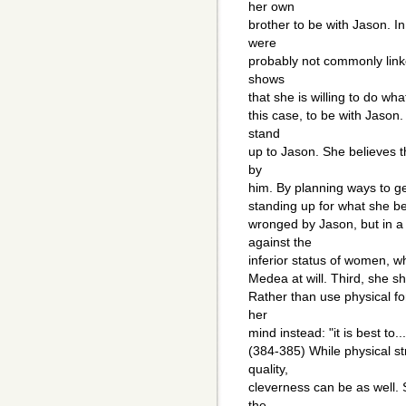
her own
brother to be with Jason. I
were
probably not commonly linke
shows
that she is willing to do wha
this case, to be with Jason
stand
up to Jason. She believes 
by
him. By planning ways to ge
standing up for what she be
wronged by Jason, but in a 
against the
inferior status of women, wh
Medea at will. Third, she s
Rather than use physical fo
her
mind instead: "it is best to
(384-385) While physical s
quality,
cleverness can be as well. 
the