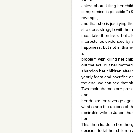
asked about killing her chil
compromise is possible." (8
revenge,
and that she is justifying t
she does struggle with her d
must take their lives, but also
interests, as evidenced by 
happiness, but not in this 
a
problem with killing her chi
out the act. But her motherly 
abandon her children after 
yearly feast and sacrifice at
the end, we can see that she
Two main themes are prese
and
her desire for revenge agai
what starts the actions of t
desirable wife to Jason tha
her.
This then leads to her thou
decision to kill her childre