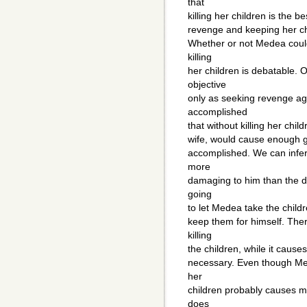
that
killing her children is the 
revenge and keeping her c
Whether or not Medea coul
killing
her children is debatable. 
objective
only as seeking revenge ag
accomplished
that without killing her chil
wife, would cause enough gr
accomplished. We can infer
more
damaging to him than the d
going
to let Medea take the childre
keep them for himself. The
killing
the children, while it causes
necessary. Even though Mede
her
children probably causes mo
does