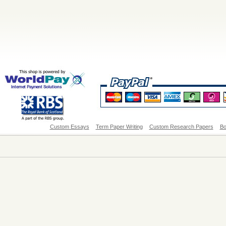
Custom Essays
Term Paper Writing
Custom Research Papers
Bo