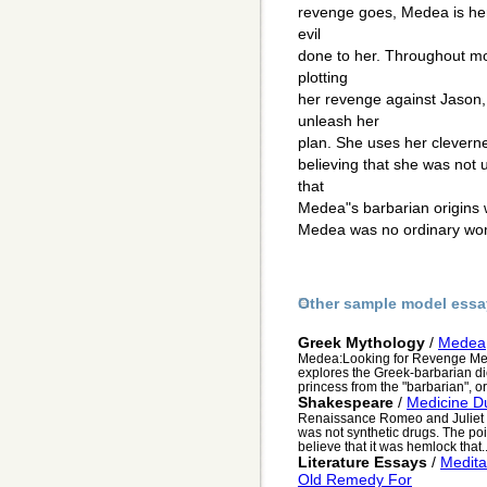
revenge goes, Medea is hero
evil
done to her. Throughout mo
plotting
her revenge against Jason, 
unleash her
plan. She uses her cleverne
believing that she was not 
that
Medea"s barbarian origins w
Medea was no ordinary wo
Other sample model essa
Greek Mythology
/
Medea
Medea:Looking for Revenge Mede
explores the Greek-barbarian d
princess from the "barbarian", or
Shakespeare
/
Medicine D
Renaissance Romeo and Juliet bo
was not synthetic drugs. The po
believe that it was hemlock that..
Literature Essays
/
Medita
Old Remedy For