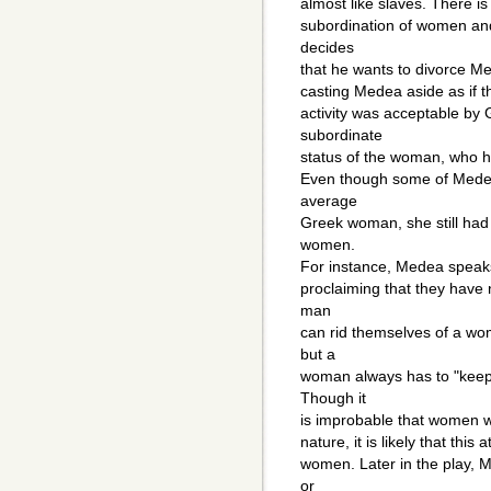
almost like slaves. There is
subordination of women and
decides
that he wants to divorce M
casting Medea aside as if t
activity was acceptable by
subordinate
status of the woman, who ha
Even though some of Medea"
average
Greek woman, she still ha
women.
For instance, Medea speaks
proclaiming that they have 
man
can rid themselves of a wo
but a
woman always has to "keep 
Though it
is improbable that women w
nature, it is likely that thi
women. Later in the play, 
or