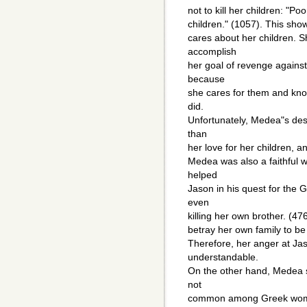
not to kill her children: "Po
children." (1057). This sho
cares about her children. S
accomplish
her goal of revenge against 
because
she cares for them and know
did.
Unfortunately, Medea"s des
than
her love for her children, a
Medea was also a faithful w
helped
Jason in his quest for the
even
killing her own brother. (47
betray her own family to be
Therefore, her anger at Jas
understandable.
On the other hand, Medea s
not
common among Greek women.