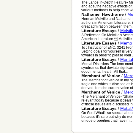
The Lance In-Depth Feature- Med
and age, the negative effects of
various methods to help cope wit
Nathaniel Hawthorne
/
Me
Herman Melville and Nathaniel H
authors in American Literature.
great admiration between them. 
Literature Essays
/
Melvill
A Reflection On Melville's Acc
American Literature Mellville "A
Literature Essays
/
Memo -
To : Instructor of ENC. 3241 Fro
Setting goals for yourself is ve
towards in order to please your .
Literature Essays
/
Mental
Mental Disorders The term ment
syndromes that deviate signican
good mental health. All that...
Merchant of Venice
/
Merc
The Merchant of Venice In my op
tragic one which is discised as 
derived from the current voice of 
Merchant of Venice
/
Merc
-The Merchant of Venice- "Shake
relevant today because it deals 
of those issues are discussed in t
Literature Essays
/
Metal A
On Gold What's so special about 
because it's rare but why do we u
unique properties that have m...