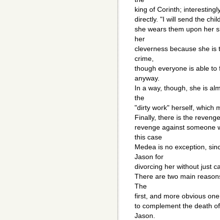
king of Corinth; interestin
directly. "I will send the chil
she wears them upon her ski
her
cleverness because she is t
crime,
though everyone is able to 
anyway.
In a way, though, she is al
the
"dirty work" herself, whic
Finally, there is the reven
revenge against someone wh
this case
Medea is no exception, sin
Jason for
divorcing her without just c
There are two main reasons
The
first, and more obvious one, 
to complement the death of 
Jason.