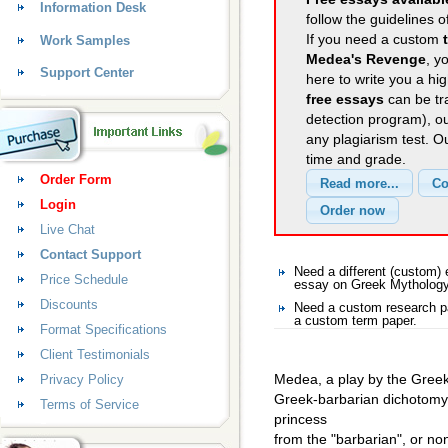
Information Desk
follow the guidelines o
If you need a custom
Work Samples
Medea's Revenge
, y
Support Center
here to write you a hig
free essays
can be tra
detection program), o
any plagiarism test. 
time and grade.
Order Form
Login
Live Chat
Contact Support
Need a different (custom
Price Schedule
essay on Greek Mytholog
Discounts
Need a custom research p
a custom term paper.
Format Specifications
Client Testimonials
Medea, a play by the Greek 
Privacy Policy
Greek-barbarian dichotomy
Terms of Service
princess
from the "barbarian", or no