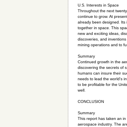
U.S. Interests in Space
Throughout the next twenty-
continue to grow. At presen
already been designed. Its 
together in space. This spa
new and exciting ideas, dis
discoveries, and inventions
mining operations and to fu
Summary
Continued growth in the aer
discovering the secrets of 
humans can insure their suc
needs to lead the world's in
to be profitable for the Unit
well.
CONCLUSION
Summary
This report has taken an in 
aerospace industry. The ar