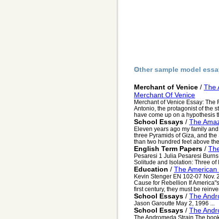
Other sample model essa
Merchant of Venice
/
The 
Merchant Of Venice
Merchant of Venice Essay: The 
Antonio, the protagonist of the s
have come up on a hypothesis th
School Essays
/
The Amaz
Eleven years ago my family and 
three Pyramids of Giza, and th
than two hundred feet above the
English Term Papers
/
Th
Pesaresi 1 Julia Pesaresi Burns
Solitude and Isolation: Three of
Education
/
The American 
Kevin Stenger EN 102-07 Nov. 
Cause for Rebellion If America"
first century, they must be reinve
School Essays
/
The Andr
Jason Garoutte May 2, 1996 ...
School Essays
/
The Andr
The Andromeda Strain The book