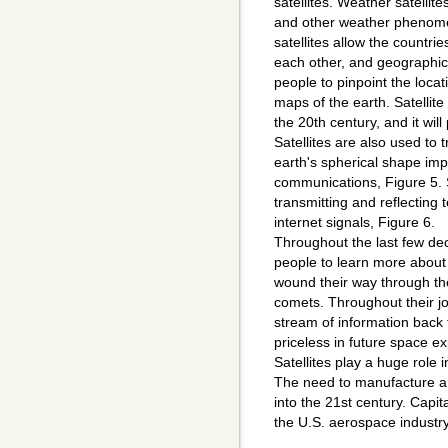
satellites. Weather satellit
and other weather phenome
satellites allow the countri
each other, and geographic 
people to pinpoint the locat
maps of the earth. Satelli
the 20th century, and it will
Satellites are also used to
earth's spherical shape im
communications, Figure 5. 
transmitting and reflecting 
internet signals, Figure 6.
Throughout the last few dec
people to learn more about 
wound their way through the
comets. Throughout their j
stream of information back t
priceless in future space ex
Satellites play a huge role 
The need to manufacture and
into the 21st century. Capita
the U.S. aerospace industry