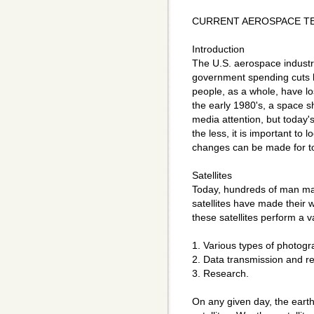
CURRENT AEROSPACE T
Introduction
The U.S. aerospace industr
government spending cuts h
people, as a whole, have lo
the early 1980's, a space s
media attention, but today
the less, it is important to 
changes can be made for t
Satellites
Today, hundreds of man made
satellites have made their wa
these satellites perform a v
1. Various types of photogr
2. Data transmission and re
3. Research.
On any given day, the eart