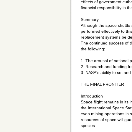
effects of government cutb
financial responsibility in t
Summary
Although the space shuttle
performed effectively to this 
replacement systems be des
The continued success of 
the following:
1. The arousal of national pu
2. Research and funding fro
3. NASA's ability to set and
THE FINAL FRONTIER
Introduction
Space flight remains in its 
the International Space St
even mining operations in s
resources of space will gu
species.