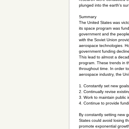
plunged into the earth's sur
Summary
The United States was vict
its space program was fun
government and the people.
with the Soviet Union provi
aerospace technologies. Ho
government funding declined
This lead to almost a deca
program. These trends in th
throughout time. In order t
aerospace industry, the Uni
1. Constantly set new goals
2. Continually revise existin
3. Work to maintain public i
4. Continue to provide fund
By constantly setting new g
States could avoid losing th
promote exponential growth