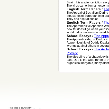
Strain. It is a science fiction st
The virus came from an experime
English Term Papers
/
The
The Appeal of Socialism During 
thousands of European immigrant
They had aspirations of ...
English Term Papers
/
The
The Apprehensive Aparition Waki
how far does it go when your sca
world hallucination is far most th.
School Essays
/
The Appre
The Apprenticeship of Duddy Kra
Apprenticeship of Duddy Kravitz
wrongs against others in several
School Essays
/
The Archa
Pottery
The discipline of archaeology is
past. Due to the wide range of e
organic to inorganic, many differe