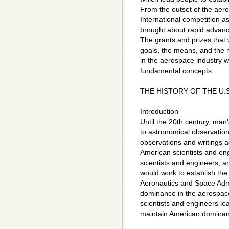
From the outset of the aero
International competition as
brought about rapid advance
The grants and prizes that 
goals, the means, and the m
in the aerospace industry wi
fundamental concepts.
THE HISTORY OF THE U.
Introduction
Until the 20th century, man'
to astronomical observation
observations and writings a
American scientists and eng
scientists and engineers, an
would work to establish th
Aeronautics and Space Adm
dominance in the aerospace i
scientists and engineers le
maintain American dominanc