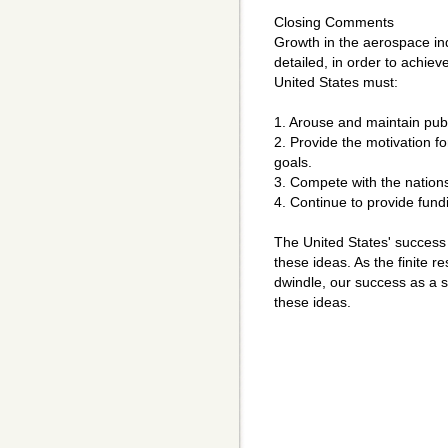
Closing Comments
Growth in the aerospace indu
detailed, in order to achie
United States must:
1. Arouse and maintain publi
2. Provide the motivation fo
goals.
3. Compete with the nations
4. Continue to provide fun
The United States' success 
these ideas. As the finite r
dwindle, our success as a 
these ideas.