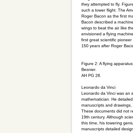
they attempted to fly. Figur
such a tower flight. The Ame
Roger Bacon as the first man
Bacon described a machine 
wings to beat the air like t
envisioned a flying machin
first great scientific pionee
150 years after Roger Baco
Figure 2: A flying apparatu
Besnier.
AH PG 28.
Leonardo da Vinci
Leonardo da Vinci was an ar
mathematician. He detailed 
manuscripts and drawings, F
These documents did not rec
19th century. Although scie
this time, his towering gen
manuscripts detailed designs