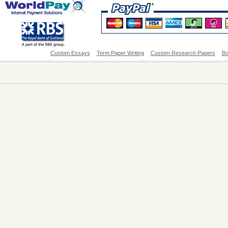
Custom Essays
Term Paper Writing
Custom Research Papers
Bo