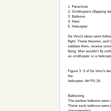
1. Parachute
2. Ornithopters (flapping w
3. Balloons
4. Kites
5. Helicopter
Da Vinci's ideas were follow
flight. These theories, and
validate them, receive some
flying. Man wouldn't fly unti
an ornithopter or a helicopt
Figure 3: 3 of Da Vinci's de
the
helicopter. AH PG 26
Ballooning
The earliest balloons were 
These early balloons were p
characteristics: