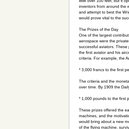
little over 100 feet, but it 
inventors from around the wo
and attempt to best the Wri
would prove vital to the su
The Prizes of the Day
One of the largest contribut
aerospace were the privatel
successful aviators. These 
the first aviator and his air
criteria. For example, the 
* 3,000 francs to the first 
The criteria and the moneta
over time. By 1909 the Dail
* 1,000 pounds to the first 
These prizes offered the earl
machines, and the motivatio
would bring about a new mo
of the flying machine, surviv