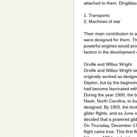
attached to them. Dirigible
1. Transports
2. Machines of war
Their main contribution to
were designed for them. Th
powerful engines would prov
factors in the development o
Orville and Wilbur Wright
Orville and Wilbur Wright 
originally worked as design
Dayton, but by the beginnin
had become fascinated with 
During the year 1900, the b
Hawk, North Carolina, to buil
designed. By 1903, the br
glider flights, and as June 
decided that a powered glid
On Thursday, December 17,
flight came true. This first 