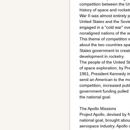
competition between the Un
history of space and rocket
War II was almost entirely 
United States and the Sovi
engaged in a "cold war" ove
nonaligned nations of the w
This theme of competition 
about the two countries spa
States government to creat
development in rocketry.
The people of the United Sta
of space exploration, by P
1961, President Kennedy inf
send an American to the m
competition, increased pub
government funding pulled t
the national goal.
The Apollo Missions
Project Apollo, devised by
national goal, brought abou
aerospace industry. Apollo