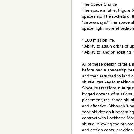
The Space Shuttle
The space shuttle, Figure 6
spaceship. The rockets of 
"throwaways." The space sh
space flight more affordable
* 100 mission life.
* Ability to attain orbits of 
* Ability to land on existing
All of these design criteri
before had a spaceship bee
and then returned to land o
shuttle was key to making 
Since its first flight in Aug
logged dozens of missions. F
placement, the space shuttl
and effective. Although it h
year old design it becomin
contract with Lockheed Mart
shuttle. Allowing the privat
and design costs, provides f