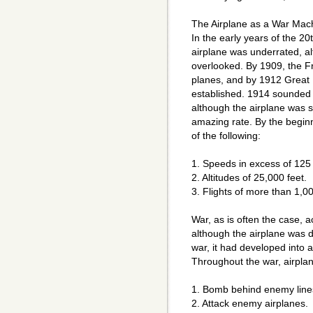
The Airplane as a War Mac
In the early years of the 20t
airplane was underrated, al
overlooked. By 1909, the 
planes, and by 1912 Great 
established. 1914 sounded 
although the airplane was sti
amazing rate. By the beginn
of the following:
1. Speeds in excess of 125 
2. Altitudes of 25,000 feet.
3. Flights of more than 1,0
War, as is often the case, 
although the airplane was d
war, it had developed into 
Throughout the war, airpla
1. Bomb behind enemy line
2. Attack enemy airplanes.