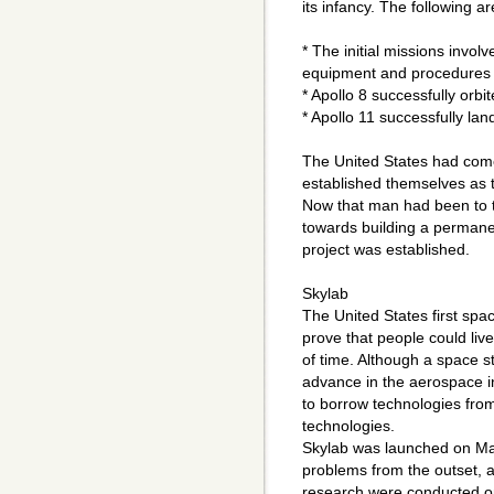
its infancy. The following ar
* The initial missions involv
equipment and procedures 
* Apollo 8 successfully orb
* Apollo 11 successfully la
The United States had come
established themselves as t
Now that man had been to 
towards building a permane
project was established.
Skylab
The United States first spac
prove that people could liv
of time. Although a space s
advance in the aerospace in
to borrow technologies from
technologies.
Skylab was launched on Ma
problems from the outset, 
research were conducted on