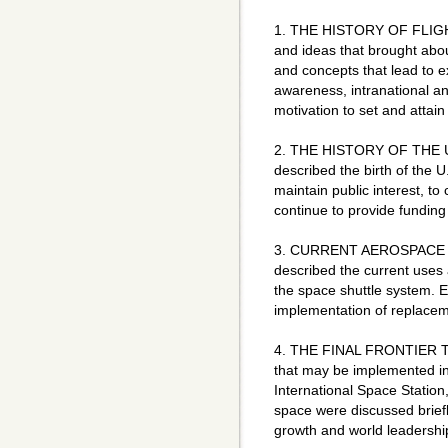
1. THE HISTORY OF FLIGHT
and ideas that brought abo
and concepts that lead to e
awareness, intranational an
motivation to set and attain
2. THE HISTORY OF THE 
described the birth of the
maintain public interest, to
continue to provide funding
3. CURRENT AEROSPACE TE
described the current uses 
the space shuttle system. 
implementation of replace
4. THE FINAL FRONTIER Thi
that may be implemented in 
International Space Station
space were discussed brief
growth and world leadership