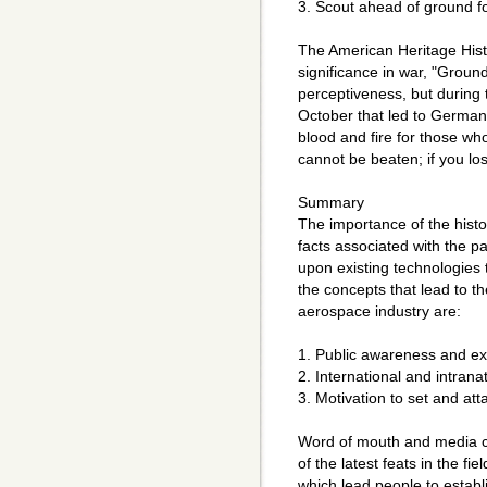
3. Scout ahead of ground f
The American Heritage Histo
significance in war, "Grou
perceptiveness, but during 
October that led to Germany
blood and fire for those who
cannot be beaten; if you los
Summary
The importance of the histor
facts associated with the p
upon existing technologies
the concepts that lead to t
aerospace industry are:
1. Public awareness and ex
2. International and intrana
3. Motivation to set and att
Word of mouth and media co
of the latest feats in the fie
which lead people to establi