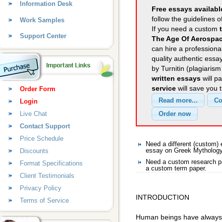
Information Desk
Free essays availabl
follow the guidelines o
Work Samples
If you need a custom
Support Center
The Age Of Aerospac
can hire a professional
quality authentic essa
by Turnitin (plagiaris
written essays
will p
service
will save you 
Order Form
Login
Live Chat
Contact Support
Price Schedule
Need a different (custom
Discounts
essay on Greek Mytholog
Need a custom research p
Format Specifications
a custom term paper.
Client Testimonials
Privacy Policy
INTRODUCTION
Terms of Service
Human beings have always b