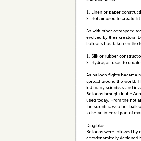
1. Linen or paper construct
2. Hot air used to create lift
As with other aerospace te
evolved by their creators. B
balloons had taken on the fo
1. Silk or rubber constructio
2. Hydrogen used to create l
As balloon flights became mo
spread around the world. Thi
led many scientists and inve
Balloons brought in the Ae
used today. From the hot ai
the scientific weather ball
to be an integral part of m
Dirigibles
Balloons were followed by d
aerodynamically designed b