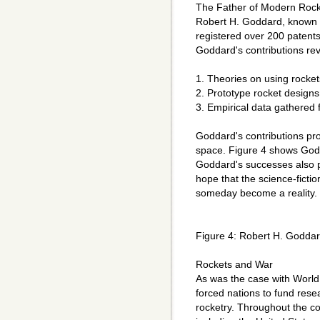
The Father of Modern Rock
Robert H. Goddard, known a
registered over 200 patent
Goddard's contributions rev
1. Theories on using rocket
2. Prototype rocket designs
3. Empirical data gathered
Goddard's contributions pro
space. Figure 4 shows Godd
Goddard's successes also p
hope that the science-ficti
someday become a reality.
Figure 4: Robert H. Goddar
Rockets and War
As was the case with World 
forced nations to fund rese
rocketry. Throughout the co