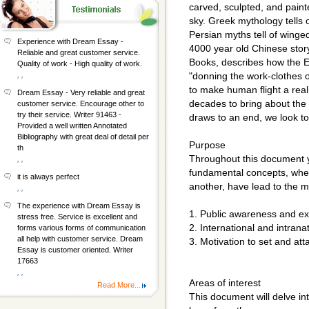
carved, sculpted, and pain
sky. Greek mythology tells
Persian myths tell of winged
Experience with Dream Essay -
4000 year old Chinese stor
Reliable and great customer service.
Books, describes how the 
Quality of work - High quality of work.
, ,
"donning the work-clothes o
to make human flight a rea
Dream Essay - Very reliable and great
decades to bring about the f
customer service. Encourage other to
try their service. Writer 91463 -
draws to an end, we look t
Provided a well written Annotated
Bibliography with great deal of detail per
Purpose
th
Throughout this document yo
, ,
fundamental concepts, when
it is always perfect
another, have lead to the 
, ,
The experience with Dream Essay is
1. Public awareness and ex
stress free. Service is excellent and
2. International and intrana
forms various forms of communication
all help with customer service. Dream
3. Motivation to set and att
Essay is customer oriented. Writer
17663
, ,
Areas of interest
Read More...
This document will delve int