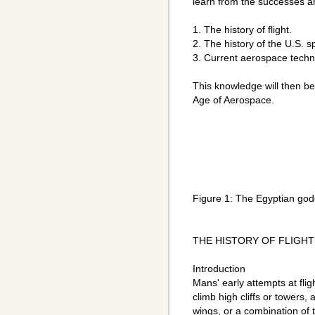
learn from the successes an
1. The history of flight.
2. The history of the U.S. 
3. Current aerospace techn
This knowledge will then be
Age of Aerospace.
Figure 1: The Egyptian godd
THE HISTORY OF FLIGHT
Introduction
Mans' early attempts at flig
climb high cliffs or towers
wings, or a combination of 