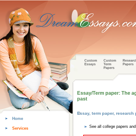
Custom
Custom
Researc
Essays
Term
Papers
Papers
Essay/Term paper: The ag
past
Essay, term paper, researc
Home
See all college papers an
Services