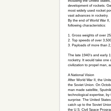
including the United States,
development of rockets. Ge
most widely used rocket p
vast advances in rocketry.
By the end of World War II,
following characteristics:
1. Gross weights of over 2
2. Top speeds of over 3,500
3. Payloads of more than 2
The late 1940's and early 
rocketry. It would take one o
civilization to propel man, 
A National Vision
After World War II, the Unit
the Soviet Union. On Octobe
man made satellite, Sputnik 
technological expertise, by
surprise. The United States
catch up to the Soviet Unio
the U.S. Civil Space Progr