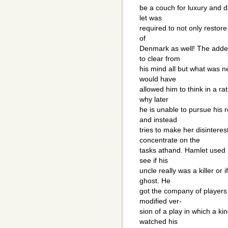
be a couch for luxury and
let was
required to not only restore 
of
Denmark as well! The adde
to clear from
his mind all but what was n
would have
allowed him to think in a ra
why later
he is unable to pursue his r
and instead
tries to make her disintere
concentrate on the
tasks athand. Hamlet used 
see if his
uncle really was a killer or
ghost. He
got the company of players
modified ver-
sion of a play in which a k
watched his