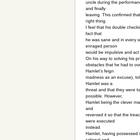
uncle during the performan
and finally
leaving. This confirmed th
right thing.
I feel that his double checki
fact that
he was sane and in every 
enraged person
would be impulsive and act f
On his way to solving his 
obstacles that he had to o
Hamlet's feign
madness as an excuse), tol
Hamlet was a
threat and that they were t
possible. However,
Hamlet being the clever man
and
reversed it so that the tr
were executed
instead.
Hamlet, having possessed 
rational and