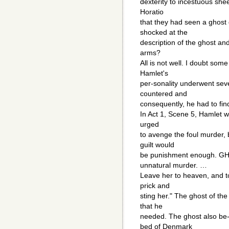
dexterity to incestuous she
Horatio
that they had seen a ghost
shocked at the
description of the ghost and 
arms?
All is not well. I doubt som
Hamlet's
per-sonality underwent seve
countered and
consequently, he had to fin
In Act 1, Scene 5, Hamlet wh
urged
to avenge the foul murder, b
guilt would
be punishment enough. GH
unnatural murder. …
Leave her to heaven, and t
prick and
sting her." The ghost of th
that he
needed. The ghost also be-
bed of Denmark