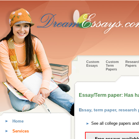
Custom
Custom
Researc
Essays
Term
Papers
Papers
Essay/Term paper: Has 
Essay, term paper, research
Home
See all college papers an
Services
Free essays availabl