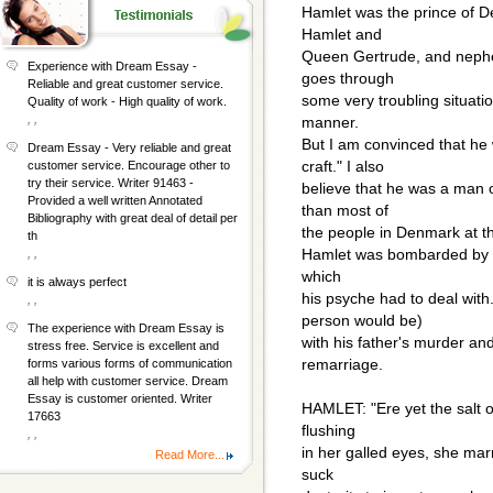
Hamlet was the prince of D
Hamlet and
Queen Gertrude, and nephew
Experience with Dream Essay -
goes through
Reliable and great customer service.
some very troubling situati
Quality of work - High quality of work.
, ,
manner.
But I am convinced that he
Dream Essay - Very reliable and great
craft." I also
customer service. Encourage other to
try their service. Writer 91463 -
believe that he was a man o
Provided a well written Annotated
than most of
Bibliography with great deal of detail per
the people in Denmark at th
th
Hamlet was bombarded by ma
, ,
which
it is always perfect
his psyche had to deal with
, ,
person would be)
The experience with Dream Essay is
with his father's murder an
stress free. Service is excellent and
remarriage.
forms various forms of communication
all help with customer service. Dream
Essay is customer oriented. Writer
HAMLET: "Ere yet the salt o
17663
flushing
, ,
in her galled eyes, she mar
Read More...
suck