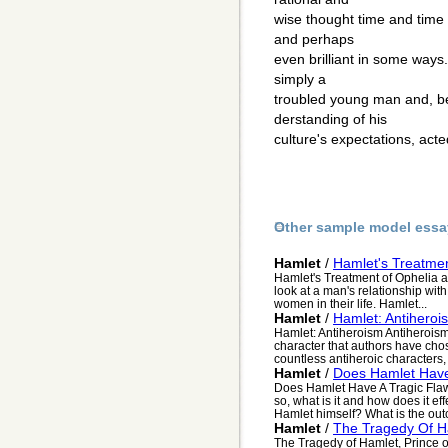
wise thought time and time 
and perhaps
even brilliant in some ways
simply a
troubled young man and, be
derstanding of his
culture's expectations, acte
Other sample model essa
Hamlet
/
Hamlet's Treatme
Hamlet's Treatment of Ophelia 
look at a man's relationship with
women in their life. Hamlet...
Hamlet
/
Hamlet: Antiheroi
Hamlet: Antiheroism Antiheroism
character that authors have chose
countless antiheroic characters, f
Hamlet
/
Does Hamlet Have
Does Hamlet Have A Tragic Flaw
so, what is it and how does it ef
Hamlet himself? What is the out
Hamlet
/
The Tragedy Of H
The Tragedy of Hamlet, Prince o