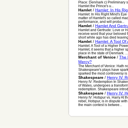
Place: Denmark c) Preliminary si
Hamlet the Prince's u...
Hamlet
/
Hamlet: In His Ri
Hamlet: In His Right Mind's Eye 
matter of Hamlet's so called mad
performance, and will proba...
Hamlet
/
Hamlet And Gertr
Hamlet and Gertrude: Love or Ha
receive word that your beloved 
short while ago has died leaving 
Hamlet
/
Hamlet: A Tool Of
Hamlet: A Tool of a Higher Pow
Hamlet, it seems that a higher sp
place in the state of Denmark. ...
Merchant of Venice
/
The 
Mercy?
The Merchant of Venice: Hath n
Shakespeare's plays have spark
sparked the most controversy is
Shakespeare
/
Henry IV: 
Henry IV: Redemption In Shakesp
of Wales, undergoes a transform
redemption. Shakespeare introdu
Shakespeare
/
Henry IV: H
Henry IV: Hotspur vs. Harry At th
rebel, Hotspur, is in dispute wit
the main contest is betwee...