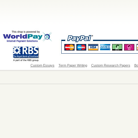
Custom Essays
Term Paper Writing
Custom Research Papers
Bo