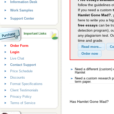
Information Desk
follow the guidelines o
If you need a custom
Work Samples
Hamlet Gone Mad?
,
Support Center
here to write you a hig
free essays
can be tra
detection program), o
any plagiarism test. 
time and grade.
Order Form
Login
Live Chat
Contact Support
Need a different (custom
Price Schedule
Hamlet
Discounts
Need a custom research p
term paper.
Format Specifications
Client Testimonials
Privacy Policy
Has Hamlet Gone Mad?
Terms of Service