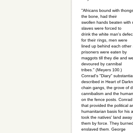
"Africans bound with thongs 
the bone, had their
swollen hands beaten with rif
slaves were forced to
drink the white man's defe
for their rings, men were
lined up behind each other
prisoners were eaten by
maggots till they die and w
devoured by cannibal
tribes." (Meyers 100.)
Conrad's "Diary" substantia
described in Heart of Darkn
chain gangs, the grove of d
cannibalism and the human 
on the fence posts. Conrad 
that provided the political a
humanitarian basis for his 
took the natives' land away
them by force. They burned 
enslaved them. George