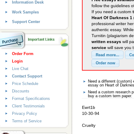
Information Desk
follow the guidelines o
If you need a custom
Work Samples
Heart Of Darkness 1 
Support Center
professional writer her
authentic essay. Whil
Turnitin (plagiarism d
written essays
will p
service
will save you 
Order Form
Login
Live Chat
Contact Support
Need a different (custom)
Price Schedule
essay on Heart of Darkne
Discounts
Need a custom research pa
buy a custom term paper.
Format Specifications
Client Testimonials
Ewrt1b
10-30-94
Privacy Policy
Terms of Service
Cruelty