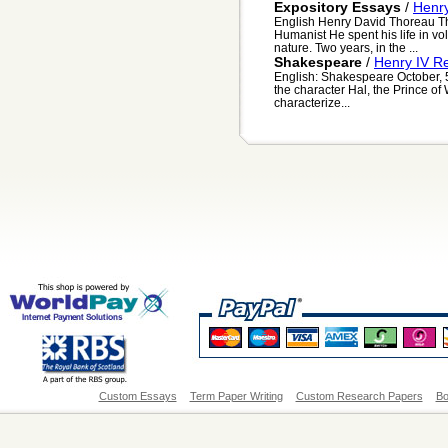
Expository Essays
/
Henr
English Henry David Thoreau Th
Humanist He spent his life in vol
nature. Two years, in the ...
Shakespeare
/
Henry IV R
English: Shakespeare October, 
the character Hal, the Prince of
characterize...
Custom Essays
Term Paper Writing
Custom Research Papers
Bo