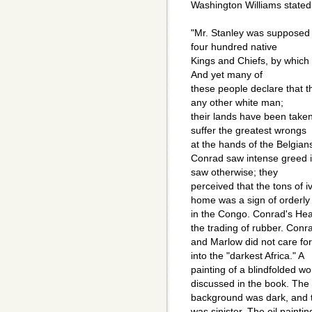
Washington Williams stated i
"Mr. Stanley was supposed 
four hundred native
Kings and Chiefs, by which t
And yet many of
these people declare that t
any other white man;
their lands have been take
suffer the greatest wrongs
at the hands of the Belgian
Conrad saw intense greed
saw otherwise; they
perceived that the tons of 
home was a sign of orderly
in the Congo. Conrad's Hea
the trading of rubber. Conr
and Marlow did not care for
into the "darkest Africa." A
painting of a blindfolded w
discussed in the book. The
background was dark, and th
was sinister. The oil paintin