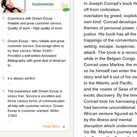
In Joseph Conrad's book H
off from civilization,
overtaken by greed, exploita
Experience with Dream Essay -
own kind. Conrad develops
Reliable and great customer service.
themes of personal power, in
Quality of work - High quality of work.
, ,
justice. His book has all the
trappings of the conventiona
Dream Essay - Very reliable and great
setting, escape, suspense,
customer service. Encourage other to
try their service. Writer 91463 -
attack. The book is a reco
Provided a well written Annotated
while in the Belgian Congo.
Bibliography with great deal of detail per
Conrad uses Marlow, the ma
th
so he himself can enter the
, ,
story and tell it out of his
it is always perfect
to the Atlantic and Pacific,
, ,
and the coasts of Seas of t
The experience with Dream Essay is
exotic discovery. By the tim
stress free. Service is excellent and
Conrad took his harrowing j
forms various forms of communication
all help with customer service. Dream
had become unconditional.
Essay is customer oriented. Writer
African venture figured as 
17663
by the illness and mental
, ,
disruption which undermined
Read More...
his life. Marlow's journey in