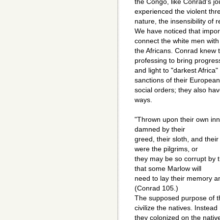
the Congo, like Conrad's j
experienced the violent thre
nature, the insensibility of 
We have noticed that impor
connect the white men with
the Africans. Conrad knew 
professing to bring progres
and light to "darkest Afric
sanctions of their European
social orders; they also hav
ways.
"Thrown upon their own inne
damned by their
greed, their sloth, and their
were the pilgrims, or
they may be so corrupt by t
that some Marlow will
need to lay their memory am
(Conrad 105.)
The supposed purpose of th
civilize the natives. Instead
they colonized on the nativ