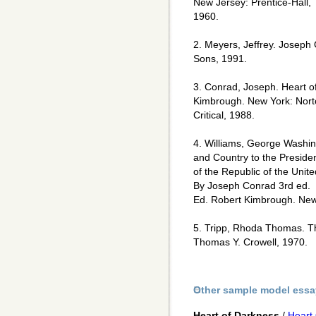
New Jersey: Prentice-Hall,
1960.
2. Meyers, Jeffrey. Joseph
Sons, 1991.
3. Conrad, Joseph. Heart o
Kimbrough. New York: Nor
Critical, 1988.
4. Williams, George Washin
and Country to the Preside
of the Republic of the Unit
By Joseph Conrad 3rd ed.
Ed. Robert Kimbrough. New 
5. Tripp, Rhoda Thomas. T
Thomas Y. Crowell, 1970.
Other sample model essa
Heart of Darkness
/
Heart