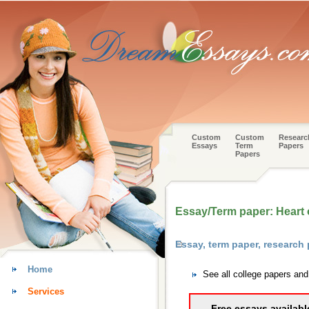
Custom
Custom
Researc
Essays
Term
Papers
Papers
Essay/Term paper: Heart o
Essay, term paper, research
Home
See all college papers an
Services
Free essays availabl