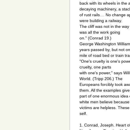
back with its wheels in the 
decaying machinery, a stac
of rust rails.... No change 
were building a railway.
The cliff was not in the way 
was all the work going
on." (Conrad 19.)
George Washington Williams 
years passed by, but not o
mile of road bed or train t
"One's cruelty is one's pow
cruelty, one parts
with one's power," says Wi
World. (Tripp 206.) The
Europeans forcibly took aw
them. All the examples give
part of one enormous idea o
white men believe because 
victims are helpless. These
self.
1. Conrad, Joseph. Heart o