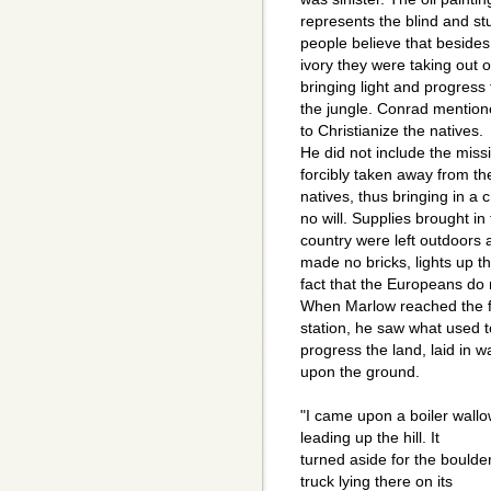
represents the blind and stu
people believe that besides
ivory they were taking out o
bringing light and progress 
the jungle. Conrad mentione
to Christianize the natives.
He did not include the miss
forcibly taken away from th
natives, thus bringing in a 
no will. Supplies brought in
country were left outdoors
made no bricks, lights up t
fact that the Europeans do 
When Marlow reached the fi
station, he saw what used t
progress the land, laid in w
upon the ground.
"I came upon a boiler wallo
leading up the hill. It
turned aside for the boulde
truck lying there on its