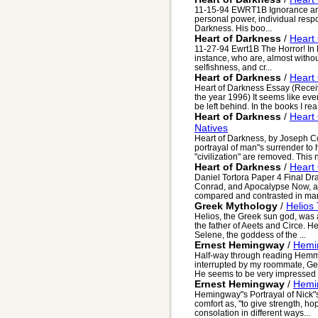
11-15-94 EWRT1B Ignorance an
personal power, individual respon
Darkness. His boo...
Heart of Darkness
/
Heart
11-27-94 Ewrt1B The Horror! In H
instance, who are, almost witho
selfishness, and cr...
Heart of Darkness
/
Heart
Heart of Darkness Essay (Receiv
the year 1996) It seems like eve
be left behind. In the books I rea.
Heart of Darkness
/
Heart 
Natives
Heart of Darkness, by Joseph Co
portrayal of man"s surrender to 
"civilization" are removed. This n
Heart of Darkness
/
Heart
Daniel Tortora Paper 4 Final Dr
Conrad, and Apocalypse Now, a
compared and contrasted in man
Greek Mythology
/
Helios
Helios, the Greek sun god, was
the father of Aeets and Circe. H
Selene, the goddess of the ...
Ernest Hemingway
/
Hemi
Half-way through reading Hemmi
interrupted by my roommate, Geo
He seems to be very impressed 
Ernest Hemingway
/
Hemin
Hemingway"s Portrayal of Nick"
comfort as, "to give strength, ho
consolation in different ways...