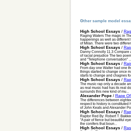
Other sample model essa
High School Essays
/
Rag
Raging Waters The magic in Th
happenings as well as different 
of Milan. There were two differen
High School Essays
/
Rai
Danny Connolly 11.3 Compare a
of racial prejudice The two poem
and "Telephone conversation" ..
High School Essays
/
Rai
From day one Walter had one thi
things started to change once ma
starts to change and chagnes for 
High School Essays
/
Ra
The music rap only a decade and 
as real music had has its real d
surounds this new kind of mu...
Alexander Pope
/
Rape Of
The differences between eightee
respect to history is constituted
of John Keats and Alexander Pop
High School Essays
/
Rap
Raptor Red By: Robert T. Bakke
"A pair of fierce but beautiful e
the conifers that boun...
High School Essays
/
Ras