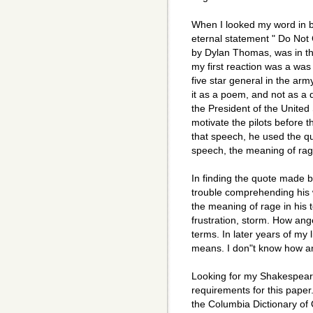
When I looked my word in b
eternal statement " Do Not
by Dylan Thomas, was in th
my first reaction was a was
five star general in the arm
it as a poem, and not as a
the President of the United
motivate the pilots before 
that speech, he used the q
speech, the meaning of rag
In finding the quote made b
trouble comprehending his 
the meaning of rage in his
frustration, storm. How ang
terms. In later years of my l
means. I don"t know how a
Looking for my Shakespear
requirements for this paper
the Columbia Dictionary of Q