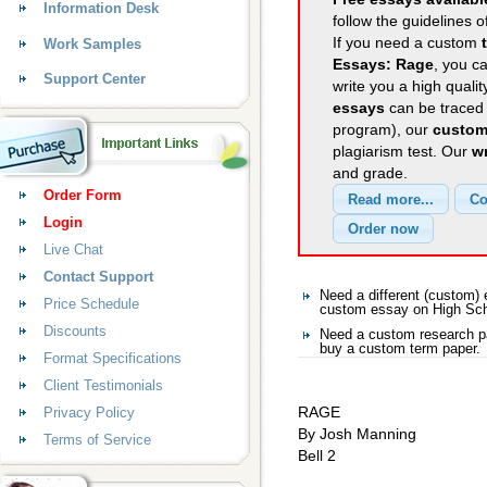
Information Desk
follow the guidelines o
If you need a custom
Work Samples
Essays: Rage
, you ca
Support Center
write you a high quali
essays
can be traced 
program), our
custom
plagiarism test. Our
wr
and grade.
Order Form
Login
Live Chat
Contact Support
Need a different (custom
Price Schedule
custom essay on High Sc
Discounts
Need a custom research p
buy a custom term paper.
Format Specifications
Client Testimonials
RAGE
Privacy Policy
By Josh Manning
Terms of Service
Bell 2