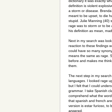
dictionary it was exactly wh
definition is violent explosi
a storm or disease. Brenda 
meant to be upset, to die 
stupid. Julie Manning (40) s
rage was to storm or to be
his definition as mean, mad, 
Next in my search was looki
reaction to these findings w
could have so many synonym
means the same as rage. S
before and makes me think i
them.
The next step in my search
languages. I looked rage up
but I felt that I could under
grammar. I take Spanish cla
comprehend what the word w
that spanish and french are 
version is estar furioso, to
angered.