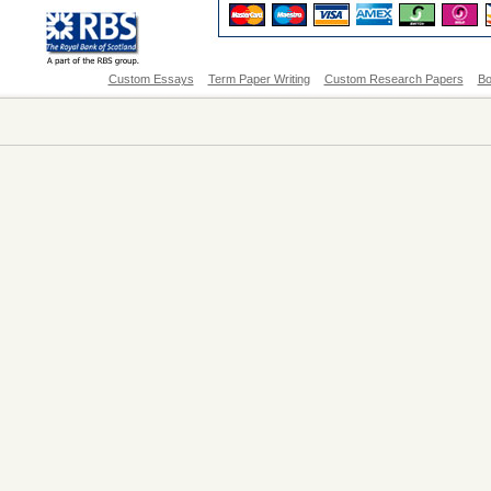
Custom Essays
Term Paper Writing
Custom Research Papers
Bo