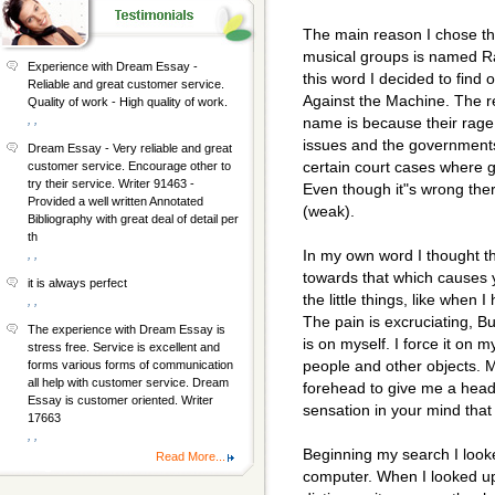
The main reason I chose th
musical groups is named Ra
Experience with Dream Essay -
this word I decided to find
Reliable and great customer service.
Against the Machine. The r
Quality of work - High quality of work.
, ,
name is because their rage
issues and the governments
Dream Essay - Very reliable and great
certain court cases where 
customer service. Encourage other to
try their service. Writer 91463 -
Even though it"s wrong ther
Provided a well written Annotated
(weak).
Bibliography with great deal of detail per
th
In my own word I thought 
, ,
towards that which causes 
it is always perfect
the little things, like when 
, ,
The pain is excruciating, Bu
The experience with Dream Essay is
is on myself. I force it on 
stress free. Service is excellent and
people and other objects. 
forms various forms of communication
all help with customer service. Dream
forehead to give me a heada
Essay is customer oriented. Writer
sensation in your mind that 
17663
, ,
Beginning my search I looke
Read More...
computer. When I looked up