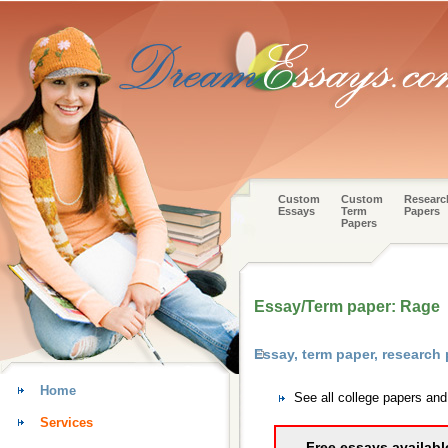
Custom
Custom
Researc
Essays
Term
Papers
Papers
Essay/Term paper: Rage
Essay, term paper, research
Home
See all college papers an
Services
Free essays availabl