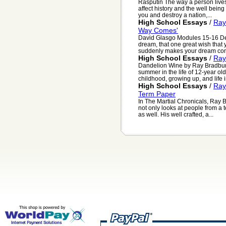
Rasputin The way a person lives h
affect history and the well being o
you and destroy a nation,...
High School Essays
/
Ray
Way Comes'
David Glasgo Modules 15-16 D
dream, that one great wish that 
suddenly makes your dream come 
High School Essays
/
Ray
Dandelion Wine by Ray Bradbury,
summer in the life of 12-year ol
childhood, growing up, and life i
High School Essays
/
Ray
Term Paper
In The Martial Chronicals, Ray B
not only looks at people from a
as well. His well crafted, a...