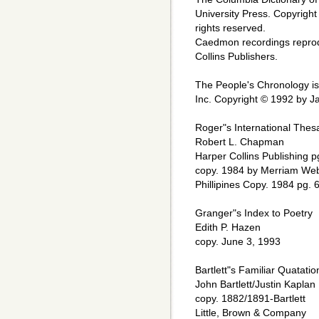
University Press. Copyright
rights reserved.
Caedmon recordings repro
Collins Publishers.
The People's Chronology i
Inc. Copyright © 1992 by Ja
Roger"s International Thes
Robert L. Chapman
Harper Collins Publishing p
copy. 1984 by Merriam Web
Phillipines Copy. 1984 pg. 
Granger"s Index to Poetry
Edith P. Hazen
copy. June 3, 1993
Bartlett"s Familiar Quatatio
John Bartlett/Justin Kaplan
copy. 1882/1891-Bartlett
Little, Brown & Company