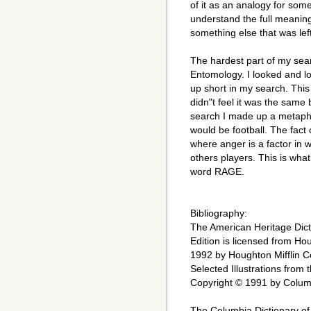
of it as an analogy for some
understand the full meaning o
something else that was left
The hardest part of my sea
Entomology. I looked and l
up short in my search. Thi
didn"t feel it was the same
search I made up a metaphor
would be football. The fact o
where anger is a factor in w
others players. This is what
word RAGE.
Bibliography:
The American Heritage Dict
Edition is licensed from H
1992 by Houghton Mifflin Co
Selected Illustrations from
Copyright © 1991 by Columb
The Columbia Dictionary of