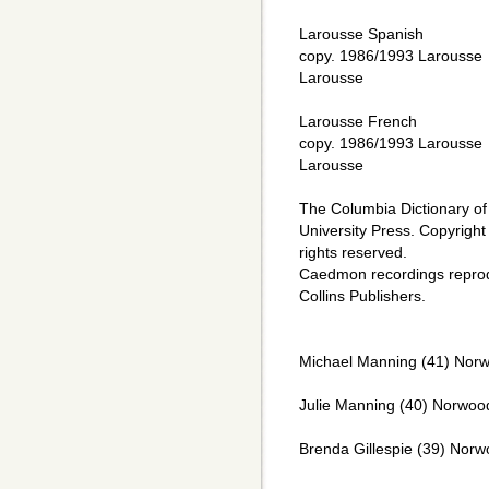
Larousse Spanish
copy. 1986/1993 Larousse
Larousse
Larousse French
copy. 1986/1993 Larousse
Larousse
The Columbia Dictionary of
University Press. Copyright
rights reserved.
Caedmon recordings repro
Collins Publishers.
Michael Manning (41) Norw
Julie Manning (40) Norwood
Brenda Gillespie (39) Norw