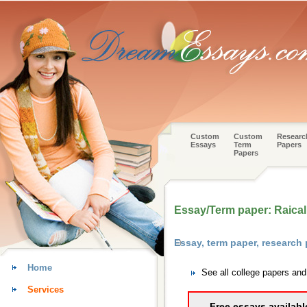
Custom
Custom
Researc
Essays
Term
Papers
Papers
Essay/Term paper: Raical
Essay, term paper, research
Home
See all college papers an
Services
Free essays availabl