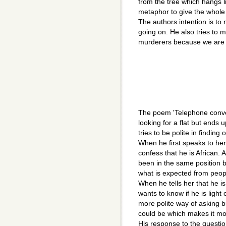
from the tree which hangs li
metaphor to give the whole
The authors intention is to
going on. He also tries to m
murderers because we are 
The poem 'Telephone conver
looking for a flat but ends 
tries to be polite in finding
When he first speaks to her
confess that he is African. 
been in the same position
what is expected from peopl
When he tells her that he 
wants to know if he is light
more polite way of asking bu
could be which makes it mo
His response to the questio