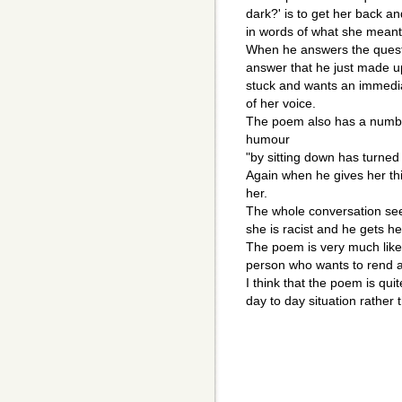
dark?' is to get her back a
in words of what she meant
When he answers the questi
answer that he just made 
stuck and wants an immedi
of her voice.
The poem also has a number
humour
"by sitting down has turne
Again when he gives her thi
her.
The whole conversation se
she is racist and he gets h
The poem is very much like 
person who wants to rend a
I think that the poem is qui
day to day situation rather 