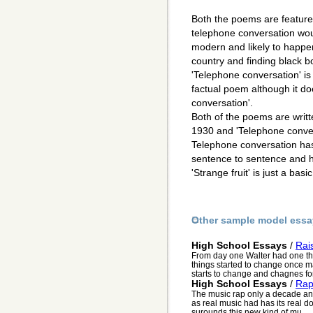
Both the poems are featured 
telephone conversation wou
modern and likely to happe
country and finding black b
'Telephone conversation' is j
factual poem although it do
conversation'.
Both of the poems are writt
1930 and 'Telephone conver
Telephone conversation has
sentence to sentence and has
'Strange fruit' is just a ba
Other sample model essa
High School Essays
/
Rai
From day one Walter had one thi
things started to change once ma
starts to change and chagnes for 
High School Essays
/
Ra
The music rap only a decade and 
as real music had has its real d
surounds this new kind of mu...