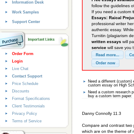
Information Desk
follow the guidelines o
If you need a custom
Work Samples
Essays: Raical Prej
Support Center
professional writer her
authentic essay. Whil
Turnitin (plagiarism d
written essays
will p
service
will save you 
Order Form
Login
Live Chat
Contact Support
Need a different (custom
Price Schedule
custom essay on High Sc
Discounts
Need a custom research p
buy a custom term paper.
Format Specifications
Client Testimonials
Danny Connolly 11.3
Privacy Policy
Terms of Service
Compare and contrast two
which are on the theme of r