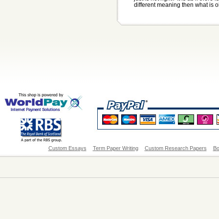
different meaning then what is ob
Custom Essays
Term Paper Writing
Custom Research Papers
Bo