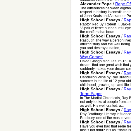
Alexander Pope
/
Rape Of
The differences between eightee
respect to history is constituted
of John Keats and Alexander Pop
High School Essays
/
Rap
Raptor Red By: Robert T. Bakke
"A pair of fierce but beautiful e
the conifers that boun...
High School Essays
/
Ras
Rasputin The way a person lives h
affect history and the well being o
you and destroy a nation,...
High School Essays
/
Ray
Way Comes'
David Glasgo Modules 15-16 D
dream, that one great wish that 
suddenly makes your dream come 
High School Essays
/
Ray
Dandelion Wine by Ray Bradbury,
summer in the life of 12-year ol
childhood, growing up, and life i
High School Essays
/
Ray
Term Paper
In The Martial Chronicals, Ray B
not only looks at people from a
as well. His well crafted, a...
High School Essays
/
Ray
Ray Bradbury: Literary Influenc
Bradbury, one of the most revere
High School Essays
/
Ray
Have you ever had that eerie fee
just is not right? It is as if the