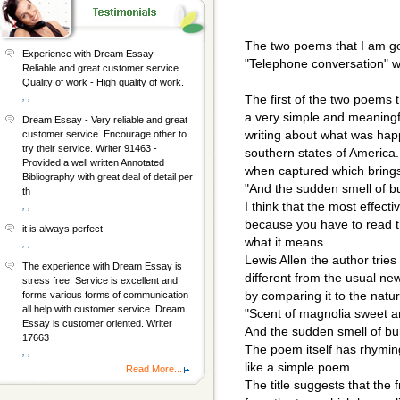
The two poems that I am go
Experience with Dream Essay -
"Telephone conversation" wh
Reliable and great customer service.
Quality of work - High quality of work.
, ,
The first of the two poems th
a very simple and meaningf
Dream Essay - Very reliable and great
writing about what was happ
customer service. Encourage other to
try their service. Writer 91463 -
southern states of America
Provided a well written Annotated
when captured which bring
Bibliography with great deal of detail per
"And the sudden smell of bu
th
I think that the most effecti
, ,
because you have to read 
it is always perfect
what it means.
, ,
Lewis Allen the author tries
The experience with Dream Essay is
different from the usual ne
stress free. Service is excellent and
by comparing it to the natu
forms various forms of communication
all help with customer service. Dream
"Scent of magnolia sweet a
Essay is customer oriented. Writer
And the sudden smell of bur
17663
The poem itself has rhyming
, ,
like a simple poem.
Read More...
The title suggests that the 