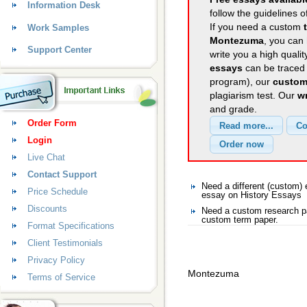
Information Desk
follow the guidelines o
If you need a custom
Work Samples
Montezuma
, you can 
Support Center
write you a high quali
essays
can be traced 
program), our
custom
plagiarism test. Our
wr
and grade.
Order Form
Login
Live Chat
Contact Support
Need a different (custom
Price Schedule
essay on History Essays
Discounts
Need a custom research pa
custom term paper.
Format Specifications
Client Testimonials
Privacy Policy
Montezuma
Terms of Service