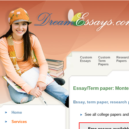
Custom
Custom
Researc
Essays
Term
Papers
Papers
Essay/Term paper: Mont
Essay, term paper, research
Home
See all college papers an
Services
Free essays availabl