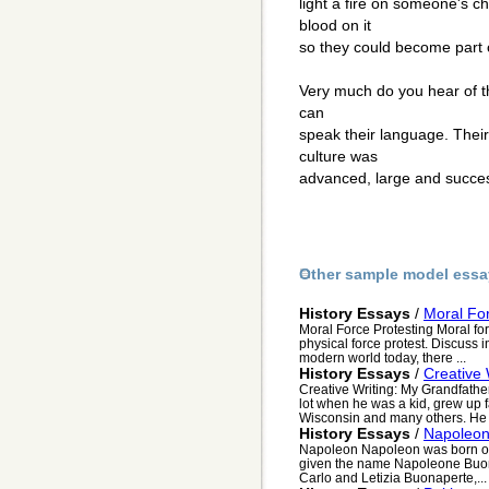
light a fire on someone's ch
blood on it
so they could become part o
Very much do you hear of t
can
speak their language. Thei
culture was
advanced, large and success
Other sample model essa
History Essays
/
Moral For
Moral Force Protesting Moral fo
physical force protest. Discuss i
modern world today, there ...
History Essays
/
Creative 
Creative Writing: My Grandfath
lot when he was a kid, grew up fa
Wisconsin and many others. He tr
History Essays
/
Napoleo
Napoleon Napoleon was born on 
given the name Napoleone Buona
Carlo and Letizia Buonaperte,...