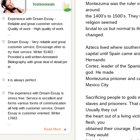
Montezuma was the ruler of 
around
the 1400's to 1500's. They 
Experience with Dream Essay -
religion seemed
Reliable and great customer service.
brutal to us but normal to 
Quality of work - High quality of work.
, ,
changed.
Dream Essay - Very reliable and great
Aztecs lived where southern
customer service. Encourage other to
try their service. Writer 91463 -
capital until Spain came ar
Provided a well written Annotated
Hernando
Bibliography with great deal of detail per
Cortez, leader of the Spani
th
god. He made
, ,
Montezuma prisoner and ca
it is always perfect
Mexico City.
, ,
The experience with Dream Essay is
Sacrificing people to gods 
stress free. Service is excellent and
slaves and prisoners. That
forms various forms of communication
all help with customer service. Dream
Usually they cut
Essay is customer oriented. Writer
the heart out of a living vi
17663
flesh, you
, ,
obtained their courage. Ev
Read More...
They would