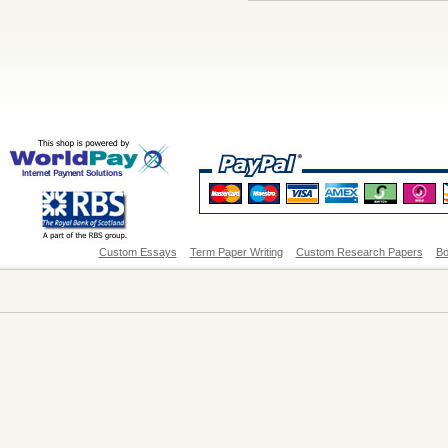
Custom Essays
Term Paper Writing
Custom Research Papers
Bo