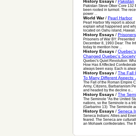
History Essays
/
Pakistan
Pakistan Steve Olker Core 132 Pa
been rooted in turmoil. The rece
power ...
World War
/
Pearl Harbor
Pearl Harbor My report is about th
explain what happened and why 
located on Oahu island, Hawaii. 
History Essays
/
Prisoner
Prisoners of War BY: Presente
December 8, 1993 Dear: The Inte
today to mention how ...
History Essays
/
Quebec's 
Changed Quebec's Society?
Quebec's Quiet Revolution: Wha
How Has It Affected Confederati
always been easy. Each is alway
History Essays
/
The Fall
To Many Different Aspects: 
The Fall of the Roman Empire C
Army, Citizens, Barbarianism Per
and headed by the decline o...
History Essays
/
The Semi
The Seminole "As the United St
nations, so the Seminole is a tr
(Garbarino 13) The Seminole are
History Essays
/
Seneca In
Seneca Indians: Allies and En
feared. The Seneca are cultural
an Mohawk confederates. The five