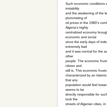
Such economic conditions w
instability
and the weakening of the l
plummeting of
oil prices in the 1980's c
Algeria's highly
centralized economy brough
economic and social
since the early days of in
extremely bad
and it was normal for the av
other
people. The economic frustr
citizen and
still is. This economic frustr
characterized by an Islamic 
that any
population would feel toward
seems to be
directly responsible for su
took the
streets of Algerian cities, 