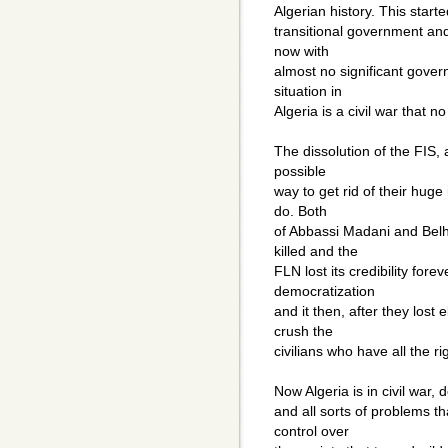
Algerian history. This start
transitional government and t
now with
almost no significant gover
situation in
Algeria is a civil war that n
The dissolution of the FIS,
possible
way to get rid of their huge
do. Both
of Abbassi Madani and Belh
killed and the
FLN lost its credibility fore
democratization
and it then, after they lost e
crush the
civilians who have all the r
Now Algeria is in civil war,
and all sorts of problems t
control over