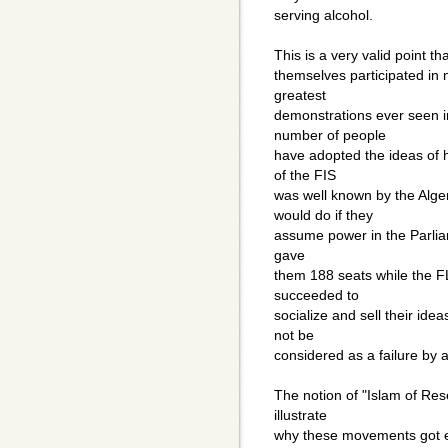
serving alcohol.
This is a very valid point t
themselves participated in
greatest
demonstrations ever seen i
number of people
have adopted the ideas of 
of the FIS
was well known by the Alge
would do if they
assume power in the Parliame
gave
them 188 seats while the 
succeeded to
socialize and sell their idea
not be
considered as a failure by 
The notion of "Islam of Re
illustrate
why these movements got es