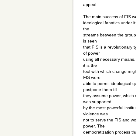
appeal.
The main success of FIS was 
ideological fanatics under i
the
streams between the groups 
is seen
that FIS is a revolutionary t
of power
using all necessary means,
it is the
tool with which change migh
FIS were
able to permit ideological
postpone them till
they assume power, which w
was supported
by the most powerful institu
violence was
not to serve the FIS and w
power. The
democratization process tha