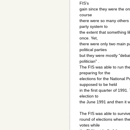
FIS's
gain since they were the onl
course
there were so many others s
party system to
the extent that something l
once. Yet,
there were only two main pa
political parties
but they were mostly "deba
politician" .
The FIS was able to run the 
preparing for the
elections for the National 
supposed to be held
in the first quarter of 199
election to
the June 1991 and then it 
The FIS was able to survive t
round of elections when the
votes while