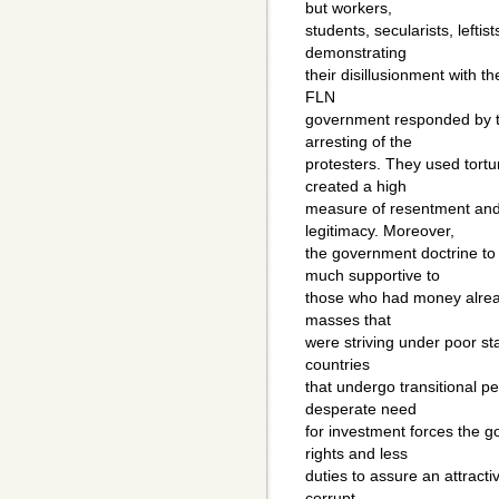
but workers,
students, secularists, leftist
demonstrating
their disillusionment with t
FLN
government responded by th
arresting of the
protesters. They used tortu
created a high
measure of resentment and
legitimacy. Moreover,
the government doctrine to
much supportive to
those who had money alread
masses that
were striving under poor sta
countries
that undergo transitional p
desperate need
for investment forces the g
rights and less
duties to assure an attract
corrupt