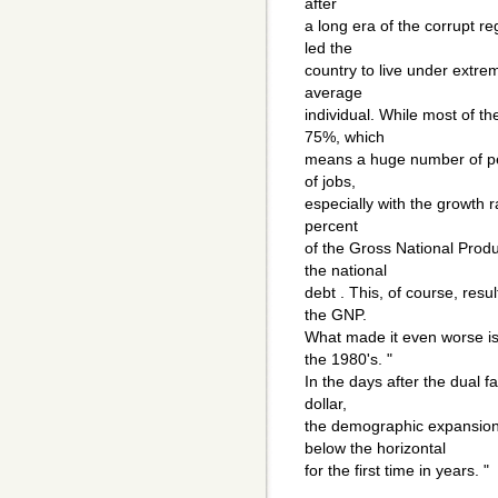
after
a long era of the corrupt re
led the
country to live under extrem
average
individual. While most of t
75%, which
means a huge number of peo
of jobs,
especially with the growth ra
percent
of the Gross National Produ
the national
debt . This, of course, resul
the GNP.
What made it even worse is 
the 1980's. "
In the days after the dual fa
dollar,
the demographic expansion
below the horizontal
for the first time in years. "