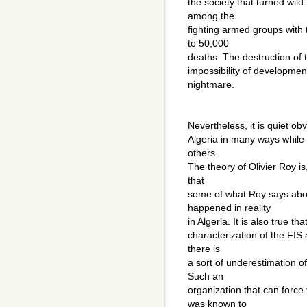
the society that turned wild
among the
fighting armed groups with 
to 50,000
deaths. The destruction of t
impossibility of development
nightmare.
Nevertheless, it is quiet ob
Algeria in many ways while 
others.
The theory of Olivier Roy is,
that
some of what Roy says about
happened in reality
in Algeria. It is also true 
characterization of the FIS 
there is
a sort of underestimation o
Such an
organization that can force 
was known to