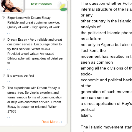
The question whether Politic
internal structure of the Isl
or any
Experience with Dream Essay -
other country in the Islamic
Reliable and great customer service.
analysis of
Quality of work - High quality of work.
, ,
the politicized Islamic ph
as a failure,
Dream Essay - Very reliable and great
not only in Algeria but als
customer service. Encourage other to
try their service. Writer 91463 -
Tashkent, the
Provided a well written Annotated
movement has resulted in f
Bibliography with great deal of detail per
seen as common
th
among all the divisions of 
, ,
socio-
it is always perfect
economic and political bac
, ,
of the
The experience with Dream Essay is
generation of such movemen
stress free. Service is excellent and
one can see as
forms various forms of communication
all help with customer service. Dream
a direct application of Roy's
Essay is customer oriented. Writer
political
17663
Islam.
, ,
Read More...
The Islamic movement starte