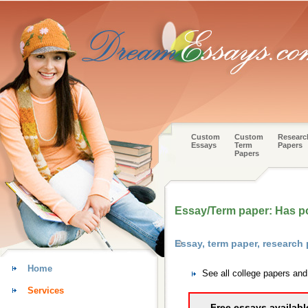
Custom
Custom
Researc
Essays
Term
Papers
Papers
Essay/Term paper: Has poli
Essay, term paper, research
Home
See all college papers an
Services
Free essays availabl