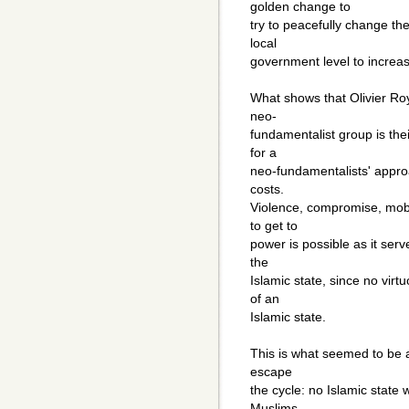
golden change to
try to peacefully change the
local
government level to increase
What shows that Olivier Roy
neo-
fundamentalist group is their
for a
neo-fundamentalists' approa
costs.
Violence, compromise, mobi
to get to
power is possible as it serv
the
Islamic state, since no vir
of an
Islamic state.
This is what seemed to be a
escape
the cycle: no Islamic state 
Muslims