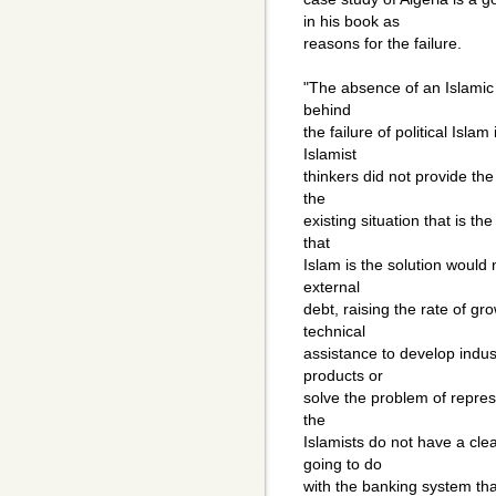
in his book as
reasons for the failure.
"The absence of an Islamic 
behind
the failure of political Isl
Islamist
thinkers did not provide the
the
existing situation that is th
that
Islam is the solution would
external
debt, raising the rate of g
technical
assistance to develop indus
products or
solve the problem of repres
the
Islamists do not have a clea
going to do
with the banking system tha