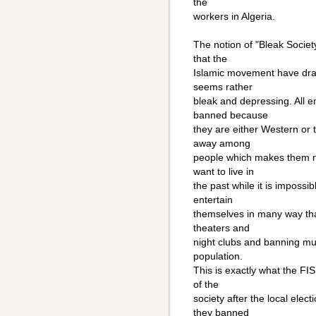
the
workers in Algeria.
The notion of "Bleak Socie
that the
Islamic movement have draw
seems rather
bleak and depressing. All 
banned because
they are either Western or 
away among
people which makes them no
want to live in
the past while it is imposs
entertain
themselves in many way tha
theaters and
night clubs and banning mu
population.
This is exactly what the FIS
of the
society after the local ele
they banned