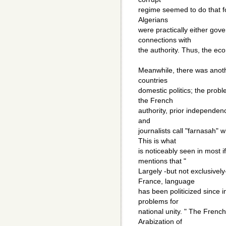
regime seemed to do that fo
Algerians
were practically either gove
connections with
the authority. Thus, the ec
Meanwhile, there was anoth
countries
domestic politics; the probl
the French
authority, prior independen
and
journalists call "farnasah" 
This is what
is noticeably seen in most i
mentions that "
Largely -but not exclusively
France, language
has been politicized since
problems for
national unity. " The Frenc
Arabization of