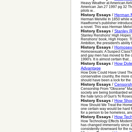
Heavy Weather at American Air
American Jan.27 1997 pg 32 Ther
pilots w...
History Essays
/
Herman M
Herman Melville In 1850 while 
Hawthorne's publisher introduce
a novel. This was Herman Melvill
History Essays
/
Stanley R
Stanley Renshons' High Hopes: 
Renshons' book, High Hopes: The
Ambition, the president's ability 
History Essays
/
Homosexu
Homosexuals: A Suspect Class? T
and gay men has moved to the cen
1990's. It is almost certain that...
History Essays
/
How Dole
Advantage
How Dole Could Have Used The 
conservative country, the more 
should have been a lock for the 
History Essays
/
Censorsh
Censorship From "Obscene" Mater
society are being bombarded wit
the hate lyrics of Gun's 'N Roses 
History Essays
/
How Shou
How Should We Treat the Homeles
one certain way would be hard 
for a person to be homeless, and
History Essays
/
How Tech
How Technology Effects Modern 
has changed immensely since 19
consistently downward for the na