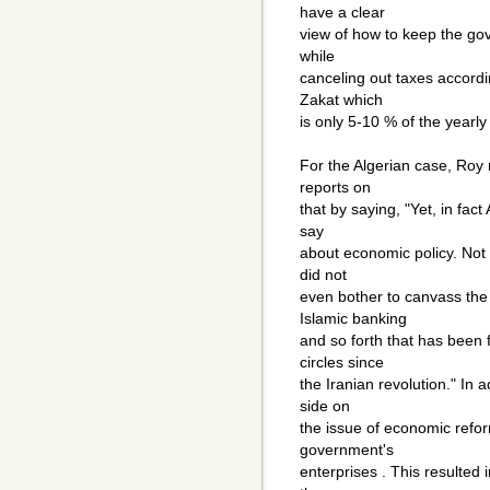
have a clear
view of how to keep the gov
while
canceling out taxes accordi
Zakat which
is only 5-10 % of the yearly
For the Algerian case, Roy
reports on
that by saying, "Yet, in fact
say
about economic policy. Not o
did not
even bother to canvass the 
Islamic banking
and so forth that has been f
circles since
the Iranian revolution." In 
side on
the issue of economic refor
government's
enterprises . This resulted 