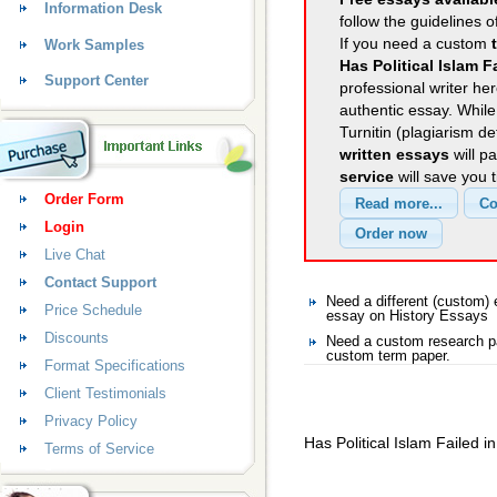
Information Desk
follow the guidelines o
If you need a custom
Work Samples
Has Political Islam F
Support Center
professional writer her
authentic essay. Whil
Turnitin (plagiarism d
written essays
will p
service
will save you 
Order Form
Login
Live Chat
Contact Support
Need a different (custom
Price Schedule
essay on History Essays
Discounts
Need a custom research pa
custom term paper.
Format Specifications
Client Testimonials
Privacy Policy
Has Political Islam Failed in
Terms of Service