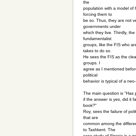
the
population with a model of
forcing them to
be so. Thus, they are not ve
governments under
which they live. Thirdly, the
fundamentalist
groups, like the FIS who are
takes to do so.
He sees the FIS as the clea
groups. I
agree as I mentioned before
political
behavior is typical of a ne
The main question is "Has po
if the answer is yes, did it 
book?"
Roy, sees the failure of poli
that are
common among the differe
to Tashkent. The
case study of Algeria is a 