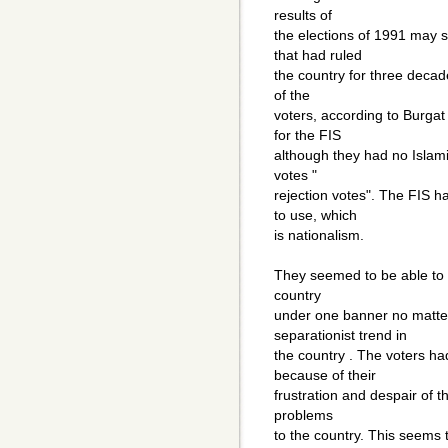
results of
the elections of 1991 may 
that had ruled
the country for three decade
of the
voters, according to Burgat 
for the FIS
although they had no Islamic
votes "
rejection votes". The FIS 
to use, which
is nationalism.
They seemed to be able to f
country
under one banner no matter
separationist trend in
the country . The voters h
because of their
frustration and despair of th
problems
to the country. This seems t