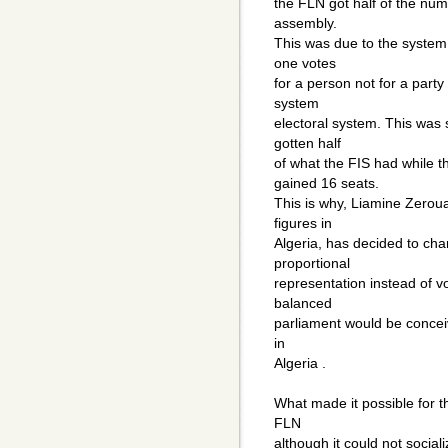
the FLN got half of the num
assembly.
This was due to the system o
one votes
for a person not for a party 
system
electoral system. This was 
gotten half
of what the FIS had while 
gained 16 seats.
This is why, Liamine Zeroual
figures in
Algeria, has decided to cha
proportional
representation instead of vo
balanced
parliament would be conceiva
in
Algeria .
What made it possible for t
FLN
although it could not social