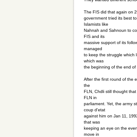
The FIS did that again on 20
government tried its best 
Islamists like
Nahnah and Sahnoun to coun
FIS and its
massive support of its follow
managed
to keep the struggle which 
which was
the beginning of the end of 
After the first round of the
the
FLN, Chdli still thought tha
FLN in
parliament. Yet, the army s
coup d'etat
against him on Jan 11, 199
that was
keeping an eye on the even
move in