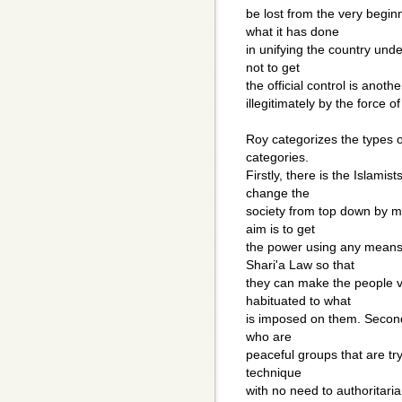
be lost from the very begi
what it has done
in unifying the country und
not to get
the official control is anoth
illegitimately by the force o
Roy categorizes the types o
categories.
Firstly, there is the Islamis
change the
society from top down by m
aim is to get
the power using any means 
Shari'a Law so that
they can make the people vi
habituated to what
is imposed on them. Secondl
who are
peaceful groups that are tr
technique
with no need to authoritari