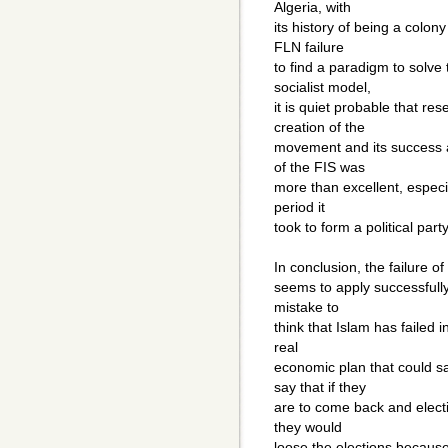
Algeria, with
its history of being a colon
FLN failure
to find a paradigm to solve 
socialist model,
it is quiet probable that re
creation of the
movement and its success a
of the FIS was
more than excellent, especia
period it
took to form a political par
In conclusion, the failure of
seems to apply successfully 
mistake to
think that Islam has failed 
real
economic plan that could s
say that if they
are to come back and electi
they would
loose the elections becaus