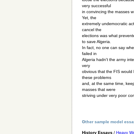
very successful
in convincing the masses wi
Yet, the
extremely undemocratic acti
cancel the
elections was what preven
to save Algeria.
In fact, no one can say whe
failed in
Algeria hadn't the army inter
very
obvious that the FIS would 
these problems
and, at the same time, kee
masses that were
striving under very poor con
Other sample model essa
History Essays
/
Heavy Wea