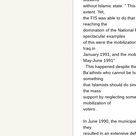
without Islamic state. " Thi
extent. Yet,
the FIS was able to do that
reaching the
domination of the National
spectacular examples
of this were the mobilizatio
Iraq in
January 1991, and the mobil
May-June 1991"
. This happened despite the 
Ba'athists who cannot be Isla
something
that Islamists should do s
the mass
support by neglecting some o
mobilization of
voters .
In June 1990, the municipal
they
resulted in an extensive def