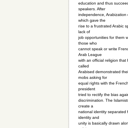
education and thus succeede
speakers. After
independence, Arabization o
which gave the
rise to a frustrated Arabic 
lack of
job opportunities for them w
those who
cannot speak or write Frenc
Arab League
with an official religion tha
called
Arabised demonstrated their
mobs asking for
equal rights with the Frenc
president
tried to rectify the bias agai
discrimination. The Islamis
create a
national identity separated
identity and
unity is basically drawn alon