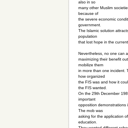
also in so
many other Muslim societies
because of
the severe economic conditi
government.
The Islamic solution attract
population
that lost hope in the curren
Nevertheless, no one can a
maximizing their benefit ou
mobilize them
in more than one incident. 
how organized
the FIS was and how it cou
the FIS wanted.
On the 29th December 1989 
important
opposition demonstrations i
The mob was
asking for the application o
education.
They wanted different schoo