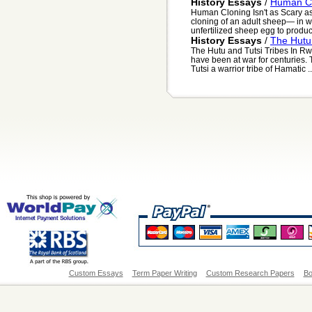
History Essays
/
Human Clo
Human Cloning Isn't as Scary as
cloning of an adult sheep— in w
unfertilized sheep egg to produce
History Essays
/
The Hutu
The Hutu and Tutsi Tribes In R
have been at war for centuries.
Tutsi a warrior tribe of Hamatic ..
Custom Essays
Term Paper Writing
Custom Research Papers
Bo