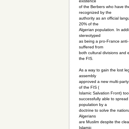
existence
of the Berbers who have th
recognized by the
authority as an official lan
20% of the
Algerian population. In add
stereotyped
as being a pro-France anti-
suffered from
both cultural divisions and 
the FIS.
As a way to gain the lost l
assembly
approved a new multi-party 
of the FIS (
Islamic Salvation Front) to
successfully able to spread
population by a
doctrine to solve the nationa
Algerians
are Muslim despite the clear
Islamic