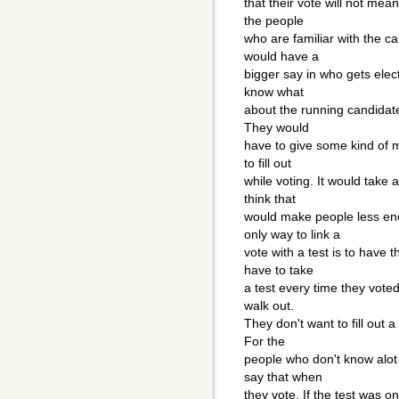
that their vote will not mea
the people
who are familiar with the c
would have a
bigger say in who gets elec
know what
about the running candidat
They would
have to give some kind of m
to fill out
while voting. It would take 
think that
would make people less en
only way to link a
vote with a test is to have
have to take
a test every time they vote
walk out.
They don't want to fill out
For the
people who don't know alot 
say that when
they vote. If the test was onl