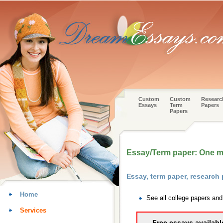
Custom
Custom
Researc
Essays
Term
Papers
Papers
Essay/Term paper: One m
Essay, term paper, research
Home
See all college papers an
Services
Free essays availabl