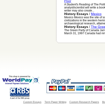
Poor
A Student's Reading of The Politi
analyst/scientist will write a bo
writer may also create...
History Essays
/
Mexico
Mexico Mexico was the site of s
civilizations in the western hem
archaeological research, attained
History Essays
/
The Gree
The Green Party of Canada Jarr
March 31, 1997 Canada had nine r
Custom Essays
Term Paper Writing
Custom Research Papers
Bo