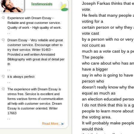
Joseph Farkas thinks that e
vote.
He feels that many people 
Experience with Dream Essay -
voting for a
Reliable and great customer service.
certain person or why they a
Quality of work - High quality of work.
, ,
vote cast
by a person with no or very 
Dream Essay - Very reliable and great
not count as
customer service. Encourage other to
try their service. Writer 91463 -
much as a vote cast by a p
Provided a well written Annotated
The people
Bibliography with great deal of detail per
who care about who has an 
th
have a bigger
, ,
say in who is going to have
it is always perfect
person who
, ,
doesn't really know why th
The experience with Dream Essay is
equal as much as
stress free. Service is excellent and
an election educated perso
forms various forms of communication
all help with customer service. Dream
I do not think that this is a
Essay is customer oriented. Writer
people to learn more about
17663
the voting area.
, ,
It will probably make peop
Read More...
would think