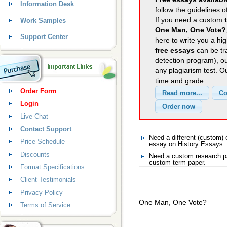
Information Desk
follow the guidelines o
If you need a custom
Work Samples
One Man, One Vote?
Support Center
here to write you a hig
free essays
can be tra
detection program), o
any plagiarism test. 
time and grade.
Order Form
Login
Live Chat
Contact Support
Need a different (custom
Price Schedule
essay on History Essays
Discounts
Need a custom research pa
custom term paper.
Format Specifications
Client Testimonials
Privacy Policy
One Man, One Vote?
Terms of Service