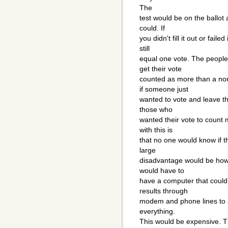
The
test would be on the ballot a
could. If
you didn't fill it out or fail
still
equal one vote. The people
get their vote
counted as more than a nor
if someone just
wanted to vote and leave th
those who
wanted their vote to count 
with this is
that no one would know if t
large
disadvantage would be how 
would have to
have a computer that could 
results through
modem and phone lines to a
everything.
This would be expensive. Th