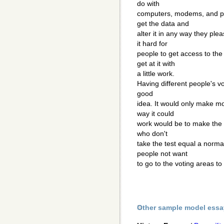
do with
computers, modems, and ph
get the data and
alter it in any way they pl
it hard for
people to get access to th
get at it with
a little work.
Having different people's v
good
idea. It would only make mo
way it could
work would be to make the t
who don't
take the test equal a norma
people not want
to go to the voting areas to
Other sample model essa