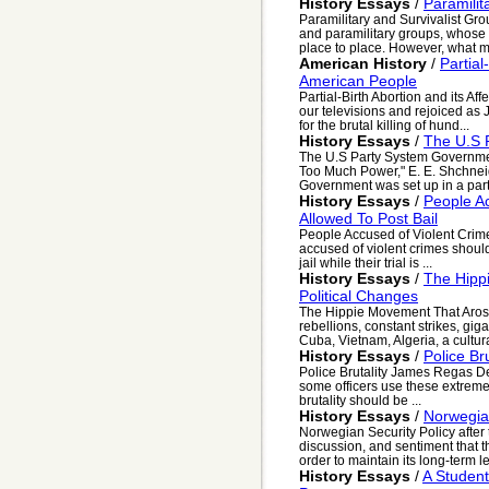
History Essays
/
Paramilit
Paramilitary and Survivalist Gro
and paramilitary groups, whose
place to place. However, what mo
American History
/
Partial
American People
Partial-Birth Abortion and its A
our televisions and rejoiced as 
for the brutal killing of hund...
History Essays
/
The U.S 
The U.S Party System Government
Too Much Power," E. E. Shchnei
Government was set up in a part
History Essays
/
People A
Allowed To Post Bail
People Accused of Violent Crim
accused of violent crimes should
jail while their trial is ...
History Essays
/
The Hipp
Political Changes
The Hippie Movement That Arose
rebellions, constant strikes, gig
Cuba, Vietnam, Algeria, a cultural
History Essays
/
Police Bru
Police Brutality James Regas D
some officers use these extreme
brutality should be ...
History Essays
/
Norwegian
Norwegian Security Policy after
discussion, and sentiment that 
order to maintain its long-term le
History Essays
/
A Student