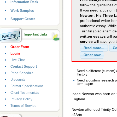
Information Desk
follow the guidelines o
If you need a custom
Work Samples
Newton; His Three L
Support Center
professional writer her
authentic essay. Whil
Turnitin (plagiarism d
written essays
will p
service
will save you 
Order Form
Login
Live Chat
Contact Support
Need a different (custom)
Price Schedule
History
Discounts
Need a custom research pa
term paper.
Format Specifications
Client Testimonials
Isaac Newton was born on C
England.
Privacy Policy
Terms of Service
Newton attended Trinity Co
of Arts