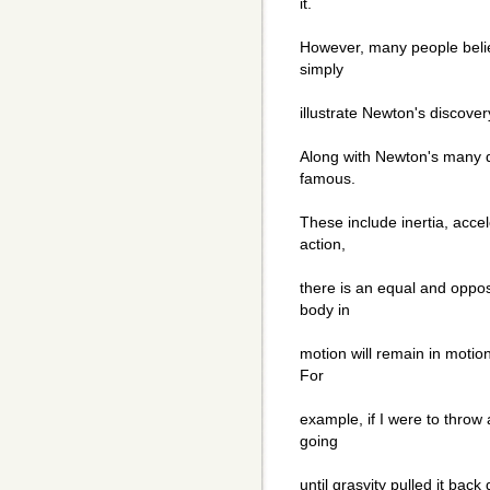
it.
However, many people believ
simply
illustrate Newton's discover
Along with Newton's many d
famous.
These include inertia, accel
action,
there is an equal and opposi
body in
motion will remain in motion
For
example, if I were to throw 
going
until grasvity pulled it back 