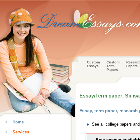
Custom
Custom
Researc
Essays
Term
Papers
Papers
Essay/Term paper: Sir isa
Essay, term paper, research
Home
See all college papers and
Services
Free essays availabl