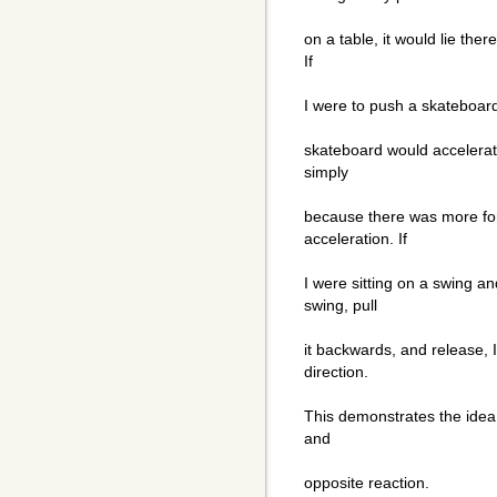
on a table, it would lie ther
If
I were to push a skateboard 
skateboard would accelerate
simply
because there was more for
acceleration. If
I were sitting on a swing a
swing, pull
it backwards, and release, 
direction.
This demonstrates the idea t
and
opposite reaction.