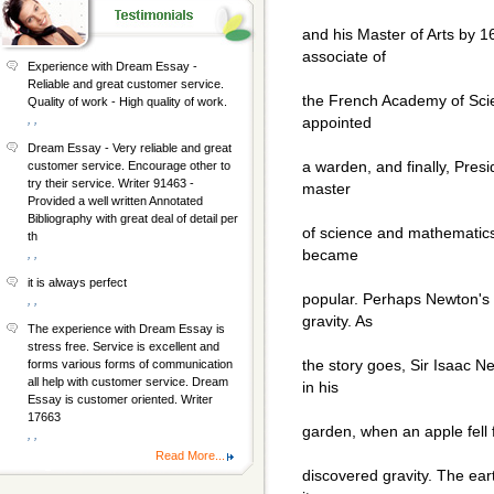
and his Master of Arts by 
associate of
Experience with Dream Essay -
Reliable and great customer service.
the French Academy of Scie
Quality of work - High quality of work.
, ,
appointed
Dream Essay - Very reliable and great
a warden, and finally, Pres
customer service. Encourage other to
try their service. Writer 91463 -
master
Provided a well written Annotated
Bibliography with great deal of detail per
of science and mathematics
th
became
, ,
it is always perfect
popular. Perhaps Newton's 
, ,
gravity. As
The experience with Dream Essay is
stress free. Service is excellent and
the story goes, Sir Isaac N
forms various forms of communication
all help with customer service. Dream
in his
Essay is customer oriented. Writer
17663
garden, when an apple fell 
, ,
Read More...
discovered gravity. The eart