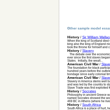
Other sample model essa
History
/
Sir William Wallac
When the king of Scotland died w
king also the king of England 
took the throne for himself and c
History
/
Slavery
The debate over the economic a
ever since the first slaves began
States. Initially, the wealt...
American Civil War
/
Slave
The foundation for black partici
hundred years before the outbre
bondage since early colonial tim
American Civil War
/
Slave
Slavery in America stems well b
and was led by the country to st
Slave Trade was first exploited fo
History
/
Socrates
Philosophy in ancient Greece wa
named Socrates showed the worl
469 BC in Athens (where he live.
History
/
South Africa
South Africa is a place of hurt, 