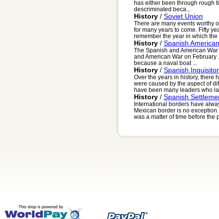
has either been through rough tim
descriminated beca...
History
/
Soviet Union
There are many events worthy o
for many years to come. Fifty ye
remember the year in which the 
History
/
Spanish America
The Spanish and American War 
and American War on February 1
because a naval boat ...
History
/
Spanish Inquisito
Over the years in history, ther
were caused by the aspect of diff
have been many leaders who las
History
/
Spanish Settleme
International borders have alway
Mexican border is no exception.
was a matter of time before the 