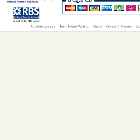
Custom Essays
Term Paper Writing
Custom Research Papers
Bo