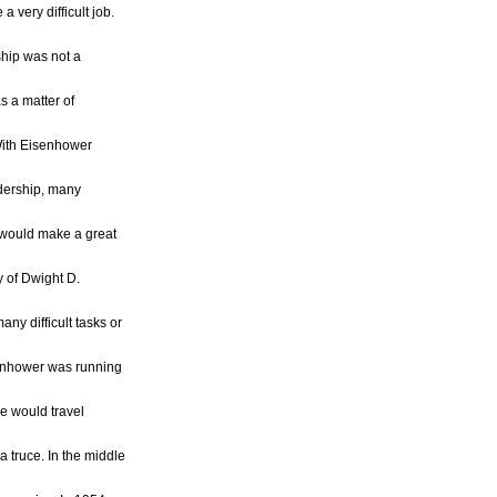
 very difficult job.
hip was not a
as a matter of
With Eisenhower
adership, many
would make a great
y of Dwight D.
ny difficult tasks or
enhower was running
he would travel
a truce. In the middle