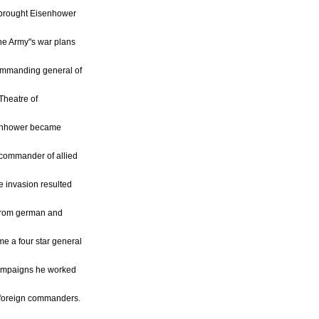
, brought Eisenhower
the Army"s war plans
ommanding general of
Theatre of
senhower became
 commander of allied
he invasion resulted
n from german and
me a four star general
 campaigns he worked
e foreign commanders.