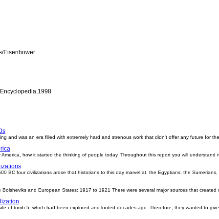
ts/Eisenhower
 Encyclopedia,1998
0s
ng and was an era filled with extremely hard and strenous work that didn't offer any future for th
rica
 America, how it started the thinking of people today. Throughout this report you will understand
lizations
00 BC four civilizations arose that historians to this day marvel at, the Egyptians, the Sumerians
e Bolsheviks and European States: 1917 to 1921 There were several major sources that created 
lization
e site of tomb 5, which had been explored and looted decades ago. Therefore, they wanted to give