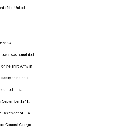
nt of the United
fe show
enhower was appointed
for the Third Army in
liantly defeated the
e earned him a
in September 1941.
in December of 1941.
abor General George