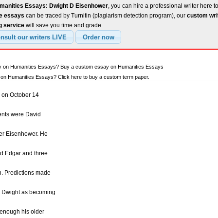
manities Essays: Dwight D Eisenhower
, you can hire a professional writer here t
ee essays
can be traced by Turnitin (plagiarism detection program), our
custom wri
g service
will save you time and grade.
ay on Humanities Essays? Buy a custom essay on Humanities Essays
on Humanities Essays? Click here to buy a custom term paper.
 on October 14
ents were David
er Eisenhower. He
nd Edgar and three
n. Predictions made
w Dwight as becoming
 enough his older