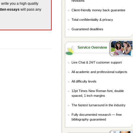
revisions
o write you a high quality
tten essays
will pass any
Client-friendly money back guarantee
Total confidentiality & privacy
Guaranteed deadlines
Live Chat & 24/7 customer support
All academic and professional subjects
All difficulty levels
12pt Times New Roman font, double
spaced, 1 inch margins
The fastest turnaround in the industry
Fully documented research — free
bibliography guaranteed