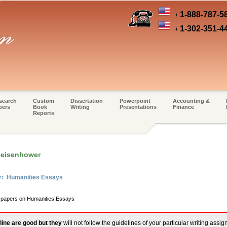
1-888-787-5
+
1-302-351-4
+
search
Custom
Dissertation
Powerpoint
Accounting &
pers
Book
Writing
Presentations
Finance
Reports
 eisenhower
er: Humanities Essays
m papers on Humanities Essays
line are good but they
will not follow the guidelines of your particular writing assi