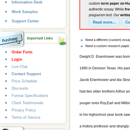
Information Desk
custom
term paper on Hu
authentic essay. While
fr
Work Samples
plagiarism test. Our
writin
Support Center
Need a different (custom) ess
Need a custom research paper 
Order Form
Dwight D. Eisenhower was born
Login
Live Chat
1890 in Denison Texas. His par
Contact Support
Jacob Eisenhower and Ida Stov
Price Schedule
Discounts
had two older brothers Arthur a
Format Specifications
Client Testimonials
youger ones Roy,Earl and Milto
Privacy Policy
in his highschool year book sa
Terms of Service
a history professor and strangly