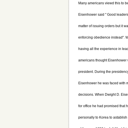
Many americans viewd this to be a
Eisenhower said " Good leaders
matter of issuing orders but it w
enforcing obedience instead". 
having all the experience in le
americans thought Eisenhower 
president. During the presidenc
Eisenhower he was faced with ma
decisions. When Dwight D. Eis
for office he had promised that 
personally to Korea to astablish 