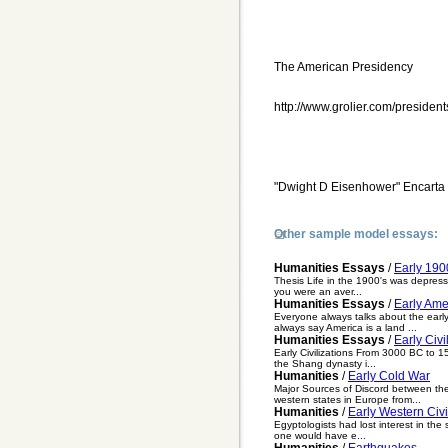
The American Presidency
http://www.grolier.com/presiden
"Dwight D Eisenhower" Encarta
Other sample model essays:
Humanities Essays
/
Early 190
Thesis Life in the 1900's was depressi
you were an aver...
Humanities Essays
/
Early Ame
Everyone always talks about the early
always say America is a land ...
Humanities Essays
/
Early Civi
Early Civilizations From 3000 BC to 15
the Shang dynasty i...
Humanities
/
Early Cold War
Major Sources of Discord between th
western states in Europe from...
Humanities
/
Early Western Civi
Egyptologists had lost interest in th
one would have e...
Humanities
/
Earthquakes