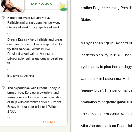
brother Edgar becoming Preside
Experience with Dream Essay -
States.
Reliable and great customer service.
Quality of work - High quality of work.
, ,
Dream Essay - Very reliable and great
Many happenings in Dwight"s li
customer service. Encourage other to
try their service. Writer 91463 -
Provided a well written Annotated
leadership ability. In 1941 Eis
Bibliography with great deal of detail per
th
by the army to plan the stradegy 
, ,
it is always perfect
war games in Louisianna. He bril
, ,
The experience with Dream Essay is
"enemy force". This performanc
stress free. Service is excellent and
forms various forms of communication
promotion to brigadier general 
all help with customer service. Dream
Essay is customer oriented. Writer
17663
The U.S. enterred World War 2 
, ,
Read More...
After Japans attack on Pearl H