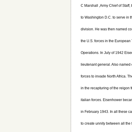
C Marshall ,Army Chief of Staff
to Washington D.C. to serve in 
division. He was then named c
the U.S. forces in the European 
Operations. In July of 1942 Ei
lieutenant general. Also named
forces to invade North Africa. T
in the recapturing of the reigo
italian forces. Eisenhower beca
in February 1943. In all these
to create unnity between all th