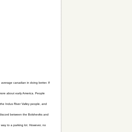
e average canadian in doing better. If
 more about early America. People
, the Indus River Valley people, and
discord between the Bolsheviks and
 way to a parking lot. However, no