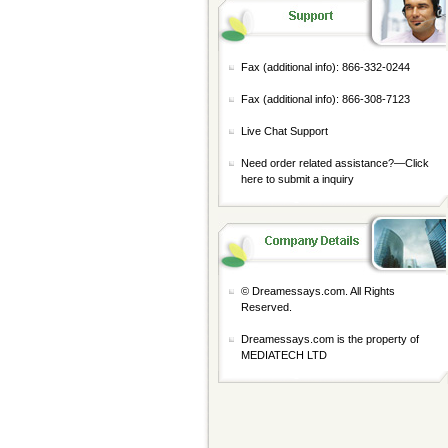
Fax (additional info): 866-332-0244
Fax (additional info): 866-308-7123
Live Chat Support
Need order related assistance?—
Click
here to submit a inquiry
© Dreamessays.com. All Rights
Reserved.
Dreamessays.com is the property of
MEDIATECH LTD