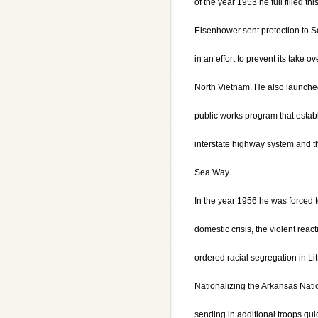
of the year 1953 he full filled th
Eisenhower sent protection to 
in an effort to prevent its take
North Vietnam. He also launche
public works program that estab
interstate highway system and 
Sea Way.
In the year 1956 he was forced to
domestic crisis, the violent react
ordered racial segregation in Li
Nationalizing the Arkansas Nat
sending in additional troops qui