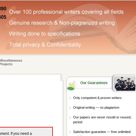
890
405
Miscellaneous
Projects
Only competent & proven writers
Original writing — no plagiarism
Our papers are never resold or reused,
period
Satisfaction guarantee — free unlimited
gnment. If you need a