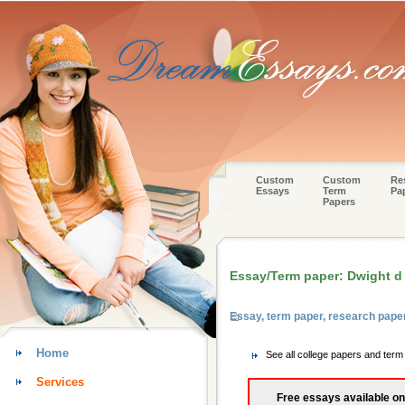
Custom
Custom
Re
Essays
Term
Pa
Papers
Essay/Term paper: Dwight d
Essay, term paper, research pap
Home
See all college papers and ter
Services
Free essays available on