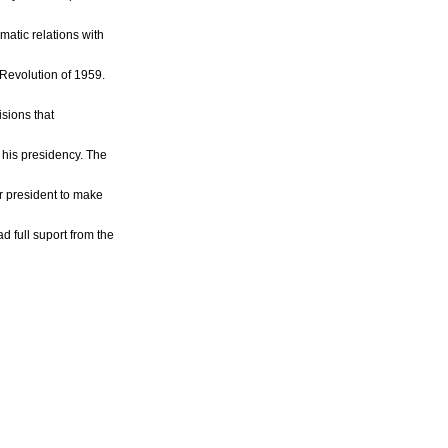
matic relations with
Revolution of 1959.
isions that
his presidency. The
ir president to make
d full suport from the