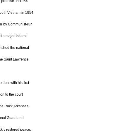
is promise. In 1954
South Vietnam in 1954
 over by Communist-run
d a major federal
lished the national
the Saint Lawrence
 deal with his first
ion to the court
ttle Rock,Arkansas.
ional Guard and
ckly restored peace.