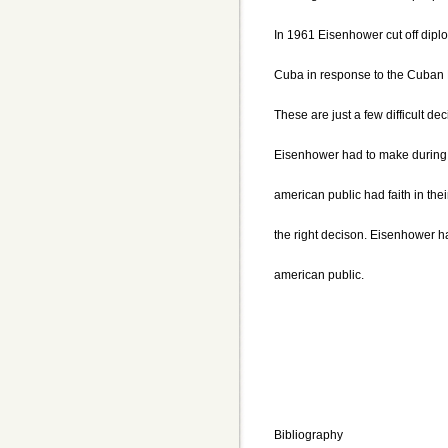
In 1961 Eisenhower cut off diplo
Cuba in response to the Cuban 
These are just a few difficult dec
Eisenhower had to make during 
american public had faith in the
the right decison. Eisenhower ha
american public.
Bibliography