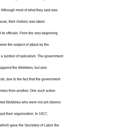
m. Although most of what they said was
 cause, their rhetoric was taken
its officials. From the very beginning
ere the subject of attack by the
a symbol of radicalism. The government
y against the Wobblies, but also
ts, due to the fact that the government
nemies from another. One such action
ted Wobblies who were not yet citizens
quit their organization. In 1917,
hich gave the Secretary of Labor the