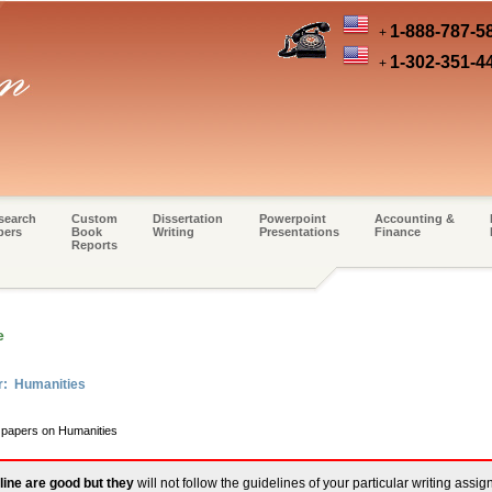
1-888-787-5
+
1-302-351-4
+
search
Custom
Dissertation
Powerpoint
Accounting &
pers
Book
Writing
Presentations
Finance
Reports
e
r: Humanities
m papers on Humanities
line are good but they
will not follow the guidelines of your particular writing assi