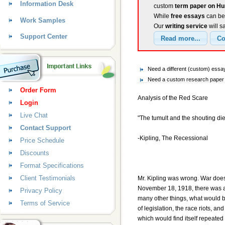
Information Desk
custom
term paper on Hu
While
free essays
can be 
Work Samples
Our
writing service
will s
Support Center
Need a different (custom) ess
Need a custom research paper 
Order Form
Analysis of the Red Scare
Login
Live Chat
"The tumult and the shouting die
Contact Support
-Kipling, The Recessional
Price Schedule
Discounts
Format Specifications
Client Testimonials
Mr. Kipling was wrong. War does n
November 18, 1918, there was a
Privacy Policy
many other things, what would 
Terms of Service
of legislation, the race riots, a
which would find itself repeate