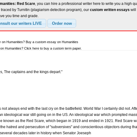
manities: Red Scare
, you can hire a professional writer here to write you a high qu
traced by Turnitin (plagiarism detection program), our
custom written essays
will
ave you time and grade.
ay on Humanities? Buy a custom essay on Humanities
on Humanities? Click here to buy a custom term paper.
s, The captains and the kings depart."
ot always end with the last cry on the battlefield. World War I certainly did not. Af
n ideological war still going on in the US. An ideological war which prompted m
be known as the Red Scare, which began in 1919 and ended in 1921. Red Scare was 
nd the hatred and persecution of "subversives" and conscientious objectors during that p
d several decades later in history when Senator Joeseph