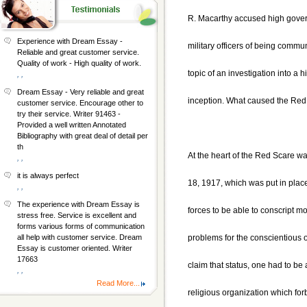
R. Macarthy accused high gover
Experience with Dream Essay -
military officers of being commu
Reliable and great customer service.
Quality of work - High quality of work.
topic of an investigation into a h
, ,
Dream Essay - Very reliable and great
inception. What caused the Re
customer service. Encourage other to
try their service. Writer 91463 -
Provided a well written Annotated
Bibliography with great deal of detail per
th
At the heart of the Red Scare wa
, ,
it is always perfect
18, 1917, which was put in plac
, ,
The experience with Dream Essay is
forces to be able to conscript 
stress free. Service is excellent and
forms various forms of communication
problems for the conscientious 
all help with customer service. Dream
Essay is customer oriented. Writer
17663
claim that status, one had to be
, ,
Read More...
religious organization which for