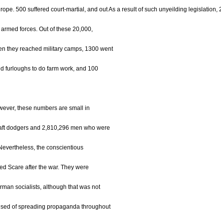
urope. 500 suffered court-martial, and out As a result of such unyeilding legislation
 armed forces. Out of these 20,000,
n they reached military camps, 1300 went
d furloughs to do farm work, and 100
owever, these numbers are small in
raft dodgers and 2,810,296 men who were
 Nevertheless, the conscientious
Red Scare after the war. They were
an socialists, although that was not
used of spreading propaganda throughout