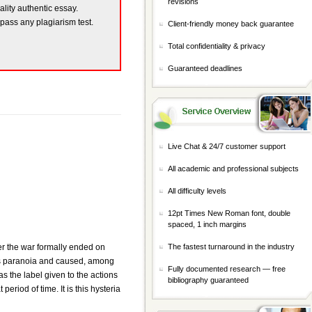
revisions
ality authentic essay.
 pass any plagiarism test.
Client-friendly money back guarantee
Total confidentiality & privacy
Guaranteed deadlines
Live Chat & 24/7 customer support
All academic and professional subjects
All difficulty levels
12pt Times New Roman font, double
spaced, 1 inch margins
ter the war formally ended on
The fastest turnaround in the industry
ass paranoia and caused, among
Fully documented research — free
the label given to the actions
bibliography guaranteed
eriod of time. It is this hysteria