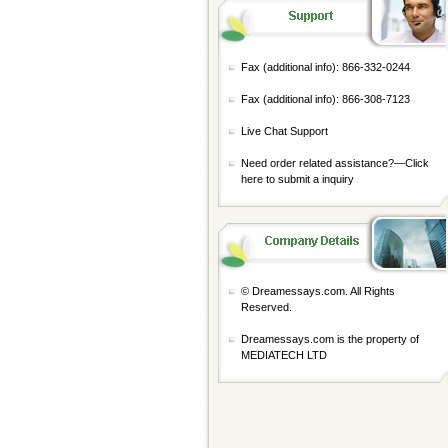
Fax (additional info): 866-332-0244
Fax (additional info): 866-308-7123
Live Chat Support
Need order related assistance?—
Click
here to submit a inquiry
© Dreamessays.com. All Rights
Reserved.
Dreamessays.com is the property of
MEDIATECH LTD