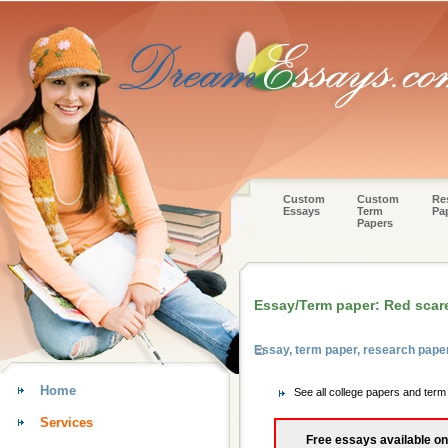
Custom
Custom
Re
Essays
Term
Pa
Papers
Essay/Term paper: Red scar
Essay, term paper, research pape
Home
See all college papers and ter
Services
Free essays available on