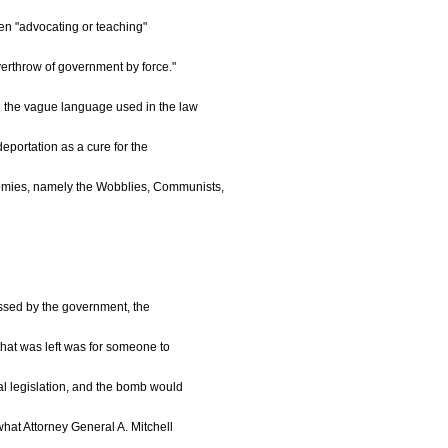
ien "advocating or teaching"
overthrow of government by force."
 the vague language used in the law
eportation as a cure for the
nemies, namely the Wobblies, Communists,
passed by the government, the
 that was left was for someone to
al legislation, and the bomb would
what Attorney General A. Mitchell