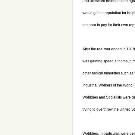
and afterward defended the right
would gain a reputation for hel
too poor to pay for their own rep
After the real war ended in 1918
was gaining speed at home, tur
other radical minorities such a
Industrial Workers of the World 
Wobblies and Socialists were 
trying to overthrow the United 
Wobblies, in particular, were pe