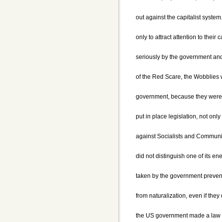
out against the capitalist syste
only to attract attention to their
seriously by the government and 
of the Red Scare, the Wobblies w
government, because they were 
put in place legislation, not onl
against Socialists and Communis
did not distinguish one of its e
taken by the government preven
from naturalization, even if they 
the US government made a law w