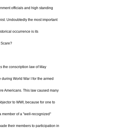
nment officials and high standing
nist. Undoubtedly the most important
istorical occurrence is its
d Scare?
s the conscription law of May
e during World War I for the armed
more Americans. This law caused many
objector to WWI, because for one to
 a member of a "well-recognized"
bade their members to participation in