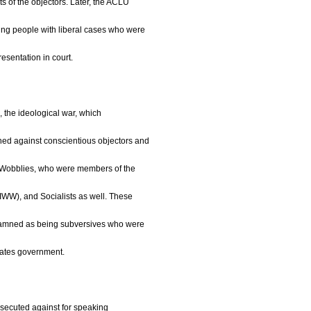
s of the objectors. Later, the ACLU
ping people with liberal cases who were
resentation in court.
, the ideological war, which
ned against conscientious objectors and
s Wobblies, who were members of the
(IWW), and Socialists as well. These
damned as being subversives who were
States government.
rsecuted against for speaking