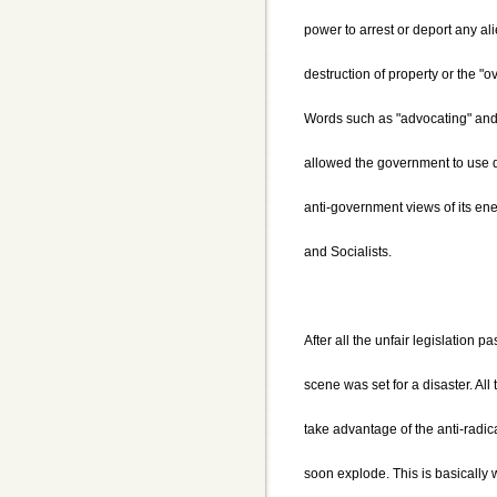
power to arrest or deport any al
destruction of property or the "
Words such as "advocating" and
allowed the government to use d
anti-government views of its e
and Socialists.
After all the unfair legislation 
scene was set for a disaster. All
take advantage of the anti-radic
soon explode. This is basically 