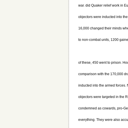
war. did Quaker relief work in E
objectors were inducted into the
16,000 changed their minds whe
to non-combat units, 1200 gaine
of these, 450 went to prison. H
comparison with the 170,000 d
inducted into the armed forces.
objectors were targeted in the 
condemned as cowards, pro-Germ
everything. They were also acc