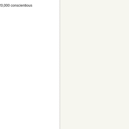
, 20,000 conscientious