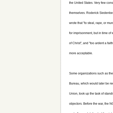
the United States. Very few cons
themselves. Roderick Siedenber
wrote that "to steal, rape, or m
for imprisonment, but in time of w
of Christ", and "too ardent a fai
more acceptable.
Some organizations such as the 
Bureau, which would later be re
Union, took up the task of standi
objectors. Before the war, th