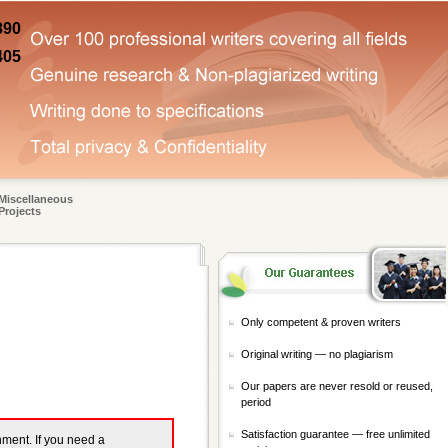
890
405
Miscellaneous
Projects
Only competent & proven writers
Original writing — no plagiarism
Our papers are never resold or reused,
period
Satisfaction guarantee — free unlimited
gnment. If you need a