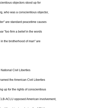
cientious objectors stood up for
g, who was a conscientious objector,
urder" are standard peacetime causes
ar "too firm a belief in the words
th in the brotherhood of man" are
National Civil Liberties
named the American Civil Liberties
ng up for the rights of conscientious
e NCLB-ACLU opposed American involvement,