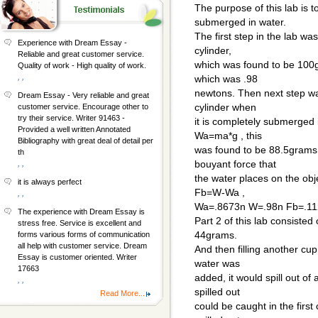
The purpose of this lab is t
submerged in water.
The first step in the lab w
Experience with Dream Essay -
cylinder,
Reliable and great customer service.
which was found to be 100g,
Quality of work - High quality of work.
, ,
which was .98
newtons. Then next step wa
Dream Essay - Very reliable and great
cylinder when
customer service. Encourage other to
try their service. Writer 91463 -
it is completely submerged 
Provided a well written Annotated
Wa=ma*g , this
Bibliography with great deal of detail per
was found to be 88.5grams
th
bouyant force that
, ,
the water places on the obj
it is always perfect
Fb=W-Wa ,
, ,
Wa=.8673n W=.98n Fb=.1
The experience with Dream Essay is
Part 2 of this lab consiste
stress free. Service is excellent and
44grams.
forms various forms of communication
all help with customer service. Dream
And then filling another cup
Essay is customer oriented. Writer
water was
17663
added, it would spill out of 
, ,
spilled out
Read More...
could be caught in the first