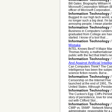
Bill Gates: Biography William H
Microsoft Corporation William (B
officer of Microsoft Corporation..
Information Technology
Bugged In our high tech world, 
no longer such a big deal. I'm t
annoying people; I mean plantin
Information Technology
Business in Computers I unders
graduated from College are havin
started. I know of a tool that ...
Information Technology
Mistake
INTEL Knows Best? A Major Mar
Thomas Nicely, a mathematician 
public with the fact that Intel's ne
Information Technology
And Against Artificial Intelli
Can Computers Think? The Case Fo
intelligence has been the subje
science fiction novels. But w...
Information Technology
Censorship on the Internet Five 
launched at the end of 1991, Th
United States. Although Presiden
Information Technology
The Cuckoo's Egg: Cliff's Persis
story of persistence, love for one
out with Clifford Stol...
Information Technology
CMIP vs. SNMP : Network Manag
administrator, responsible for 