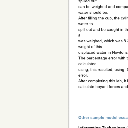
spilled out
can be weighed and compare
water should be.
After filling the cup, the cy
water to
spill out and be caught in th
it
was weighed, which was 8.
weight of this
displaced water in Newton
The percentage error with 
calculated
using, this resulted, using
error.
After completing this lab, 
calculate boyant forces and
Other sample model essa
Information Technology