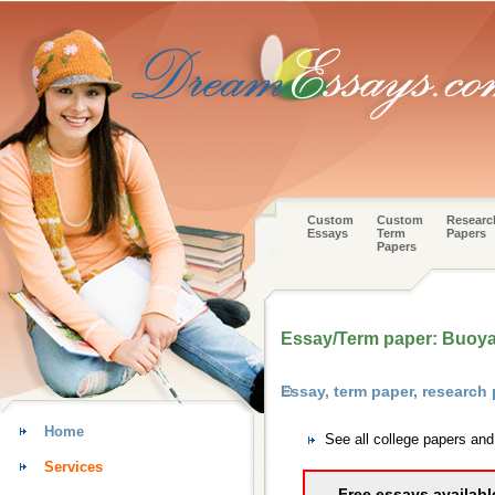
Custom
Custom
Researc
Essays
Term
Papers
Papers
Essay/Term paper: Buoya
Essay, term paper, research
Home
See all college papers an
Services
Free essays availabl