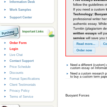
Information Desk
follow the guidelines o
If you need a custom
Work Samples
Technology: Buoyan
Support Center
professional writer her
authentic essay. Whil
Turnitin (plagiarism d
written essays
will p
service
will save you 
Order Form
Login
Live Chat
Contact Support
Need a different (custom)
Price Schedule
custom essay on Informat
Discounts
Need a custom research pa
to buy a custom term pape
Format Specifications
Client Testimonials
Privacy Policy
Buoyant Forces
Terms of Service