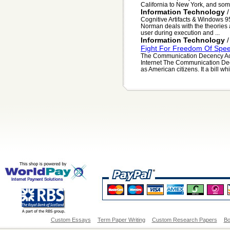
California to New York, and som
Information Technology
Cognitive Artifacts & Windows 95
Norman deals with the theories an
user during execution and ...
Information Technology
Fight For Freedom Of Spee
The Communication Decency Act
Internet The Communication Decen
as American citizens. It a bill wh
Custom Essays
Term Paper Writing
Custom Research Papers
Bo