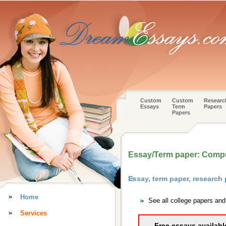
Custom
Custom
Researc
Essays
Term
Papers
Papers
Essay/Term paper: Compu
Essay, term paper, research
Home
See all college papers an
Services
Free essays availabl