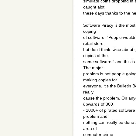
simulate coins dropping in
caught alot
these days thanks to the n
Software Piracy is the most
coping
of software. "People wouldn'
retail store,
but don't think twice about
copies of the
same software." and this is 
The major
problem is not people goin
making copies for
everyone, it's the Bulletin B
really
cause the problem. On any
upwards of 300
- 1000+ of pirated software
problem and
nothing can really be done 
area of
computer crime.