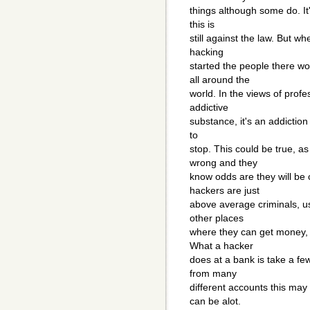
things although some do. It
this is
still against the law. But wh
hacking
started the people there w
all around the
world. In the views of profe
addictive
substance, it's an addiction 
to
stop. This could be true, a
wrong and they
know odds are they will be
hackers are just
above average criminals, us
other places
where they can get money, 
What a hacker
does at a bank is take a fe
from many
different accounts this may
can be alot.