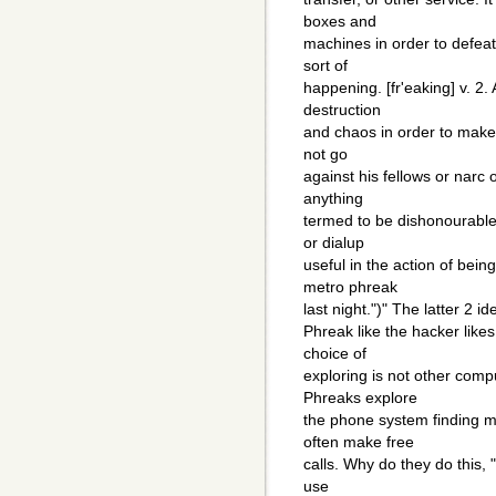
boxes and
machines in order to defeat 
sort of
happening. [fr'eaking] v. 
destruction
and chaos in order to make a 
not go
against his fellows or nar
anything
termed to be dishonourable t
or dialup
useful in the action of bei
metro phreak
last night.")" The latter 2 i
Phreak like the hacker like
choice of
exploring is not other com
Phreaks explore
the phone system finding m
often make free
calls. Why do they do this,
use