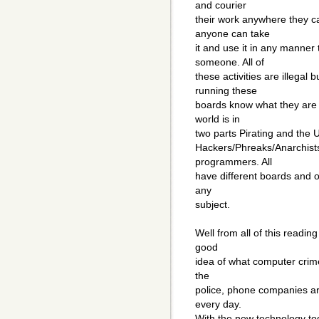
and courier
their work anywhere they c
anyone can take
it and use it in any manner
someone. All of
these activities are illegal
running these
boards know what they are d
world is in
two parts Pirating and the 
Hackers/Phreaks/Anarchists
programmers. All
have different boards and of
any
subject.
Well from all of this readin
good
idea of what computer crime 
the
police, phone companies are
every day.
With the new technology toda