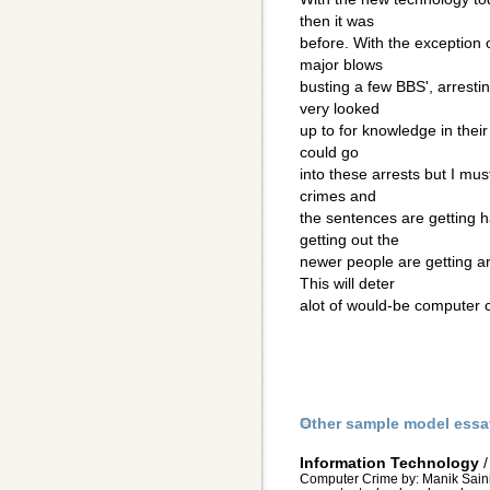
then it was
before. With the exception
major blows
busting a few BBS', arresti
very looked
up to for knowledge in their 
could go
into these arrests but I mus
crimes and
the sentences are getting ha
getting out the
newer people are getting a
This will deter
alot of would-be computer 
Other sample model essa
Information Technology
Computer Crime by: Manik Saini