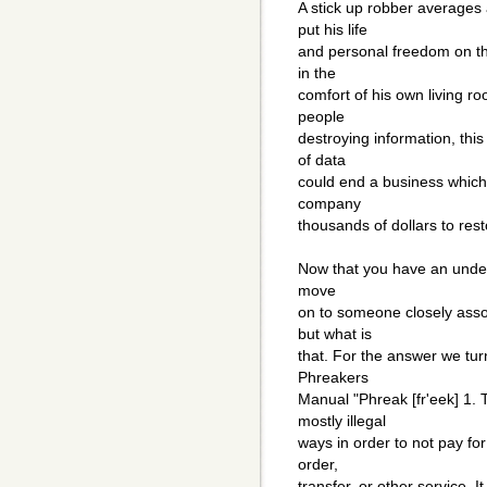
A stick up robber averages
put his life
and personal freedom on the
in the
comfort of his own living r
people
destroying information, thi
of data
could end a business which f
company
thousands of dollars to re
Now that you have an unders
move
on to someone closely assoc
but what is
that. For the answer we turn
Phreakers
Manual "Phreak [fr'eek] 1. 
mostly illegal
ways in order to not pay fo
order,
transfer, or other service. I