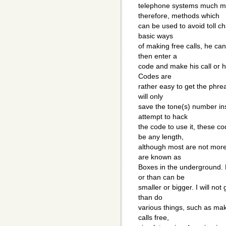
telephone systems much mo
therefore, methods which
can be used to avoid toll ch
basic ways
of making free calls, he ca
then enter a
code and make his call or h
Codes are
rather easy to get the phrea
will only
save the tone(s) number ins
attempt to hack
the code to use it, these 
be any length,
although most are not more
are known as
Boxes in the underground. 
or than can be
smaller or bigger. I will no
than do
various things, such as ma
calls free,