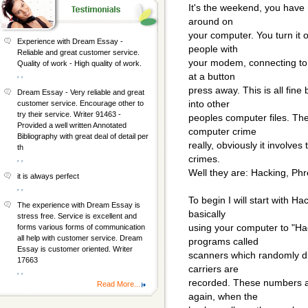
It's the weekend, you have 
around on
your computer. You turn it o
Experience with Dream Essay -
people with
Reliable and great customer service.
your modem, connecting to a
Quality of work - High quality of work.
, ,
at a button
press away. This is all fin
Dream Essay - Very reliable and great
into other
customer service. Encourage other to
try their service. Writer 91463 -
peoples computer files. The
Provided a well written Annotated
computer crime
Bibliography with great deal of detail per
really, obviously it involve
th
crimes.
, ,
Well they are: Hacking, Phr
it is always perfect
, ,
To begin I will start with H
The experience with Dream Essay is
basically
stress free. Service is excellent and
using your computer to "Ha
forms various forms of communication
all help with customer service. Dream
programs called
Essay is customer oriented. Writer
scanners which randomly d
17663
carriers are
, ,
recorded. These numbers a
Read More...
again, when the