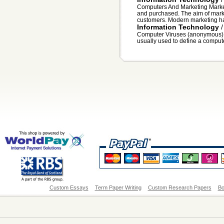
Computers And Marketing Market
and purchased. The aim of market
customers. Modern marketing ha
Information Technology
Computer Viruses (anonymous
usually used to define a computer 
Custom Essays
Term Paper Writing
Custom Research Papers
Bo