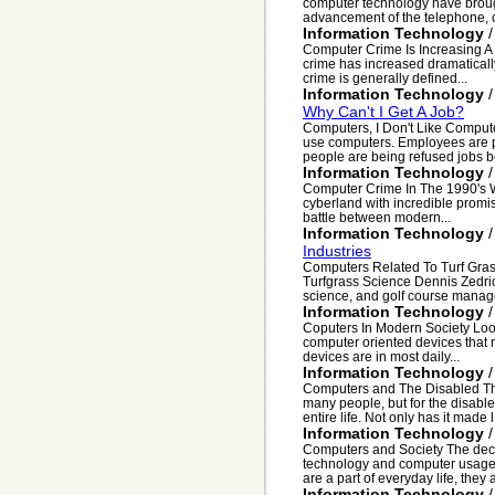
computer technology have brough
advancement of the telephone, c
Information Technology
Computer Crime Is Increasing A 
crime has increased dramaticall
crime is generally defined...
Information Technology
Why Can't I Get A Job?
Computers, I Don't Like Compute
use computers. Employees are pr
people are being refused jobs b
Information Technology
Computer Crime In The 1990's We'r
cyberland with incredible promi
battle between modern...
Information Technology
Industries
Computers Related To Turf Gras
Turfgrass Science Dennis Zedric
science, and golf course manag
Information Technology
Coputers In Modern Society Looki
computer oriented devices that m
devices are in most daily...
Information Technology
Computers and The Disabled Th
many people, but for the disabl
entire life. Not only has it made l.
Information Technology
Computers and Society The deca
technology and computer usage 
are a part of everyday life, they ar
Information Technology