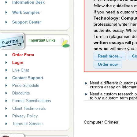
Information Desk
follow the guidelines o
If you need a custom
Work Samples
Technology: Comput
Support Center
professional writer her
authentic essay. Whil
Turnitin (plagiarism d
written essays
will p
service
will save you 
Order Form
Login
Live Chat
Contact Support
Need a different (custom)
Price Schedule
custom essay on Informat
Discounts
Need a custom research pa
to buy a custom term pape
Format Specifications
Client Testimonials
Privacy Policy
Computer Crimes
Terms of Service