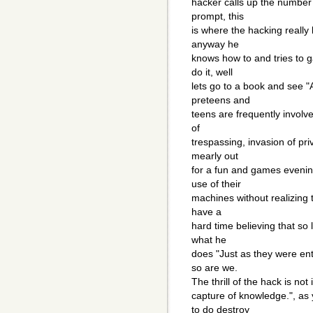
hacker calls up the number
prompt, this
is where the hacking really 
anyway he
knows how to and tries to 
do it, well
lets go to a book and see "
preteens and
teens are frequently involv
of
trespassing, invasion of pri
mearly out
for a fun and games evening
use of their
machines without realizing t
have a
hard time believing that so
what he
does "Just as they were enth
so are we.
The thrill of the hack is not 
capture of knowledge.", as 
to do destroy