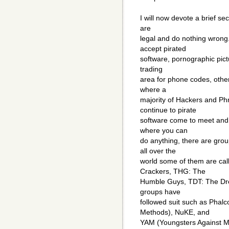
I will now devote a brief s
are
legal and do nothing wron
accept pirated
software, pornographic pict
trading
area for phone codes, other
where a
majority of Hackers and Ph
continue to pirate
software come to meet and s
where you can
do anything, there are grou
all over the
world some of them are call
Crackers, THG: The
Humble Guys, TDT: The Dre
groups have
followed suit such as Phal
Methods), NuKE, and
YAM (Youngsters Against Mc