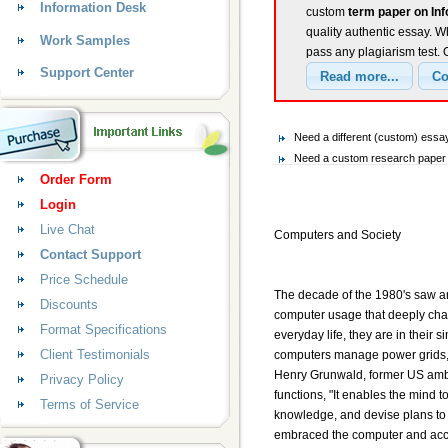
Information Desk
custom
term paper on In
quality authentic essay. W
Work Samples
pass any plagiarism test.
Support Center
Need a different (custom) essa
Need a custom research paper o
Order Form
Login
Live Chat
Computers and Society
Contact Support
Price Schedule
The decade of the 1980's saw a
Discounts
computer usage that deeply chan
Format Specifications
everyday life, they are in their 
Client Testimonials
computers manage power grids, 
Henry Grunwald, former US amba
Privacy Policy
functions, "It enables the mind t
Terms of Service
knowledge, and devise plans to 
embraced the computer and acce