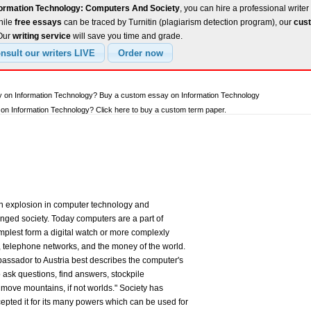
formation Technology: Computers And Society
, you can hire a professional writer
hile
free essays
can be traced by Turnitin (plagiarism detection program), our
cust
 Our
writing service
will save you time and grade.
y on Information Technology? Buy a custom essay on Information Technology
n Information Technology? Click here to buy a custom term paper.
n explosion in computer technology and
ged society. Today computers are a part of
simplest form a digital watch or more complexly
telephone networks, and the money of the world.
ssador to Austria best describes the computer's
o ask questions, find answers, stockpile
move mountains, if not worlds." Society has
pted it for its many powers which can be used for