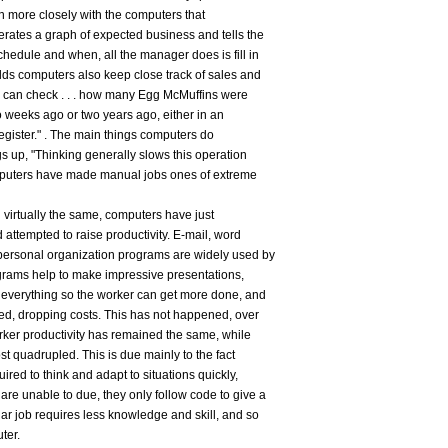
more closely with the computers that
rates a graph of expected business and tells the
edule and when, all the manager does is fill in
ds computers also keep close track of sales and
ce can check . . . how many Egg McMuffins were
o weeks ago or two years ago, either in an
 register." . The main things computers do
gs up, "Thinking generally slows this operation
omputers have made manual jobs ones of extreme
 virtually the same, computers have just
 attempted to raise productivity. E-mail, word
personal organization programs are widely used by
grams help to make impressive presentations,
 everything so the worker can get more done, and
ed, dropping costs. This has not happened, over
orker productivity has remained the same, while
st quadrupled. This is due mainly to the fact
uired to think and adapt to situations quickly,
re unable to due, they only follow code to give a
ar job requires less knowledge and skill, and so
ter.