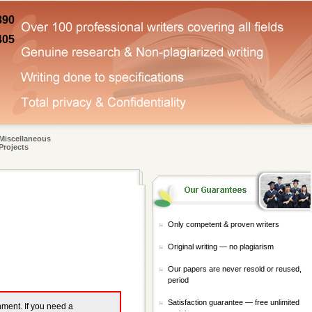
890
405
Miscellaneous
Projects
Only competent & proven writers
Original writing — no plagiarism
Our papers are never resold or reused,
period
Satisfaction guarantee — free unlimited
gnment. If you need a