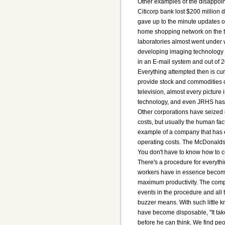
Other examples of the disappoin
Citicorp bank lost $200 million 
gave up to the minute updates on
home shopping network on the te
laboratories almost went under w
developing imaging technology t
in an E-mail system and out of
Everything attempted then is cu
provide stock and commodities
television, almost every pictur
technology, and even JRHS has 
Other corporations have seized 
costs, but usually the human fac
example of a company that has 
operating costs. The McDonalds
You don't have to know how to c
There's a procedure for everythi
workers have in essence become
maximum productivity. The comp
events in the procedure and all
buzzer means. With such little 
have become disposable, "It tak
before he can think. We find peop