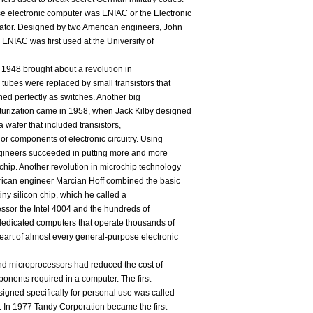
e electronic computer was ENIAC or the Electronic
lator. Designed by two American engineers, John
 ENIAC was first used at the University of
n 1948 brought about a revolution in
ubes were replaced by small transistors that
oned perfectly as switches. Another big
turization came in 1958, when Jack Kilby designed
s a wafer that included transistors,
jor components of electronic circuitry. Using
ngineers succeeded in putting more and more
hip. Another revolution in microchip technology
ican engineer Marcian Hoff combined the basic
ny silicon chip, which he called a
ssor the Intel 4004 and the hundreds of
 dedicated computers that operate thousands of
art of almost every general-purpose electronic
nd microprocessors had reduced the cost of
onents required in a computer. The first
igned specifically for personal use was called
74. In 1977 Tandy Corporation became the first