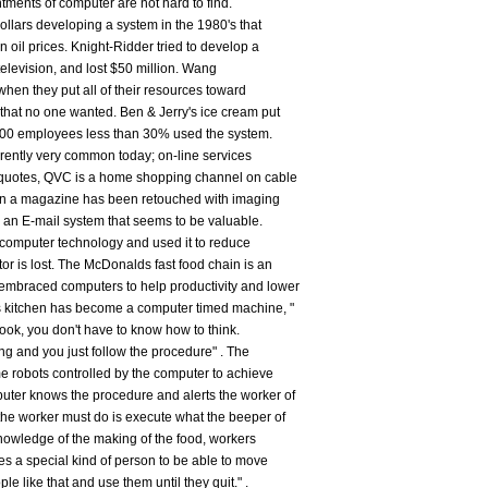
tments of computer are not hard to find.
dollars developing a system in the 1980's that
 oil prices. Knight-Ridder tried to develop a
levision, and lost $50 million. Wang
hen they put all of their resources toward
hat no one wanted. Ben & Jerry's ice cream put
 200 employees less than 30% used the system.
rrently very common today; on-line services
 quotes, QVC is a home shopping channel on cable
e in a magazine has been retouched with imaging
an E-mail system that seems to be valuable.
computer technology and used it to reduce
tor is lost. The McDonalds fast food chain is an
embraced computers to help productivity and lower
 kitchen has become a computer timed machine, "
ook, you don't have to know how to think.
ng and you just follow the procedure" . The
 robots controlled by the computer to achieve
uter knows the procedure and alerts the worker of
 the worker must do is execute what the beeper of
knowledge of the making of the food, workers
es a special kind of person to be able to move
le like that and use them until they quit." .