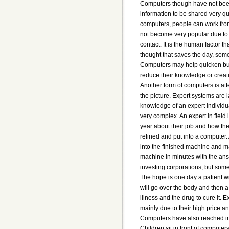
Computers though have not been 
information to be shared very qu
computers, people can work from
not become very popular due to 
contact. It is the human factor 
thought that saves the day, som
Computers may help quicken busi
reduce their knowledge or creati
Another form of computers is att
the picture. Expert systems are
knowledge of an expert individua
very complex. An expert in field
year about their job and how the
refined and put into a computer.
into the finished machine and ma
machine in minutes with the ans
investing corporations, but so
The hope is one day a patient w
will go over the body and then a
illness and the drug to cure it. 
mainly due to their high price an
Computers have also reached in
Children sit in front of computer