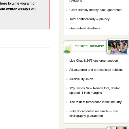
revisions
 here to write you a high
om written essays
will
Client-friendly money back guarantee
Total confidentiality & privacy
Guaranteed deadlines
Live Chat & 24/7 customer support
All academic and professional subjects
All difficulty levels
12pt Times New Roman font, double
spaced, 1 inch margins
The fastest turnaround in the industry
Fully documented research — free
bibliography guaranteed