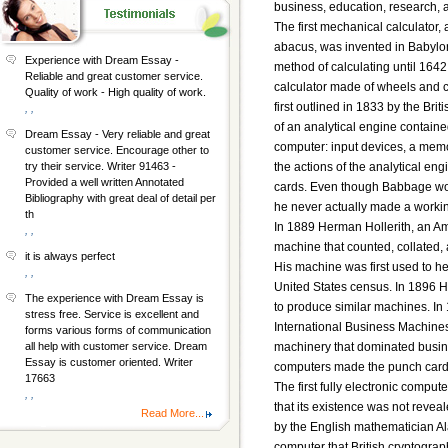
business, education, research, 
The first mechanical calculator,
abacus, was invented in Babylo
Experience with Dream Essay -
method of calculating until 1642
Reliable and great customer service.
calculator made of wheels and 
Quality of work - High quality of work.
first outlined in 1833 by the Br
, ,
of an analytical engine contain
Dream Essay - Very reliable and great
computer: input devices, a memor
customer service. Encourage other to
the actions of the analytical e
try their service. Writer 91463 -
Provided a well written Annotated
cards. Even though Babbage work
Bibliography with great deal of detail per
he never actually made a worki
th
In 1889 Herman Hollerith, an Am
, ,
machine that counted, collated,
it is always perfect
His machine was first used to hel
, ,
United States census. In 1896 
The experience with Dream Essay is
to produce similar machines. I
stress free. Service is excellent and
International Business Machine
forms various forms of communication
machinery that dominated busine
all help with customer service. Dream
Essay is customer oriented. Writer
computers made the punch card
17663
The first fully electronic compu
, ,
that its existence was not reveal
Read More...
by the English mathematician Al
computer that British cryptogra