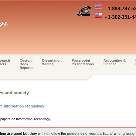
1-888-787-5
+
1-302-351-4
+
search
Custom
Dissertation
Powerpoint
Accounting &
pers
Book
Writing
Presentations
Finance
Reports
s and society
r: Information Technology
m papers on Information Technology
line are good but they
will not follow the guidelines of your particular writing assi