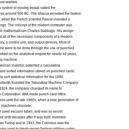
and warfare.
 a system of moving beads called the
nia around 500 BC. The abacus provided the fastest
, when the French scientist Pascal invented a
cogs. The concept of the modern computer was
itish mathematician Charles Babbage. His design
ed all of the necessary components of a modern
y, a control unit, and output devices. Most of
ngine were to be done through the use of punched
ed on the analytical engine for nearly 40 years,
ng machine.
erican inventor, patented a calculating
 and sorted information stored on punched cards.
p sort statistical information for the 1890
Hollerith founded the Tabulating Machine Company
n 1924, the company changed its name to
s Corporation. IBM made punch-card office
ss until the late 1960s, when a new generation of
 machines obsolete.
ter used vacuum tubes, and was so secret
ed until decades after it was built. Invented
an Turing and in 1943, the Colossus was the
phers used to break secret German military codes.