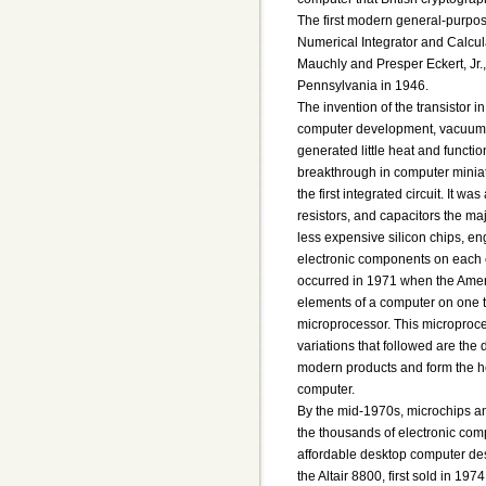
The first modern general-purpos
Numerical Integrator and Calcu
Mauchly and Presper Eckert, Jr.,
Pennsylvania in 1946.
The invention of the transistor i
computer development, vacuum t
generated little heat and functi
breakthrough in computer minia
the first integrated circuit. It wa
resistors, and capacitors the ma
less expensive silicon chips, e
electronic components on each c
occurred in 1971 when the Amer
elements of a computer on one ti
microprocessor. This microproce
variations that followed are the
modern products and form the he
computer.
By the mid-1970s, microchips a
the thousands of electronic comp
affordable desktop computer des
the Altair 8800, first sold in 19