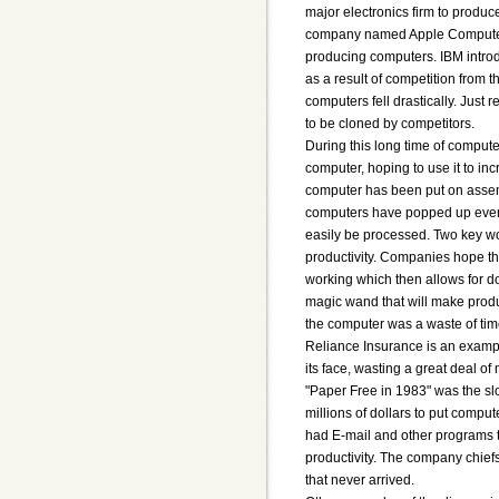
major electronics firm to produ
company named Apple Computer
producing computers. IBM introd
as a result of competition from 
computers fell drastically. Just
to be cloned by competitors.
During this long time of compute
computer, hoping to use it to in
computer has been put on assembl
computers have popped up ever
easily be processed. Two key w
productivity. Companies hope th
working which then allows for d
magic wand that will make produc
the computer was a waste of ti
Reliance Insurance is an exampl
its face, wasting a great deal of 
"Paper Free in 1983" was the sl
millions of dollars to put com
had E-mail and other programs t
productivity. The company chiefs
that never arrived.