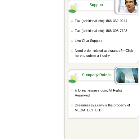
Fax (additional info): 866-332-0244
Fax (additional info): 866-308-7123
Live Chat Support
Need order related assistance?—
Click
here to submit a inquiry
© Dreamessays.com. All Rights
Reserved.
Dreamessays.com is the property of
MEDIATECH LTD