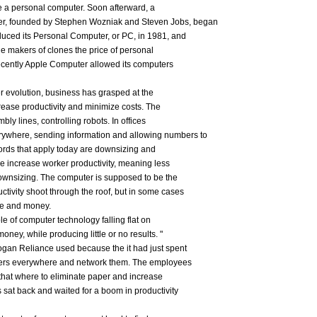
ce a personal computer. Soon afterward, a
, founded by Stephen Wozniak and Steven Jobs, began
uced its Personal Computer, or PC, in 1981, and
the makers of clones the price of personal
 recently Apple Computer allowed its computers
r evolution, business has grasped at the
crease productivity and minimize costs. The
y lines, controlling robots. In offices
ywhere, sending information and allowing numbers to
ords that apply today are downsizing and
e increase worker productivity, meaning less
ownsizing. The computer is supposed to be the
tivity shoot through the roof, but in some cases
me and money.
e of computer technology falling flat on
money, while producing little or no results. "
ogan Reliance used because the it had just spent
puters everywhere and network them. The employees
hat where to eliminate paper and increase
 sat back and waited for a boom in productivity