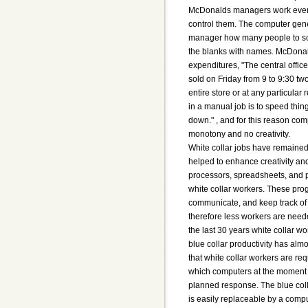
McDonalds managers work even 
control them. The computer gene
manager how many people to sch
the blanks with names. McDonal
expenditures, "The central offi
sold on Friday from 9 to 9:30 tw
entire store or at any particular
in a manual job is to speed thin
down." , and for this reason c
monotony and no creativity.
White collar jobs have remained
helped to enhance creativity and
processors, spreadsheets, and 
white collar workers. These pro
communicate, and keep track of
therefore less workers are need
the last 30 years white collar w
blue collar productivity has almo
that white collar workers are req
which computers at the moment a
planned response. The blue coll
is easily replaceable by a compu