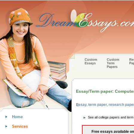
Custom
Custom
Re
Essays
Term
Pa
Papers
Essay/Term paper: Computer
Essay, term paper, research pape
Home
See all college papers and ter
Services
Free essays available on