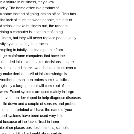
a failure in business, they allow
ickly. The home office is a product of
 home instead of going into an office. This has
the lack of touch between people, the loss of
that helps to make business run, the random
ething a computer is incapable of doing.
ness, but they will never replace people, only
vity by automating the process.
empting to totally eliminate people from
 large mainframe computers that have the
l loaded into it, and makes decisions that are
 is chosen and interviewed for sometimes over a
y make decisions. All of this knowledge is
 Another person then enters some statistics
gically a large printout will come out of the
wers. Expert systems are used mainly in large
me have been developed to help diagnose diseases.
ill lie down and a couple of sensors and probes
 computer printout will have the name of your
Expert systems have been used very little
d because of the lack of trust in them.
to other places besides business, schools.
s and are drilled or taught about certain