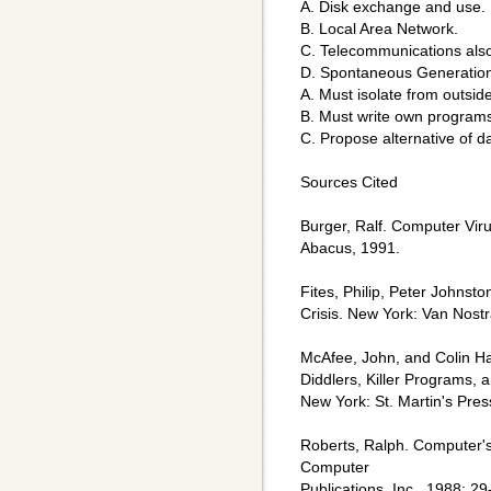
A. Disk exchange and use.
B. Local Area Network.
C. Telecommunications als
D. Spontaneous Generation. 
A. Must isolate from outsid
B. Must write own program
C. Propose alternative of d
Sources Cited
Burger, Ralf. Computer Vir
Abacus, 1991.
Fites, Philip, Peter Johnst
Crisis. New York: Van Nost
McAfee, John, and Colin H
Diddlers, Killer Programs, 
New York: St. Martin's Pres
Roberts, Ralph. Computer'
Computer
Publications, Inc., 1988: 29