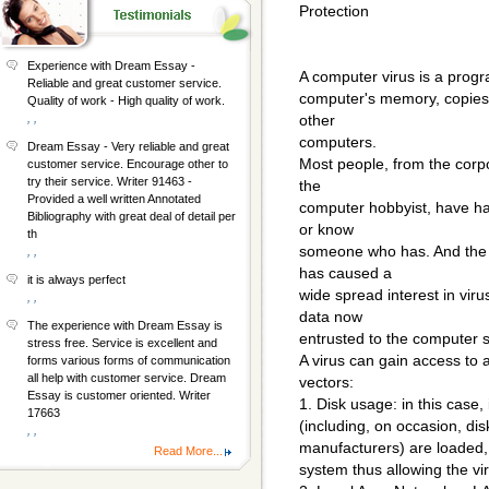
Protection
Experience with Dream Essay -
A computer virus is a progr
Reliable and great customer service.
computer's memory, copies i
Quality of work - High quality of work.
, ,
other
computers.
Dream Essay - Very reliable and great
Most people, from the cor
customer service. Encourage other to
try their service. Writer 91463 -
the
Provided a well written Annotated
computer hobbyist, have ha
Bibliography with great deal of detail per
or know
th
someone who has. And the ra
, ,
has caused a
it is always perfect
wide spread interest in vir
, ,
data now
The experience with Dream Essay is
entrusted to the computer 
stress free. Service is excellent and
A virus can gain access to 
forms various forms of communication
all help with customer service. Dream
vectors:
Essay is customer oriented. Writer
1. Disk usage: in this case,
17663
(including, on occasion, di
, ,
manufacturers) are loaded,
Read More...
system thus allowing the vi