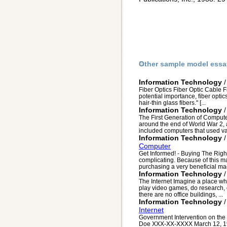
Other sample model essa
Information Technology
Fiber Optics Fiber Optic Cable F
potential importance, fiber optic
hair-thin glass fibers." [...
Information Technology
The First Generation of Compute
around the end of World War 2, 
included computers that used va
Information Technology
Computer
Get Informed! - Buying The Rig
complicating. Because of this m
purchasing a very beneficial ma
Information Technology
The Internet Imagine a place whe
play video games, do research, 
there are no office buildings, ...
Information Technology
Internet
Government Intervention on the 
Doe XXX-XX-XXXX March 12, 199