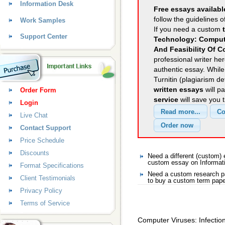
Information Desk
Free essays availabl
follow the guidelines o
Work Samples
If you need a custom
Support Center
Technology: Compute
And Feasibility Of C
professional writer her
authentic essay. Whil
Turnitin (plagiarism d
written essays
will p
Order Form
service
will save you 
Login
Live Chat
Contact Support
Price Schedule
Discounts
Need a different (custom)
custom essay on Informat
Format Specifications
Need a custom research pa
Client Testimonials
to buy a custom term pape
Privacy Policy
Terms of Service
Computer Viruses: Infection