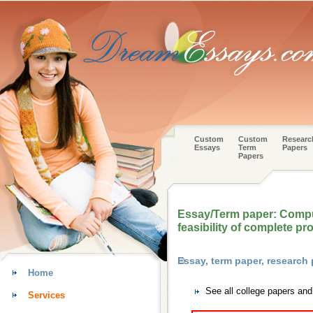
Custom
Custom
Researc
Essays
Term
Papers
Papers
Essay/Term paper: Comput
feasibility of complete pr
Essay, term paper, research
Home
See all college papers an
Services