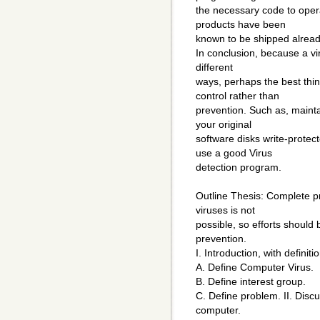
the necessary code to oper
products have been
known to be shipped already
In conclusion, because a v
different
ways, perhaps the best thi
control rather than
prevention. Such as, maint
your original
software disks write-prote
use a good Virus
detection program.
Outline Thesis: Complete p
viruses is not
possible, so efforts should
prevention.
I. Introduction, with definitio
A. Define Computer Virus.
B. Define interest group.
C. Define problem. II. Discu
computer.