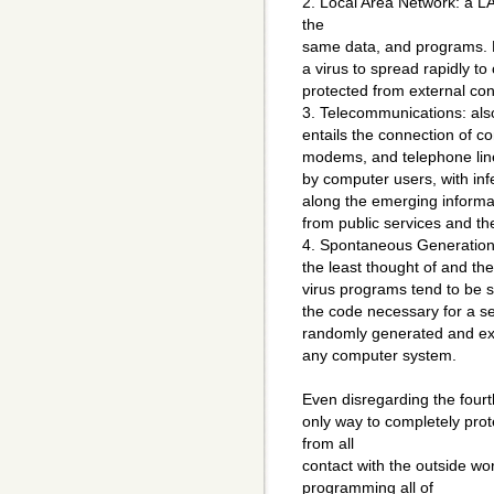
2. Local Area Network: a L
the
same data, and programs. H
a virus to spread rapidly t
protected from external co
3. Telecommunications: als
entails the connection of c
modems, and telephone line
by computer users, with inf
along the emerging inform
from public services and th
4. Spontaneous Generation: 
the least thought of and th
virus programs tend to be sm
the code necessary for a se
randomly generated and exe
any computer system.
Even disregarding the fourth
only way to completely prote
from all
contact with the outside wo
programming all of