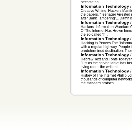
become ba...
Information Technology
Creative Writing: Hackers Manife
the papers. "Teenager Arrested
after Bank Tampering"... Damn ki
Information Technology
Hackers: Information Warefare G
Of The Internet Has Hrown Immea
the so-called "h...
Information Technology
Hacking to Peaces The "Inform
with a regular highway. People tr
predetermined destination. There
Information Technology
Hebrew Text and Fonts Today's w
Just as the carved tablet has be
living room, the written l...
Information Technology
History of The Internet Phillip 
thousands of computer networks
the standard protocol. ...