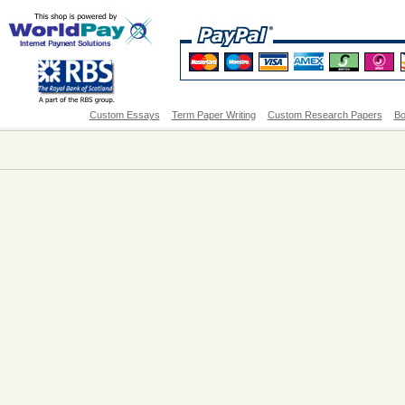
Custom Essays
Term Paper Writing
Custom Research Papers
Bo