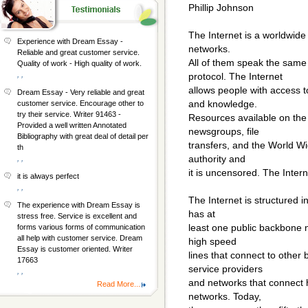
Phillip Johnson
The Internet is a worldwid
Experience with Dream Essay -
networks.
Reliable and great customer service.
All of them speak the same
Quality of work - High quality of work.
, ,
protocol. The Internet
allows people with access t
Dream Essay - Very reliable and great
and knowledge.
customer service. Encourage other to
try their service. Writer 91463 -
Resources available on the 
Provided a well written Annotated
newsgroups, file
Bibliography with great deal of detail per
transfers, and the World W
th
authority and
, ,
it is uncensored. The Inter
it is always perfect
, ,
The Internet is structured i
The experience with Dream Essay is
has at
stress free. Service is excellent and
least one public backbone
forms various forms of communication
all help with customer service. Dream
high speed
Essay is customer oriented. Writer
lines that connect to othe
17663
service providers
, ,
and networks that connect 
Read More...
networks. Today,