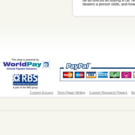
be as difficult as buying a car
dealers a person visits, and ho
Custom Essays
Term Paper Writing
Custom Research Papers
Bo