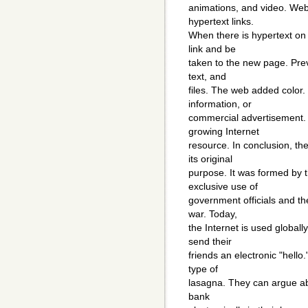
animations, and video. Web
hypertext links.
When there is hypertext on 
link and be
taken to the new page. Prev
text, and
files. The web added color
information, or
commercial advertisement. 
growing Internet
resource. In conclusion, th
its original
purpose. It was formed by 
exclusive use of
government officials and th
war. Today,
the Internet is used globall
send their
friends an electronic "hell
type of
lasagna. They can argue ab
bank