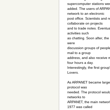
supercomputer stations we
added. The users of ARPA
network to an electronic
post office. Scientists an
collaborate on projects
and to trade notes. Eventu
activities such
as chatting. Soon after, the 
were
discussion groups of peopl
mail to a group
address, and also receive 
four hours a day.
Interestingly, the first grou
Lovers.
As ARPANET became larger,
protocol was
needed. The protocol would 
networks to
ARPANET, the main network.
1977 was called