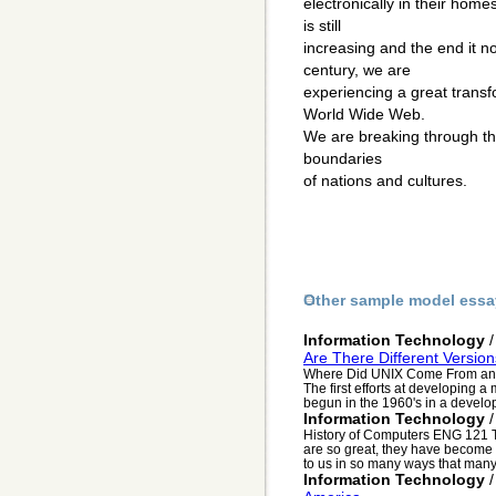
electronically in their hom
is still
increasing and the end it n
century, we are
experiencing a great transf
World Wide Web.
We are breaking through the
boundaries
of nations and cultures.
Other sample model essa
Information Technology
Are There Different Versio
Where Did UNIX Come From and 
The first efforts at developing a
begun in the 1960's in a develop
Information Technology
History of Computers ENG 121 T
are so great, they have become 
to us in so many ways that many 
Information Technology