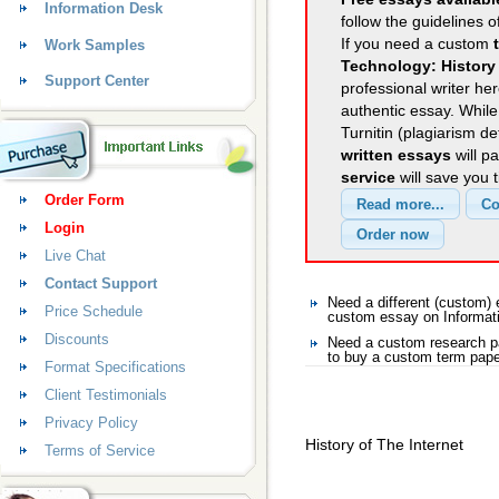
Information Desk
follow the guidelines o
If you need a custom
Work Samples
Technology: History 
Support Center
professional writer her
authentic essay. Whil
Turnitin (plagiarism d
written essays
will p
service
will save you 
Order Form
Login
Live Chat
Contact Support
Need a different (custom)
Price Schedule
custom essay on Informat
Discounts
Need a custom research pa
to buy a custom term pape
Format Specifications
Client Testimonials
Privacy Policy
History of The Internet
Terms of Service