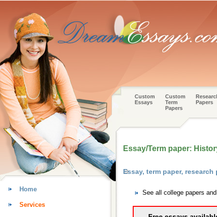
Custom
Custom
Researc
Essays
Term
Papers
Papers
Essay/Term paper: History
Essay, term paper, research
Home
See all college papers an
Services
Free essays availabl