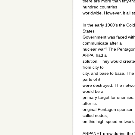
there are more than fifty-
hundred countries
worldwide. However, it all s
In the early 1960's the Col
States
Government was faced with
communicate after a
nuclear war? The Pentagon
ARPA, had a
solution. They would create
from city to
city, and base to base. Th
parts of it
were destroyed. The networ
would be a
primary target for enemie
after its
original Pentagon sponsor.
called nodes,
on this high speed network.
ARPANET grew during the 