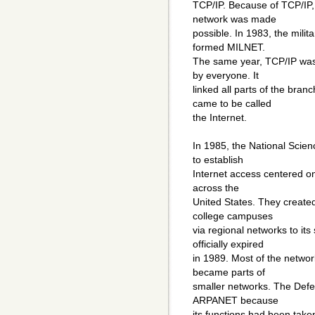
TCP/IP. Because of TCP/IP
network was made
possible. In 1983, the mili
formed MILNET.
The same year, TCP/IP was
by everyone. It
linked all parts of the bra
came to be called
the Internet.
In 1985, the National Sci
to establish
Internet access centered on
across the
United States. They creat
college campuses
via regional networks to i
officially expired
in 1989. Most of the netw
became parts of
smaller networks. The De
ARPANET because
its functions had been tak