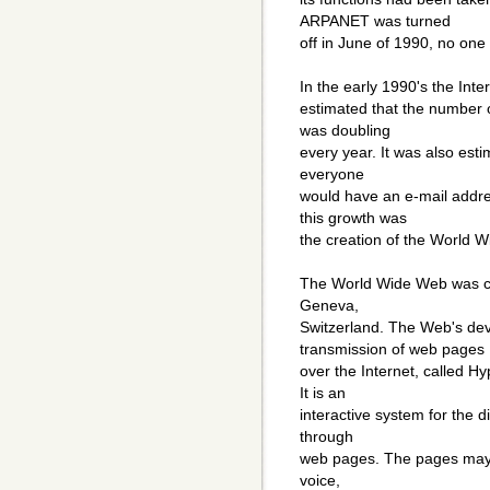
ARPANET was turned
off in June of 1990, no one 
In the early 1990's the Int
estimated that the number 
was doubling
every year. It was also esti
everyone
would have an e-mail addre
this growth was
the creation of the World 
The World Wide Web was cr
Geneva,
Switzerland. The Web's de
transmission of web pages
over the Internet, called H
It is an
interactive system for the d
through
web pages. The pages may c
voice,