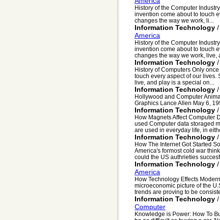
America
History of the Computer Industry
invention come about to touch ev
changes the way we work, li...
Information Technology
America
History of the Computer Industry
invention come about to touch ev
changes the way we work, live, a
Information Technology
History of Computers Only once i
touch every aspect of our lives
live, and play is a special on...
Information Technology
Hollywood and Computer Anim
Graphics Lance Allen May 6, 1996
Information Technology
How Magnets Affect Computer 
used Computer data storaged m
are used in everyday life, in eith
Information Technology
How The Internet Got Started So
America's formost cold war thin
could the US authrieties succesfu
Information Technology
America
How Technology Effects Modern
microeconomic picture of the U
trends are proving to be consiste
Information Technology
Computer
Knowledge is Power: How To Bu