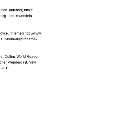
ion. (Internet) http://
c.cg...ame=twentieth_
yce. (Internet) http://www.
g...13&form=rl&pubname=
per Collins World Reader.
pher Prendergast. New
2-2116.