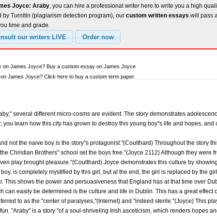
ames Joyce: Araby
, you can hire a professional writer here to write you a high qual
 by Turnitin (plagiarism detection program), our
custom written essays
will pass 
you time and grade.
say on James Joyce? Buy a custom essay on James Joyce
on James Joyce? Click here to buy a custom term paper.
aby," several different micro-cosms are evident. The story demonstrates adolescence,
r, you learn how this city has grown to destroy this young boy"s life and hopes, and 
and not the naive boy is the story"s protagonist."(Coulthard) Throughout the story th
 the Christian Brothers" school set the boys free."(Joyce 2112) Although they were f
ven play brought pleasure."(Coulthard) Joyce demonstrates this culture by showing a
oy, is completely mystified by this girl, but at the end, the girl is replaced by the gi
ar. This shows the power and persuasiveness that England has at that time over Dub
ch can easily be determined is the culture and life in Dublin. This has a great effect 
eferred to as the "center of paralyses,"(Internet) and "indeed sterile."(Joyce) This pl
o fun. "Araby" is a story "of a soul-shriveling Irish asceticism, which renders hopes a