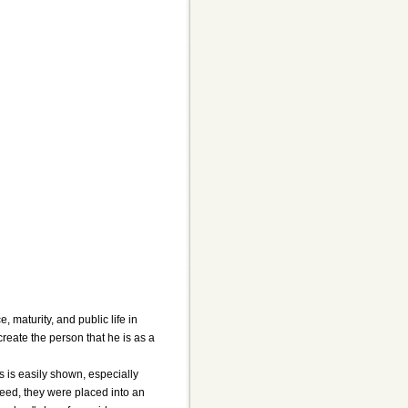
 maturity, and public life in
create the person that he is as a
is is easily shown, especially
reed, they were placed into an