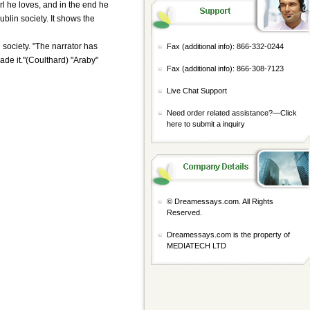
irl he loves, and in the end he
blin society. It shows the
 society. "The narrator has
Fax (additional info): 866-332-0244
ade it."(Coulthard) "Araby"
Fax (additional info): 866-308-7123
Live Chat Support
Need order related assistance?—
Click
here to submit a inquiry
© Dreamessays.com. All Rights
Reserved.
Dreamessays.com is the property of
MEDIATECH LTD