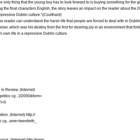
 the only thing that the young boy has to look forward to is buying something for the g
g the final characters English, the story leaves an impact on the reader about the Du
repressive Dublin culture."(Coulthard)
he reader can understand the harsh life that people are forced to deal with in Dublin
er, which was his destiny from the first for desiring joy in an environment that forb
s own life in a repressive Dublin culture.
 in Review. (Internet)
5/getdoc.cg...2D000&form=
l=0
ion. (Internet) http://
c.cg...ame=twentieth_
yce. (Internet) http://www.