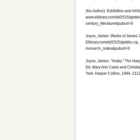
(No Author). Exhibition and inhibit
www.elibrary.com/id/2525/getdo
century_literature&puburl=0
Joyce, James. Works of James Jo
Elibrary.com/id/2525/getdoc.c
monarch_notes&puburl=0
Joyce, James. "Araby." The Har
Ed. Mary Ann Caws and Christo
York: Harper Collins, 1994. 211