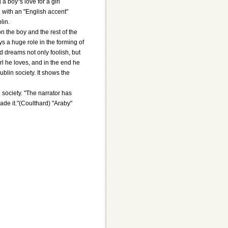
 boy"s love for a girl
rl with an "English accent"
lin.
on the boy and the rest of the
ays a huge role in the forming of
nd dreams not only foolish, but
irl he loves, and in the end he
blin society. It shows the
 society. "The narrator has
ade it."(Coulthard) "Araby"