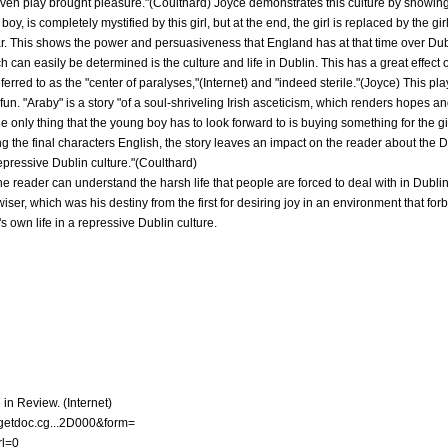
ven play brought pleasure."(Coulthard) Joyce demonstrates this culture by showing a
oy, is completely mystified by this girl, but at the end, the girl is replaced by the gi
ar. This shows the power and persuasiveness that England has at that time over Dub
ch can easily be determined is the culture and life in Dublin. This has a great effect 
eferred to as the "center of paralyses,"(Internet) and "indeed sterile."(Joyce) This pl
o fun. "Araby" is a story "of a soul-shriveling Irish asceticism, which renders hopes a
 the only thing that the young boy has to look forward to is buying something for the g
g the final characters English, the story leaves an impact on the reader about the Du
repressive Dublin culture."(Coulthard)
he reader can understand the harsh life that people are forced to deal with in Dublin
er, which was his destiny from the first for desiring joy in an environment that forb
s own life in a repressive Dublin culture.
 in Review. (Internet)
5/getdoc.cg...2D000&form=
l=0