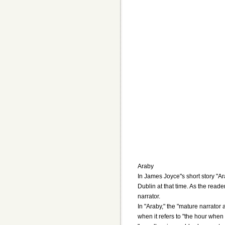
Araby
In James Joyce"s short story "Ar
Dublin at that time. As the reade
narrator.
In "Araby," the "mature narrator 
when it refers to "the hour when