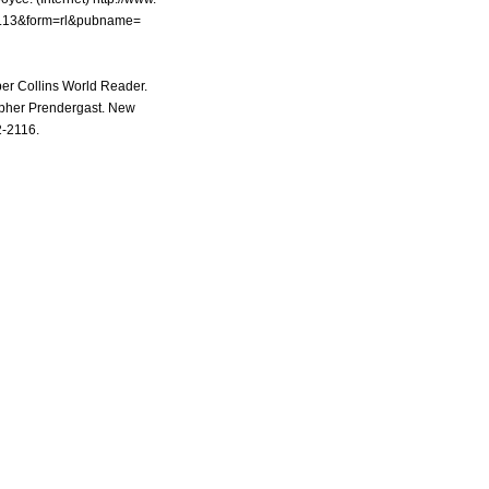
g...13&form=rl&pubname=
per Collins World Reader.
pher Prendergast. New
2-2116.