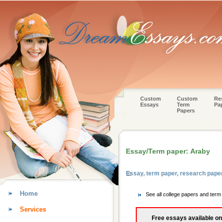
Custom
Custom
Re
Essays
Term
Pa
Papers
Essay/Term paper: Araby
Essay, term paper, research pap
Home
See all college papers and te
Services
Free essays available on