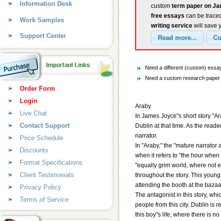
Information Desk
custom
term paper on J
free essays
can be traced
Work Samples
writing service
will save 
Support Center
Need a different (custom) es
Need a custom research paper 
Order Form
Login
Araby
Live Chat
In James Joyce"s short story "Ar
Contact Support
Dublin at that time. As the reade
narrator.
Price Schedule
In "Araby," the "mature narrator 
Discounts
when it refers to "the hour when
Format Specifications
"equally grim world, where not e
Client Testimonials
throughout the story. This young b
attending the booth at the baza
Privacy Policy
The antagonist in this story, whi
Terms of Service
people from this city. Dublin is r
this boy"s life, where there is n