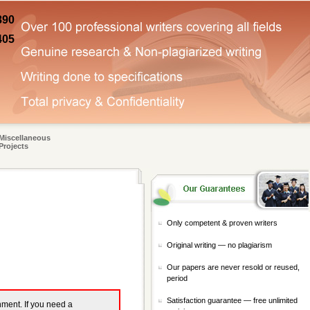
890
405
Miscellaneous
Projects
Only competent & proven writers
Original writing — no plagiarism
Our papers are never resold or reused,
period
Satisfaction guarantee — free unlimited
gnment. If you need a