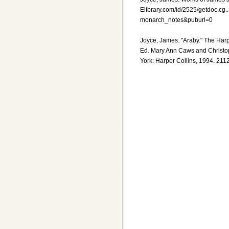
Elibrary.com/id/2525/getdoc.c
monarch_notes&puburl=0
Joyce, James. "Araby." The Har
Ed. Mary Ann Caws and Christo
York: Harper Collins, 1994. 211