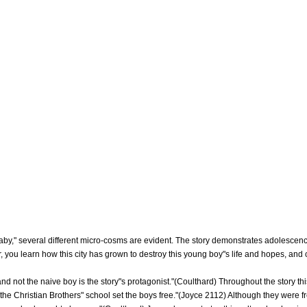
aby," several different micro-cosms are evident. The story demonstrates adolescence,
r, you learn how this city has grown to destroy this young boy"s life and hopes, and 
and not the naive boy is the story"s protagonist."(Coulthard) Throughout the story th
 the Christian Brothers" school set the boys free."(Joyce 2112) Although they were f