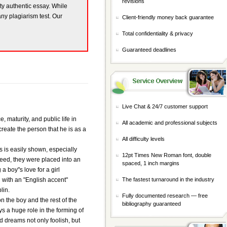
revisions
ity authentic essay. While
any plagiarism test. Our
Client-friendly money back guarantee
Total confidentiality & privacy
Guaranteed deadlines
Live Chat & 24/7 customer support
 maturity, and public life in
All academic and professional subjects
create the person that he is as a
All difficulty levels
is is easily shown, especially
12pt Times New Roman font, double
reed, they were placed into an
spaced, 1 inch margins
 boy"s love for a girl
rl with an "English accent"
The fastest turnaround in the industry
lin.
Fully documented research — free
on the boy and the rest of the
bibliography guaranteed
ays a huge role in the forming of
nd dreams not only foolish, but