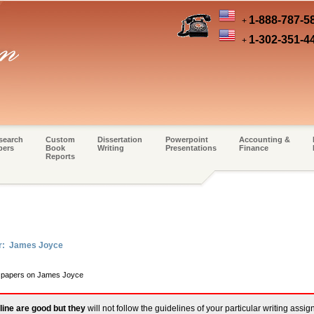
1-888-787-5
+
1-302-351-4
+
search
Custom
Dissertation
Powerpoint
Accounting &
pers
Book
Writing
Presentations
Finance
Reports
er: James Joyce
rm papers on James Joyce
line are good but they
will not follow the guidelines of your particular writing assi