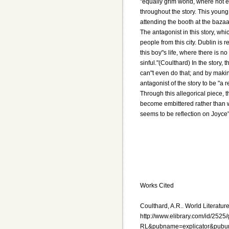
"equally grim world, where not e
throughout the story. This young b
attending the booth at the baza
The antagonist in this story, whi
people from this city. Dublin is r
this boy"s life, where there is n
sinful."(Coulthard) In the story,
can"t even do that; and by makin
antagonist of the story to be "a 
Through this allegorical piece, t
become embittered rather than wis
seems to be reflection on Joyce"
Works Cited
Coulthard, A.R.. World Literature
http://www.elibrary.com/id/252
RL&pubname=explicator&pubur