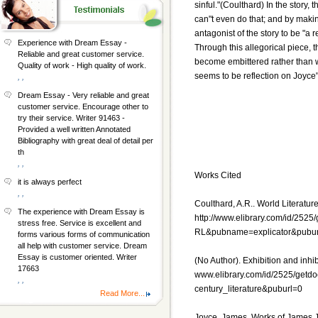
sinful."(Coulthard) In the story,
can"t even do that; and by makin
antagonist of the story to be "a 
Experience with Dream Essay -
Through this allegorical piece, t
Reliable and great customer service.
become embittered rather than wis
Quality of work - High quality of work.
seems to be reflection on Joyce"
, ,
Dream Essay - Very reliable and great
customer service. Encourage other to
try their service. Writer 91463 -
Provided a well written Annotated
Bibliography with great deal of detail per
th
, ,
Works Cited
it is always perfect
, ,
Coulthard, A.R.. World Literature
The experience with Dream Essay is
http://www.elibrary.com/id/252
stress free. Service is excellent and
RL&pubname=explicator&pubur
forms various forms of communication
all help with customer service. Dream
Essay is customer oriented. Writer
(No Author). Exhibition and inhibit
17663
www.elibrary.com/id/2525/getdo
, ,
century_literature&puburl=0
Read More...
Joyce, James. Works of James Jo