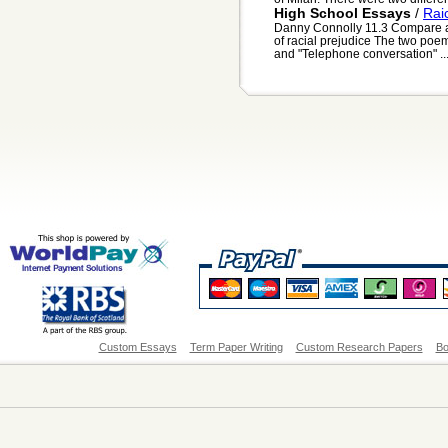
High School Essays
/
Rai
Danny Connolly 11.3 Compare a
of racial prejudice The two poem
and "Telephone conversation" ..
Custom Essays
Term Paper Writing
Custom Research Papers
Bo