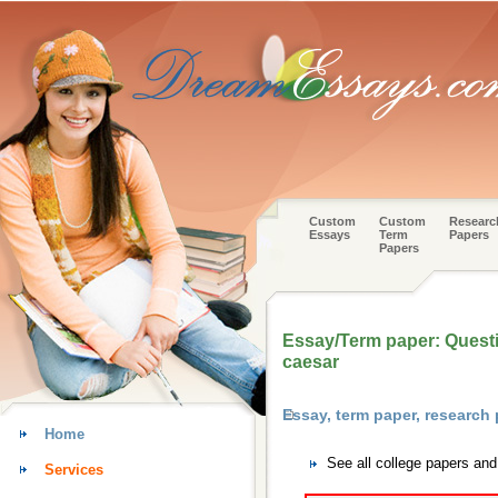
Custom
Custom
Researc
Essays
Term
Papers
Papers
Essay/Term paper: Questio
caesar
Essay, term paper, research
Home
See all college papers an
Services