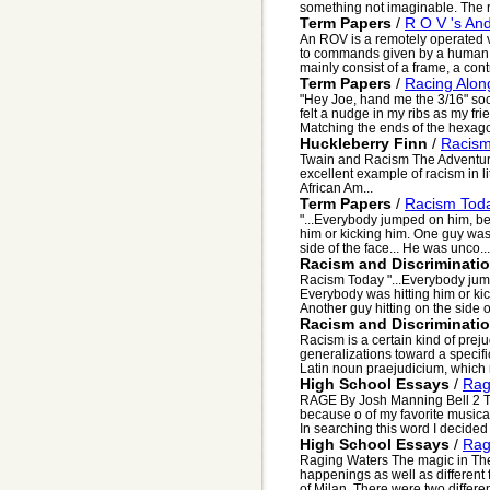
something not imaginable. The r
Term Papers
/
R O V 's An
An ROV is a remotely operated v
to commands given by a human o
mainly consist of a frame, a contr
Term Papers
/
Racing Alon
"Hey Joe, hand me the 3/16" sock
felt a nudge in my ribs as my fr
Matching the ends of the hexago
Huckleberry Finn
/
Racism
Twain and Racism The Adventure
excellent example of racism in l
African Am...
Term Papers
/
Racism Tod
"...Everybody jumped on him, bea
him or kicking him. One guy was 
side of the face... He was unco...
Racism and Discriminati
Racism Today "...Everybody jumpe
Everybody was hitting him or kic
Another guy hitting on the side of
Racism and Discriminati
Racism is a certain kind of prej
generalizations toward a specif
Latin noun praejudicium, which 
High School Essays
/
Ra
RAGE By Josh Manning Bell 2 Th
because o of my favorite music
In searching this word I decided t
High School Essays
/
Rag
Raging Waters The magic in Th
happenings as well as different 
of Milan. There were two differen