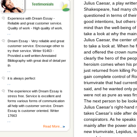
Julius Caesar, a play writte
Shakespeare, had many ch
questioned in terms of the
Experience with Dream Essay -
good intentions, but others
Reliable and great customer service.
mind than the well-being of
Quality of work - High quality of work.
, ,
take a look at why the main 
Julius Caesar, the center of 
Dream Essay - Very reliable and great
to take a look at. When he f
customer service. Encourage other to
try their service. Writer 91463 -
and offered the crown numer
Provided a well written Annotated
clearly the hero of the peop
Bibliography with great deal of detail per
heroism comes when his pr
th
just returned from killing 
, ,
gain complete control of Ro
it is always perfect
triumvirate that had current
, ,
said, and he wanted only p
The experience with Dream Essay is
were not as pure as was fir
stress free. Service is excellent and
The next person to be look
forms various forms of communication
all help with customer service. Dream
Julius Caesar's right-hand 
Essay is customer oriented. Writer
takes Caesar's side after d
17663
conspirators. As he speaks 
, ,
mainly after the power also 
Read More...
new triumvirate, Lepidus, i