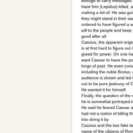
enough to carry messages. 
have him (Lepidus) killed, a
making a list of. He was go
they might stand in their w
ordered to have figured a 
will to the people and keep i
good after all.
Cassius, the apparent origin
is at first hard to figure out
greed for power. On one han
want Caesar to have the pow
kings of past. He even convi
including the noble Brutus, 
audience is shown and led to
out to be pure jealousy of 
He wanted it for himself.
Finally, the question of the
he is somewhat portrayed to
He said he feared Caesar a
had not a notion of killing
into doing it by
Cassius and the two fake let
name of the citizens of Rom