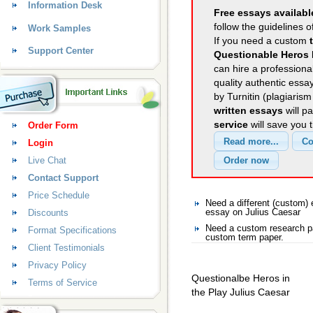
Information Desk
Free essays availabl
follow the guidelines o
Work Samples
If you need a custom
Support Center
Questionable Heros 
can hire a professional
quality authentic essa
by Turnitin (plagiaris
written essays
will p
service
will save you 
Order Form
Login
Live Chat
Contact Support
Price Schedule
Need a different (custom)
Discounts
essay on Julius Caesar
Need a custom research pa
Format Specifications
custom term paper.
Client Testimonials
Privacy Policy
Questionalbe Heros in
Terms of Service
the Play Julius Caesar