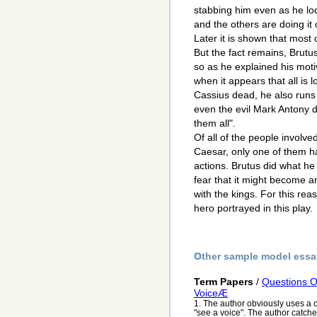
stabbing him even as he loo
and the others are doing it
Later it is shown that most 
But the fact remains, Brutu
so as he explained his motiv
when it appears that all is l
Cassius dead, he also runs
even the evil Mark Antony 
them all".
Of all of the people involv
Caesar, only one of them h
actions. Brutus did what he
fear that it might become an
with the kings. For this reas
hero portrayed in this play.
Other sample model essa
Term Papers
/
Questions 
VoiceÆ
1. The author obviously uses a c
"see a voice". The author catche