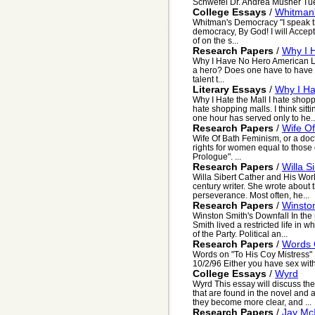
Schwefel Dr. Andrea Musher Tue
College Essays
/
Whitman
Whitman's Democracy "I speak th
democracy, By God! I will Accept
of on the s...
Research Papers
/
Why I 
Why I Have No Hero American Li
a hero? Does one have to have s
talent t...
Literary Essays
/
Why I Ha
Why I Hate the Mall I hate shopp
hate shopping malls. I think sitt
one hour has served only to he..
Research Papers
/
Wife Of
Wife Of Bath Feminism, or a doct
rights for women equal to those o
Prologue". ...
Research Papers
/
Willa S
Willa Sibert Cather and His Work
century writer. She wrote about t
perseverance. Most often, he...
Research Papers
/
Winston
Winston Smith's Downfall In the
Smith lived a restricted life in 
of the Party. Political an...
Research Papers
/
Words 
Words on "To His Coy Mistress
10/2/96 Either you have sex with 
College Essays
/
Wyrd
Wyrd This essay will discuss the
that are found in the novel and a
they become more clear, and ...
Research Papers
/
Jay McI