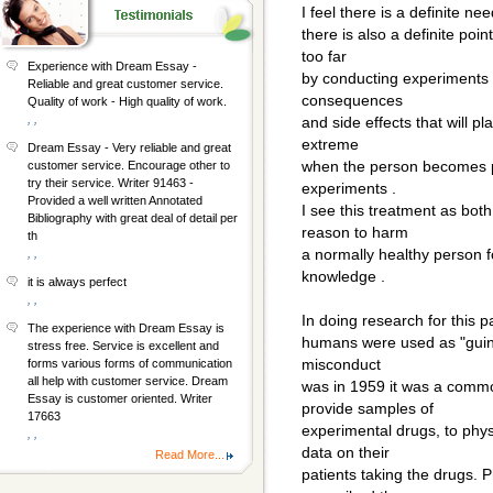
I feel there is a definite n
there is also a definite poi
too far
Experience with Dream Essay -
by conducting experiments 
Reliable and great customer service.
consequences
Quality of work - High quality of work.
, ,
and side effects that will p
extreme
Dream Essay - Very reliable and great
when the person becomes ph
customer service. Encourage other to
try their service. Writer 91463 -
experiments .
Provided a well written Annotated
I see this treatment as bot
Bibliography with great deal of detail per
reason to harm
th
a normally healthy person 
, ,
knowledge .
it is always perfect
, ,
In doing research for this
The experience with Dream Essay is
humans were used as "guine
stress free. Service is excellent and
misconduct
forms various forms of communication
all help with customer service. Dream
was in 1959 it was a commo
Essay is customer oriented. Writer
provide samples of
17663
experimental drugs, to phys
, ,
data on their
Read More...
patients taking the drugs. 