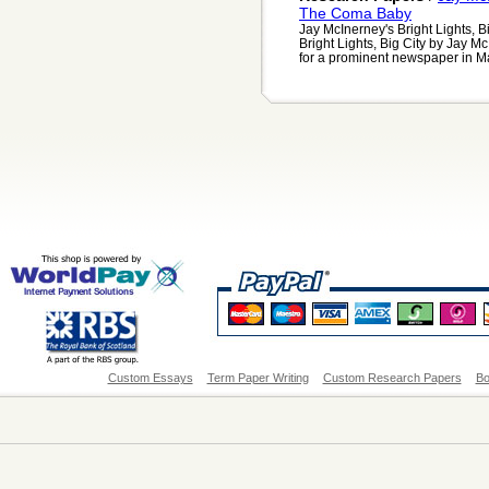
The Coma Baby
Jay McInerney's Bright Lights, 
Bright Lights, Big City by Jay M
for a prominent newspaper in Ma
Custom Essays
Term Paper Writing
Custom Research Papers
Bo