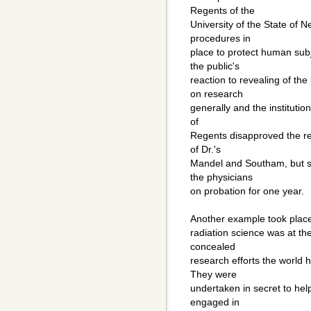
Regents of the
University of the State of 
procedures in
place to protect human sub
the public's
reaction to revealing of th
on research
generally and the institution
of
Regents disapproved the r
of Dr.'s
Mandel and Southam, but s
the physicians
on probation for one year.
Another example took place 
radiation science was at th
concealed
research efforts the world
They were
undertaken in secret to hel
engaged in