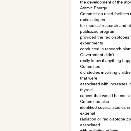
the development of the ato
Atomic Energy
Commission used facilities
radioisotopes
for medical research and o
publicized program
provided the radioisotopes
experiments
conducted in research plan
Government didn't
really know if anything happ
Committee
did studies involving child
that were
associated with increases in
thyroid
cancer that would be consi
Committee also
identified several studies i
external
radiation or radioisotope po
associated
with radiation effects.