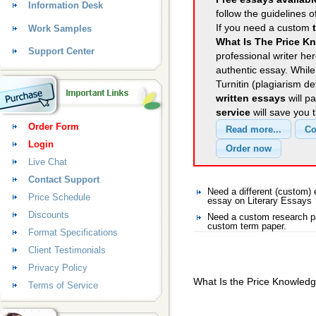
Information Desk
follow the guidelines o
If you need a custom
Work Samples
What Is The Price K
Support Center
professional writer her
authentic essay. Whil
Turnitin (plagiarism d
written essays
will p
service
will save you 
Order Form
Login
Live Chat
Contact Support
Need a different (custom)
Price Schedule
essay on Literary Essays
Discounts
Need a custom research pa
custom term paper.
Format Specifications
Client Testimonials
Privacy Policy
What Is the Price Knowled
Terms of Service