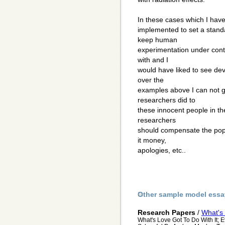
In these cases which I ha
implemented to set a standa
keep human
experimentation under contr
with and I
would have liked to see de
over the
examples above I can not 
researchers did to
these innocent people in th
researchers
should compensate the popu
it money,
apologies, etc..
Other sample model essa
Research Papers
/
What's 
What's Love Got To Do With It; 