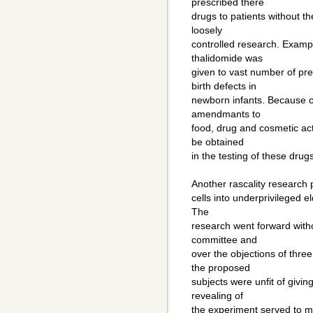
prescribed there
drugs to patients without th
loosely
controlled research. Exampl
thalidomide was
given to vast number of p
birth defects in
newborn infants. Because of
amendmants to
food, drug and cosmetic ac
be obtained
in the testing of these drugs
Another rascality research 
cells into underprivileged e
The
research went forward witho
committee and
over the objections of thre
the proposed
subjects were unfit of givin
revealing of
the experiment served to ma