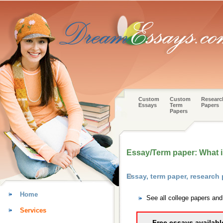
Custom
Custom
Researc
Essays
Term
Papers
Papers
Essay/Term paper: What i
Essay, term paper, research
Home
See all college papers an
Services
Free essays availabl