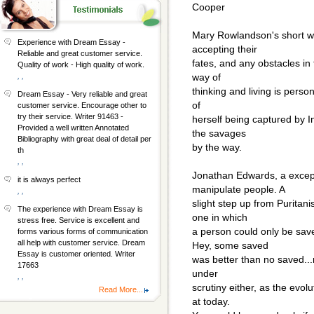
Cooper
Mary Rowlandson's short wo
Experience with Dream Essay -
accepting their
Reliable and great customer service.
fates, and any obstacles in
Quality of work - High quality of work.
, ,
way of
thinking and living is person
Dream Essay - Very reliable and great
of
customer service. Encourage other to
try their service. Writer 91463 -
herself being captured by I
Provided a well written Annotated
the savages
Bibliography with great deal of detail per
by the way.
th
, ,
Jonathan Edwards, a excepti
it is always perfect
manipulate people. A
, ,
slight step up from Puritani
The experience with Dream Essay is
one in which
stress free. Service is excellent and
a person could only be sav
forms various forms of communication
all help with customer service. Dream
Hey, some saved
Essay is customer oriented. Writer
was better than no saved...r
17663
under
, ,
scrutiny either, as the evol
Read More...
at today.