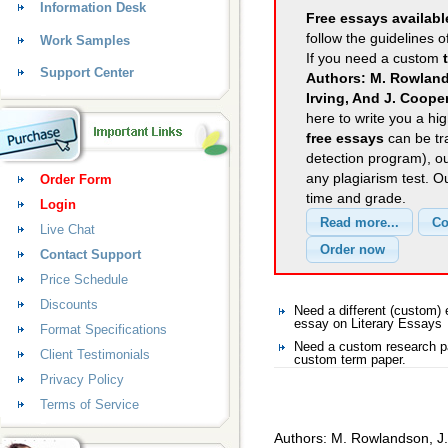
Information Desk
Free essays availabl
follow the guidelines o
Work Samples
If you need a custom
Support Center
Authors: M. Rowlands
Irving, And J. Coope
here to write you a hig
free essays
can be tra
detection program), o
any plagiarism test. 
Order Form
time and grade.
Login
Live Chat
Contact Support
Price Schedule
Discounts
Need a different (custom)
essay on Literary Essays
Format Specifications
Need a custom research pa
Client Testimonials
custom term paper.
Privacy Policy
Terms of Service
Authors: M. Rowlandson, J. 