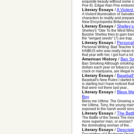
exquisite beauty without some s
Poe 8). Edgar Alan Poe endured 
Literary Essays
/
A Violent
A Violent Illumination of Salvat
characters to reality and prepar
New Encyclopedia Britannica def
Literary Essays
/
Shelley'
Shelley's "Ode To the West Wind
Bysshe Shelley tries to gain tra
the "winged seeds" (7) are trap..
Literary Essays
/
Personal
Personal Writing: Bad Teacher 
HAIBUS who was really mean to 
that year with her, I got hurt a lot 
American History
/
Ban S
Ban Smoking Although smoking i
dollars each year on tobacco pro
crack or marijuana, are illegal in.
Literary Essays
/
Baseball
Baseball's New Rules I started 
is starting but I have noticed th
that were not there last year...
Literary Essays
/
Bless Me
Boy
Bless me Ultima: The Growing u
me Ultima, Tony, the young main 
exposed to the harsh world since
Literary Essays
/
The Batt
The Battle of the Sexes The most
more superior man, or woman? B
the dominating woman of the...
Literary Essays
/
Descript
Description of A Bedroom Openin