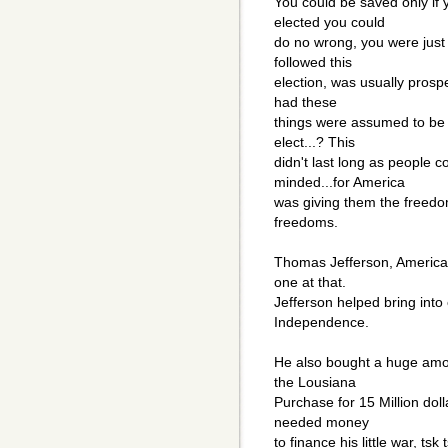
You could be saved only if
elected you could
do no wrong, you were just 
followed this
election, was usually prosp
had these
things were assumed to be 
elect...? This
didn't last long as people
minded...for America
was giving them the freedom
freedoms.
Thomas Jefferson, America
one at that.
Jefferson helped bring into
Independence.
He also bought a huge amo
the Lousiana
Purchase for 15 Million dol
needed money
to finance his little war, tsk 