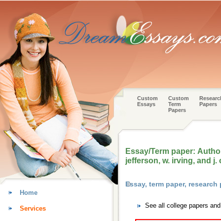
Custom
Custom
Researc
Essays
Term
Papers
Papers
Essay/Term paper: Authors
jefferson, w. irving, and j
Essay, term paper, research
Home
See all college papers an
Services