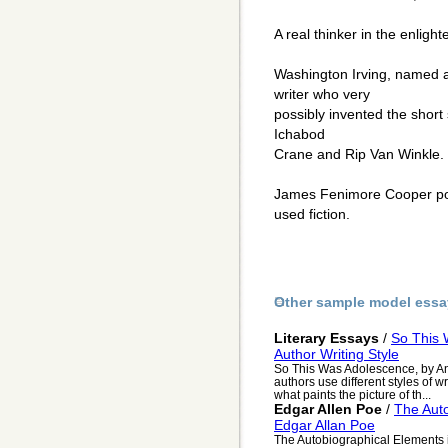
A real thinker in the enligh
Washington Irving, named 
writer who very
possibly invented the short 
Ichabod
Crane and Rip Van Winkle.
James Fenimore Cooper poss
used fiction.
Other sample model essa
Literary Essays
/
So This 
Author Writing Style
So This Was Adolescence, by Anni
authors use different styles of wr
what paints the picture of th...
Edgar Allen Poe
/
The Aut
Edgar Allan Poe
The Autobiographical Elements i