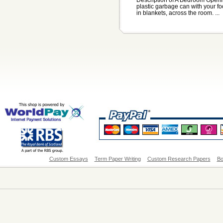
plastic garbage can with your fo
in blankets, across the room. ...
Custom Essays
Term Paper Writing
Custom Research Papers
Bo