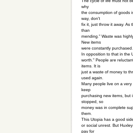
The cycle of life must not b
why
the consumption of goods is
way, don't
fix it, just throw it away. As
than
mending." Waste was highly
New items
were constantly purchased.
In opposition to that in th
worth." People are reluctan
items. It is
just a waste of money to th
used again.
Many people live on a very 
keep
purchasing new items, but 
stopped, so
money was in complete suppl
them.
This Utopia has a good side:
or social unrest. But Huxle
pay for