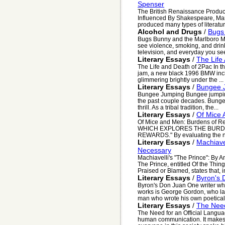
Spenser
The British Renaissance Produc
Influenced By Shakespeare, Ma
produced many types of literature
Alcohol and Drugs
/
Bugs
Bugs Bunny and the Marlboro Ma
see violence, smoking, and drin
television, and everyday you see
Literary Essays
/
The Life
The Life and Death of 2Pac In th
jam, a new black 1996 BMW inched
glimmering brightly under the ...
Literary Essays
/
Bungee 
Bungee Jumping Bungee jumping 
the past couple decades. Bungee
thrill. As a tribal tradition, the...
Literary Essays
/
Of Mice 
Of Mice and Men: Burdens of R
WHICH EXPLORES THE BURDE
REWARDS." By evaluating the no
Literary Essays
/
Machiave
Necessary
Machiavelli's "The Prince": By 
The Prince, entitled Of the Thin
Praised or Blamed, states that, in
Literary Essays
/
Byron's 
Byron's Don Juan One writer who
works is George Gordon, who la
man who wrote his own poetical 
Literary Essays
/
The Need
The Need for an Official Langu
human communication. It makes 