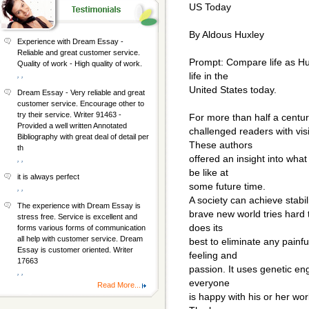
US Today
By Aldous Huxley
Experience with Dream Essay -
Reliable and great customer service.
Prompt: Compare life as Hux
Quality of work - High quality of work.
, ,
life in the
United States today.
Dream Essay - Very reliable and great
customer service. Encourage other to
try their service. Writer 91463 -
For more than half a century
Provided a well written Annotated
challenged readers with visi
Bibliography with great deal of detail per
These authors
th
offered an insight into what
, ,
be like at
it is always perfect
some future time.
, ,
A society can achieve stabi
The experience with Dream Essay is
brave new world tries hard 
stress free. Service is excellent and
does its
forms various forms of communication
all help with customer service. Dream
best to eliminate any pain
Essay is customer oriented. Writer
feeling and
17663
passion. It uses genetic en
, ,
everyone
Read More...
is happy with his or her wo