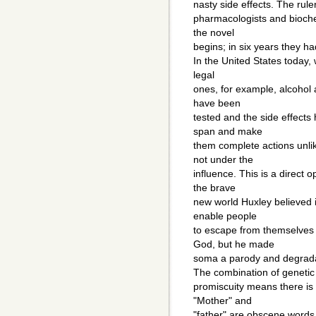
nasty side effects. The rul
pharmacologists and bioche
the novel
begins; in six years they h
In the United States today
legal
ones, for example, alcohol 
have been
tested and the side effects
span and make
them complete actions unli
not under the
influence. This is a direct
the brave
new world Huxley believed in
enable people
to escape from themselves
God, but he made
soma a parody and degradati
The combination of genetic 
promiscuity means there is
"Mother" and
"father" are obscene words 