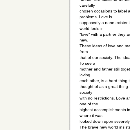
carefully
chosen occasions to label a
problems. Love is
supposedly a none existent
world feels in
"love" with a partner they 
new.
These ideas of love and ma
from
that of our society. The ide
To see a
mother and father still toget
loving
each other, is a hard thing to
thought of as a great thing
society
with no restrictions. Love 
one of the
highest accomplishments in 
where it was
looked down upon severely
The brave new world insists