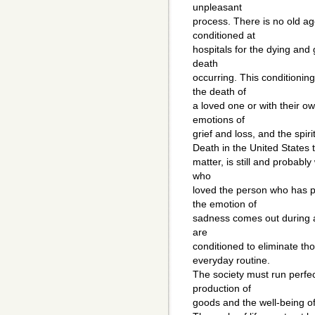
unpleasant
process. There is no old age
conditioned at
hospitals for the dying and
death
occurring. This conditionin
the death of
a loved one or with their own
emotions of
grief and loss, and the spiri
Death in the United States 
matter, is still and probably 
who
loved the person who has p
the emotion of
sadness comes out during a t
are
conditioned to eliminate th
everyday routine.
The society must run perfect
production of
goods and the well-being o