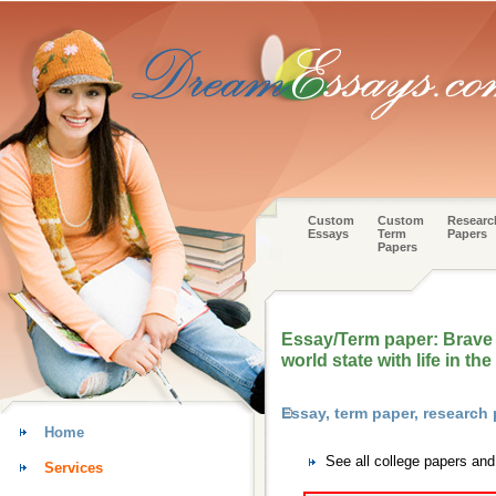
Custom
Custom
Researc
Essays
Term
Papers
Papers
Essay/Term paper: Brave 
world state with life in th
Essay, term paper, research
Home
See all college papers an
Services