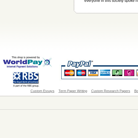
everyone in this society spoke hi
Custom Essays
Term Paper Writing
Custom Research Papers
Bo