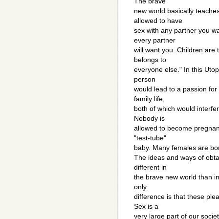
The brave
new world basically teache
allowed to have
sex with any partner you w
every partner
will want you. Children are
belongs to
everyone else." In this Utop
person
would lead to a passion for
family life,
both of which would interfer
Nobody is
allowed to become pregnan
"test-tube"
baby. Many females are born
The ideas and ways of obta
different in
the brave new world than in
only
difference is that these ple
Sex is a
very large part of our soci