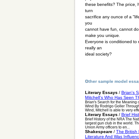
these benefits? The price, h
turn
sacrifice any ounce of a "li
you
cannot have fun, cannot do 
make you unique.
Everyone is conditioned to 
really an
ideal society?
Other sample model essa
Literary Essays
/
Brian's 
Mitchell's Who Has Seen T
Brian's Search for the Meaning o
Wind By Rodrigo Goller Through 
Wind, Mitchell is able to very effe
Literary Essays
/
Brief Hi
Brief History of the NRA The Nati
largest gun club in the world. 
Union Army officers to en...
Shakespeare
/
The Britis
Literature And Was Influe