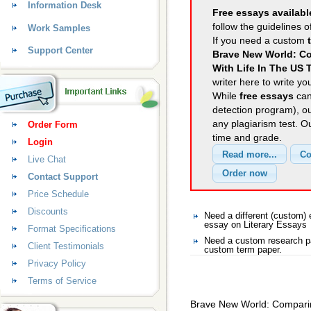
Information Desk
Free essays availabl
follow the guidelines o
Work Samples
If you need a custom
Support Center
Brave New World: Co
With Life In The US 
writer here to write yo
While
free essays
can
detection program), o
any plagiarism test. 
Order Form
time and grade.
Login
Live Chat
Contact Support
Price Schedule
Discounts
Need a different (custom)
essay on Literary Essays
Format Specifications
Need a custom research pa
Client Testimonials
custom term paper.
Privacy Policy
Terms of Service
Brave New World: Comparing