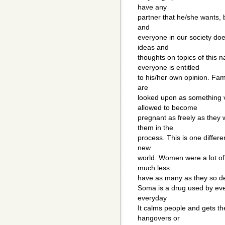
have any
partner that he/she wants, b
and
everyone in our society doe
ideas and
thoughts on topics of this
everyone is entitled
to his/her own opinion. Fami
are
looked upon as something 
allowed to become
pregnant as freely as they 
them in the
process. This is one differen
new
world. Women were a lot of
much less
have as many as they so de
Soma is a drug used by eve
everyday
It calms people and gets th
hangovers or