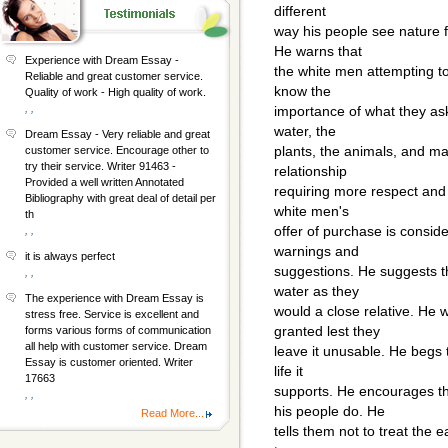
different
way his people see nature f
He warns that
Experience with Dream Essay -
the white men attempting to
Reliable and great customer service.
know the
Quality of work - High quality of work.
, ,
importance of what they ask
water, the
Dream Essay - Very reliable and great
plants, the animals, and man
customer service. Encourage other to
try their service. Writer 91463 -
relationship
Provided a well written Annotated
requiring more respect and
Bibliography with great deal of detail per
white men's
th
offer of purchase is conside
, ,
warnings and
it is always perfect
suggestions. He suggests t
, ,
water as they
The experience with Dream Essay is
would a close relative. He 
stress free. Service is excellent and
granted lest they
forms various forms of communication
all help with customer service. Dream
leave it unusable. He begs 
Essay is customer oriented. Writer
life it
17663
supports. He encourages t
, ,
his people do. He
Read More...
tells them not to treat the e