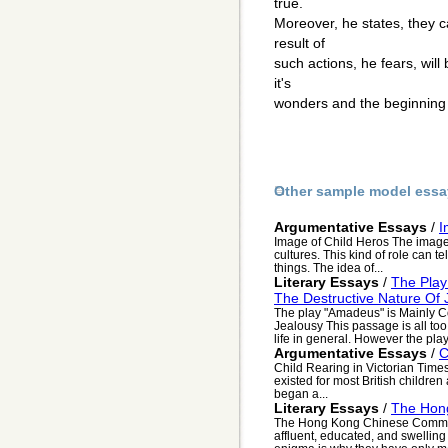
true.
Moreover, he states, they c
result of
such actions, he fears, will
it's
wonders and the beginning 
Other sample model essa
Argumentative Essays
/
I
Image of Child Heros The image o
cultures. This kind of role can te
things. The idea of...
Literary Essays
/
The Play
The Destructive Nature Of 
The play "Amadeus" is Mainly C
Jealousy This passage is all too
life in general. However the play 
Argumentative Essays
/
C
Child Rearing in Victorian Tim
existed for most British children
began a...
Literary Essays
/
The Hon
The Hong Kong Chinese Commu
affluent, educated, and swelling