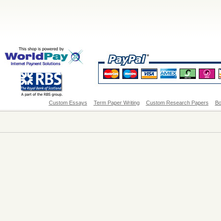
Custom Essays
Term Paper Writing
Custom Research Papers
Bo