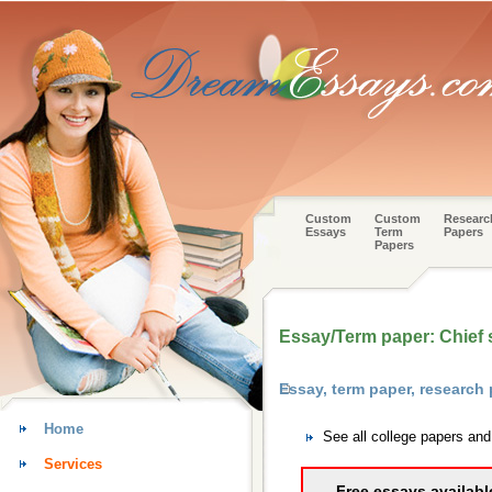
Custom
Custom
Researc
Essays
Term
Papers
Papers
Essay/Term paper: Chief s
Essay, term paper, research
Home
See all college papers an
Services
Free essays availabl