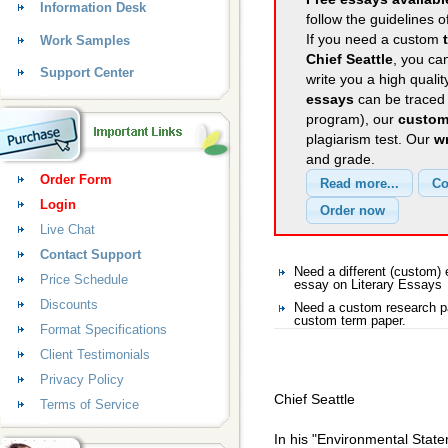
Information Desk
follow the guidelines o
If you need a custom
Work Samples
Chief Seattle
, you can
Support Center
write you a high quali
essays
can be traced 
program), our
custom
plagiarism test. Our
wr
and grade.
Order Form
Login
Live Chat
Contact Support
Need a different (custom)
Price Schedule
essay on Literary Essays
Discounts
Need a custom research pa
custom term paper.
Format Specifications
Client Testimonials
Privacy Policy
Chief Seattle
Terms of Service
In his "Environmental State