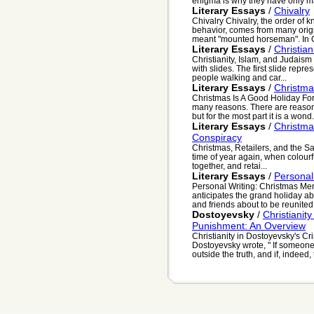
enigma is why they have only m
Literary Essays
/
Chivalry
Chivalry Chivalry, the order of k
behavior, comes from many origi
meant "mounted horseman". In O
Literary Essays
/
Christian
Christianity, Islam, and Judaism
with slides. The first slide repre
people walking and car...
Literary Essays
/
Christma
Christmas Is A Good Holiday Fo
many reasons. There are reasons
but for the most part it is a wond.
Literary Essays
/
Christma
Conspiracy
Christmas, Retailers, and the San
time of year again, when colourf
together, and retai...
Literary Essays
/
Personal
Personal Writing: Christmas Me
anticipates the grand holiday ab
and friends about to be reunited 
Dostoyevsky
/
Christianit
Punishment: An Overview
Christianity in Dostoyevsky's 
Dostoyevsky wrote, " If someone
outside the truth, and if, indeed, t