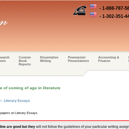
1-888-787-5
+
1-302-351-4
+
search
Custom
Dissertation
Powerpoint
Accounting &
pers
Book
Writing
Presentations
Finance
Reports
 of coming of age in literature
r: Literary Essays
m papers on Literary Essays
line are good but they
will not follow the guidelines of your particular writing assi