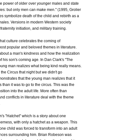
he power of older over younger males and state
es: but only men can make men." (1995, Grolier
s symbolize death of the child and rebirth as a
males. Versions in modern Western society
raternity initiation, and military training.
 that culture celebrates the coming of
 most popular and beloved themes in literature.
 about a man's kindness and how the realization
 of his son's coming age. In Dan Clark's "The
 young man realizes what being kind really means.
 the Circus that night but we didn't go
monstrates that the young man realizes that it
 than it was to go to the circus. This was the
nsition into the adult life. More often than
and conflicts in literature deal with the theme
.
n's "Hatchet" which is a story about one
derness, with only a hatchet as a weapon. This
one child was forced to transform into an adult
tances surrounding him. Brian Robeson was