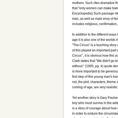
mothers. Such rites dramatize t
that "only women can make babi
Encyclopedia) Such passage rite
man, as well as male envy of fe
includes religious, confirmation, f
In addition to the different ways
age it is also one of the worlds
"The Circus" is a touching story
of this played an important part
Circus" , it is obvious how this
Clark states that "We didn't go to
without." (1995, pg. 4) quote de
is more important to be generous
first step of this young man's tra
not, the plot, characters, theme 
coming of age, are very realistic
Yet another story is Gary Paulse
boy who must survive in the wil
is a story of courage about how 
in order to endure the circums