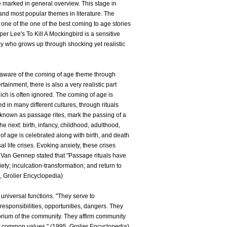
be marked in general overview. This stage in
 and most popular themes in literature. The
one of the one of the best coming to age stories
er Lee's To Kill A Mockingbird is a sensitive
oy who grows up through shocking yet realistic
aware of the coming of age theme through
rtainment, there is also a very realistic part
which is often ignored. The coming of age is
d in many different cultures, through rituals
 known as passage rites, mark the passing of a
the next: birth, infancy, childhood, adulthood,
f age is celebrated along with birth, and death
l life crises. Evoking anxiety, these crises
ld Van Gennep stated that "Passage rituals have
ety; inculcation-transformation; and return to
5, Grolier Encyclopedia)
 universal functions. "They serve to
esponsibilities, opportunities, dangers. They
librium of the community. They affirm community
of common values." (1995, Grolier Encyclopedia)