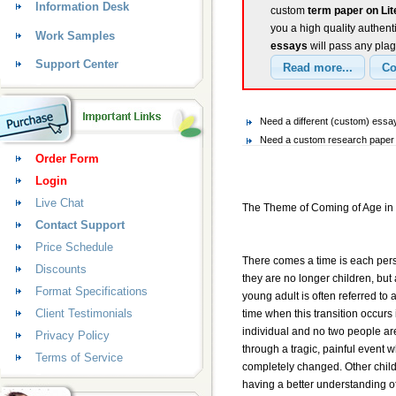
Information Desk
custom
term paper on Li
you a high quality authent
Work Samples
essays
will pass any plag
Support Center
Need a different (custom) essa
Need a custom research paper o
Order Form
Login
Live Chat
The Theme of Coming of Age in 
Contact Support
Price Schedule
There comes a time is each pers
Discounts
they are no longer children, but 
Format Specifications
young adult is often referred to
Client Testimonials
time when this transition occurs 
individual and no two people are
Privacy Policy
through a tragic, painful event w
Terms of Service
completely changed. Other child
having a better understanding o