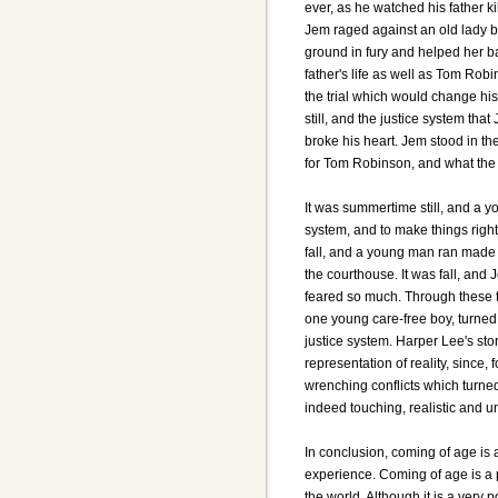
ever, as he watched his father ki
Jem raged against an old lady by
ground in fury and helped her b
father's life as well as Tom Ro
the trial which would change his
still, and the justice system tha
broke his heart. Jem stood in th
for Tom Robinson, and what the 
It was summertime still, and a y
system, and to make things right,
fall, and a young man ran made 
the courthouse. It was fall, an
feared so much. Through these to
one young care-free boy, turned 
justice system. Harper Lee's sto
representation of reality, since
wrenching conflicts which turne
indeed touching, realistic and u
In conclusion, coming of age is
experience. Coming of age is a 
the world. Although it is a very p