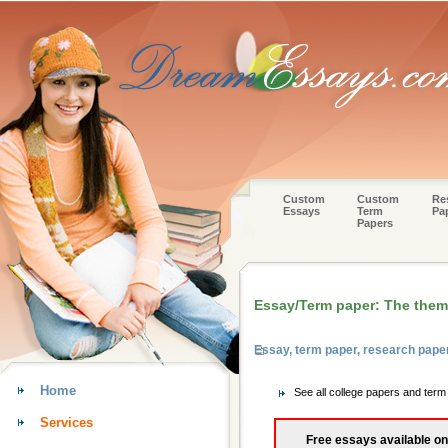
Custom
Custom
Re
Essays
Term
Pa
Papers
Essay/Term paper: The theme
Essay, term paper, research pape
Home
See all college papers and ter
Services
Free essays available on