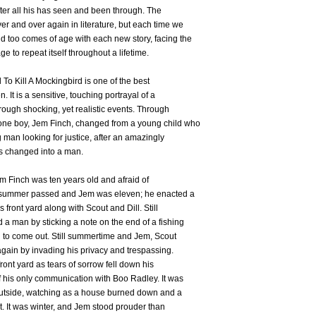
ter all his has seen and been through. The
r and over again in literature, but each time we
 too comes of age with each new story, facing the
e to repeat itself throughout a lifetime.
To Kill A Mockingbird is one of the best
. It is a sensitive, touching portrayal of a
ugh shocking, yet realistic events. Through
one boy, Jem Finch, changed from a young child who
man looking for justice, after an amazingly
s changed into a man.
 Finch was ten years old and afraid of
 summer passed and Jem was eleven; he enacted a
 front yard along with Scout and Dill. Still
a man by sticking a note on the end of a fishing
n to come out. Still summertime and Jem, Scout
again by invading his privacy and trespassing.
front yard as tears of sorrow fell down his
f his only communication with Boo Radley. It was
outside, watching as a house burned down and a
t. It was winter, and Jem stood prouder than