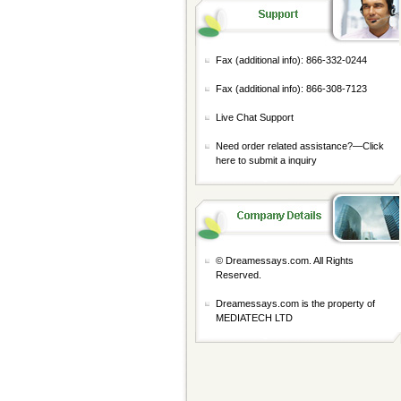
Fax (additional info): 866-332-0244
Fax (additional info): 866-308-7123
Live Chat Support
Need order related assistance?—
Click
here to submit a inquiry
© Dreamessays.com. All Rights
Reserved.
Dreamessays.com is the property of
MEDIATECH LTD