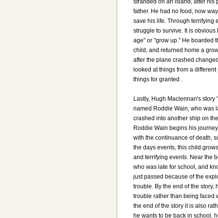
stranded on an island, after his
father. He had no food, now way
save his life. Through terrifying 
struggle to survive. It is obvio
age" or "grow up." He boarded th
child, and returned home a gro
after the plane crashed changed
looked at things from a differen
things for granted .
Lastly, Hugh Maclennan's story 
named Roddie Wain, who was lat
crashed into another ship on the
Roddie Wain begins his journey 
with the continuance of death, 
the days events, this child grow
and terrifying events. Near the b
who was late for school, and kno
just passed because of the explo
trouble. By the end of the story
trouble rather than being faced w
the end of the story it is also ra
he wants to be back in school, h