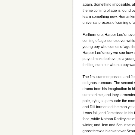
again. Something impossible, af
theme coming of age is found ove
learn something new. Humankind
universal process of coming of ag
Furthermore, Harper Lee's novel 
coming of age stories ever written
young boy who comes of age thro
Harper Lee's story we see how 
played make believe, to a young 
thrilling summer when a boy wa
The first summer passed and Jem
old ghost rumours. The second
drama from his imagination in his
summertime, and they tormented 
pole, trying to persuade the ma
and Dill tormented the man yet 
It was fall, and Jem stood in his 
face, while Nathan Radley cut o
winter, and Jem and Scout sat 
ghost threw a blanket over Scou