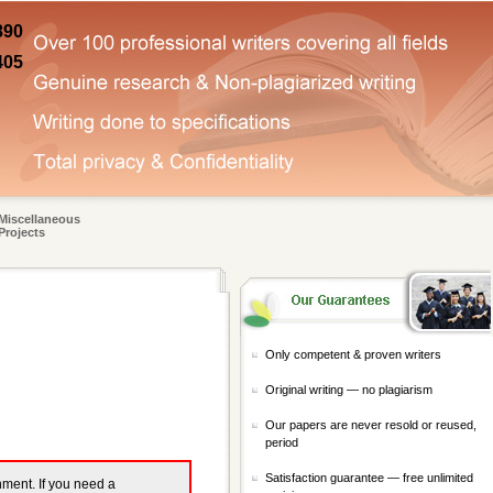
890
405
Miscellaneous
Projects
Only competent & proven writers
Original writing — no plagiarism
Our papers are never resold or reused,
period
Satisfaction guarantee — free unlimited
gnment. If you need a