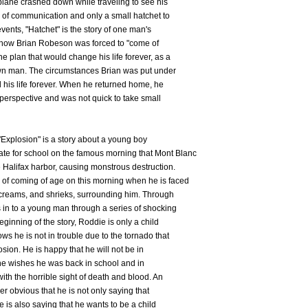
 plane crashed down while traveling to see his
 of communication and only a small hatchet to
events, "Hatchet" is the story of one man's
us how Brian Robeson was forced to "come of
e plan that would change his life forever, as a
wn man. The circumstances Brian was put under
 his life forever. When he returned home, he
t perspective and was not quick to take small
"Explosion" is a story about a young boy
e for school on the famous morning that Mont Blanc
 Halifax harbor, causing monstrous destruction.
of coming of age on this morning when he is faced
screams, and shrieks, surrounding him. Through
s in to a young man through a series of shocking
eginning of the story, Roddie is only a child
ws he is not in trouble due to the tornado that
sion. He is happy that he will not be in
, he wishes he was back in school and in
ith the horrible sight of death and blood. An
ther obvious that he is not only saying that
e is also saying that he wants to be a child