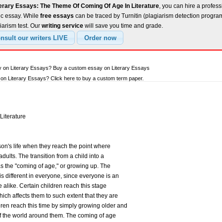
terary Essays: The Theme Of Coming Of Age In Literature
, you can hire a profess
ic essay. While
free essays
can be traced by Turnitin (plagiarism detection progra
iarism test. Our
writing service
will save you time and grade.
y on Literary Essays? Buy a custom essay on Literary Essays
n Literary Essays? Click here to buy a custom term paper.
Literature
on's life when they reach the point where
adults. The transition from a child into a
 as the "coming of age," or growing up. The
is different in everyone, since everyone is an
 alike. Certain children reach this stage
hich affects them to such extent that they are
ren reach this time by simply growing older and
f the world around them. The coming of age