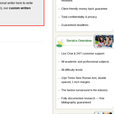
revisions
ional writer here to write
m), our
custom written
Client-friendly money back guarantee
Total confidentiality & privacy
Guaranteed deadlines
Live Chat & 24/7 customer support
All academic and professional subjects
All difficulty levels
12pt Times New Roman font, double
spaced, 1 inch margins
The fastest turnaround in the industry
Fully documented research — free
bibliography guaranteed