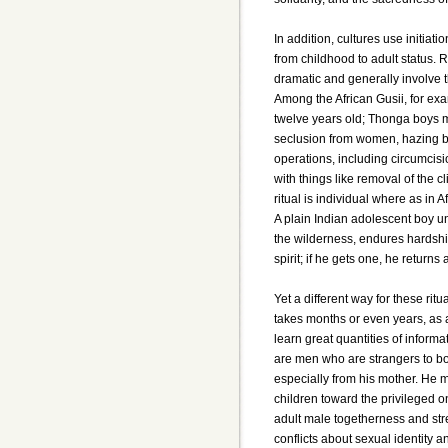
In addition, cultures use initiat
from childhood to adult status. 
dramatic and generally involve 
Among the African Gusii, for exa
twelve years old; Thonga boys m
seclusion from women, hazing by
operations, including circumcisio
with things like removal of the c
ritual is individual where as in A
A plain Indian adolescent boy un
the wilderness, endures hardshi
spirit; if he gets one, he returns
Yet a different way for these ritu
takes months or even years, as 
learn great quantities of inform
are men who are strangers to boy
especially from his mother. He 
children toward the privileged o
adult male togetherness and stre
conflicts about sexual identity a