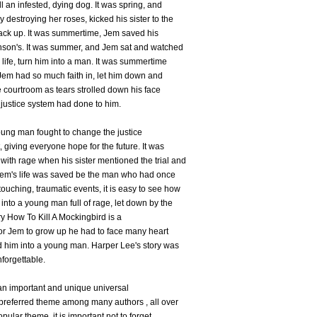
ll an infested, dying dog. It was spring, and
 destroying her roses, kicked his sister to the
ack up. It was summertime, Jem saved his
binson's. It was summer, and Jem sat and watched
 life, turn him into a man. It was summertime
t Jem had so much faith in, let him down and
e courtroom as tears strolled down his face
justice system had done to him.
oung man fought to change the justice
 giving everyone hope for the future. It was
with rage when his sister mentioned the trial and
d Jem's life was saved be the man who had once
uching, traumatic events, it is easy to see how
into a young man full of rage, let down by the
ry How To Kill A Mockingbird is a
, for Jem to grow up he had to face many heart
d him into a young man. Harper Lee's story was
nforgettable.
 an important and unique universal
preferred theme among many authors , all over
opular theme, it is important not to forget