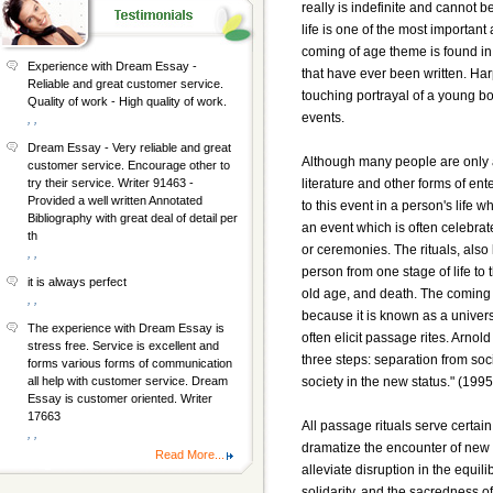
really is indefinite and cannot 
life is one of the most important
coming of age theme is found in 
Experience with Dream Essay -
that have ever been written. Harp
Reliable and great customer service.
touching portrayal of a young b
Quality of work - High quality of work.
events.
, ,
Dream Essay - Very reliable and great
Although many people are only 
customer service. Encourage other to
literature and other forms of ente
try their service. Writer 91463 -
Provided a well written Annotated
to this event in a person's life 
Bibliography with great deal of detail per
an event which is often celebrate
th
or ceremonies. The rituals, also
, ,
person from one stage of life to 
it is always perfect
old age, and death. The coming o
, ,
because it is known as a universa
The experience with Dream Essay is
often elicit passage rites. Arno
stress free. Service is excellent and
three steps: separation from soci
forms various forms of communication
society in the new status." (199
all help with customer service. Dream
Essay is customer oriented. Writer
17663
All passage rituals serve certain
, ,
dramatize the encounter of new r
Read More...
alleviate disruption in the equi
solidarity, and the sacredness 