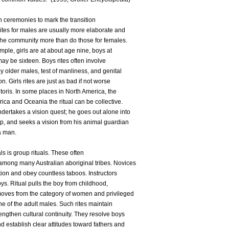
ion ceremonies to mark the transition
Rites for males are usually more elaborate and
the community more than do those for females.
mple, girls are at about age nine, boys at
ay be sixteen. Boys rites often involve
 older males, test of manliness, and genital
n. Girls rites are just as bad if not worse
litoris. In some places in North America, the
frica and Oceania the ritual can be collective.
dertakes a vision quest; he goes out alone into
p, and seeks a vision from his animal guardian
 a man.
als is group rituals. These often
among many Australian aboriginal tribes. Novices
ation and obey countless taboos. Instructors
s. Ritual pulls the boy from childhood,
moves from the category of women and privileged
ne of the adult males. Such rites maintain
ngthen cultural continuity. They resolve boys
nd establish clear attitudes toward fathers and