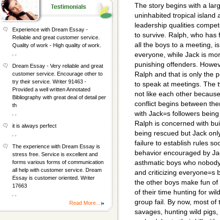
The story begins with a la
uninhabited tropical island
leadership qualities compe
Experience with Dream Essay -
to survive. Ralph, who has
Reliable and great customer service.
all the boys to a meeting, i
Quality of work - High quality of work.
, ,
everyone, while Jack is mo
punishing offenders. Howeve
Dream Essay - Very reliable and great
Ralph and that is only the 
customer service. Encourage other to
try their service. Writer 91463 -
to speak at meetings. The 
Provided a well written Annotated
not like each other because 
Bibliography with great deal of detail per
conflict begins between them
th
with Jack=s followers being 
, ,
Ralph is concerned with bui
it is always perfect
being rescued but Jack onl
, ,
failure to establish rules 
The experience with Dream Essay is
behavior encouraged by Jack
stress free. Service is excellent and
asthmatic boys who nobody 
forms various forms of communication
all help with customer service. Dream
and criticizing everyone=s 
Essay is customer oriented. Writer
the other boys make fun of
17663
of their time hunting for wi
, ,
group fail. By now, most of 
Read More...
savages, hunting wild pigs,