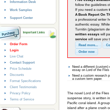
Information Desk
follow the guidelines o
If you need a custom
Work Samples
A Book Report On Th
Support Center
a professional writer h
authentic essay. Whil
Turnitin (plagiarism d
written essays
will p
service
will save you 
Order Form
Login
Live Chat
Contact Support
Need a different (custom)
Price Schedule
essay on Lord of the Flies
Discounts
Need a custom research pa
a custom term paper.
Format Specifications
Client Testimonials
The novel Lord of the Flies
Privacy Policy
suspense story, is written 
Terms of Service
Pacific coral island. A gro
island after a plane crash on