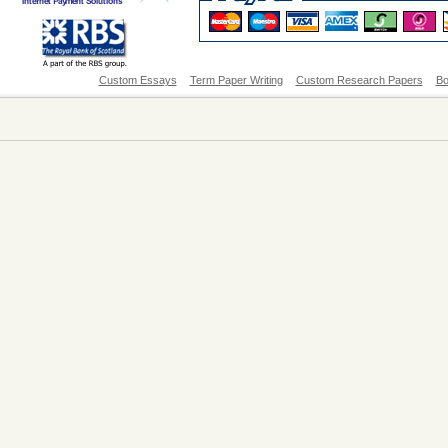
Custom Essays
Term Paper Writing
Custom Research Papers
Bo