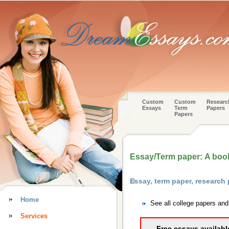
Custom
Custom
Researc
Essays
Term
Papers
Papers
Essay/Term paper: A book 
Essay, term paper, research 
Home
See all college papers and
Services
Free essays availabl