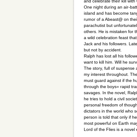
and celebrate their kill with
One night during an air-batt
island and has become tan
rumor of a Abeast@ on their
parachutist but unfortunatel
others. He is mistaken for t
a wild celebration feast tha
Jack and his followers. Later
but not by accident.
Ralph has lost all his foll
want to kill him. Will he su
The story, full of suspense
my interest throughout. T
must guard against if the h
through the boys= rapid tr
savages. In the novel, Ralp
he tries to hold a civil soc
personal freedom of though
dictators in the world who s
person is told that only if 
most powerful on Earth may
Lord of the Flies is a novel 