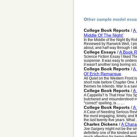
Other sample model essa
College Book Reports
/
A
Middle Of The Night'
In the Middle of the Night By R
Reviewed by Ranwick Well, I pic
about, and half way through I still
College Essays
/
A Book R
Science Fiction Essay I liked The
suspense. It was easy to unders
it wasn't another long boring sci.
College Book Reports
/
A 
Of Erich Remarque
All Quiet on the Western Front is
short note before Chapter One,
themes he intends. War is a sava
College Book Reports
/
A 
A Cappella? Is That How You Spe
butchered and misunderstood m
"correct" spelling, is ... ...
College Book Reports
/
A
A Case of Needing Serious Rev
the most engaging, timely, and t
the last twenty-five years. What .
Charles Dickens
/
A Chara
Joe Gargery might not be the sma
definitely one of the kindest a
much attention for being differen.