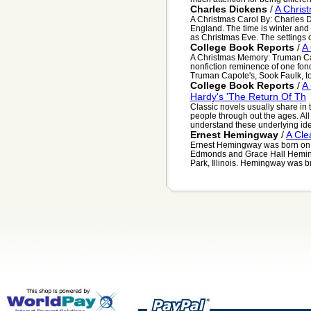
Charles Dickens
/
A Chris
A Christmas Carol By: Charles D
England. The time is winter and 
as Christmas Eve. The settings of
College Book Reports
/
A
A Christmas Memory: Truman Cap
nonfiction reminence of one fond
Truman Capote's, Sook Faulk, to
College Book Reports
/
A
Hardy's 'The Return Of Th
Classic novels usually share in
people through out the ages. All
understand these underlying idea
Ernest Hemingway
/
A Cle
Ernest Hemingway was born on J
Edmonds and Grace Hall Heming
Park, Illinois. Hemingway was br