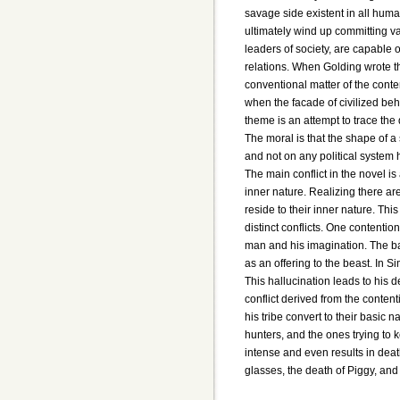
savage side existent in all huma
ultimately wind up committing v
leaders of society, are capable 
relations. When Golding wrote t
conventional matter of the conte
when the facade of civilized beh
theme is an attempt to trace the 
The moral is that the shape of a
and not on any political system 
The main conflict in the novel i
inner nature. Realizing there are
reside to their inner nature. Thi
distinct conflicts. One contention
man and his imagination. The ba
as an offering to the beast. In Si
This hallucination leads to his 
conflict derived from the conte
his tribe convert to their basic 
hunters, and the ones trying to 
intense and even results in death
glasses, the death of Piggy, an