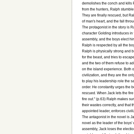
demolishes the conch and kills 
from the hunters, Ralph stumbles 
They are finally rescued, but R
of man's heart, and the fall throu
The protagonist in the story is Ra
character Golding introduces in t
assembly, and the boys elect him 
Ralph is respected by all the bo
Ralph is physically strong and b
for the beast, and tries to escap
and the two of them refuse to ado
on the island experience. Both of
civilization, and they are the o
to play his leadership role the 
order. He constantly urges the b
rescued. When Jack lets the fire
fire out." (p.63) Ralph makes su
their wastes correctly, and that 
appointed leader, enforces civiliz
The antagonist in the novel is Ja
novel as the leader of the boys' c
assembly, Jack loses the election