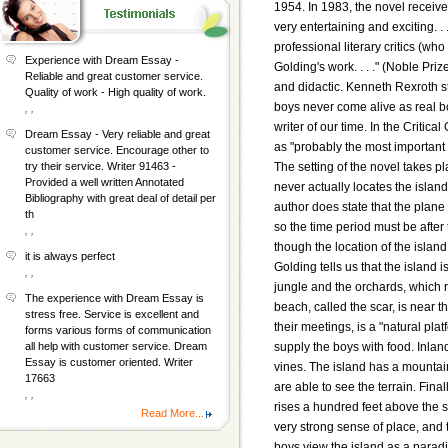
1954. In 1983, the novel receive
very entertaining and exciting. .
professional literary critics (wh
Experience with Dream Essay -
Golding's work. . . ." (Noble P
Reliable and great customer service.
and didactic. Kenneth Rexroth sta
Quality of work - High quality of work.
boys never come alive as real boy
, ,
writer of our time. In the Critic
Dream Essay - Very reliable and great
as "probably the most important n
customer service. Encourage other to
The setting of the novel takes p
try their service. Writer 91463 -
Provided a well written Annotated
never actually locates the island
Bibliography with great deal of detail per
author does state that the plane
th
so the time period must be afte
, ,
though the location of the island 
it is always perfect
Golding tells us that the island 
, ,
jungle and the orchards, which r
The experience with Dream Essay is
beach, called the scar, is near 
stress free. Service is excellent and
their meetings, is a "natural plat
forms various forms of communication
supply the boys with food. Inlan
all help with customer service. Dream
Essay is customer oriented. Writer
vines. The island has a mountai
17663
are able to see the terrain. Final
, ,
rises a hundred feet above the
Read More...
very strong sense of place, and t
boys view the island as a paradi