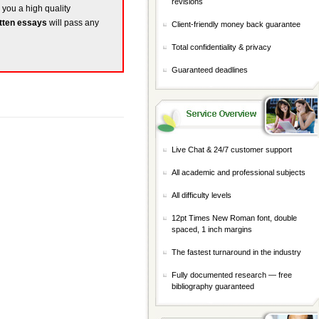
revisions
e you a high quality
tten essays
will pass any
Client-friendly money back guarantee
Total confidentiality & privacy
Guaranteed deadlines
Live Chat & 24/7 customer support
All academic and professional subjects
All difficulty levels
12pt Times New Roman font, double
spaced, 1 inch margins
The fastest turnaround in the industry
Fully documented research — free
bibliography guaranteed