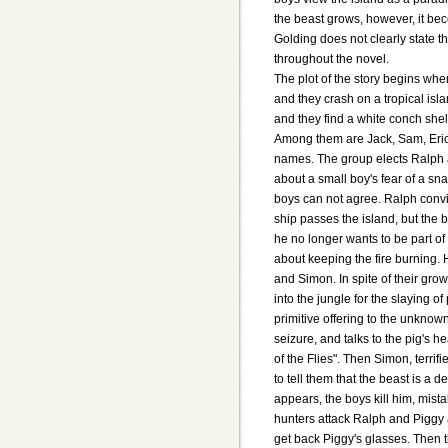
the beast grows, however, it bec
Golding does not clearly state th
throughout the novel.
The plot of the story begins whe
and they crash on a tropical isl
and they find a white conch she
Among them are Jack, Sam, Eric
names. The group elects Ralph a
about a small boy's fear of a sn
boys can not agree. Ralph convin
ship passes the island, but the 
he no longer wants to be part o
about keeping the fire burning.
and Simon. In spite of their gro
into the jungle for the slaying o
primitive offering to the unkno
seizure, and talks to the pig's 
of the Flies". Then Simon, terrif
to tell them that the beast is 
appears, the boys kill him, mist
hunters attack Ralph and Piggy 
get back Piggy's glasses. Then t