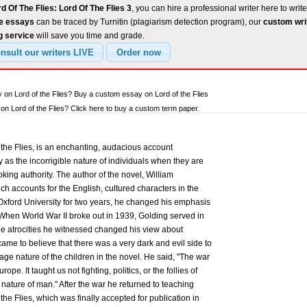
d Of The Flies: Lord Of The Flies 3
, you can hire a professional writer here to writ
ee essays
can be traced by Turnitin (plagiarism detection program), our
custom wri
g service
will save you time and grade.
 on Lord of the Flies? Buy a custom essay on Lord of the Flies
n Lord of the Flies? Click here to buy a custom term paper.
the Flies, is an enchanting, audacious account
ty as the incorrigible nature of individuals when they are
ing authority. The author of the novel, William
ch accounts for the English, cultured characters in the
 Oxford University for two years, he changed his emphasis
. When World War II broke out in 1939, Golding served in
The atrocities he witnessed changed his view about
ame to believe that there was a very dark and evil side to
ge nature of the children in the novel. He said, "The war
pe. It taught us not fighting, politics, or the follies of
 nature of man." After the war he returned to teaching
 the Flies, which was finally accepted for publication in