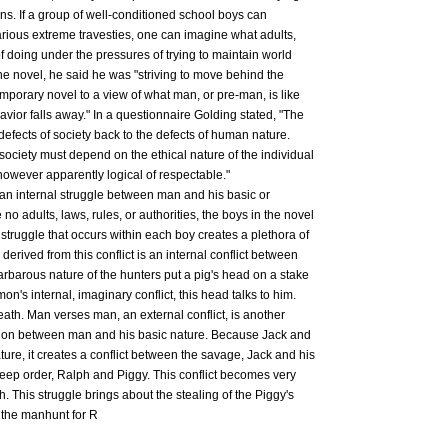
ns. If a group of well-conditioned school boys can
arious extreme travesties, one can imagine what adults,
of doing under the pressures of trying to maintain world
he novel, he said he was "striving to move behind the
mporary novel to a view of what man, or pre-man, is like
avior falls away." In a questionnaire Golding stated, "The
defects of society back to the defects of human nature.
 society must depend on the ethical nature of the individual
however apparently logical of respectable."
s an internal struggle between man and his basic or
 no adults, laws, rules, or authorities, the boys in the novel
s struggle that occurs within each boy creates a plethora of
 derived from this conflict is an internal conflict between
rbarous nature of the hunters put a pig's head on a stake
mon's internal, imaginary conflict, this head talks to him.
death. Man verses man, an external conflict, is another
ntion between man and his basic nature. Because Jack and
nature, it creates a conflict between the savage, Jack and his
keep order, Ralph and Piggy. This conflict becomes very
. This struggle brings about the stealing of the Piggy's
d the manhunt for R