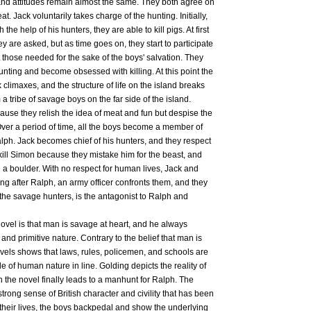
 and attitudes remain almost the same. They both agree on
at. Jack voluntarily takes charge of the hunting. Initially,
 the help of his hunters, they are able to kill pigs. At first
y are asked, but as time goes on, they start to participate
ct those needed for the sake of the boys' salvation. They
hunting and become obsessed with killing. At this point the
climaxes, and the structure of life on the island breaks
a tribe of savage boys on the far side of the island.
ause they relish the idea of meat and fun but despise the
Over a period of time, all the boys become a member of
lph. Jack becomes chief of his hunters, and they respect
 kill Simon because they mistake him for the beast, and
th a boulder. With no respect for human lives, Jack and
ing after Ralph, an army officer confronts them, and they
 the savage hunters, is the antagonist to Ralph and
ovel is that man is savage at heart, and he always
 and primitive nature. Contrary to the belief that man is
ovels shows that laws, rules, policemen, and schools are
e of human nature in line. Golding depicts the reality of
 the novel finally leads to a manhunt for Ralph. The
strong sense of British character and civility that has been
t their lives, the boys backpedal and show the underlying