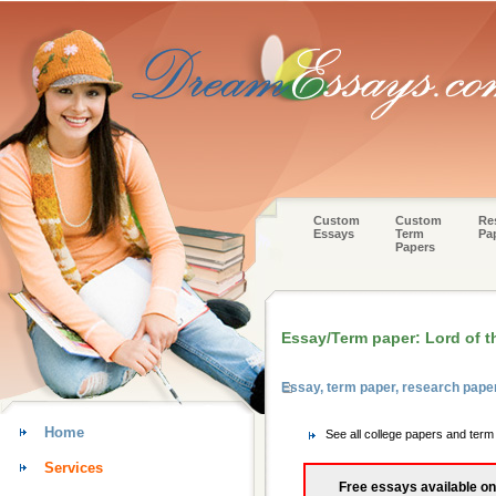
Custom
Custom
Re
Essays
Term
Pa
Papers
Essay/Term paper: Lord of th
Essay, term paper, research paper
Home
See all college papers and term
Services
Free essays available on