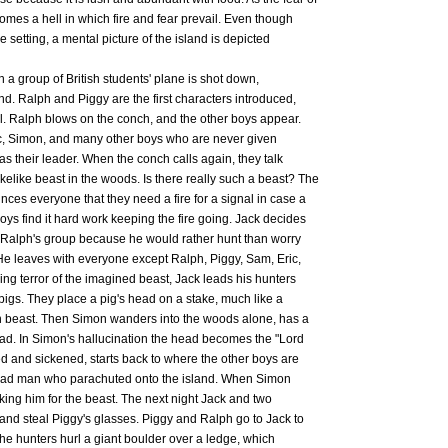
omes a hell in which fire and fear prevail. Even though
e setting, a mental picture of the island is depicted
n a group of British students' plane is shot down,
and. Ralph and Piggy are the first characters introduced,
ll. Ralph blows on the conch, and the other boys appear.
, Simon, and many other boys who are never given
s their leader. When the conch calls again, they talk
akelike beast in the woods. Is there really such a beast? The
ces everyone that they need a fire for a signal in case a
boys find it hard work keeping the fire going. Jack decides
f Ralph's group because he would rather hunt than worry
 He leaves with everyone except Ralph, Piggy, Sam, Eric,
wing terror of the imagined beast, Jack leads his hunters
f pigs. They place a pig's head on a stake, much like a
wn beast. Then Simon wanders into the woods alone, has a
head. In Simon's hallucination the head becomes the "Lord
ied and sickened, starts back to where the other boys are
a dead man who parachuted onto the island. When Simon
aking him for the beast. The next night Jack and two
and steal Piggy's glasses. Piggy and Ralph go to Jack to
he hunters hurl a giant boulder over a ledge, which