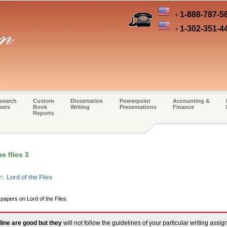
1-888-787-5
+
1-302-351-4
+
search
Custom
Dissertation
Powerpoint
Accounting &
pers
Book
Writing
Presentations
Finance
Reports
e flies 3
: Lord of the Flies
 papers on Lord of the Flies
line are good but they
will not follow the guidelines of your particular writing assi