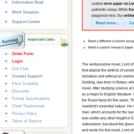
Information Desk
custom
term paper on Lor
authentic essay. While
fr
Work Samples
plagiarism test. Our
writin
Support Center
Need a different (custom) essay
Need a custom research paper o
Order Form
Login
The venturesome novel, Lord of 
Live Chat
that depicts the defects of socie
Contact Support
immature and without an overlook
Golding, was born in Britain, whi
Price Schedule
novel. After studying science at
Discounts
as a major to English literature
Format Specifications
the Royal Navy for five years. 
Client Testimonials
mankind's essential nature. He c
man, which accounts for the sava
Privacy Policy
was unlike any other fought in Euro
Terms of Service
nationalism, but about the given
and wrote his first novel, Lord of