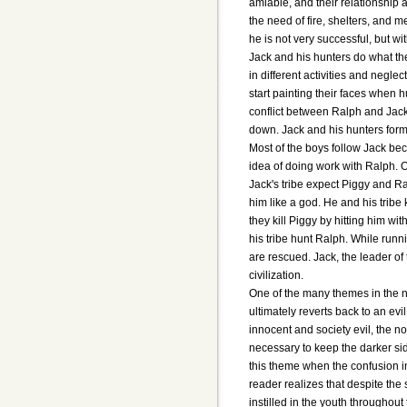
amiable, and their relationship
the need of fire, shelters, and me
he is not very successful, but with
Jack and his hunters do what the
in different activities and negle
start painting their faces when 
conflict between Ralph and Jack 
down. Jack and his hunters form 
Most of the boys follow Jack bec
idea of doing work with Ralph. 
Jack's tribe expect Piggy and Ra
him like a god. He and his tribe
they kill Piggy by hitting him wi
his tribe hunt Ralph. While runn
are rescued. Jack, the leader of
civilization.
One of the many themes in the n
ultimately reverts back to an evil
innocent and society evil, the n
necessary to keep the darker sid
this theme when the confusion in
reader realizes that despite the 
instilled in the youth throughou