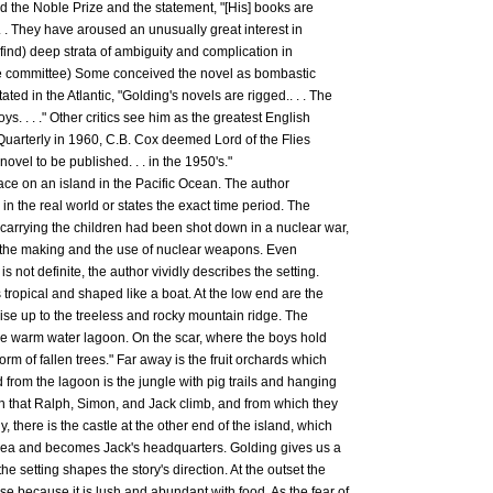
d the Noble Prize and the statement, "[His] books are
 . . They have aroused an unusually great interest in
o find) deep strata of ambiguity and complication in
rize committee) Some conceived the novel as bombastic
ted in the Atlantic, "Golding's novels are rigged.. . . The
s. . . ." Other critics see him as the greatest English
al Quarterly in 1960, C.B. Cox deemed Lord of the Flies
ovel to be published. . . in the 1950's."
lace on an island in the Pacific Ocean. The author
 in the real world or states the exact time period. The
 carrying the children had been shot down in a nuclear war,
r the making and the use of nuclear weapons. Even
is not definite, the author vividly describes the setting.
is tropical and shaped like a boat. At the low end are the
ise up to the treeless and rocky mountain ridge. The
the warm water lagoon. On the scar, where the boys hold
form of fallen trees." Far away is the fruit orchards which
d from the lagoon is the jungle with pig trails and hanging
n that Ralph, Simon, and Jack climb, and from which they
ly, there is the castle at the other end of the island, which
 sea and becomes Jack's headquarters. Golding gives us a
he setting shapes the story's direction. At the outset the
se because it is lush and abundant with food. As the fear of