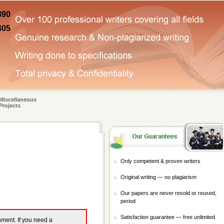
890
405
Miscellaneous
Projects
Only competent & proven writers
Original writing — no plagiarism
Our papers are never resold or reused,
period
Satisfaction guarantee — free unlimited
gnment. If you need a