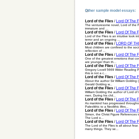
Other sample model essays:
Lord of the Flies
/
Lord Of The F
The venturesome novel, Lord of the Fl
immature and ...
Lord of the Flies
/
Lord Of The F
Lord of the Flies is an intuitive look
terror and an ongoing ...
Lord of the Flies
/
LORD OF THE
Most children are confined to the socie
reflection of ...
Lord of the Flies
/
Lord Of The F
One of the greatest emotions that contr
are younger than th...
Lord of the Flies
/
Lord Of The F
Gregory Lovell 5669 Wider Reading Pro
this is not a c...
Lord of the Flies
/
Lord Of The F
About the author Sir William Golding 
Gerald Golding w...
Lord of the Flies
/
Lord Of The F
William Golding the author of Lord of t
men. During his chil...
Lord of the Flies
/
Lord Of The F
As mankind has progressed throughout
Paleolithic to a Neolithic lifes...
Lord of the Flies
/
Lord Of The F
Simon, the Christ Figure References to
The Lord o...
Lord of the Flies
/
Lord Of The Fl
The Lord of the Flies is all about fea
many things. They se...