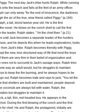
Piggy. The next day Jack's tribe hunts Ralph. While running
onto the beach and falls at the feet of an army officer.
alph can only weep "for the end of innocence, the darkness
gh the air of the true, wise friend called Piggy." (p.184)
lph, a tall, blond twelve year old. He is the first
he novel. He blows on the conch shell to call the first
the leader. Ralph states, " I'm the chief then." (p.21)
ys until Jack becomes a separate leader of the hunters.
rave, and he depicts this when he leads explorations, looks
e from Jack's tribe. Ralph becomes friendly with Piggy,
pt the new, less structured way of life that most the boys
 them are very firm in their belief of organization and
nly ones not to succumb to Jack's savage ways. Ralph tries
same way an adult would, but he struggles to maintain
oys to keep the fire burning, and he always hopes to be
 go out, Ralph becomes irate and says to jack, "You let the
re that shelters are built and maintained, people deposit
the coconuts are always full with water. Ralph, the
ation but struggles to maintain it.
ck, a tall, thin, red-headed boy. He appears in the
hoir. During the first blowing of the conch and the first
 for chief. He and Ralph, the protagonist, initially are