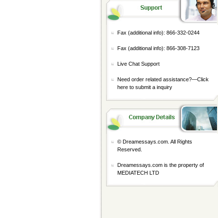
Fax (additional info): 866-332-0244
Fax (additional info): 866-308-7123
Live Chat Support
Need order related assistance?—
Click
here to submit a inquiry
© Dreamessays.com. All Rights
Reserved.
Dreamessays.com is the property of
MEDIATECH LTD