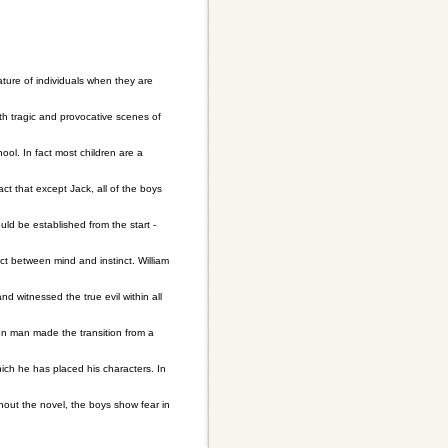
ature of individuals when they are
ith tragic and provocative scenes of
hool. In fact most children are a
act that except Jack, all of the boys
ld be established from the start -
ct between mind and instinct. William
nd witnessed the true evil within all
en man made the transition from a
hich he has placed his characters. In
ghout the novel, the boys show fear in