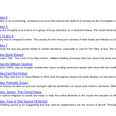
lies 4
ies, is an enchanting, audacious account that depicts the defects of society as the incorrigible n
lies 5
 into the thoughts and actions of a group of boys stranded on a deserted island. The novel deals w
 FLIES 6
ty that is created for them. This society for the most part consists of their family and friends in sc
lies 7
ols the way any person thinks in certain situations, especially in Lord Of The Flies, is fear. The f
lies Book Report
ject Title : The Lord of the Flies Author : William Golding Summary One fact about this book shou
lies By William Golding
(1911-1993), was an English novelist who wrote exciting adventure stories who deal with the confli
lies Fact Not Fiction
he Flies was born in Great Britain in 1911 and throughout almost his entire lifetime, he has lived a
lies Thematic Essay
 history, his idea of god has changed with his domination of nature and nature's elements. Wh
lies- Simon, The Christ Figure
 various religions in novels are made to help the author illustrate to the reader the situation in w
ies- Fear Is The Source Of All Evil
r. Golding seems to be suggesting that fear, and its complications are the source of all evil. Throu