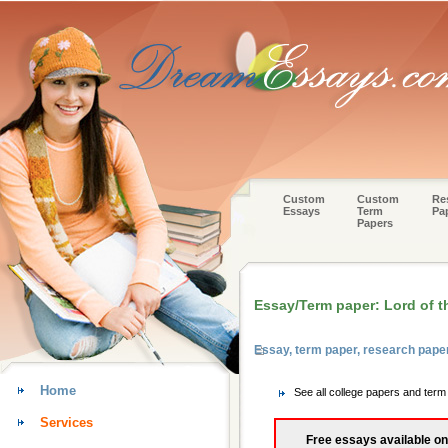
Custom
Custom
Re
Essays
Term
Pa
Papers
Essay/Term paper: Lord of th
Essay, term paper, research paper
Home
See all college papers and term
Services
Free essays available on