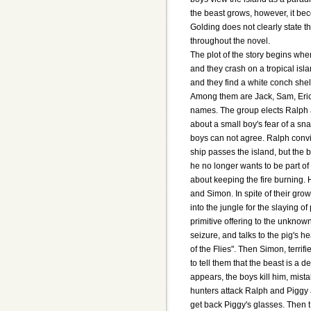
the beast grows, however, it bec
Golding does not clearly state th
throughout the novel.
The plot of the story begins whe
and they crash on a tropical isl
and they find a white conch she
Among them are Jack, Sam, Eric
names. The group elects Ralph a
about a small boy's fear of a sn
boys can not agree. Ralph convin
ship passes the island, but the 
he no longer wants to be part o
about keeping the fire burning.
and Simon. In spite of their gro
into the jungle for the slaying o
primitive offering to the unkno
seizure, and talks to the pig's 
of the Flies". Then Simon, terrif
to tell them that the beast is 
appears, the boys kill him, mist
hunters attack Ralph and Piggy 
get back Piggy's glasses. Then t