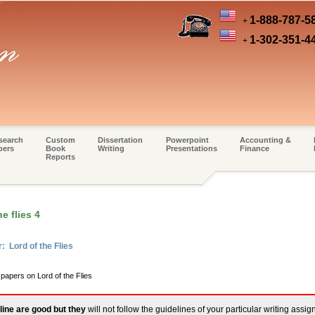
1-888-787-5
+
1-302-351-4
+
search
Custom
Dissertation
Powerpoint
Accounting &
pers
Book
Writing
Presentations
Finance
Reports
e flies 4
: Lord of the Flies
 papers on Lord of the Flies
line are good but they
will not follow the guidelines of your particular writing assi