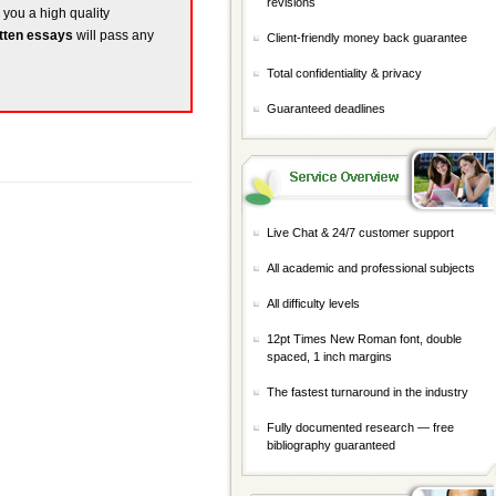
revisions
e you a high quality
tten essays
will pass any
Client-friendly money back guarantee
Total confidentiality & privacy
Guaranteed deadlines
Live Chat & 24/7 customer support
All academic and professional subjects
All difficulty levels
12pt Times New Roman font, double
spaced, 1 inch margins
The fastest turnaround in the industry
Fully documented research — free
bibliography guaranteed