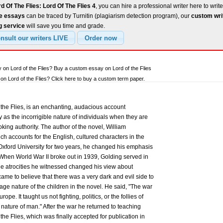
d Of The Flies: Lord Of The Flies 4
, you can hire a professional writer here to writ
ee essays
can be traced by Turnitin (plagiarism detection program), our
custom wri
g service
will save you time and grade.
 on Lord of the Flies? Buy a custom essay on Lord of the Flies
n Lord of the Flies? Click here to buy a custom term paper.
the Flies, is an enchanting, audacious account
ty as the incorrigible nature of individuals when they are
ing authority. The author of the novel, William
ch accounts for the English, cultured characters in the
 Oxford University for two years, he changed his emphasis
. When World War II broke out in 1939, Golding served in
The atrocities he witnessed changed his view about
ame to believe that there was a very dark and evil side to
ge nature of the children in the novel. He said, "The war
pe. It taught us not fighting, politics, or the follies of
 nature of man." After the war he returned to teaching
 the Flies, which was finally accepted for publication in