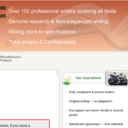
890
405
Miscellaneous
Projects
Only competent & proven writers
Original writing — no plagiarism
Our papers are never resold or reused,
period
Satisfaction guarantee — free unlimited
gnment. If you need a