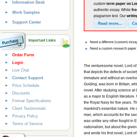
Information Desk
custom
term paper on Lor
authentic essay. While
fr
Work Samples
plagiarism test. Our
writin
Support Center
Need a different (custom) essay
Need a custom research paper o
Order Form
Login
The venturesome novel, Lord of 
Live Chat
that depicts the defects of socie
Contact Support
immature and without an overlook
Golding, was born in Britain, whi
Price Schedule
novel. After studying science at
Discounts
as a major to English literature
Format Specifications
the Royal Navy for five years. 
Client Testimonials
mankind's essential nature. He c
man, which accounts for the sava
Privacy Policy
was unlike any other fought in Euro
Terms of Service
nationalism, but about the given
and wrote his first novel, Lord of