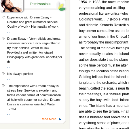
1954. In 1983, the novel receive
very entertaining and exciting. .
professional literary critics (wh
Experience with Dream Essay -
Golding's work. . . ." (Noble P
Reliable and great customer service.
and didactic. Kenneth Rexroth sta
Quality of work - High quality of work.
boys never come alive as real boy
, ,
writer of our time. In the Critic
Dream Essay - Very reliable and great
as "probably the most important n
customer service. Encourage other to
The setting of the novel takes p
try their service. Writer 91463 -
Provided a well written Annotated
never actually locates the island
Bibliography with great deal of detail per
author does state that the plane
th
so the time period must be afte
, ,
though the location of the island 
it is always perfect
Golding tells us that the island 
, ,
jungle and the orchards, which r
The experience with Dream Essay is
beach, called the scar, is near 
stress free. Service is excellent and
their meetings, is a "natural plat
forms various forms of communication
supply the boys with food. Inlan
all help with customer service. Dream
Essay is customer oriented. Writer
vines. The island has a mountai
17663
are able to see the terrain. Final
, ,
rises a hundred feet above the
Read More...
very strong sense of place, and t
boys view the island as a paradi