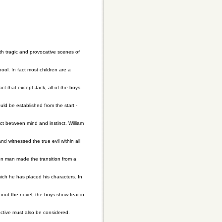
ith tragic and provocative scenes of
hool. In fact most children are a
act that except Jack, all of the boys
ld be established from the start -
ct between mind and instinct. William
nd witnessed the true evil within all
en man made the transition from a
hich he has placed his characters. In
ghout the novel, the boys show fear in
ective must also be considered.