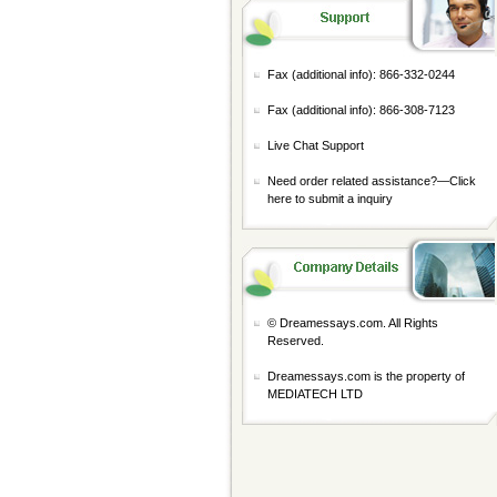
Fax (additional info): 866-332-0244
Fax (additional info): 866-308-7123
Live Chat Support
Need order related assistance?—
Click
here to submit a inquiry
© Dreamessays.com. All Rights
Reserved.
Dreamessays.com is the property of
MEDIATECH LTD