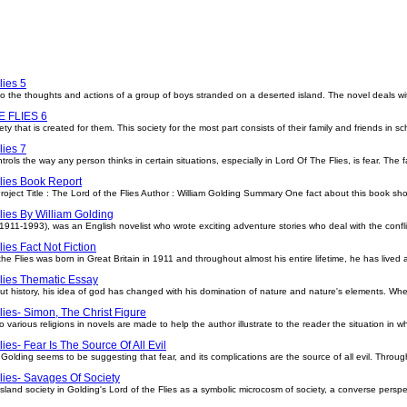
lies 5
 into the thoughts and actions of a group of boys stranded on a deserted island. The novel deals w
 FLIES 6
ty that is created for them. This society for the most part consists of their family and friends in sc
lies 7
ols the way any person thinks in certain situations, especially in Lord Of The Flies, is fear. The f
lies Book Report
ject Title : The Lord of the Flies Author : William Golding Summary One fact about this book shou
lies By William Golding
(1911-1993), was an English novelist who wrote exciting adventure stories who deal with the confli
lies Fact Not Fiction
he Flies was born in Great Britain in 1911 and throughout almost his entire lifetime, he has lived a
lies Thematic Essay
 history, his idea of god has changed with his domination of nature and nature's elements. Wh
lies- Simon, The Christ Figure
 various religions in novels are made to help the author illustrate to the reader the situation in w
ies- Fear Is The Source Of All Evil
r. Golding seems to be suggesting that fear, and its complications are the source of all evil. Throu
lies- Savages Of Society
island society in Golding's Lord of the Flies as a symbolic microcosm of society, a converse persp