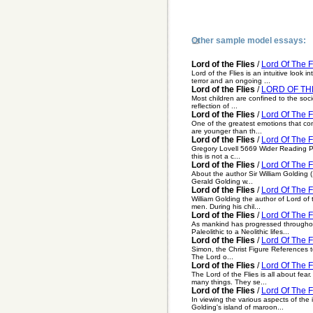
Other sample model essays:
Lord of the Flies
/
Lord Of The F
Lord of the Flies is an intuitive look
terror and an ongoing ...
Lord of the Flies
/
LORD OF THE
Most children are confined to the socie
reflection of ...
Lord of the Flies
/
Lord Of The F
One of the greatest emotions that contr
are younger than th...
Lord of the Flies
/
Lord Of The F
Gregory Lovell 5669 Wider Reading Pro
this is not a c...
Lord of the Flies
/
Lord Of The F
About the author Sir William Golding 
Gerald Golding w...
Lord of the Flies
/
Lord Of The F
William Golding the author of Lord of t
men. During his chil...
Lord of the Flies
/
Lord Of The F
As mankind has progressed throughout
Paleolithic to a Neolithic lifes...
Lord of the Flies
/
Lord Of The F
Simon, the Christ Figure References to
The Lord o...
Lord of the Flies
/
Lord Of The Fl
The Lord of the Flies is all about fea
many things. They se...
Lord of the Flies
/
Lord Of The F
In viewing the various aspects of the 
Golding's island of maroon...