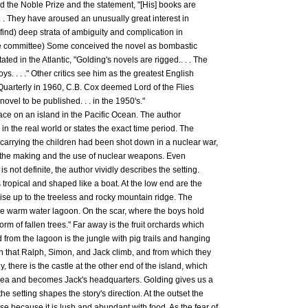
d the Noble Prize and the statement, "[His] books are
 . . They have aroused an unusually great interest in
o find) deep strata of ambiguity and complication in
rize committee) Some conceived the novel as bombastic
ted in the Atlantic, "Golding's novels are rigged.. . . The
s. . . ." Other critics see him as the greatest English
al Quarterly in 1960, C.B. Cox deemed Lord of the Flies
ovel to be published. . . in the 1950's."
lace on an island in the Pacific Ocean. The author
 in the real world or states the exact time period. The
 carrying the children had been shot down in a nuclear war,
r the making and the use of nuclear weapons. Even
is not definite, the author vividly describes the setting.
is tropical and shaped like a boat. At the low end are the
ise up to the treeless and rocky mountain ridge. The
the warm water lagoon. On the scar, where the boys hold
form of fallen trees." Far away is the fruit orchards which
d from the lagoon is the jungle with pig trails and hanging
n that Ralph, Simon, and Jack climb, and from which they
ly, there is the castle at the other end of the island, which
 sea and becomes Jack's headquarters. Golding gives us a
he setting shapes the story's direction. At the outset the
se because it is lush and abundant with food. As the fear of