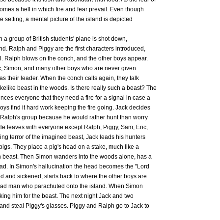
omes a hell in which fire and fear prevail. Even though
e setting, a mental picture of the island is depicted
n a group of British students' plane is shot down,
and. Ralph and Piggy are the first characters introduced,
ll. Ralph blows on the conch, and the other boys appear.
, Simon, and many other boys who are never given
s their leader. When the conch calls again, they talk
akelike beast in the woods. Is there really such a beast? The
ces everyone that they need a fire for a signal in case a
boys find it hard work keeping the fire going. Jack decides
f Ralph's group because he would rather hunt than worry
 He leaves with everyone except Ralph, Piggy, Sam, Eric,
wing terror of the imagined beast, Jack leads his hunters
f pigs. They place a pig's head on a stake, much like a
wn beast. Then Simon wanders into the woods alone, has a
head. In Simon's hallucination the head becomes the "Lord
ied and sickened, starts back to where the other boys are
a dead man who parachuted onto the island. When Simon
aking him for the beast. The next night Jack and two
and steal Piggy's glasses. Piggy and Ralph go to Jack to