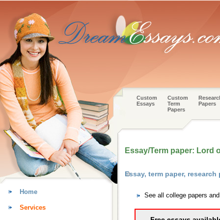
Custom
Custom
Researc
Essays
Term
Papers
Papers
Essay/Term paper: Lord of 
Essay, term paper, research 
Home
See all college papers and
Services
Free essays availabl