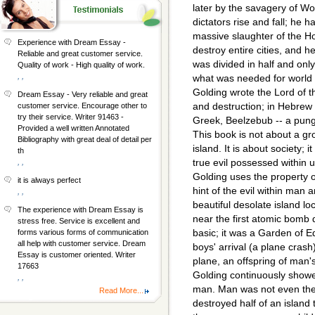
later by the savagery of Wo
dictators rise and fall; he 
massive slaughter of the 
Experience with Dream Essay -
destroy entire cities, and 
Reliable and great customer service.
was divided in half and onl
Quality of work - High quality of work.
, ,
what was needed for world d
Golding wrote the Lord of the
Dream Essay - Very reliable and great
and destruction; in Hebrew i
customer service. Encourage other to
try their service. Writer 91463 -
Greek, Beelzebub -- a pung
Provided a well written Annotated
This book is not about a g
Bibliography with great deal of detail per
island. It is about society; 
th
true evil possessed within us
, ,
Golding uses the property of 
it is always perfect
hint of the evil within man 
, ,
beautiful desolate island l
The experience with Dream Essay is
near the first atomic bomb 
stress free. Service is excellent and
basic; it was a Garden of Ed
forms various forms of communication
all help with customer service. Dream
boys' arrival (a plane crash)
Essay is customer oriented. Writer
plane, an offspring of man's
17663
Golding continuously showe
, ,
man. Man was not even the
Read More...
destroyed half of an island 