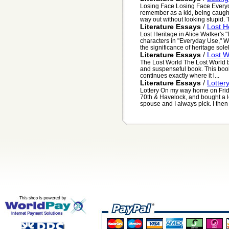
Losing Face Losing Face Everyo
remember as a kid, being caught
way out without looking stupid. T
Literature Essays
/
Lost H
Lost Heritage in Alice Walker's 
characters in "Everyday Use," Wa
the significance of heritage solel
Literature Essays
/
Lost W
The Lost World The Lost World 
and suspenseful book. This book 
continues exactly where it l...
Literature Essays
/
Lotter
Lottery On my way home on Frida
70th & Havelock, and bought a lo
spouse and I always pick. I then 