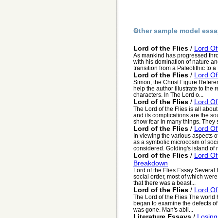
Other sample model essa
Lord of the Flies
/
Lord Of
As mankind has progressed thro
with his domination of nature 
transition from a Paleolithic to a N
Lord of the Flies
/
Lord Of
Simon, the Christ Figure Referen
help the author illustrate to the
characters. In The Lord o...
Lord of the Flies
/
Lord Of
The Lord of the Flies is all abou
and its complications are the sou
show fear in many things. They s
Lord of the Flies
/
Lord Of
In viewing the various aspects of
as a symbolic microcosm of soci
considered. Golding's island of 
Lord of the Flies
/
Lord Of
Breakdown
Lord of the Flies Essay Several 
social order, most of which were
that there was a beast...
Lord of the Flies
/
Lord Of
The Lord of the Flies The world 
began to examine the defects of 
was gone. Man's abil...
Literature Essays
/
Losing