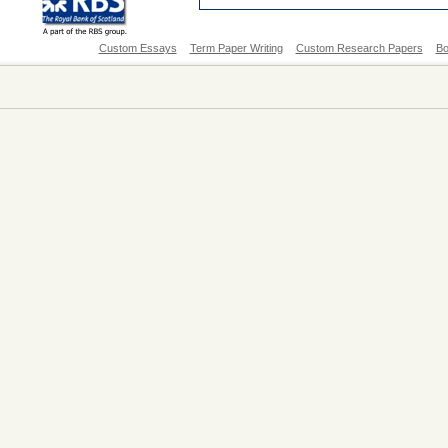
Custom Essays
Term Paper Writing
Custom Research Papers
Bo