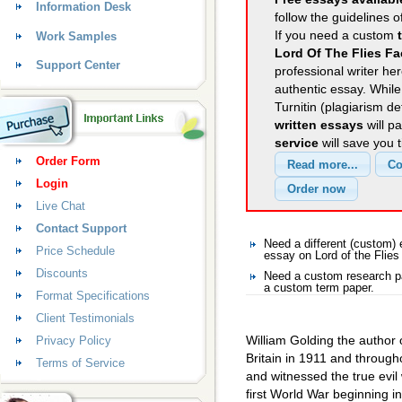
Information Desk
follow the guidelines o
If you need a custom
Work Samples
Lord Of The Flies Fa
Support Center
professional writer her
authentic essay. Whil
Turnitin (plagiarism d
written essays
will p
service
will save you 
Order Form
Login
Live Chat
Contact Support
Need a different (custom)
Price Schedule
essay on Lord of the Flies
Discounts
Need a custom research pa
a custom term paper.
Format Specifications
Client Testimonials
William Golding the author 
Privacy Policy
Britain in 1911 and througho
Terms of Service
and witnessed the true evil 
first World War beginning 