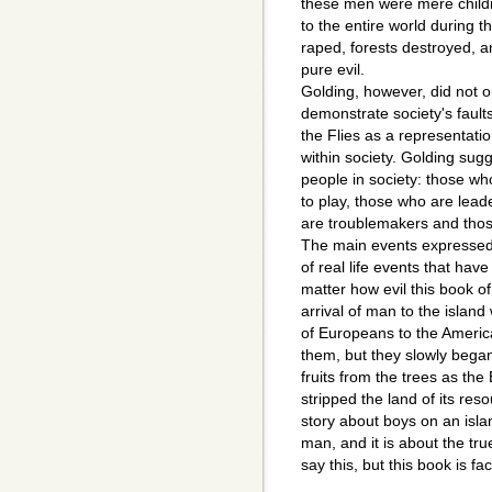
these men were mere childr
to the entire world during 
raped, forests destroyed, a
pure evil.
Golding, however, did not on
demonstrate society's fault
the Flies as a representatio
within society. Golding sugg
people in society: those w
to play, those who are lead
are troublemakers and thos
The main events expressed 
of real life events that hav
matter how evil this book of 
arrival of man to the islan
of Europeans to the Ameri
them, but they slowly began
fruits from the trees as th
stripped the land of its res
story about boys on an island
man, and it is about the true
say this, but this book is fac