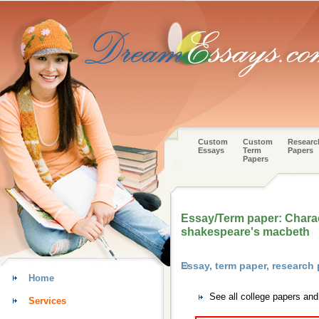
Custom
Custom
Researc
Essays
Term
Papers
Papers
Essay/Term paper: Charac
shakespeare's macbeth
Essay, term paper, researc
Home
See all college papers an
Services