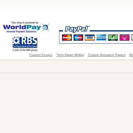
Custom Essays
Term Paper Writing
Custom Research Papers
Bo