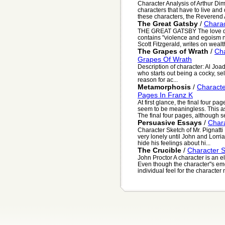
Character Analysis of Arthur Dim
characters that have to live and d
these characters, the Reverend A
The Great Gatsby
/
Charac
THE GREAT GATSBY The love des
contains "violence and egoism no
Scott Fitzgerald, writes on wealth
The Grapes of Wrath
/
Cha
Grapes Of Wrath
Description of character: Al Joad
who starts out being a cocky, sel
reason for ac...
Metamorphosis
/
Characte
Pages In Franz K
At first glance, the final four 
seem to be meaningless. This as
The final four pages, although s
Persuasive Essays
/
Chara
Character Sketch of Mr. Pignatti M
very lonely until John and Lorri
hide his feelings about hi...
The Crucible
/
Character S
John Proctor A character is an e
Even though the character"s em
individual feel for the character 