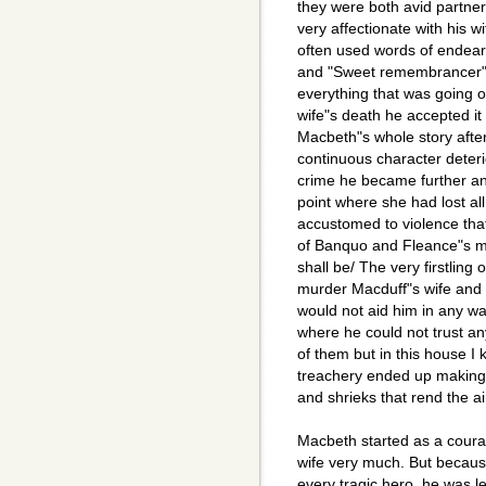
they were both avid partne
very affectionate with his 
often used words of endear
and "Sweet remembrancer")
everything that was going o
wife"s death he accepted it 
Macbeth"s whole story aft
continuous character deteri
crime he became further and
point where she had lost a
accustomed to violence that 
of Banquo and Fleance"s mur
shall be/ The very firstling
murder Macduff"s wife and 
would not aid him in any wa
where he could not trust an
of them but in this house I 
treachery ended up making 
and shrieks that rend the a
Macbeth started as a cour
wife very much. But becaus
every tragic hero, he was l