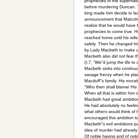
prophecies of the supernat
before murdering Duncan. 
king made him decide to lea
announcement that Malcolm
realize that he would have t
prophecies to come true. H
reached home until his wife
safely. Then he changed his
by Lady Macbeth to make u
Macbeth also did not fear 
(I,7, "We"d jump the life t
Macbeth sinks into continu
savage frenzy when he pla
Macduff"s family. His moral
"Who then shall blame/ His 
When all that is within him 
Macbeth had great ambition
He had absolutely no feelin
what others would think of 
encouraged this ambition t
Macbeth"s evil ambitions pu
idea of murder had already o
Of noble having and of nobl