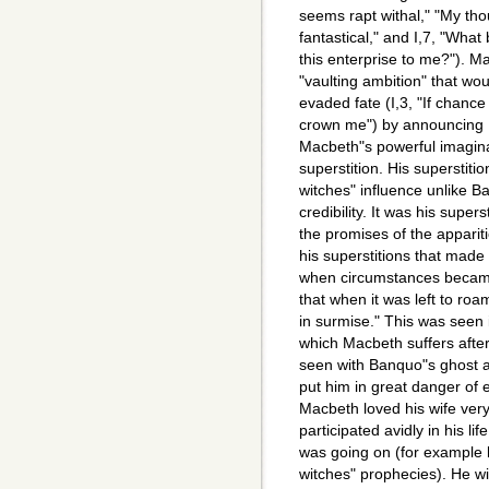
seems rapt withal," "My tho
fantastical," and I,7, "Wha
this enterprise to me?"). 
"vaulting ambition" that wo
evaded fate (I,3, "If chanc
crown me") by announcing 
Macbeth"s powerful imagina
superstition. His superstitio
witches" influence unlike B
credibility. It was his supe
the promises of the appariti
his superstitions that made 
when circumstances became 
that when it was left to roa
in surmise." This was seen 
which Macbeth suffers afte
seen with Banquo"s ghost a
put him in great danger of 
Macbeth loved his wife very
participated avidly in his li
was going on (for example he
witches" prophecies). He w