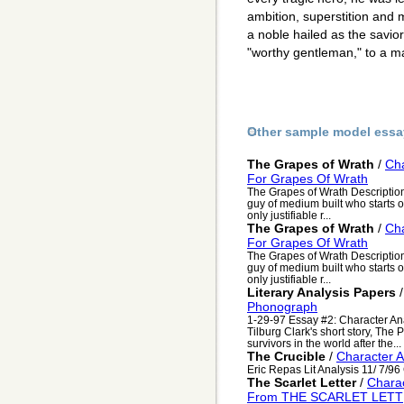
ambition, superstition and
a noble hailed as the savior 
"worthy gentleman," to a ma
Other sample model essa
The Grapes of Wrath
/
Cha
For Grapes Of Wrath
The Grapes of Wrath Description 
guy of medium built who starts o
only justifiable r...
The Grapes of Wrath
/
Cha
For Grapes Of Wrath
The Grapes of Wrath Description 
guy of medium built who starts o
only justifiable r...
Literary Analysis Papers
Phonograph
1-29-97 Essay #2: Character An
Tilburg Clark's short story, The 
survivors in the world after the...
The Crucible
/
Character A
Eric Repas Lit Analysis 11/ 7/9
The Scarlet Letter
/
Charac
From THE SCARLET LETT