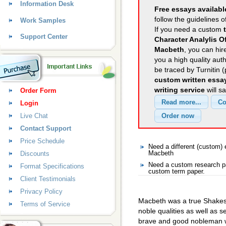
Information Desk
Free essays availabl
follow the guidelines o
Work Samples
If you need a custom
Support Center
Character Analylis 
Macbeth
, you can hir
you a high quality aut
be traced by Turnitin 
custom written essa
writing service
will s
Order Form
Login
Live Chat
Contact Support
Price Schedule
Need a different (custom
Discounts
Macbeth
Need a custom research p
Format Specifications
custom term paper.
Client Testimonials
Privacy Policy
Macbeth was a true Shakes
Terms of Service
noble qualities as well as 
brave and good nobleman w