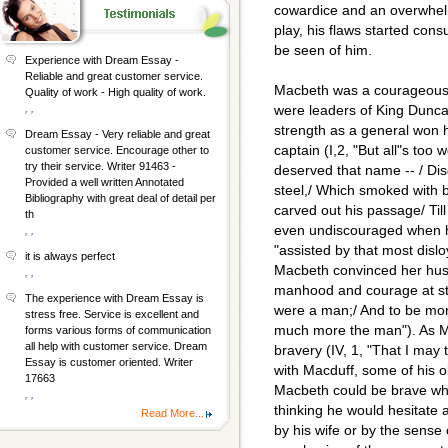
cowardice and an overwhelm
play, his flaws started cons
be seen of him.
Experience with Dream Essay -
Reliable and great customer service.
Macbeth was a courageous
Quality of work - High quality of work.
, ,
were leaders of King Dunc
strength as a general won h
Dream Essay - Very reliable and great
captain (I,2, "But all"s too
customer service. Encourage other to
try their service. Writer 91463 -
deserved that name -- / Dis
Provided a well written Annotated
steel,/ Which smoked with b
Bibliography with great deal of detail per
carved out his passage/ Til
th
even undiscouraged when h
, ,
"assisted by that most dislo
it is always perfect
Macbeth convinced her hus
, ,
manhood and courage at sta
The experience with Dream Essay is
were a man;/ And to be mo
stress free. Service is excellent and
much more the man"). As M
forms various forms of communication
all help with customer service. Dream
bravery (IV, 1, "That I may te
Essay is customer oriented. Writer
with Macduff, some of his o
17663
Macbeth could be brave whe
, ,
thinking he would hesitate 
Read More...
by his wife or by the sense 