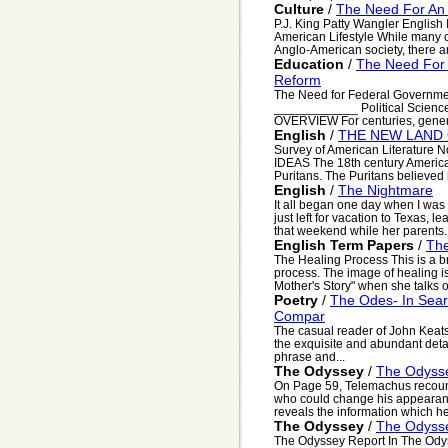
Culture
/
The Need For An 
P.J. King Patty Wangler English
American Lifestyle While many c
Anglo-American society, there are
Education
/
The Need For 
Reform
The Need for Federal Governme
____________ Political Scienc
OVERVIEW For centuries, genera
English
/
THE NEW LAND 
Survey of American Literatur
IDEAS The 18th century American
Puritans. The Puritans believed i
English
/
The Nightmare
It all began one day when I was
just left for vacation to Texas, 
that weekend while her parents..
English Term Papers
/
Th
The Healing Process This is a br
process. The image of healing is
Mother's Story" when she talks of
Poetry
/
The Odes- In Sear
Compar
The casual reader of John Keat
the exquisite and abundant detai
phrase and...
The Odyssey
/
The Odyss
On Page 59, Telemachus recounts
who could change his appearan
reveals the information which he
The Odyssey
/
The Odyss
The Odyssey Report In The Odys