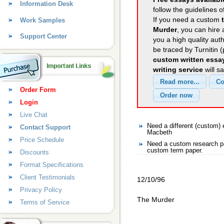
Information Desk
follow the guidelines o
If you need a custom
Work Samples
Murder
, you can hire 
Support Center
you a high quality aut
be traced by Turnitin 
custom written essa
writing service
will s
Order Form
Login
Live Chat
Need a different (custom
Contact Support
Macbeth
Price Schedule
Need a custom research p
custom term paper.
Discounts
Format Specifications
Client Testimonials
12/10/96
Privacy Policy
The Murder
Terms of Service