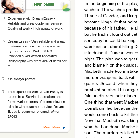
In the beginning of the pl
witches. The witches predic
Thane of Cawdor, and king. 
Experience with Dream Essay -
become kings. At that poin
Reliable and great customer service.
because of his father. He
Quality of work - High quality of work.
, ,
but he hadn"t found out yet
someday he could be king, 
Dream Essay - Very reliable and great
was hesitant about killing
customer service. Encourage other to
try their service. Writer 91463 -
into doing it. Duncan was 
Provided a well written Annotated
night. The plan was to get t
Bibliography with great deal of detail per
and blame it on the guards.
th
Macbeth made two mistakes 
, ,
murder weapons back with h
it is always perfect
guards. Second, when they 
, ,
rambled on about his anger
The experience with Dream Essay is
faint to distract their din
stress free. Service is excellent and
One thing that went Macbe
forms various forms of communication
all help with customer service. Dream
Donalbain fled because they
Essay is customer oriented. Writer
would come back to kill the
17663
Now that Macbeth was king
, ,
what he had done. Macbeth 
Read More...
son. The murderers killed 