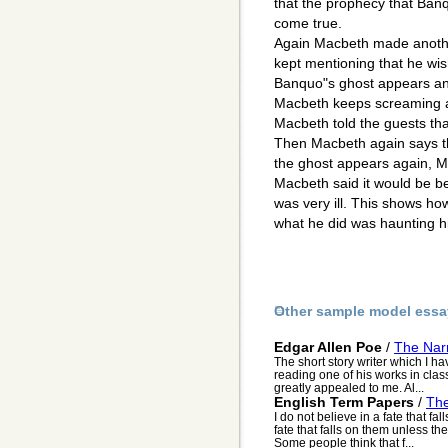
that the prophecy that Ban
come true.
Again Macbeth made another
kept mentioning that he wis
Banquo"s ghost appears and 
Macbeth keeps screaming at
Macbeth told the guests tha
Then Macbeth again says t
the ghost appears again, M
Macbeth said it would be b
was very ill. This shows h
what he did was haunting h
Other sample model essa
Edgar Allen Poe
/
The Nar
The short story writer which I h
reading one of his works in class,
greatly appealed to me. Al...
English Term Papers
/
The
I do not believe in a fate that fa
fate that falls on them unless t
Some people think that f...