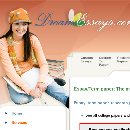
Custom
Custom
Researc
Essays
Term
Papers
Papers
Essay/Term paper: The m
Essay, term paper, researc
Home
See all college papers an
Services
Free essays availabl