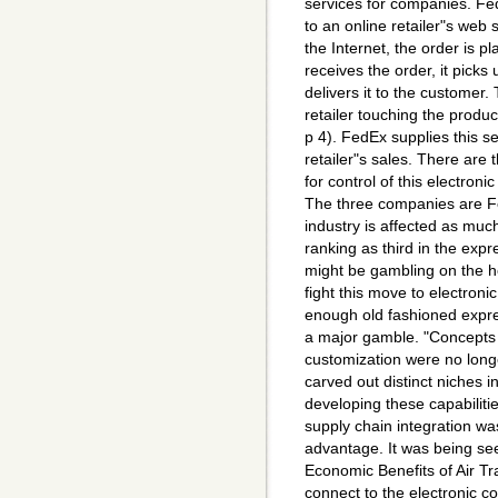
services for companies. Fe
to an online retailer"s web 
the Internet, the order is 
receives the order, it picks
delivers it to the customer. 
retailer touching the produc
p 4). FedEx supplies this se
retailer"s sales. There are
for control of this electron
The three companies are F
industry is affected as much
ranking as third in the exp
might be gambling on the ho
fight this move to electron
enough old fashioned expre
a major gamble. "Concepts 
customization were no longe
carved out distinct niches 
developing these capabiliti
supply chain integration wa
advantage. It was being se
Economic Benefits of Air Tr
connect to the electronic c