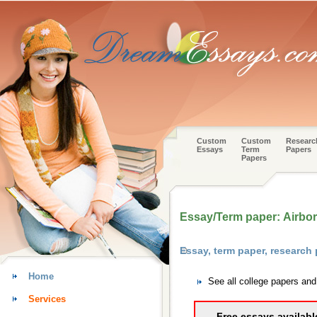
Custom
Custom
Researc
Essays
Term
Papers
Papers
Essay/Term paper: Airbo
Essay, term paper, researc
Home
See all college papers a
Services
Free essays availabl