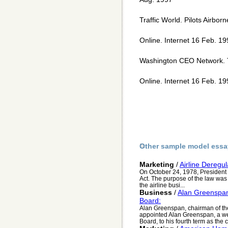
Traffic World. Pilots Airbor
Online. Internet 16 Feb. 1
Washington CEO Network. T
Online. Internet 16 Feb. 
Other sample model essa
Marketing
/
Airline Deregul
On October 24, 1978, President C
Act. The purpose of the law was 
the airline busi...
Business
/
Alan Greenspan
Board:
Alan Greenspan, chairman of th
appointed Alan Greenspan, a we
Board, to his fourth term as the c