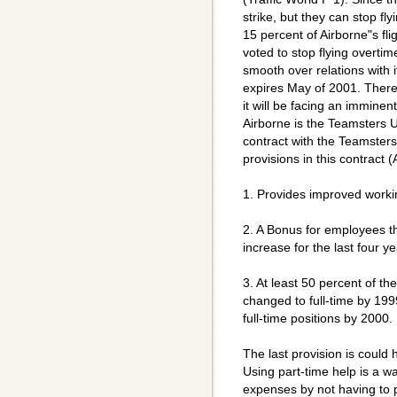
strike, but they can stop f
15 percent of Airborne"s fli
voted to stop flying overtim
smooth over relations with i
expires May of 2001. Theref
it will be facing an imminent
Airborne is the Teamsters U
contract with the Teamster
provisions in this contract 
1. Provides improved worki
2. A Bonus for employees th
increase for the last four ye
3. At least 50 percent of th
changed to full-time by 199
full-time positions by 2000.
The last provision is coul
Using part-time help is a w
expenses by not having to p