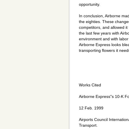
opportunity.
In conclusion, Airborne mad
the eighties. These changes
competitors, and allowed it
the last few years with Airb
environment and with labor d
Airborne Express looks ble
transporting flowers it needs
Works Cited
Airborne Express"s 10-K F
12 Feb. 1999
Airports Council Internatio
Transport.