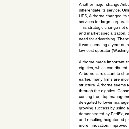
Another major change Airbo
differentiate its service. U
UPS, Airborne changed its s
services for large corporat
This strategic change not o
and market specialization, 
need for advertising. Theref
it was spending a year on a
low-cost operator (Washin
Airborne made important str
eighties, which contributed 
Airborne is reluctant to ch
earlier, many firms are mo
structure. Airborne seems t
through the eighties. Conseq
coming from top management
delegated to lower manage
growing success by using a 
demonstrated by FedEx, ca
and resulting heightened pr
more innovation, improved 