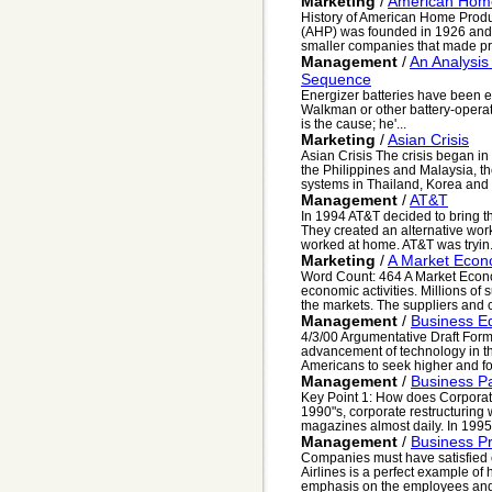
Marketing
/
American Home
History of American Home Prod
(AHP) was founded in 1926 and h
smaller companies that made prop
Management
/
An Analysi
Sequence
Energizer batteries have been e
Walkman or other battery-opera
is the cause; he'...
Marketing
/
Asian Crisis
Asian Crisis The crisis began in
the Philippines and Malaysia, 
systems in Thailand, Korea and 
Management
/
AT&T
In 1994 AT&T decided to bring th
They created an alternative wor
worked at home. AT&T was tryin.
Marketing
/
A Market Eco
Word Count: 464 A Market Econom
economic activities. Millions of
the markets. The suppliers and c
Management
/
Business E
4/3/00 Argumentative Draft Form
advancement of technology in t
Americans to seek higher and fo
Management
/
Business P
Key Point 1: How does Corporate 
1990"s, corporate restructurin
magazines almost daily. In 1995 
Management
/
Business Pr
Companies must have satisfied 
Airlines is a perfect example o
emphasis on the employees and 