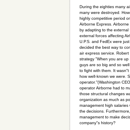
During the eighties many 
many were destroyed. Howe
highly competitive period 
Airborne Express. Airborne 
by adapting to the external 
external forces affecting Ai
U.P.S. and FedEx were just
decided the best way to co
air express service. Robert
strategy "When you are up
guys are so big and so well
to fight with them. It wasn"t
how well-known we were. So
operator."(Washington CEO
operator Airborne had to m
those structural changes wa
organization as much as pos
management high salaries
the decisions. Furthermore
management to make decisio
company"s history?