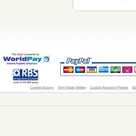
Custom Essays
Term Paper Writing
Custom Research Papers
Bo