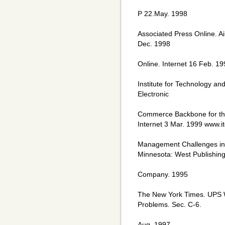
P 22.May. 1998
Associated Press Online. A
Dec. 1998
Online. Internet 16 Feb. 
Institute for Technology an
Electronic
Commerce Backbone for the 
Internet 3 Mar. 1999 www.i
Management Challenges in t
Minnesota: West Publishin
Company. 1995
The New York Times. UPS W
Problems. Sec. C-6.
Aug. 1997