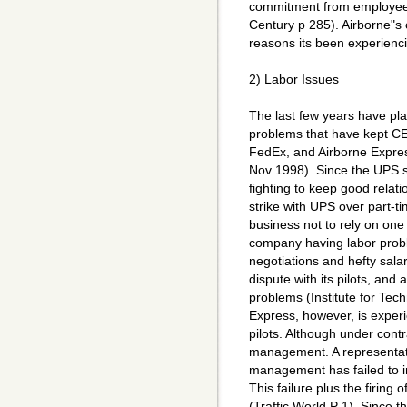
commitment from employee
Century p 285). Airborne"s c
reasons its been experienc
2) Labor Issues
The last few years have pla
problems that have kept C
FedEx, and Airborne Expres
Nov 1998). Since the UPS s
fighting to keep good relat
strike with UPS over part-ti
business not to rely on on
company having labor probl
negotiations and hefty sala
dispute with its pilots, and
problems (Institute for Tec
Express, however, is experi
pilots. Although under contr
management. A representati
management has failed to i
This failure plus the firing 
(Traffic World P 1). Since t