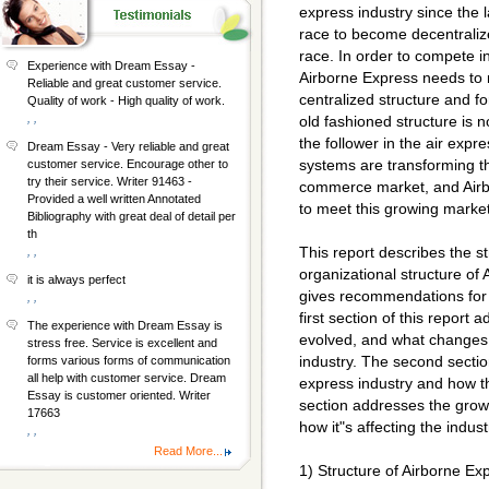
express industry since the la
race to become decentralize
race. In order to compete 
Experience with Dream Essay -
Airborne Express needs to 
Reliable and great customer service.
centralized structure and f
Quality of work - High quality of work.
, ,
old fashioned structure is n
the follower in the air expr
Dream Essay - Very reliable and great
systems are transforming th
customer service. Encourage other to
try their service. Writer 91463 -
commerce market, and Airbo
Provided a well written Annotated
to meet this growing market
Bibliography with great deal of detail per
th
This report describes the 
, ,
organizational structure of 
it is always perfect
gives recommendations for 
, ,
first section of this report
The experience with Dream Essay is
evolved, and what changes ar
stress free. Service is excellent and
industry. The second sectio
forms various forms of communication
all help with customer service. Dream
express industry and how th
Essay is customer oriented. Writer
section addresses the gro
17663
how it"s affecting the indus
, ,
Read More...
1) Structure of Airborne Ex