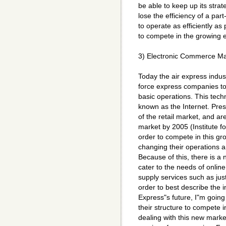
be able to keep up its strat
lose the efficiency of a pa
to operate as efficiently as 
to compete in the growing 
3) Electronic Commerce Ma
Today the air express indust
force express companies to
basic operations. This tech
known as the Internet. Pres
of the retail market, and a
market by 2005 (Institute f
order to compete in this g
changing their operations a
Because of this, there is a
cater to the needs of onlin
supply services such as just-
order to best describe the 
Express"s future, I"m goin
their structure to compete 
dealing with this new market