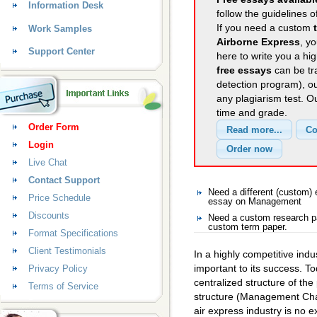
Information Desk
follow the guidelines o
If you need a custom
Work Samples
Airborne Express
, y
Support Center
here to write you a hig
free essays
can be tra
detection program), o
any plagiarism test. 
time and grade.
Order Form
Login
Live Chat
Contact Support
Need a different (custom
Price Schedule
essay on Management
Discounts
Need a custom research p
custom term paper.
Format Specifications
Client Testimonials
In a highly competitive indus
important to its success. T
Privacy Policy
centralized structure of th
Terms of Service
structure (Management Chal
air express industry is no e