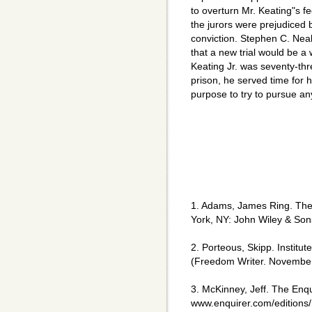
to overturn Mr. Keating"s f
the jurors were prejudiced
conviction. Stephen C. Neal
that a new trial would be a w
Keating Jr. was seventy-th
prison, he served time for h
purpose to try to pursue an
1. Adams, James Ring. The 
York, NY: John Wiley & Sons
2. Porteous, Skipp. Institut
(Freedom Writer. Novembe
3. McKinney, Jeff. The Enq
www.enquirer.com/editions/