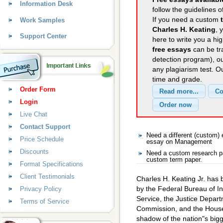
Information Desk
follow the guidelines o
If you need a custom
Work Samples
Charles H. Keating
, 
Support Center
here to write you a hig
free essays
can be tra
detection program), o
any plagiarism test. 
time and grade.
Order Form
Login
Live Chat
Contact Support
Need a different (custom
Price Schedule
essay on Management
Discounts
Need a custom research p
custom term paper.
Format Specifications
Client Testimonials
Charles H. Keating Jr. has b
by the Federal Bureau of In
Privacy Policy
Service, the Justice Depar
Terms of Service
Commission, and the House
shadow of the nation"s big