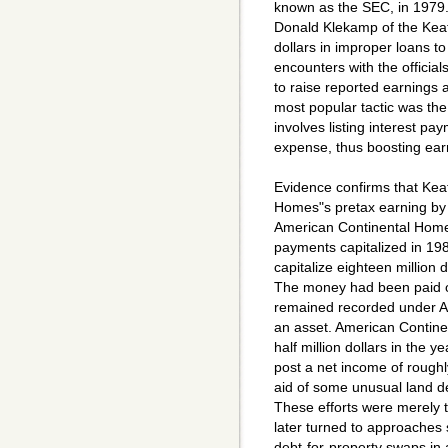
known as the SEC, in 1979
Donald Klekamp of the Keati
dollars in improper loans t
encounters with the officia
to raise reported earnings
most popular tactic was the 
involves listing interest p
expense, thus boosting ear
Evidence confirms that Keat
Homes"s pretax earning by ha
American Continental Homes"
payments capitalized in 198
capitalize eighteen million do
The money had been paid out
remained recorded under A
an asset. American Contine
half million dollars in the 
post a net income of roughly
aid of some unusual land de
These efforts were merely 
later turned to approaches 
debt-for-property swaps in 