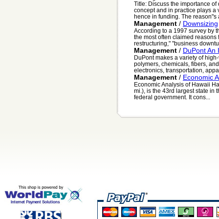
Title: Discuss the importance o
concept and in practice plays a 
hence in funding. The reason"s a
Management
/
Downsizing
According to a 1997 survey by
the most often claimed reasons 
restructuring," "business downtur
Management
/
DuPont An 
DuPont makes a variety of high-v
polymers, chemicals, fibers, and
electronics, transportation, appar
Management
/
Economic A
Economic Analysis of Hawaii Haw
mi.), is the 43rd largest state in
federal government. It cons...