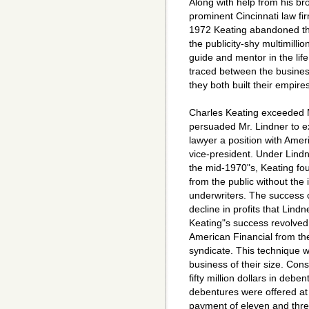
Along with help from his br
prominent Cincinnati law fi
1972 Keating abandoned the 
the publicity-shy multimilli
guide and mentor in the life
traced between the busines
they both built their empir
Charles Keating exceeded M
persuaded Mr. Lindner to ex
lawyer a position with Amer
vice-president. Under Lindn
the mid-1970"s, Keating fo
from the public without the 
underwriters. The success o
decline in profits that Lin
Keating"s success revolved a
American Financial from the
syndicate. This technique 
business of their size. Con
fifty million dollars in deb
debentures were offered at 
payment of eleven and three