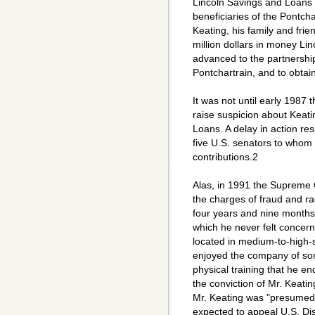
Lincoln Savings and Loans 
beneficiaries of the Pontcha
Keating, his family and fri
million dollars in money Li
advanced to the partnership
Pontchartrain, and to obtain
It was not until early 1987
raise suspicion about Keatin
Loans. A delay in action re
five U.S. senators to whom
contributions.2
Alas, in 1991 the Supreme 
the charges of fraud and ra
four years and nine months i
which he never felt concer
located in medium-to-high-s
enjoyed the company of som
physical training that he en
the conviction of Mr. Keati
Mr. Keating was "presumed 
expected to appeal U.S. Dis