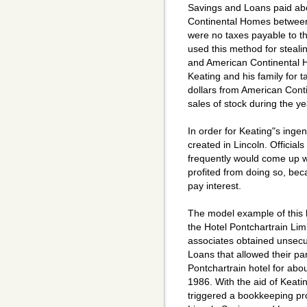
Savings and Loans paid abou
Continental Homes between
were no taxes payable to t
used this method for stealin
and American Continental
Keating and his family for t
dollars from American Cont
sales of stock during the y
In order for Keating"s inge
created in Lincoln. Officials
frequently would come up wi
profited from doing so, bec
pay interest.
The model example of this 
the Hotel Pontchartrain Lim
associates obtained unsecu
Loans that allowed their par
Pontchartrain hotel for abou
1986. With the aid of Keati
triggered a bookkeeping prof