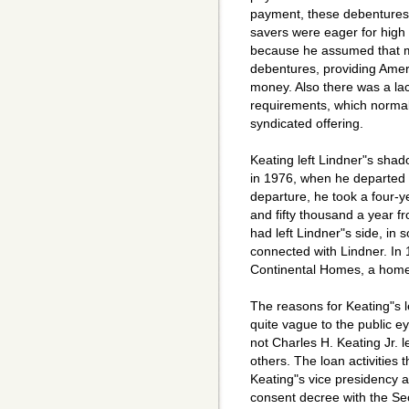
payment, these debentures 
savers were eager for high 
because he assumed that mo
debentures, providing Ameri
money. Also there was a lac
requirements, which normal
syndicated offering.
Keating left Lindner"s sha
in 1976, when he departed t
departure, he took a four-y
and fifty thousand a year fr
had left Lindner"s side, i
connected with Lindner. In
Continental Homes, a home 
The reasons for Keating"s 
quite vague to the public 
not Charles H. Keating Jr. lef
others. The loan activities 
Keating"s vice presidency a
consent decree with the Se