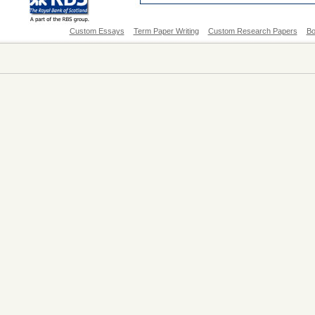
Custom Essays
Term Paper Writing
Custom Research Papers
Bo