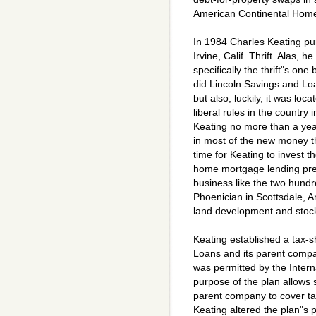
American Continental Hom
In 1984 Charles Keating p
Irvine, Calif. Thrift. Alas,
specifically the thrift"s one 
did Lincoln Savings and Loa
but also, luckily, it was loc
liberal rules in the country 
Keating no more than a year
in most of the new money 
time for Keating to invest t
home mortgage lending pret
business like the two hundre
Phoenician in Scottsdale, A
land development and stock
Keating established a tax-
Loans and its parent comp
was permitted by the Intern
purpose of the plan allows 
parent company to cover tax
Keating altered the plan"s p