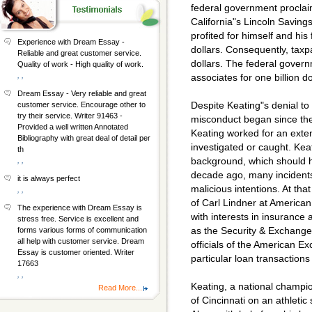
federal government proclai
California"s Lincoln Savings
profited for himself and his 
Experience with Dream Essay -
dollars. Consequently, taxpa
Reliable and great customer service.
dollars. The federal govern
Quality of work - High quality of work.
, ,
associates for one billion do
Dream Essay - Very reliable and great
Despite Keating"s denial to
customer service. Encourage other to
try their service. Writer 91463 -
misconduct began since the
Provided a well written Annotated
Keating worked for an exte
Bibliography with great deal of detail per
investigated or caught. Kea
th
background, which should h
, ,
decade ago, many incident
it is always perfect
malicious intentions. At th
, ,
of Carl Lindner at American
The experience with Dream Essay is
with interests in insurance
stress free. Service is excellent and
as the Security & Exchange
forms various forms of communication
all help with customer service. Dream
officials of the American E
Essay is customer oriented. Writer
particular loan transactions
17663
, ,
Keating, a national champi
Read More...
of Cincinnati on an athletic