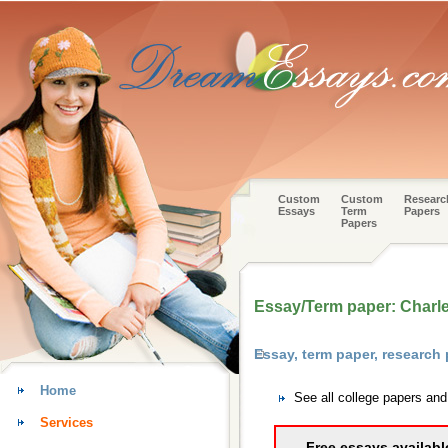
Custom
Custom
Researc
Essays
Term
Papers
Papers
Essay/Term paper: Charle
Essay, term paper, researc
Home
See all college papers a
Services
Free essays availabl