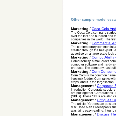
Other sample model essa
Marketing
/
Coca-Cola And 
The Coca-Cola company started 
over the last one hundred and te
companies in the world. The first
Marketing
/
Commercial Ar
The contemporary commercial ar
created through the heavy influ
advertise on a large scale look b
Marketing
/
ComputAbility 
ComputAbility, a mail-order com
computer software and hardware,
products. The company has built 
Marketing
/
Corn Consume
Corn Corn is the common name f
livestock fodder. Corn ranks with
crops, and it is the largest crop...
Management
/
Corporate S
Introduction Corporate structure 
are put together. Corporations u
(SBUs). These SBUs are also call
Management
/
Critiques O
The article, "Greenspan gets an
discussed Alan Greenspan's succ
was fairly easy reading. I found 
Management
/
Discuss The