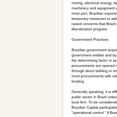
mining, electrical energy, l
machinery and equipment a
most part, Brazilian expor
temporary measures to addre
raised concerns that Brazil
liberalization program.
Government Practices
Brazilian government acquis
government entities and by 
the determining factor in s
procurements are opened to 
through direct bidding or im
most procurements with rel
funding.
Generally speaking, it is diff
public sector in Brazil unle
local firm. To be considered
Brazilian Capital participat
"operational control." A Braz