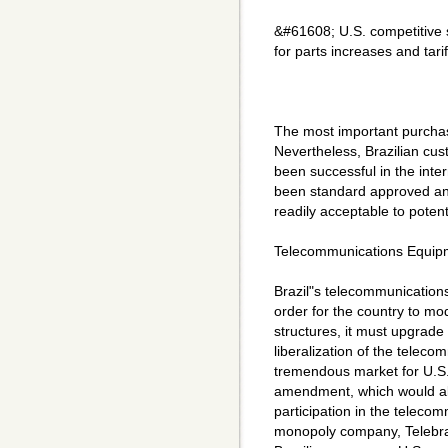
&#61608; U.S. competitive 
for parts increases and tari
The most important purchasi
Nevertheless, Brazilian cus
been successful in the inte
been standard approved an
readily acceptable to potenti
Telecommunications Equip
Brazil"s telecommunication
order for the country to m
structures, it must upgrade
liberalization of the telec
tremendous market for U.S. 
amendment, which would al
participation in the telecom
monopoly company, Telebras