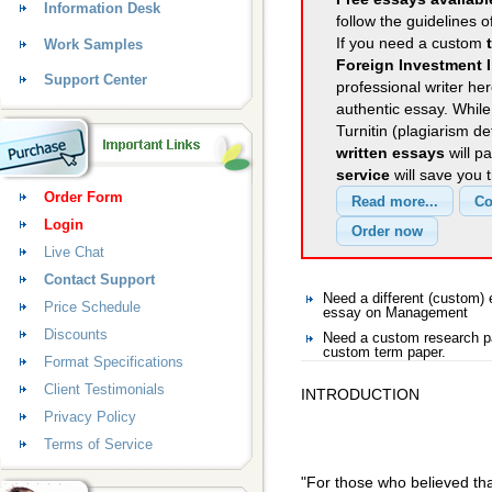
Information Desk
follow the guidelines o
If you need a custom
Work Samples
Foreign Investment I
Support Center
professional writer her
authentic essay. Whil
Turnitin (plagiarism d
written essays
will p
service
will save you 
Order Form
Login
Live Chat
Contact Support
Need a different (custom
Price Schedule
essay on Management
Discounts
Need a custom research p
custom term paper.
Format Specifications
Client Testimonials
INTRODUCTION
Privacy Policy
Terms of Service
"For those who believed tha