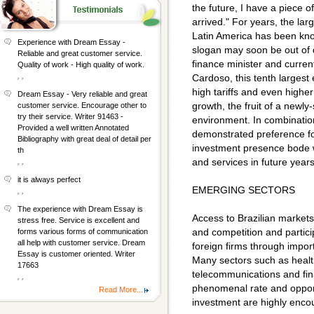
the future, I have a piece o
arrived." For years, the lar
Latin America has been kno
Experience with Dream Essay -
slogan may soon be out of 
Reliable and great customer service.
finance minister and curre
Quality of work - High quality of work.
, ,
Cardoso, this tenth largest
high tariffs and even higher
Dream Essay - Very reliable and great
growth, the fruit of a newly
customer service. Encourage other to
try their service. Writer 91463 -
environment. In combination
Provided a well written Annotated
demonstrated preference fo
Bibliography with great deal of detail per
investment presence bode w
th
and services in future years
, ,
it is always perfect
EMERGING SECTORS
, ,
The experience with Dream Essay is
Access to Brazilian markets
stress free. Service is excellent and
and competition and partic
forms various forms of communication
all help with customer service. Dream
foreign firms through import
Essay is customer oriented. Writer
Many sectors such as healt
17663
telecommunications and fin
, ,
phenomenal rate and opport
Read More...
investment are highly enco