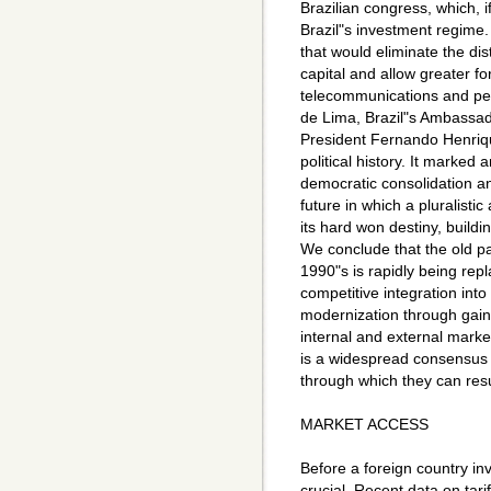
Brazilian congress, which, if
Brazil"s investment regime
that would eliminate the di
capital and allow greater for
telecommunications and pe
de Lima, Brazil"s Ambassado
President Fernando Henriq
political history. It marked
democratic consolidation a
future in which a pluralistic
its hard won destiny, buildin
We conclude that the old pa
1990"s is rapidly being re
competitive integration int
modernization through gains
internal and external mark
is a widespread consensus wi
through which they can re
MARKET ACCESS
Before a foreign country inve
crucial. Recent data on tar