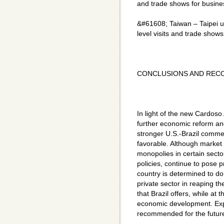
and trade shows for busines
&#61608; Taiwan – Taipei 
level visits and trade shows
CONCLUSIONS AND REC
In light of the new Cardos
further economic reform and 
stronger U.S.-Brazil comme
favorable. Although market
monopolies in certain secto
policies, continue to pose pr
country is determined to do
private sector in reaping 
that Brazil offers, while at
economic development. Expor
recommended for the futur