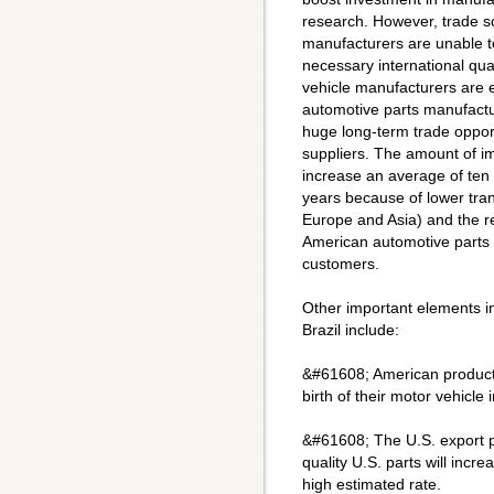
research. However, trade s
manufacturers are unable t
necessary international qua
vehicle manufacturers are 
automotive parts manufactu
huge long-term trade oppor
suppliers. The amount of i
increase an average of ten 
years because of lower tran
Europe and Asia) and the re
American automotive parts 
customers.
Other important elements in
Brazil include:
&#61608; American products
birth of their motor vehicle 
&#61608; The U.S. export po
quality U.S. parts will incr
high estimated rate.