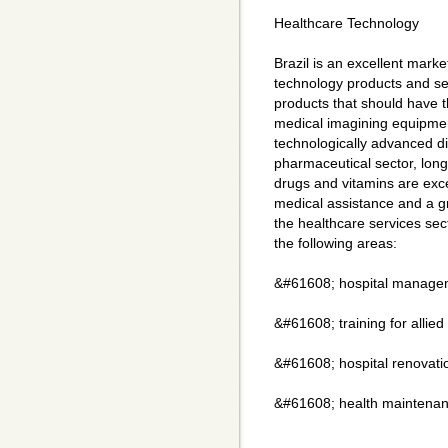
Healthcare Technology
Brazil is an excellent marke
technology products and ser
products that should have t
medical imagining equipmen
technologically advanced d
pharmaceutical sector, long
drugs and vitamins are exce
medical assistance and a g
the healthcare services sec
the following areas:
&#61608; hospital managem
&#61608; training for allie
&#61608; hospital renovati
&#61608; health maintenan