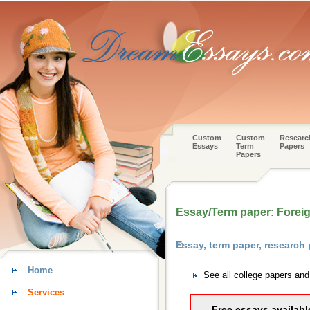
Custom
Custom
Researc
Essays
Term
Papers
Papers
Essay/Term paper: Foreign
Essay, term paper, researc
Home
See all college papers a
Services
Free essays availabl