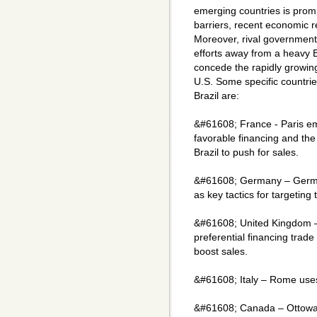
emerging countries is promp
barriers, recent economic 
Moreover, rival governments
efforts away from a heavy E
concede the rapidly growi
U.S. Some specific countrie
Brazil are:
&#61608; France - Paris e
favorable financing and the
Brazil to push for sales.
&#61608; Germany – Germa
as key tactics for targeting
&#61608; United Kingdom – L
preferential financing trade
boost sales.
&#61608; Italy – Rome uses 
&#61608; Canada – Ottowa"s