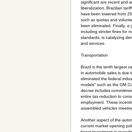
significant are recent and 
liberalization. Brazilian tar
have been lowered from 25 t
such as quotas and voluntary
been eliminated. Finally, 
including stricter fines fo
standards, is catalyzing d
and services.
Transportation
Brazil is the tenth largest 
in automobile sales is due 
eliminated the federal indus
models" such as the GM Co
decree includes commitmen
entire tax reduction to co
employment. These incentive
assembled vehicles meeting 
Another aspect of the automo
current market-opening poli
boost investment in manufa