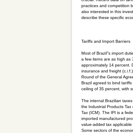
practices and competition 
also interested in this inves
describe these specific econ
Tariffs and Import Barriers
Most of Brazil"s import dut
a few items are as high as 
approximately 14 percent. 
insurance and freight (c.i.f
Round of the General Agre
Brazil agreed to bind tariffs
ceiling of 35 percent, with s
The internal Brazilian taxe
the Industrial Products Tax
Tax (ICM). The IPI is a fed
imported manufactured pro
value-added tax applicable
Some sectors of the econom