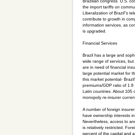
Brazilian congress. U.S. 
the import tariffs on commun
Liberalization of Brazil"s t
contribute to growth in co
information services, as c
is upgraded.
Financial Services
Brazil has a large and sophi
wide range of services, but 
are in need of financial in
large potential market for th
this market potential- Braz
premiums/GDP ratio of 1.8 
Latin countries. About 105
monopoly re-insurer current
A number of foreign insurer
have ownership interests i
Nevertheless, access to and
is relatively restricted. Fore
percent of the capital and a