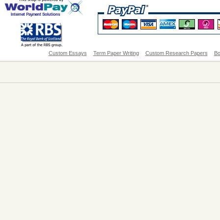
Custom Essays
Term Paper Writing
Custom Research Papers
Bo