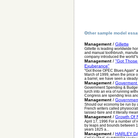
Other sample model essa
Management
/
Gillette
Gillette is leading worldwide hom
and manual toothbrush, manufac
company introduced the world"s fir
Management
/
"Got Those
Exuberance"
"Got those OPEC Blues Again"
March of 1999, when the price o
a barrel, we have seen a steady 
Management
/
Goverment
Government Spending & Budget
lurch into an era of running with
Congress are spending less and 
Management
/
Government
Should our economy be run by a
French writers called physiocrat
laissez-faire and it literally means
Management
/
Growth Of 
April 17, 1996 For a number of 
by leaps and bounds between 1
years 1825 a...
Management
/
HARLEY D