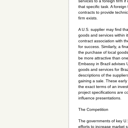
services to a foreign firm if
that specific task. A foreig
contracts to provide technic
firm exists.
A U.S. supplier may find tha
goods and services within it
contract association with th
for success. Similarly, a fin
the purchase of local goods
be more attractive than one
Embassy in Brazil advises U
goods and services for Bra
descriptions of the suppliers
gaining a sale. These early
the exact terms of an inves
project specifications are 
influence presentations.
The Competition
The governments of key U.S
efforts to increase market s