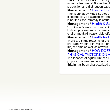
EXECUTIVE SUMMARY Harley-Davi
motorcycles over 750cc in the Un
production and distribution capac
Management
/
Has Techno
Has Technology Made Strategy O
in technology for waging war hav
is not the case; strategy is actual
Management
/
Health & Sa
"The Great Atlantic and Pacific
both employees and customers w
environment. All reasonable effor
Management
/
Health And
There are many reasons for the 
program. Whether they like it or 
life, at home as well as at work. T
Management
/
HOW DOES
PHYSICAL FACTORS ON 
The location of agriculture at all
physical, cultural and economic
Britain has been characterized b