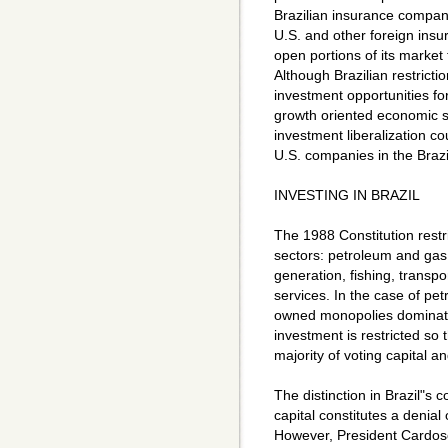
Brazilian insurance compan
U.S. and other foreign insur
open portions of its market
Although Brazilian restricti
investment opportunities fo
growth oriented economic st
investment liberalization co
U.S. companies in the Brazil
INVESTING IN BRAZIL
The 1988 Constitution restr
sectors: petroleum and gas
generation, fishing, transp
services. In the case of pe
owned monopolies dominate 
investment is restricted so t
majority of voting capital 
The distinction in Brazil"s 
capital constitutes a denial 
However, President Cardoso 