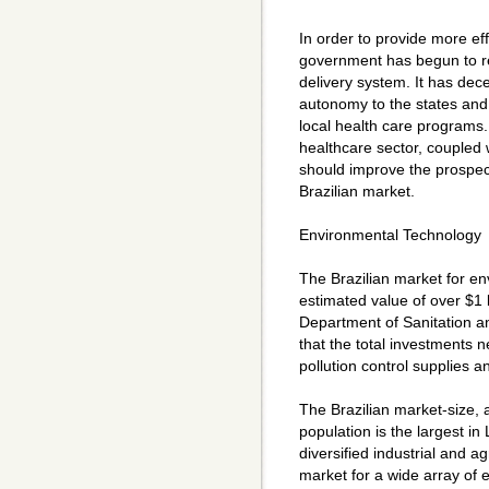
In order to provide more eff
government has begun to re
delivery system. It has dec
autonomy to the states and c
local health care programs.
healthcare sector, coupled w
should improve the prospect
Brazilian market.
Environmental Technology
The Brazilian market for e
estimated value of over $1 
Department of Sanitation 
that the total investments 
pollution control supplies a
The Brazilian market-size, a
population is the largest in 
diversified industrial and a
market for a wide array of 