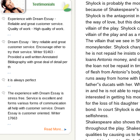
Shylock is probably the mo
because of Shakespeare"s e
Shylock is the antagonist i
Experience with Dream Essay -
the way of love, but this d
Reliable and great customer service.
villain of the play. Shylock
Quality of work - High quality of work.
, ,
villain of the play and as 
The villain that we see in S
Dream Essay - Very reliable and great
moneylender. Shylock charg
customer service. Encourage other to
try their service. Writer 91463 -
he is not repaid he insists 
Provided a well written Annotated
loans Antonio money, and ou
Bibliography with great deal of detail per
the loan not be repaid in t
th
of flesh from Antonio"s bod
, ,
runs away from home with L
it is always perfect
father"s ducats with her. 
, ,
in and he is not able to rep
The experience with Dream Essay is
interested in getting his 
stress free. Service is excellent and
for the loss of his daughter 
forms various forms of communication
all help with customer service. Dream
bond. In court Shylock is d
Essay is customer oriented. Writer
selfishness.
17663
Shakespeare also shows th
, ,
throughout the play. Shake
Read More...
qualities by causing us to f