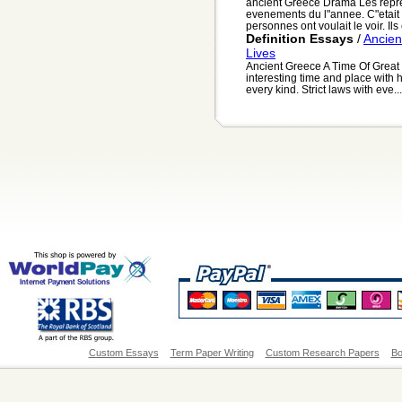
ancient Greece Drama Les repres
evenements du l"annee. C"etait p
personnes ont voulait le voir. Ils 
Definition Essays
/
Ancien
Lives
Ancient Greece A Time Of Great
interesting time and place with 
every kind. Strict laws with eve...
Custom Essays
Term Paper Writing
Custom Research Papers
Bo