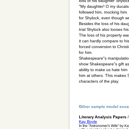
loss of his daughter Shyloc
"My daughter! O my ducats!
followed him, mocking him.
for Shylock, even though we
Besides the loss of his daug
trial Shylock also looses his
The loss of his property wa
it can hardly compare to his 
forced conversion to Christ
for him.
Shakespeare"s manipulation
show Shakespeare"s gift as
ability to make us hate him
him at others. This makes S
characters of the play.
Other sample model essa
Literary Analysis Papers
Kay Boyle
In the "Astronomer's Wife" by K