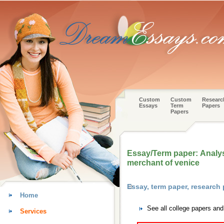
Custom
Custom
Researc
Essays
Term
Papers
Papers
Essay/Term paper: Analy
merchant of venice
Essay, term paper, research
Home
See all college papers an
Services