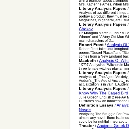
with a plumber about a stopped 
Mrs. Katherine Ames. When Mrs.
Literary Analysis Papers
Analysis of two different things .
portray a product, they must be 
Magazines, in general, are usual
Literary Analysis Papers
Chekov
Dr. Mangum March 3, 1997 A Co
Winner" and "A Very Old Man Wi
main characters of D...
Robert Frost
/
Analysis Of
Robert Frost takes our imaginati
poems "Desert Places" and "St
comes from a New England back
Macbeth
/
Analysis Of Wit
1/7/97 Analysis of Witches in M
three female witches play an impo
Literary Analysis Papers
Analysis of _The Age of Anxiet
Auden's _The Age of Anxiety_ refl
actualization is in vain. I. Auden'
Literary Analysis Papers
Know Why The Caged Bird
Julie Gibson English 2 Pre-AP
illustrates how an innocent and n
Definition Essays
/
Analyz
Novels
Analyzing The Struggle For Power
almost any novel, there is almos
could be for rightful integratio...
Theater
/
Ancienct Greek 