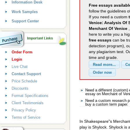
Information Desk
Free essays availabl
follow the guidelines o
Work Samples
If you need a custom
Support Center
Venice: Analysis Of
Merchant Of Venice
here to write you a hig
free essays
can be tra
detection program), o
any plagiarism test. 
Order Form
time and grade.
Login
Live Chat
Contact Support
Price Schedule
Discounts
Need a different (custom)
essay on Merchant of Ven
Format Specifications
Need a custom research pa
Client Testimonials
buy a custom term paper.
Privacy Policy
Terms of Service
In Shakespeare"s Merchant 
play is Shylock. Shylock is