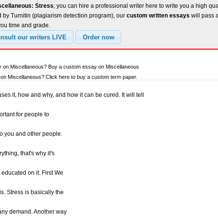
scellaneous: Stress
, you can hire a professional writer here to write you a high qu
 by Turnitin (plagiarism detection program), our
custom written essays
will pass 
you time and grade.
ay on Miscellaneous? Buy a custom essay on Miscellaneous
n Miscellaneous? Click here to buy a custom term paper.
ses it, how and why, and how it can be cured. It will tell
ortant for people to
to you and other people.
thing, that's why it's
 educated on it. First We
. Stress is basically the
 any demand. Another way