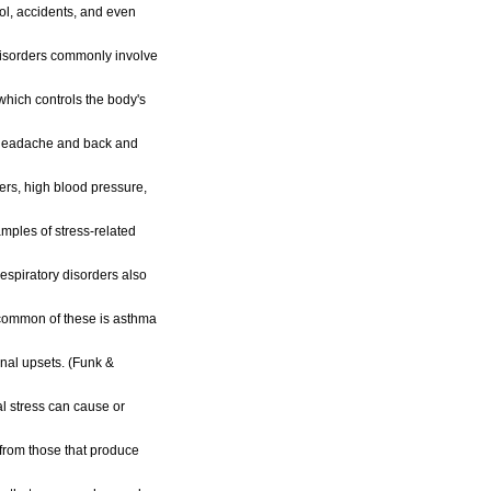
ol, accidents, and even
isorders commonly involve
hich controls the body's
 headache and back and
ers, high blood pressure,
mples of stress-related
espiratory disorders also
 common of these is asthma
al upsets. (Funk &
al stress can cause or
from those that produce