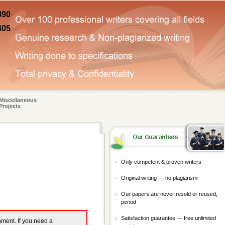
890
405
Miscellaneous
Projects
Only competent & proven writers
Original writing — no plagiarism
Our papers are never resold or reused,
period
Satisfaction guarantee — free unlimited
gnment. If you need a