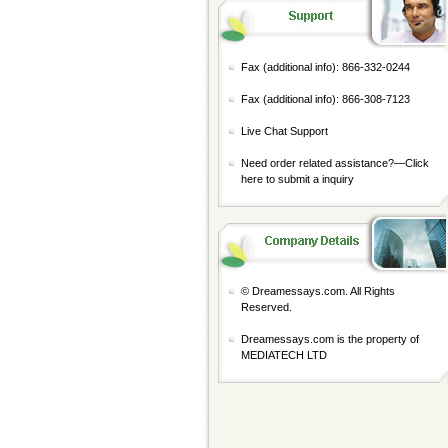
Fax (additional info): 866-332-0244
Fax (additional info): 866-308-7123
Live Chat Support
Need order related assistance?—
Click
here to submit a inquiry
© Dreamessays.com. All Rights
Reserved.
Dreamessays.com is the property of
MEDIATECH LTD