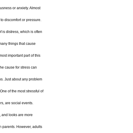
ousness or anxiety. Almost
 to discomfort or pressure.
 is distress, which is often
 many things that cause
 most important part of this
he cause for stress can
ons. Just about any problem
One of the most stressful of
rs, are social events.
s, and looks are more
an parents. However, adults