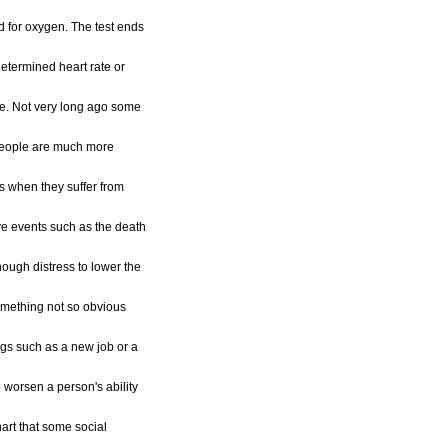
 for oxygen. The test ends
etermined heart rate or
ue. Not very long ago some
people are much more
s when they suffer from
ve events such as the death
ough distress to lower the
omething not so obvious
ings such as a new job or a
 worsen a person's ability
hart that some social