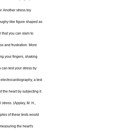
ur. Another stress toy
oughy-like figure shaped as
oll that you can slam to
ess and frustration. More
g your fingers, shaking
 can test your stress by
e electrocardiography, a test
 the heart by subjecting it
 stress. (Appley, M. H.,
les of these tests would
measuring the heart's