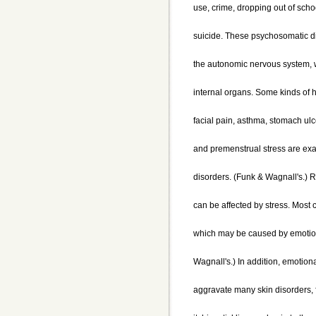
use, crime, dropping out of scho
suicide. These psychosomatic d
the autonomic nervous system, w
internal organs. Some kinds of
facial pain, asthma, stomach ulc
and premenstrual stress are exa
disorders. (Funk & Wagnall's.) R
can be affected by stress. Most
which may be caused by emotion
Wagnall's.) In addition, emotion
aggravate many skin disorders, 