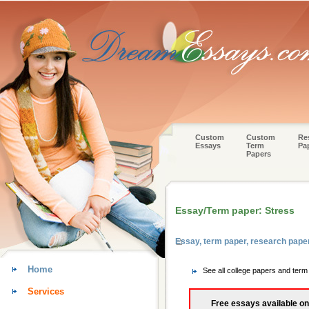
Custom
Custom
Re
Essays
Term
Pa
Papers
Essay/Term paper: Stress
Essay, term paper, research pape
Home
See all college papers and ter
Services
Free essays available on