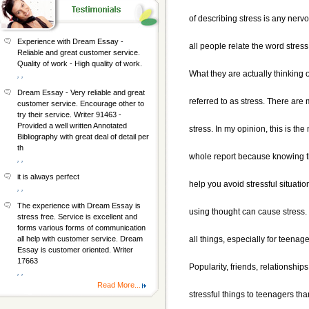
of describing stress is any nerv
Experience with Dream Essay -
all people relate the word stress
Reliable and great customer service.
Quality of work - High quality of work.
What they are actually thinking of
, ,
Dream Essay - Very reliable and great
referred to as stress. There are
customer service. Encourage other to
try their service. Writer 91463 -
Provided a well written Annotated
stress. In my opinion, this is the
Bibliography with great deal of detail per
th
whole report because knowing t
, ,
it is always perfect
help you avoid stressful situati
, ,
The experience with Dream Essay is
using thought can cause stress. 
stress free. Service is excellent and
forms various forms of communication
all things, especially for teenage
all help with customer service. Dream
Essay is customer oriented. Writer
17663
Popularity, friends, relationship
, ,
Read More...
stressful things to teenagers th