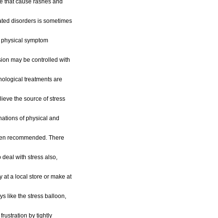
ose that cause rashes and
lated disorders is sometimes
ar physical symptom
sion may be controlled with
hological treatments are
lieve the source of stress
inations of physical and
ften recommended. There
p deal with stress also,
 at a local store or make at
s like the stress balloon,
 frustration by tightly