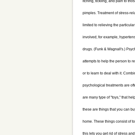
itching, tickling, and pain to th
pimples. Treatment of stress-re
limited to relieving the particul
involved; for example, hyperten
drugs. (Funk & Wagnall's.) Psyc
attempts to help the person to re
or to learn to deal with it. Comb
psychological treatments are o
are many type of "toys," that hel
these are things that you can buy
home. These things consist of toy
this lets you get rid of stress and