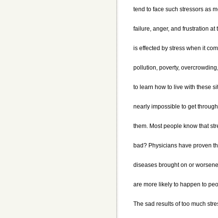
tend to face such stressors as m
failure, anger, and frustration a
is effected by stress when it com
pollution, poverty, overcrowding,
to learn how to live with these si
nearly impossible to get through
them. Most people know that str
bad? Physicians have proven tha
diseases brought on or worsened
are more likely to happen to peo
The sad results of too much str