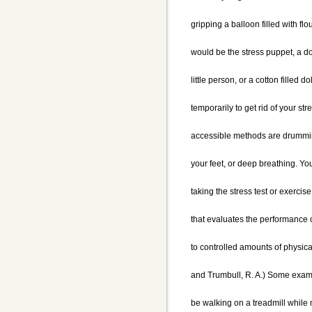
gripping a balloon filled with flo
would be the stress puppet, a d
little person, or a cotton filled d
temporarily to get rid of your str
accessible methods are drummin
your feet, or deep breathing. You
taking the stress test or exercis
that evaluates the performance of
to controlled amounts of physical
and Trumbull, R. A.) Some examp
be walking on a treadmill while 