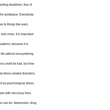
eeting deadlines, fear of
t the workplace. Everybody
es to things like wars,
 and crime. It is important
tuations, because it is
 life without encountering
ess could be bad, but how
t stress-related disorders,
 by psychological stress,
ple with very busy lives.
ess can be: depression, drug