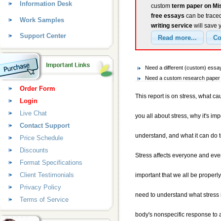
Information Desk
custom
term paper on Mi
free essays
can be traced
Work Samples
writing service
will save 
Support Center
Need a different (custom) ess
Need a custom research paper o
Order Form
This report is on stress, what cau
Login
Live Chat
you all about stress, why it's imp
Contact Support
understand, and what it can do 
Price Schedule
Discounts
Stress affects everyone and every
Format Specifications
Client Testimonials
important that we all be properly
Privacy Policy
need to understand what stress is
Terms of Service
body's nonspecific response to