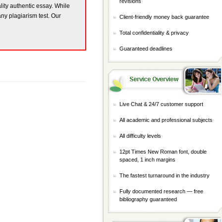
revisions
ality authentic essay. While
any plagiarism test. Our
Client-friendly money back guarantee
Total confidentiality & privacy
Guaranteed deadlines
Live Chat & 24/7 customer support
All academic and professional subjects
All difficulty levels
12pt Times New Roman font, double
spaced, 1 inch margins
The fastest turnaround in the industry
Fully documented research — free
bibliography guaranteed