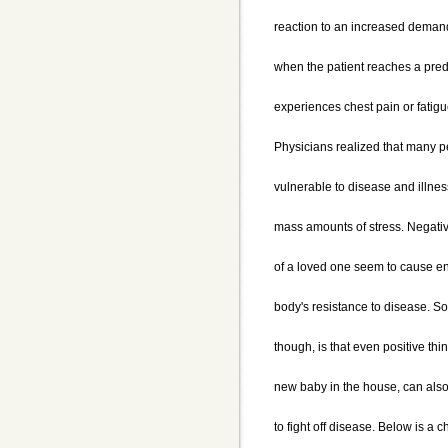
reaction to an increased demand
when the patient reaches a pred
experiences chest pain or fatig
Physicians realized that many 
vulnerable to disease and illnes
mass amounts of stress. Negati
of a loved one seem to cause en
body's resistance to disease. S
though, is that even positive th
new baby in the house, can also
to fight off disease. Below is a c