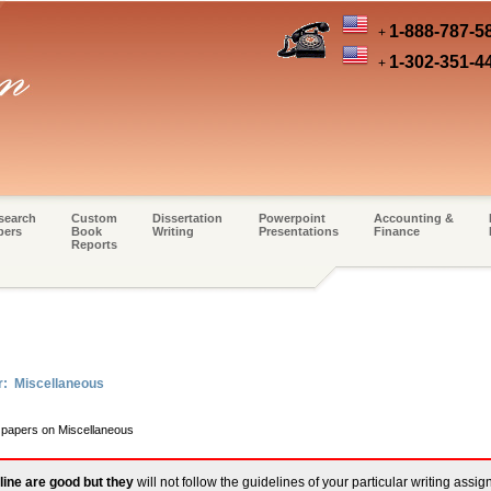
1-888-787-5
+
1-302-351-4
+
search
Custom
Dissertation
Powerpoint
Accounting &
pers
Book
Writing
Presentations
Finance
Reports
r: Miscellaneous
m papers on Miscellaneous
line are good but they
will not follow the guidelines of your particular writing assi