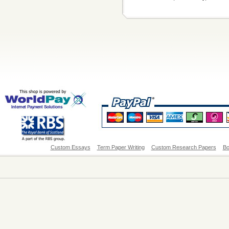
Custom Essays
Term Paper Writing
Custom Research Papers
Bo