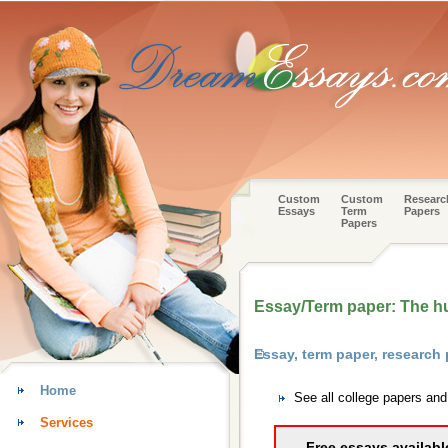
Custom
Custom
Researc
Essays
Term
Papers
Papers
Essay/Term paper: The h
Essay, term paper, research
Home
See all college papers an
Services
Free essays availabl