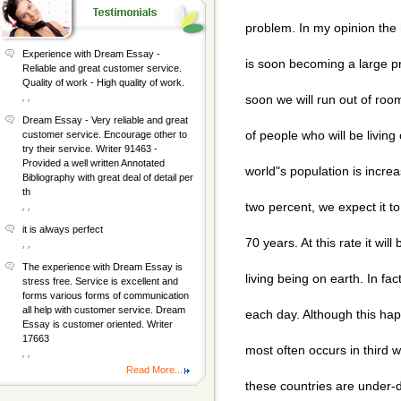
problem. In my opinion the 
Experience with Dream Essay -
is soon becoming a large p
Reliable and great customer service.
Quality of work - High quality of work.
, ,
soon we will run out of ro
Dream Essay - Very reliable and great
of people who will be living
customer service. Encourage other to
try their service. Writer 91463 -
Provided a well written Annotated
world"s population is incre
Bibliography with great deal of detail per
th
two percent, we expect it to
, ,
it is always perfect
70 years. At this rate it wil
, ,
The experience with Dream Essay is
living being on earth. In fa
stress free. Service is excellent and
forms various forms of communication
all help with customer service. Dream
each day. Although this hap
Essay is customer oriented. Writer
17663
most often occurs in third 
, ,
Read More...
these countries are under-