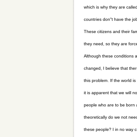
which is why they are calle
countries don"t have the job
These citizens and their fam
they need, so they are forced
Although these conditions a
changed, I believe that ther
this problem. If the world i
it is apparent that we will n
people who are to be born a
theoretically do we not nee
these people? I in no way