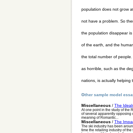
population does not grow at 
not have a problem. So the
the population disappear is i
of the earth, and the huma
the total number of people. 
as horrible, such as the deg
nations, is actually helping
Other sample model essa
Miscellaneous
/
The Ideal
At one point in the study of the
of several apparently opposing c
meaning of Romantic...
Miscellaneous
/
The Impac
The ski industry has been around
time the retailing industry of th