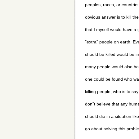
peoples, races, or countrie
obvious answer is to kill th
that I myself would have a gr
"extra" people on earth. Ev
should be killed would be i
many people would also hav
one could be found who was
killing people, who is to say 
don"t believe that any huma
should die in a situation li
go about solving this prob