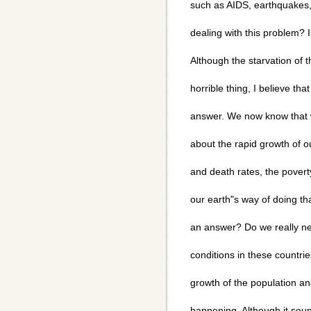
such as AIDS, earthquakes, 
dealing with this problem? I
Although the starvation of t
horrible thing, I believe tha
answer. We now know that 
about the rapid growth of o
and death rates, the poverty
our earth"s way of doing that?
an answer? Do we really ne
conditions in these countr
growth of the population and
happening. Although it sound