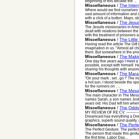
beginning of this decade the ...
Miscellaneous
/
The Inter
Where would we find ourselves w
vast amount of information and 
with a click of a button. Maps, sto
Miscellaneous
/
The Jesui
The Jesuits missionaries in Ame
dealt with relations between the
with the treatment of prisoners aft
Miscellaneous
/
The Little
Having read the article The Gift
imagination in us. "Almost all ch
them. But somewhere in the proc
Miscellaneous
/
The Makin
One day five years ago I meet a
possible, except with himself. 
sharing his thoughts with anyone.
Miscellaneous
/
The Mara
"On your mark , set , go !" The 
a hot sun, I stood beside the spor
for the runners on . ...
Miscellaneous
/
The Mess
The main character in The Mes
names Sarah, a son names Joshua
years old. His Dad left him when
Miscellaneous
/
The Odds
MY REVIEW OF RE:CV: ------------
Dreamcast has everything a Dr
graphics, superb sound quality, a
Miscellaneous
/
The Perfe
The Perfect Gesture. The perfect 
The person that made this gestu
the first time, Labor Day,...