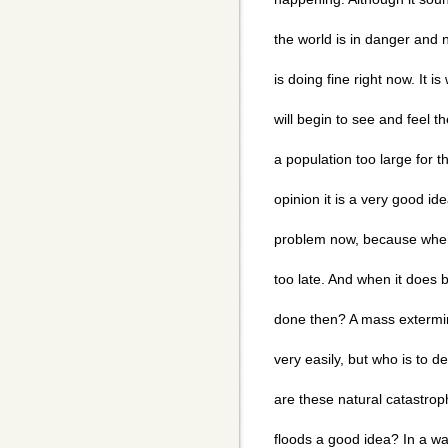
the world is in danger and
is doing fine right now. It i
will begin to see and feel 
a population too large for t
opinion it is a very good ide
problem now, because when 
too late. And when it does 
done then? A mass extermi
very easily, but who is to 
are these natural catastro
floods a good idea? In a wa