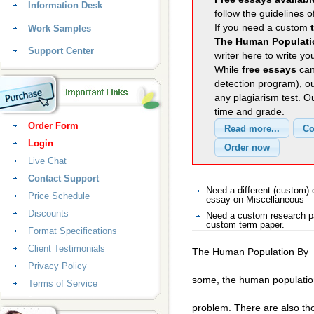
Information Desk
follow the guidelines o
If you need a custom
Work Samples
The Human Populati
Support Center
writer here to write yo
While
free essays
can
detection program), o
any plagiarism test. 
time and grade.
Order Form
Login
Live Chat
Contact Support
Need a different (custom
Price Schedule
essay on Miscellaneous
Discounts
Need a custom research pa
custom term paper.
Format Specifications
Client Testimonials
The Human Population By
Privacy Policy
some, the human populatio
Terms of Service
problem. There are also tho