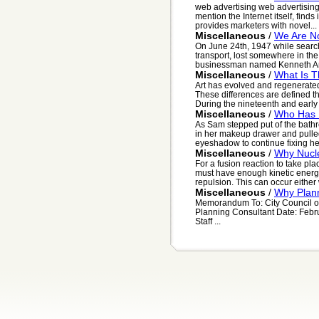
web advertising web advertising
mention the Internet itself, finds 
provides marketers with novel...
Miscellaneous
/
We Are No
On June 24th, 1947 while searc
transport, lost somewhere in th
businessman named Kenneth Arn
Miscellaneous
/
What Is T
Art has evolved and regenerated
These differences are defined t
During the nineteenth and early t
Miscellaneous
/
Who Has I
As Sam stepped put of the bath
in her makeup drawer and pulled
eyeshadow to continue fixing he
Miscellaneous
/
Why Nucle
For a fusion reaction to take pla
must have enough kinetic energy 
repulsion. This can occur either
Miscellaneous
/
Why Plann
Memorandum To: City Council of F
Planning Consultant Date: Febr
Staff ...