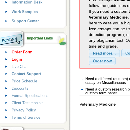
Information Desk
follow the guidelines o
If you need a custom
Work Samples
Veterinary Medicine
,
Support Center
here to write you a hig
free essays
can be tra
detection program), o
any plagiarism test. 
time and grade.
Order Form
Login
Live Chat
Contact Support
Need a different (custom
Price Schedule
essay on Miscellaneous
Discounts
Need a custom research pa
custom term paper.
Format Specifications
Client Testimonials
Veterinary Medicine
Privacy Policy
Terms of Service