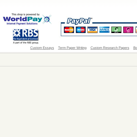
Custom Essays
Term Paper Writing
Custom Research Papers
Bo