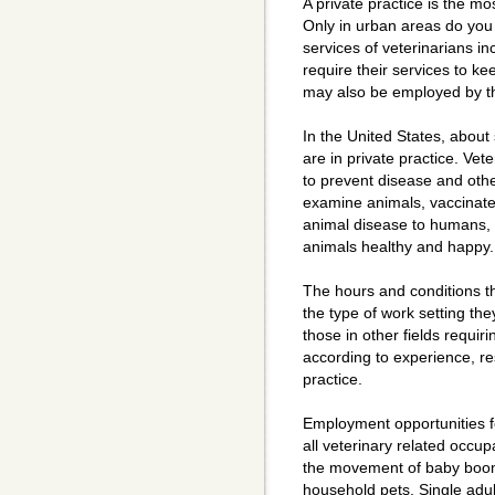
A private practice is the m
Only in urban areas do you 
services of veterinarians i
require their services to ke
may also be employed by the
In the United States, about 
are in private practice. Vete
to prevent disease and othe
examine animals, vaccinate
animal disease to humans, 
animals healthy and happy.
The hours and conditions t
the type of work setting the
those in other fields requir
according to experience, res
practice.
Employment opportunities fo
all veterinary related occu
the movement of baby boome
household pets. Single adul