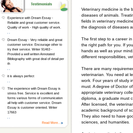
Veterinary medicine is the 
diseases of animals. Treatin
Experience with Dream Essay -
fields in veterinary medici
Reliable and great customer service.
the diagnosis of diseases ar
Quality of work - High quality of work.
, ,
The first step to a career in
Dream Essay - Very reliable and great
the right path for you. If y
customer service. Encourage other to
try their service. Writer 91463 -
hands as well as your mind,
Provided a well written Annotated
different responsibilities, 
Bibliography with great deal of detail per
th
There are many requiremen
, ,
veterinarian. You need at le
it is always perfect
work. Four years of study in
, ,
must. A degree of Doctor of
The experience with Dream Essay is
appropriate veterinary colle
stress free. Service is excellent and
diploma, a graduate must co
forms various forms of communication
all help with customer service. Dream
After licensed, the veterina
Essay is customer oriented. Writer
academic background of sc
17663
They also need to have good
, ,
sciences, and humanities.
Read More...