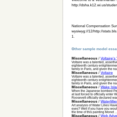
http://dsha.k12.wi.us/studen
National Compensation Sur
wysiwyg://12/http://stats.
1.
Other sample model essa
Miscellaneous
/
Voltaire's
Voltaire was a talented, assertiv
eighteenth century enlightenmen
family in Paris, and given the n
Miscellaneous
/
Voltaire
Voltaire was a talented, assertiv
eighteenth century enlightenmen
family in Paris, and given the n
Miscellaneous
/
Wake Isla
When the Japanese bombed Pea
at last forced to officially enter
Roosevelt officially declared wa
Miscellaneous
/
Waterlillie
Art analysis of Water Lilies Ha
eyes? Well if you have you wou
the time of this painting Monet ...
Miscellaneous
/
Web Adver