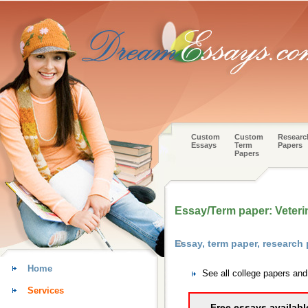
Custom
Custom
Researc
Essays
Term
Papers
Papers
Essay/Term paper: Veteri
Essay, term paper, research
Home
See all college papers an
Services
Free essays availabl