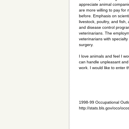
appreciate animal companio
are more willing to pay for
before. Emphasis on scienti
livestock, poultry, and fish
and disease control program
veterinarians. The employme
veterinarians with specialt
surgery.
I love animals and feel I wou
can handle unpleasant and
work. I would like to ente
1998-99 Occupational Outl
http://stats.bls.gov/oco/oc