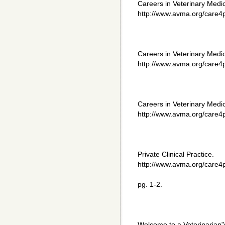
Careers in Veterinary Med
http://www.avma.org/care4p
Careers in Veterinary Medi
http://www.avma.org/care4p
Careers in Veterinary Medi
http://www.avma.org/care4p
Private Clinical Practice.
http://www.avma.org/care4p
pg. 1-2.
Welcome to a Veterinarian